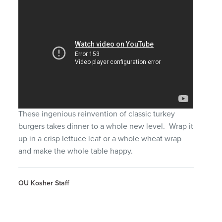
These ingenious reinvention of classic turkey
burgers takes dinner to a whole new level. Wrap it
up in a crisp lettuce leaf or a whole wheat wrap
and make the whole table happy.
OU Kosher Staff