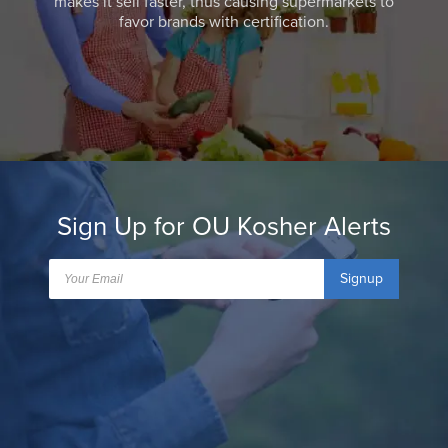
makes it sell faster, thus causing supermarkets to
favor brands with certification.
Sign Up for OU Kosher Alerts
Signup