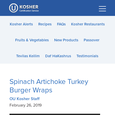
Please
note:
This
website
Kosher Alerts
Recipes
FAQs
Kosher Restaurants
includes
an
Fruits & Vegetables
New Products
Passover
accessibility
system.
Tevilas Keilim
Daf HaKashrus
Testimonials
Spinach Artichoke Turkey
Burger Wraps
OU Kosher Staff
February 26, 2019