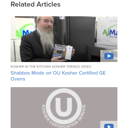
Related Articles
KOSHER IN THE KITCHEN
KOSHER TRENDS
VIDEO
Shabbos Mode on OU Kosher Certified GE
Ovens