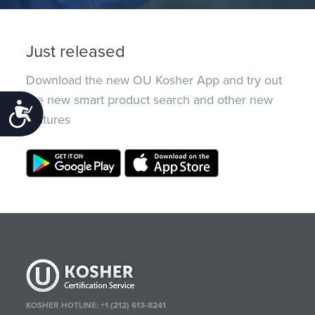
Just released
Download the new OU Kosher App and try out
the new smart product search and other new
Accessibility
features
KOSHER HOTLINE:
+1 (212) 613-8241