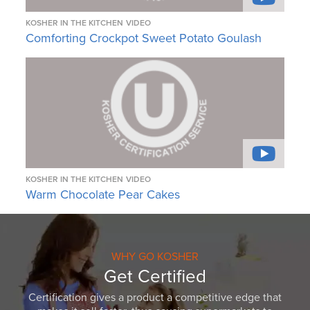
KOSHER IN THE KITCHEN
VIDEO
Comforting Crockpot Sweet Potato Goulash
KOSHER IN THE KITCHEN
VIDEO
Warm Chocolate Pear Cakes
WHY GO KOSHER
Get Certified
Certification gives a product a competitive edge that