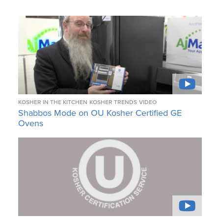
KOSHER IN THE KITCHEN
KOSHER TRENDS
VIDEO
Shabbos Mode on OU Kosher Certified GE
Ovens