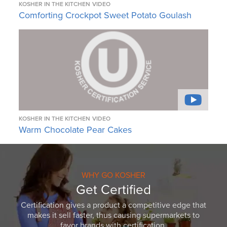
KOSHER IN THE KITCHEN
VIDEO
Comforting Crockpot Sweet Potato Goulash
KOSHER IN THE KITCHEN
VIDEO
Warm Chocolate Pear Cakes
WHY GO KOSHER
Get Certified
Certification gives a product a competitive edge that
makes it sell faster, thus causing supermarkets to
favor brands with certification.