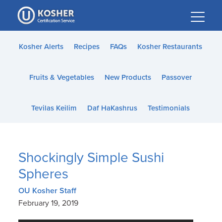
Please
note:
This
website
Kosher Alerts
Recipes
FAQs
Kosher Restaurants
includes
an
Fruits & Vegetables
New Products
Passover
accessibility
system.
Tevilas Keilim
Daf HaKashrus
Testimonials
Shockingly Simple Sushi
Spheres
OU Kosher Staff
February 19, 2019