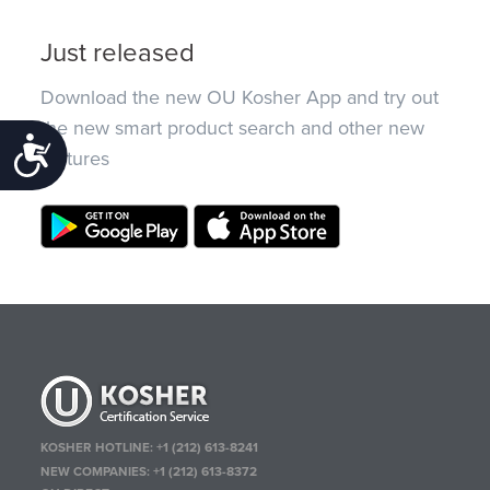
Just released
Download the new OU Kosher App and try out
the new smart product search and other new
Accessibility
features
KOSHER HOTLINE:
+1 (212) 613-8241
NEW COMPANIES:
+1 (212) 613-8372