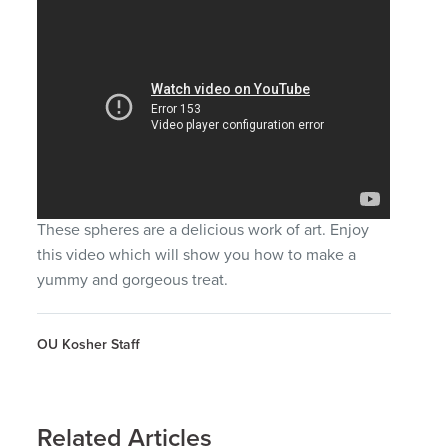
These spheres are a delicious work of art. Enjoy
this video which will show you how to make a
yummy and gorgeous treat.
OU Kosher Staff
Related Articles