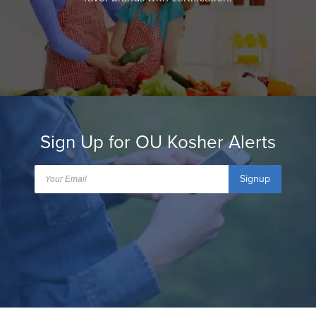
Sign Up for OU Kosher Alerts
Signup