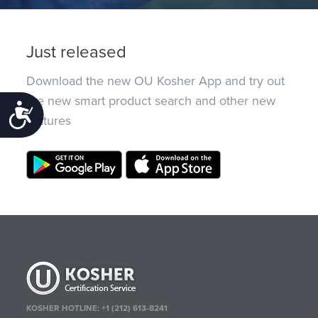
Just released
Download the new OU Kosher App and try out
the new smart product search and other new
Accessibility
features
KOSHER HOTLINE:
+1 (212) 613-8241