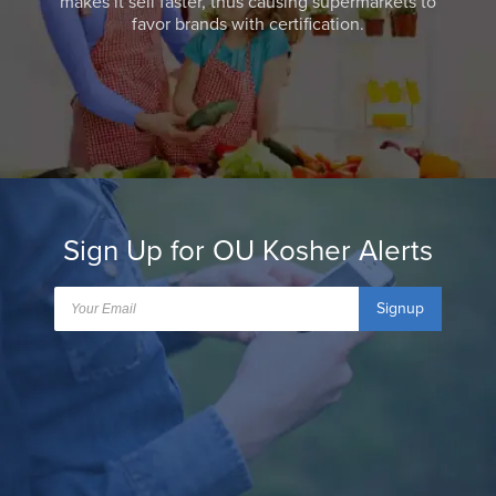
makes it sell faster, thus causing supermarkets to
favor brands with certification.
Sign Up for OU Kosher Alerts
Signup