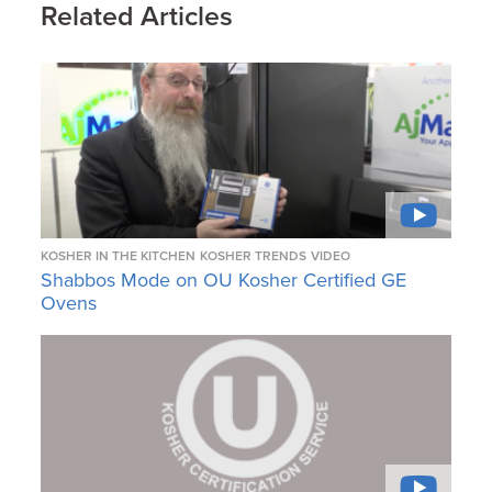
Related Articles
KOSHER IN THE KITCHEN
KOSHER TRENDS
VIDEO
Shabbos Mode on OU Kosher Certified GE
Ovens