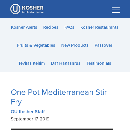
Please
note:
This
website
Kosher Alerts
Recipes
FAQs
Kosher Restaurants
includes
an
Fruits & Vegetables
New Products
Passover
accessibility
system.
Tevilas Keilim
Daf HaKashrus
Testimonials
One Pot Mediterranean Stir
Fry
OU Kosher Staff
September 17, 2019