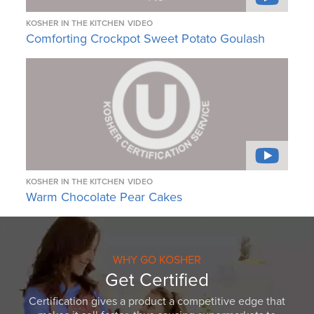
KOSHER IN THE KITCHEN
VIDEO
Comforting Crockpot Sweet Potato Goulash
KOSHER IN THE KITCHEN
VIDEO
Warm Chocolate Pear Cakes
WHY GO KOSHER
Get Certified
Certification gives a product a competitive edge that