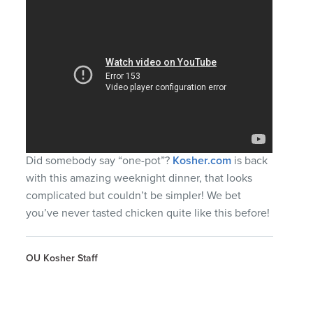
Did somebody say “one-pot”?
Kosher.com
is back
with this amazing weeknight dinner, that looks
complicated but couldn’t be simpler! We bet
you’ve never tasted chicken quite like this before!
OU Kosher Staff