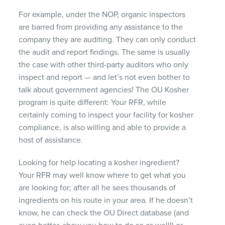
For example, under the
NOP
, organic inspectors
are barred from providing any assistance to the
company they are auditing. They can only conduct
the audit and report findings. The same is usually
the case with other third-party auditors who only
inspect and report — and let’s not even bother to
talk about government agencies! The OU Kosher
program is quite different: Your
RFR
, while
certainly coming to inspect your facility for kosher
compliance, is also willing and able to provide a
host of assistance.
Looking for help locating a kosher ingredient?
Your
RFR
may well know where to get what you
are looking for; after all he sees thousands of
ingredients on his route in your area. If he doesn’t
know, he can check the OU Direct database (and