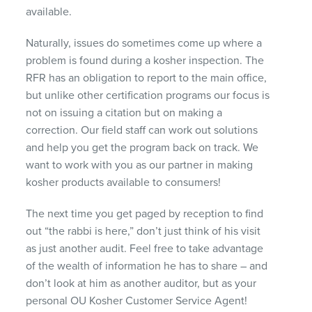
available.
Naturally, issues do sometimes come up where a
problem is found during a kosher inspection. The
RFR
has an obligation to report to the main office,
but unlike other certification programs our focus is
not on issuing a citation but on making a
correction. Our field staff can work out solutions
and help you get the program back on track. We
want to work with you as our partner in making
kosher products available to consumers!
The next time you get paged by reception to find
out “the rabbi is here,” don’t just think of his visit
as just another audit. Feel free to take advantage
of the wealth of information he has to share – and
don’t look at him as another auditor, but as your
personal OU Kosher Customer Service Agent!