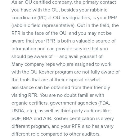
As an OU certified company, the primary contact
you have with the OU, besides your rabbinic
coordinator (RC) at OU headquarters, is your
RFR
(rabbinic field representative). Out in the field, the
RFR
is the face of the OU, and you may not be
aware that your
RFR
is both a valuable source of
information and can provide service that you
should be aware of — and avail yourself of.
Many company reps who are assigned to work
with the OU Kosher program are not fully aware of
the tools that are at their disposal or what
assistance can be obtained from their friendly
visiting
RFR
. You are no doubt familiar with
organic certifiers, government agencies (
FDA
,
USDA
, etc.), as well as third-party auditors like
SQF
,
BRA
and
AIB
. Kosher certification is a very
different program, and your
RFR
also has a very
different role compared to other auditors.