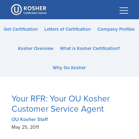
Please
note:
This
website
Get Certification
Letters of Certification
Company Profiles
includes
an
Kosher Overview
What is Kosher Certification?
accessibility
system.
Why Go Kosher
Your RFR: Your OU Kosher
Customer Service Agent
OU Kosher Staff
May 25, 2011