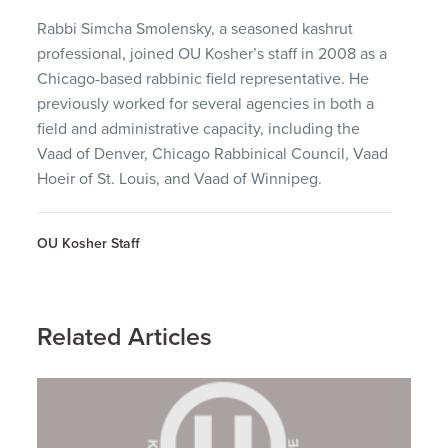
Rabbi Simcha Smolensky, a seasoned kashrut
professional, joined OU Kosher’s staff in 2008 as a
Chicago-based rabbinic field representative. He
previously worked for several agencies in both a
field and administrative capacity, including the
Vaad of Denver, Chicago Rabbinical Council, Vaad
Hoeir of St. Louis, and Vaad of Winnipeg.
OU Kosher Staff
Related Articles