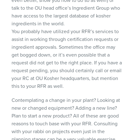
even better, show you how to do so as well!) or
talk to the OU head office’s Ingredient Group who
have access to the largest database of kosher
ingredients in the world.
You probably have utilized your RFR’s services to
assist in working through certification requests or
ingredient approvals. Sometimes the office may
get bogged down, or it’s even possible that a
request did not get to the right place. If you have a
request pending, you should certainly call or email
your RC at OU Kosher headquarters, but mention
this to your
RFR
as well.
Contemplating a change in your plant? Looking at
new or changed equipment? Adding a new line?
Plan to start a new product? All of these are good
reasons to touch base with your
RFR
. Consulting
with your rabbi on projects even just in the
planning stages can be a very valuable exercise