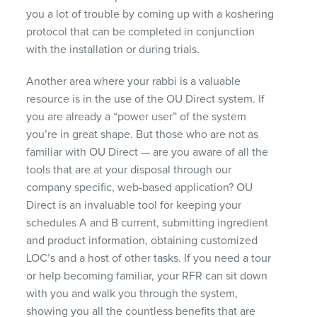
you a lot of trouble by coming up with a koshering
protocol that can be completed in conjunction
with the installation or during trials.
Another area where your rabbi is a valuable
resource is in the use of the OU Direct system. If
you are already a “power user” of the system
you’re in great shape. But those who are not as
familiar with OU Direct — are you aware of all the
tools that are at your disposal through our
company specific, web-based application? OU
Direct is an invaluable tool for keeping your
schedules A and B current, submitting ingredient
and product information, obtaining customized
LOC’s and a host of other tasks. If you need a tour
or help becoming familiar, your
RFR
can sit down
with you and walk you through the system,
showing you all the countless benefits that are