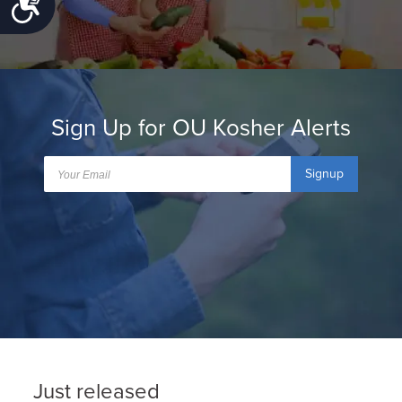
Accessibility
Sign Up for OU Kosher Alerts
Signup
Just released