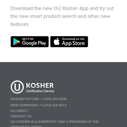
Download the new OU Kosher App and try out
the new smart product search and other new
features
KOSHER HOTLINE:
+1 (212) 613-8241
NEW COMPANIES:
+1 (212) 613-8372
OU DIRECT
CONTACT US
OU KOSHER IS A NONPROFIT AND A PROGRAM OF THE