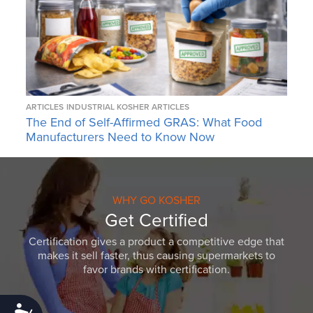
ARTICLES
INDUSTRIAL KOSHER ARTICLES
The End of Self-Affirmed GRAS: What Food
Manufacturers Need to Know Now
WHY GO KOSHER
Get Certified
Certification gives a product a competitive edge that
makes it sell faster, thus causing supermarkets to
favor brands with certification.