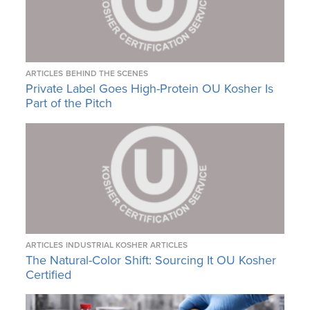
ARTICLES
BEHIND THE SCENES
Private Label Goes High-Protein OU Kosher Is
Part of the Pitch
ARTICLES
INDUSTRIAL KOSHER ARTICLES
The Natural-Color Shift: Sourcing It OU Kosher
Certified