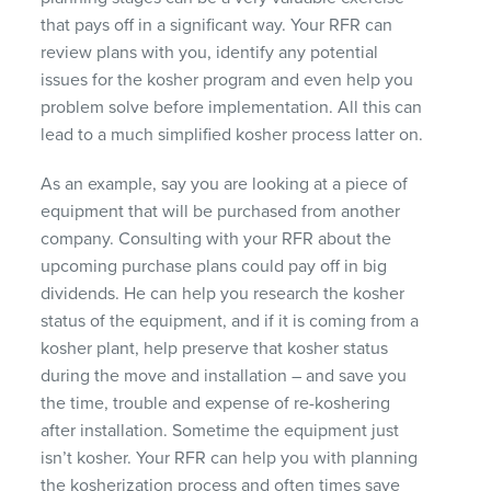
that pays off in a significant way. Your
RFR
can
review plans with you, identify any potential
issues for the kosher program and even help you
problem solve before implementation. All this can
lead to a much simplified kosher process latter on.
As an example, say you are looking at a piece of
equipment that will be purchased from another
company. Consulting with your
RFR
about the
upcoming purchase plans could pay off in big
dividends. He can help you research the kosher
status of the equipment, and if it is coming from a
kosher plant, help preserve that kosher status
during the move and installation – and save you
the time, trouble and expense of re-koshering
after installation. Sometime the equipment just
isn’t kosher. Your
RFR
can help you with planning
the kosherization process and often times save