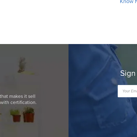
Know 
Sign
that makes it sell
ith certification.