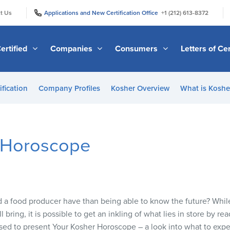
|
|
t Us
Applications and New Certification Office
+1 (212) 613-8372
ertified
Companies
Consumers
Letters of Cer
ification
Company Profiles
Kosher Overview
What is Kosher
 Horoscope
a food producer have than being able to know the future? While t
 bring, it is possible to get an inkling of what lies in store by re
sed to present Your Kosher Horoscope – a look into what to exp