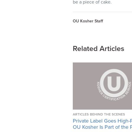
be a piece of cake.
OU Kosher Staff
Related Articles
ARTICLES
BEHIND THE SCENES
Private Label Goes High-
OU Kosher Is Part of the 