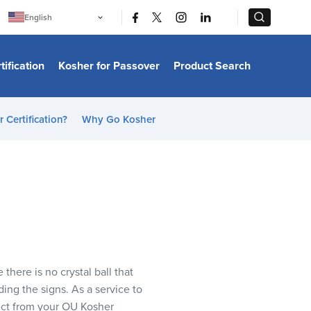
|
|
English
Português
中文
Bahasa Indonesia
tification
Kosher for Passover
Product Search
日本語
한국어
Bahasa Melayu
Español
 Certification?
Why Go Kosher
Italiano
Français
Filipino
ไทย
Tiếng Việt
Türkçe
हिन्दी
here is no crystal ball that
ading the signs. As a service to
ect from your OU Kosher