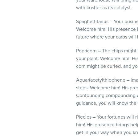
your warehouse will bring new
with kosher as its catalyst.
Spaghettitarius – Your busine
Welcome him! His presence b
future where your carbs will
Popricorn – The chips might 
your plant. Welcome him! Hi
corn might be curled, and you
Aquariacetylthiophene – Imag
steps. Welcome him! His pre
Confounding compounding won’
guidance, you will know the 
Piecies – Your fortunes will
him! His presence brings he
get in your way when you kn