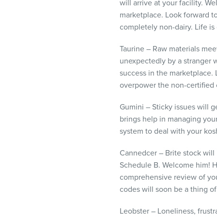
will arrive at your facility
marketplace. Look forward to 
completely non-dairy. Life is
Taurine – Raw materials meet
unexpectedly by a stranger 
success in the marketplace.
overpower the non-certified 
Gumini – Sticky issues will 
brings help in managing your
system to deal with your kos
Cannedcer – Brite stock will 
Schedule B. Welcome him! Hi
comprehensive review of your
codes will soon be a thing of
Leobster – Loneliness, frust