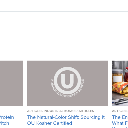
ARTICLES
INDUSTRIAL KOSHER ARTICLES
ARTICLES
Protein
The Natural-Color Shift: Sourcing It
The En
Pitch
OU Kosher Certified
What F