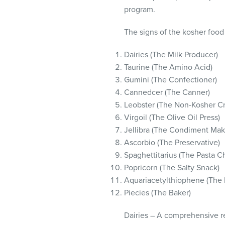
visual
program.
disabilities
who
The signs of the kosher food
are
Dairies (The Milk Producer)
using
Taurine (The Amino Acid)
a
Gumini (The Confectioner)
screen
Cannedcer (The Canner)
reader;
Leobster (The Non-Kosher C
Press
Virgoil (The Olive Oil Press)
Control-
Jellibra (The Condiment Mak
F10
Ascorbio (The Preservative)
to
Spaghettitarius (The Pasta C
open
Popricorn (The Salty Snack)
an
Aquariacetylthiophene (The 
accessibility
Piecies (The Baker)
menu.
Dairies – A comprehensive re