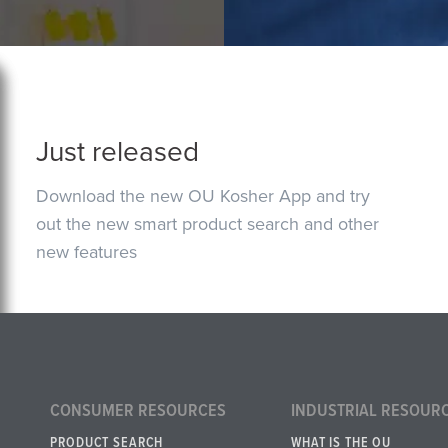
Just released
Download the new OU Kosher App and try
out the new smart product search and other
new features
CONSUMER RESOURCES
INDUSTRIAL RESOUR
PRODUCT SEARCH
WHAT IS THE OU