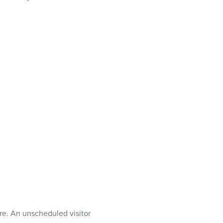
ure. An unscheduled visitor