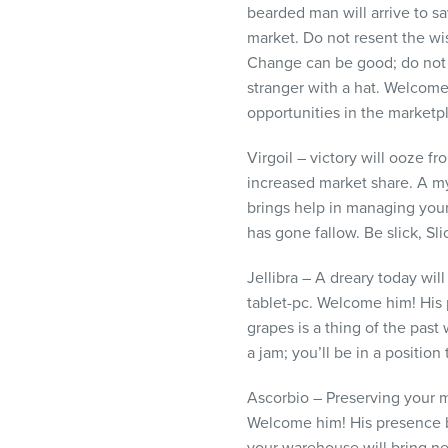
bearded man will arrive to s
market. Do not resent the wi
Change can be good; do not f
stranger with a hat. Welcome
opportunities in the marketp
Virgoil – victory will ooze fr
increased market share. A my
brings help in managing your
has gone fallow. Be slick, Sl
Jellibra – A dreary today wil
tablet-pc. Welcome him! His
grapes is a thing of the past
a jam; you’ll be in a position 
Ascorbio – Preserving your m
Welcome him! His presence b