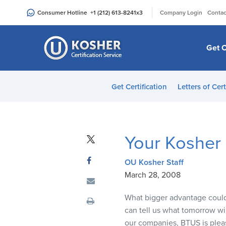
Please
|
Consumer Hotline
+1 (212) 613-8241
x3
Company Login
Contac
note:
This
website
Get C
includes
an
accessibility
Get Certification
Letters of Cert
system.
Press
Control-
F11
Your Kosher
to
adjust
OU Kosher Staff
the
March 28, 2008
website
to
What bigger advantage could 
people
can tell us what tomorrow will
with
our companies,
BTUS
is plea