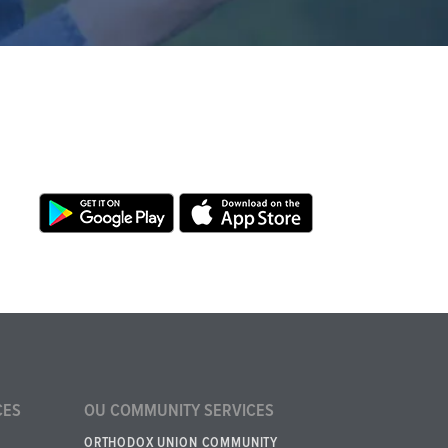
CES
OU COMMUNITY SERVICES
ORTHODOX UNION COMMUNITY