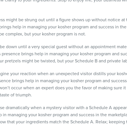
 clarity to your ingredients. Stop to enjoy life; your business w
ss might be strung out until a figure shows up without notice at 
rings help in managing your kosher program and success in the 
 be complex, but your kosher program is not.
be down until a very special guest without an appointment mater
s presence brings help in managing your kosher program and suc
r pretzels might be twisted, but your Schedule B and private labe
ine your reaction when an unexpected visitor distills your kosh
sence brings help in managing your kosher program and success 
t occur when an expert does you the favor of making sure it is a
taste of triumph.
 rise dramatically when a mystery visitor with a Schedule A appe
lp in managing your kosher program and success in the marketp
ow that your ingredients match the Schedule A. Relax; keeping t