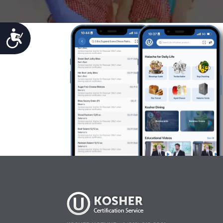
Accessibility