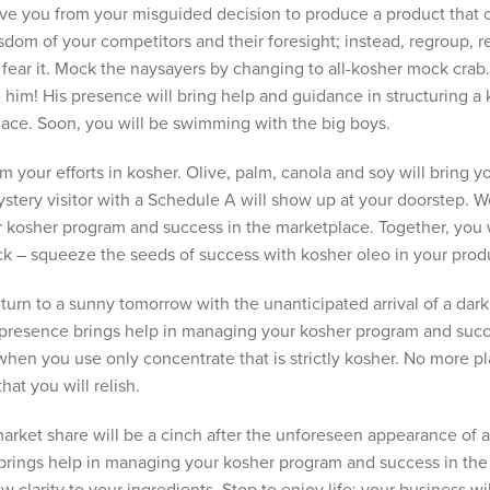
ave you from your misguided decision to produce a product that 
sdom of your competitors and their foresight; instead, regroup, r
ear it. Mock the naysayers by changing to all-kosher mock crab. 
 him! His presence will bring help and guidance in structuring 
lace. Soon, you will be swimming with the big boys.
om your efforts in kosher. Olive, palm, canola and soy will bring y
stery visitor with a Schedule A will show up at your doorstep.
 kosher program and success in the marketplace. Together, you wi
ick – squeeze the seeds of success with kosher oleo in your produ
l turn to a sunny tomorrow with the unanticipated arrival of a da
 presence brings help in managing your kosher program and succ
 when you use only concentrate that is strictly kosher. No more pl
that you will relish.
arket share will be a cinch after the unforeseen appearance of a 
rings help in managing your kosher program and success in the