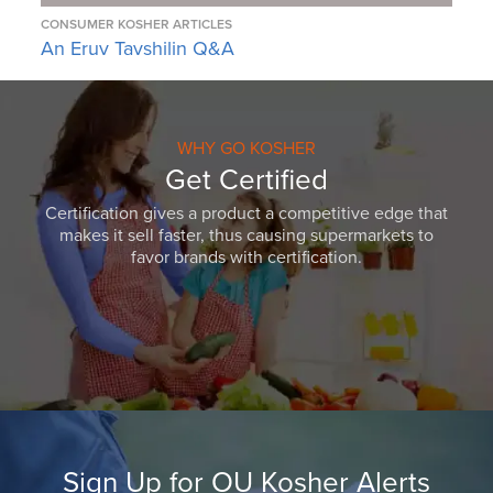
CONSUMER KOSHER ARTICLES
An Eruv Tavshilin Q&A
WHY GO KOSHER
Get Certified
Certification gives a product a competitive edge that
makes it sell faster, thus causing supermarkets to
favor brands with certification.
Sign Up for OU Kosher Alerts