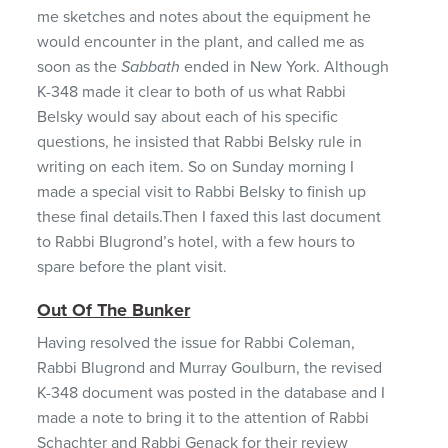
me sketches and notes about the equipment he
would encounter in the plant, and called me as
soon as the
Sabbath
ended in New York. Although
K-348 made it clear to both of us what Rabbi
Belsky would say about each of his specific
questions, he insisted that Rabbi Belsky rule in
writing on each item. So on Sunday morning I
made a special visit to Rabbi Belsky to finish up
these final details.Then I faxed this last document
to Rabbi Blugrond’s hotel, with a few hours to
spare before the plant visit.
Out Of The Bunker
Having resolved the issue for Rabbi Coleman,
Rabbi Blugrond and Murray Goulburn, the revised
K-348 document was posted in the database and I
made a note to bring it to the attention of Rabbi
Schachter and Rabbi Genack for their review