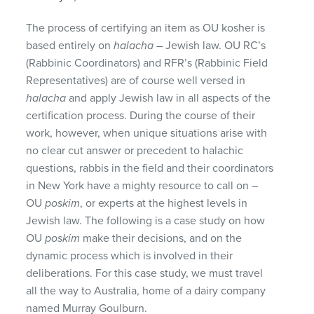
The process of certifying an item as OU kosher is
based entirely on
halacha
– Jewish law. OU RC’s
(Rabbinic Coordinators) and RFR’s (Rabbinic Field
Representatives) are of course well versed in
halacha
and apply Jewish law in all aspects of the
certification process. During the course of their
work, however, when unique situations arise with
no clear cut answer or precedent to halachic
questions, rabbis in the field and their coordinators
in New York have a mighty resource to call on –
OU
poskim
, or experts at the highest levels in
Jewish law. The following is a case study on how
OU
poskim
make their decisions, and on the
dynamic process which is involved in their
deliberations. For this case study, we must travel
all the way to Australia, home of a dairy company
named Murray Goulburn.