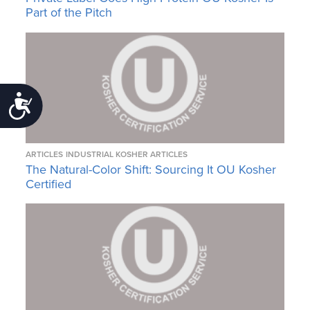
Part of the Pitch
Accessibility
ARTICLES
INDUSTRIAL KOSHER ARTICLES
The Natural-Color Shift: Sourcing It OU Kosher
Certified