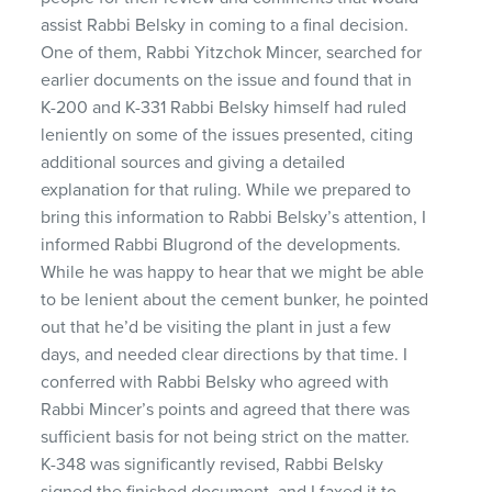
assist Rabbi Belsky in coming to a final decision.
One of them, Rabbi Yitzchok Mincer, searched for
earlier documents on the issue and found that in
K-200 and K-331 Rabbi Belsky himself had ruled
leniently on some of the issues presented, citing
additional sources and giving a detailed
explanation for that ruling. While we prepared to
bring this information to Rabbi Belsky’s attention, I
informed Rabbi Blugrond of the developments.
While he was happy to hear that we might be able
to be lenient about the cement bunker, he pointed
out that he’d be visiting the plant in just a few
days, and needed clear directions by that time. I
conferred with Rabbi Belsky who agreed with
Rabbi Mincer’s points and agreed that there was
sufficient basis for not being strict on the matter.
K-348 was significantly revised, Rabbi Belsky
signed the finished document, and I faxed it to