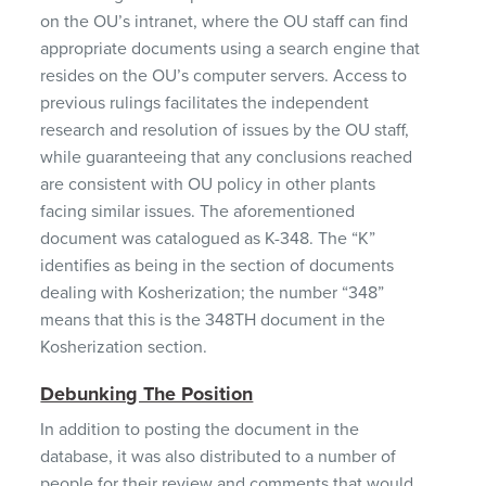
on the OU’s intranet, where the OU staff can find
appropriate documents using a search engine that
resides on the OU’s computer servers. Access to
previous rulings facilitates the independent
research and resolution of issues by the OU staff,
while guaranteeing that any conclusions reached
are consistent with OU policy in other plants
facing similar issues. The aforementioned
document was catalogued as K-348. The “K”
identifies as being in the section of documents
dealing with Kosherization; the number “348”
means that this is the 348TH document in the
Kosherization section.
Debunking The Position
In addition to posting the document in the
database, it was also distributed to a number of
people for their review and comments that would