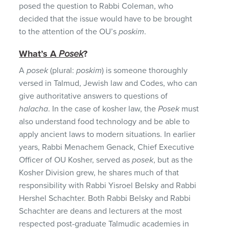
posed the question to Rabbi Coleman, who
decided that the issue would have to be brought
to the attention of the OU’s
poskim
.
What’s A
Posek
?
A
posek
(plural:
poskim
) is someone thoroughly
versed in Talmud, Jewish law and Codes, who can
give authoritative answers to questions of
halacha
. In the case of kosher law, the
Posek
must
also understand food technology and be able to
apply ancient laws to modern situations. In earlier
years, Rabbi Menachem Genack, Chief Executive
Officer of OU Kosher, served as
posek
, but as the
Kosher Division grew, he shares much of that
responsibility with Rabbi Yisroel Belsky and Rabbi
Hershel Schachter. Both Rabbi Belsky and Rabbi
Schachter are deans and lecturers at the most
respected post-graduate Talmudic academies in