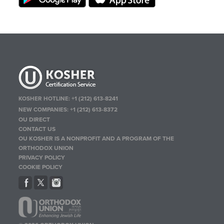
KOSHER HOTLINE:
+1 (212) 613-8241
NEW COMPANIES:
+1 (212) 613-8372
OU DIRECT
CONTACT US
OU KOSHER IS A NONPROFIT AND A PROGRAM OF THE
ORTHODOX UNION
PRIVACY POLICY
COOKIE POLICY