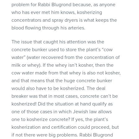
problem for Rabbi Blugrond because, as anyone
who has ever met him knows, kosherizing
concentrators and spray dryers is what keeps the
blood flowing through his arteries.
The issue that caught his attention was the
concrete bunker used to store the plant’s “cow
water” (water recovered from the concentration of
milk or whey). If the whey isn’t kosher, then the
cow water made from that whey is also not kosher,
and that means that the huge concrete bunker
would also have to be kosherized. The deal
breaker was that in most cases, concrete can’t be
kosherized! Did the situation at hand qualify as
one of those cases in which Jewish law allows
one to kosherize concrete? If yes, the plant’s
kosherization and certification could proceed, but
if not there were big problems. Rabbi Blugrond