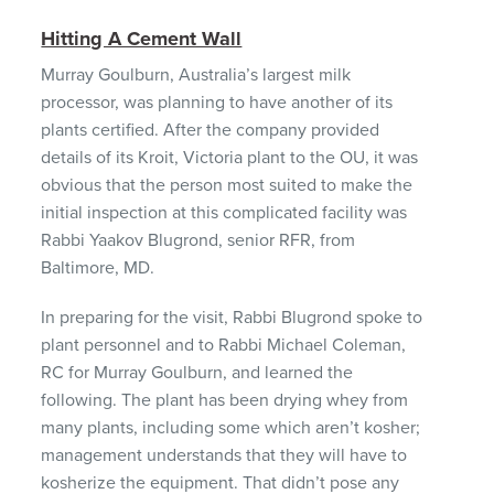
Hitting A Cement Wall
Murray Goulburn, Australia’s largest milk
processor, was planning to have another of its
plants certified. After the company provided
details of its Kroit, Victoria plant to the OU, it was
obvious that the person most suited to make the
initial inspection at this complicated facility was
Rabbi Yaakov Blugrond, senior
RFR
, from
Baltimore, MD.
In preparing for the visit, Rabbi Blugrond spoke to
plant personnel and to Rabbi Michael Coleman,
RC for Murray Goulburn, and learned the
following. The plant has been drying whey from
many plants, including some which aren’t kosher;
management understands that they will have to
kosherize the equipment. That didn’t pose any