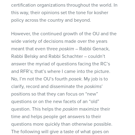
certification organizations throughout the world. In
this way, their opinions set the tone for kosher
policy across the country and beyond.
However, the continued growth of the OU and the
wide variety of decisions made over the years
meant that even three
poskim
– Rabbi Genack,
Rabbi Belsky and Rabbi Schachter – couldn’t
answer the myriad of questions facing the RC’s
and RFR’s; that’s where I came into the picture.
No, I’m not the OU’s fourth
posek
. My job is to
clarify, record and disseminate the
poskims
’
positions so that they can focus on “new”
questions or on the new facets of an “old”
question. This helps the
poskim
maximize their
time and helps people get answers to their
questions more quickly than otherwise possible.
The following will give a taste of what goes on