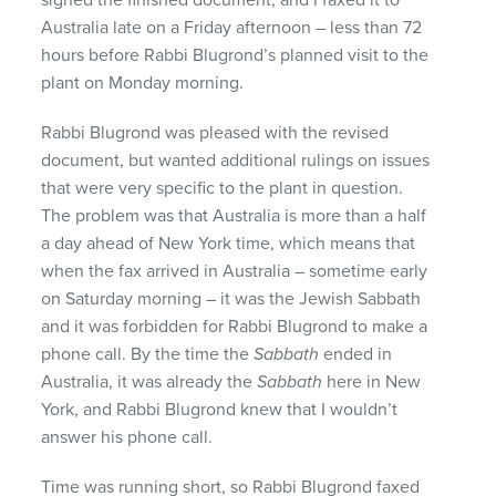
Australia late on a Friday afternoon – less than 72
hours before Rabbi Blugrond’s planned visit to the
plant on Monday morning.
Rabbi Blugrond was pleased with the revised
document, but wanted additional rulings on issues
that were very specific to the plant in question.
The problem was that Australia is more than a half
a day ahead of New York time, which means that
when the fax arrived in Australia – sometime early
on Saturday morning – it was the Jewish Sabbath
and it was forbidden for Rabbi Blugrond to make a
phone call. By the time the
Sabbath
ended in
Australia, it was already the
Sabbath
here in New
York, and Rabbi Blugrond knew that I wouldn’t
answer his phone call.
Time was running short, so Rabbi Blugrond faxed