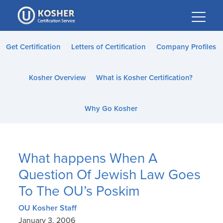
Please
note:
This
website
Get Certification
Letters of Certification
Company Profiles
includes
an
Kosher Overview
What is Kosher Certification?
accessibility
system.
Why Go Kosher
What happens When A
Question Of Jewish Law Goes
To The OU’s Poskim
OU Kosher Staff
January 3, 2006