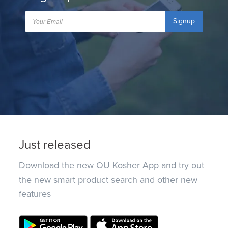
Signup
Just released
Download the new OU Kosher App and try out
the new smart product search and other new
features