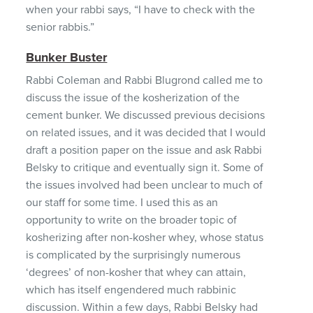
when your rabbi says, “I have to check with the
senior rabbis.”
Bunker Buster
Rabbi Coleman and Rabbi Blugrond called me to
discuss the issue of the kosherization of the
cement bunker. We discussed previous decisions
on related issues, and it was decided that I would
draft a position paper on the issue and ask Rabbi
Belsky to critique and eventually sign it. Some of
the issues involved had been unclear to much of
our staff for some time. I used this as an
opportunity to write on the broader topic of
kosherizing after non-kosher whey, whose status
is complicated by the surprisingly numerous
‘degrees’ of non-kosher that whey can attain,
which has itself engendered much rabbinic
discussion. Within a few days, Rabbi Belsky had