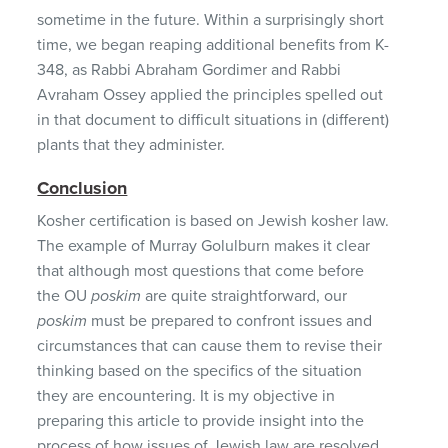
sometime in the future. Within a surprisingly short
time, we began reaping additional benefits from K-
348, as Rabbi Abraham Gordimer and Rabbi
Avraham Ossey applied the principles spelled out
in that document to difficult situations in (different)
plants that they administer.
Conclusion
Kosher certification is based on Jewish kosher law.
The example of Murray Golulburn makes it clear
that although most questions that come before
the OU
poskim
are quite straightforward, our
poskim
must be prepared to confront issues and
circumstances that can cause them to revise their
thinking based on the specifics of the situation
they are encountering. It is my objective in
preparing this article to provide insight into the
process of how issues of Jewish law are resolved