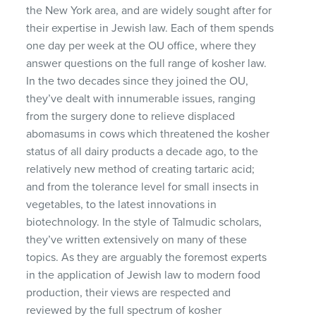
the New York area, and are widely sought after for
their expertise in Jewish law. Each of them spends
one day per week at the OU office, where they
answer questions on the full range of kosher law.
In the two decades since they joined the OU,
they’ve dealt with innumerable issues, ranging
from the surgery done to relieve displaced
abomasums in cows which threatened the kosher
status of all dairy products a decade ago, to the
relatively new method of creating tartaric acid;
and from the tolerance level for small insects in
vegetables, to the latest innovations in
biotechnology. In the style of Talmudic scholars,
they’ve written extensively on many of these
topics. As they are arguably the foremost experts
in the application of Jewish law to modern food
production, their views are respected and
reviewed by the full spectrum of kosher