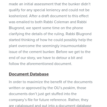
made an initial assessment that the bunker didn’t
qualify for any special leniency and could not be
kosherized. After a draft document to this effect
was emailed to both Rabbi Coleman and Rabbi
Blugrond, we spent some time on the phone
clarifying the details of the ruling. Rabbi Blugrond
started thinking of how he could possibly help the
plant overcome the seemingly insurmountable
issue of the cement bunker. Before we get to the
end of our story, we have to detour a bit and
follow the aforementioned document.
Document Database
In order to maximize the benefit of the documents
written or approved by the OU’s
poskim
, those
documents don’t just get stuffed into the
company’s file for future reference. Rather, they
are catalogued and put into a document database