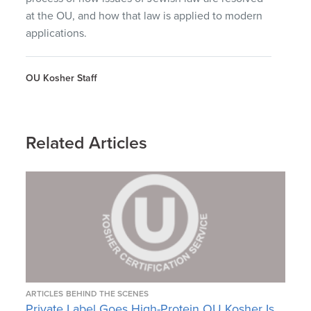
at the OU, and how that law is applied to modern
applications.
OU Kosher Staff
Related Articles
ARTICLES
BEHIND THE SCENES
Private Label Goes High-Protein OU Kosher Is