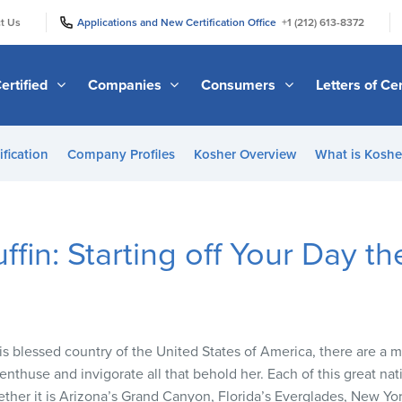
|
|
t Us
Applications and New Certification Office
+1 (212) 613-8372
ertified
Companies
Consumers
Letters of Cer
ification
Company Profiles
Kosher Overview
What is Kosher
ffin: Starting off Your Day 
is blessed country of the United States of America, there are a 
nthuse and invigorate all that behold her. Each of this great nati
ether it is Arizona’s Grand Canyon, Florida’s Everglades, New Yor