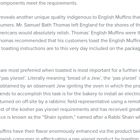
y components meet the requirements.
 reveals another unique quality indigenous to English Muffins tha
umers. Mr. Samuel Bath Thomas left England for the shores of thi
ericans would absolutely relish. Thomas’ English Muffins were th
homas recommended that his customers toast the English Muffins
oasting instructions are to this very day included on the packa
s are most preferred when toasted is most important for a furth
s yisroel’. Literally meaning ‘bread of a Jew’, the ‘pas yisroel’ s
s obtained by an observant Jew igniting the oven in which the pr
s to accomplish this task is for the bakery to install an electr
turned on off-site by a rabbinic field representative using a rem
est of the kosher pas yisroel requirements and has received gre
vice is known as the “Shain system,” named after a Rabbi Shain w
uffins have their flavor enormously enhanced via the product bei
Jewish consumer in effectuating a pas yisroel product by toasting 