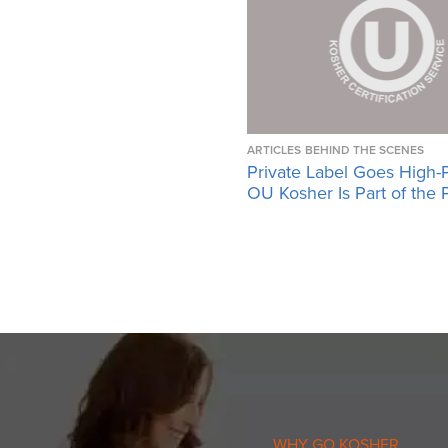
ARTICLES
BEHIND THE SCENES
Private Label Goes High-
OU Kosher Is Part of the 
WHY GO KOSHER