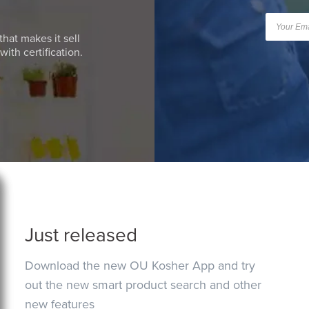
that makes it sell
ith certification.
Just released
Download the new OU Kosher App and try
out the new smart product search and other
new features