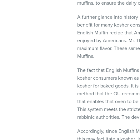
muffins, to ensure the dair
A further glance into history
benefit for many kosher cons
English Muffin recipe that Am
enjoyed by Americans. Mr. T
maximum flavor. These same t
Muffins.
The fact that English Muffin
kosher consumers known as ‘pa
kosher for baked goods. It i
method that the OU recommend
that enables that oven to be 
This system meets the strict
rabbinic authorities. The de
Accordingly, since English M
this may facilitate a kosher 