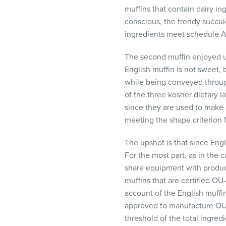
muffins that contain dairy i
conscious, the trendy succule
ingredients meet schedule A 
The second muffin enjoyed usu
English muffin is not sweet, 
while being conveyed through
of the three kosher dietary l
since they are used to make 
meeting the shape criterion 
The upshot is that since Engl
For the most part, as in the 
share equipment with produc
muffins that are certified OU
account of the English muff
approved to manufacture OU-
threshold of the total ingred