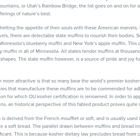
Mountains, or Utah’s Rainbow Bridge, the list goes on and on fo
erings of nature’s best.
etting the appetite of their souls with these American marvels
ravels, there are delectable state muffins to nourish their bodies.
Minnesota’s blueberry muffin and New York’s apple muffin. This
 muffin in all of Minnesota. All states tender muffins at thousand
nd shapes. The state muffin however, is a source of pride and joy
 more attractive is that so many bear the world’s premier kos
ies that manufacture these muffins are to be commended for adh
on for which OU kosher certification is renowned. In order to ap
ins, an historical perspective of this fabled product proves quite 
 is derived from the French moufflet or soft, and is usually used i
e a soft bread. The parallel drawn between muffins and bread ins
ficant. This is because kosher dietary law precludes bread from 