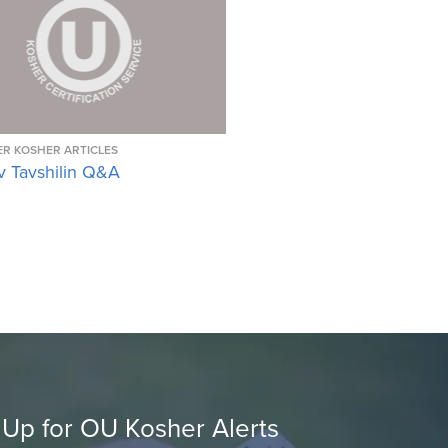
R KOSHER ARTICLES
v Tavshilin Q&A
 Up for OU Kosher Alerts