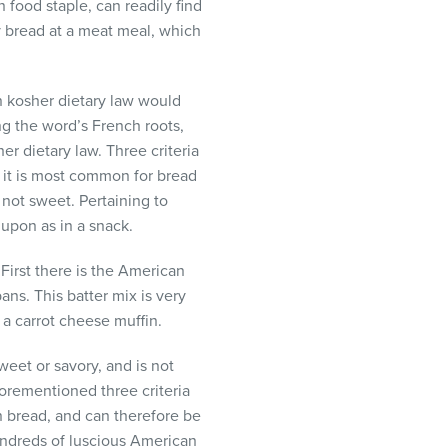
 food staple, can readily find
ry bread at a meat meal, which
en kosher dietary law would
g the word’s French roots,
r dietary law. Three criteria
, it is most common for bread
 not sweet. Pertaining to
upon as in a snack.
First there is the American
ns. This batter mix is very
 a carrot cheese muffin.
weet or savory, and is not
forementioned three criteria
n bread, and can therefore be
hundreds of luscious American