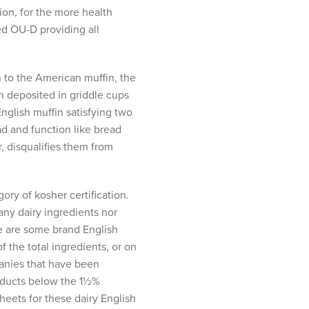
ion, for the more health
ed OU-D providing all
n to the American muffin, the
en deposited in griddle cups
nglish muffin satisfying two
ead and function like bread
, disqualifies them from
ory of kosher certification.
any dairy ingredients nor
e are some brand English
f the total ingredients, or on
anies that have been
oducts below the 1½%
sheets for these dairy English