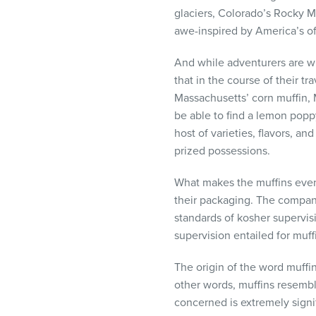
visual
glaciers, Colorado’s Rocky 
disabilities
awe-inspired by America’s off
who
are
And while adventurers are wh
using
that in the course of their t
a
Massachusetts’ corn muffin, 
screen
be able to find a lemon poppy
reader;
host of varieties, flavors, a
Press
prized possessions.
Control-
What makes the muffins even
F10
their packaging. The compan
to
standards of kosher supervisi
open
supervision entailed for muff
an
accessibility
The origin of the word muffin
menu.
other words, muffins resembl
concerned is extremely signi