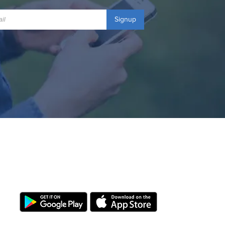
Signup