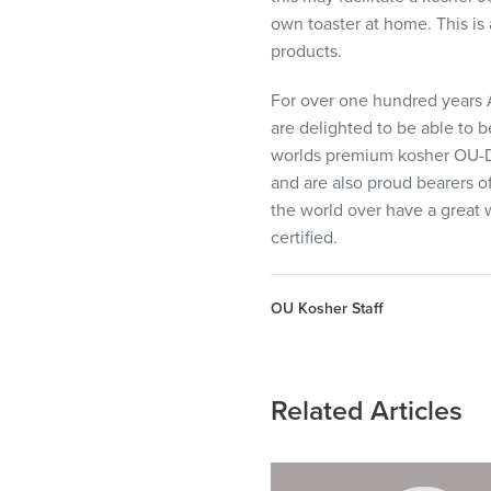
own toaster at home. This is
products.
For over one hundred years 
are delighted to be able to 
worlds premium kosher OU-D 
and are also proud bearers o
the world over have a great w
certified.
OU Kosher Staff
Related Articles