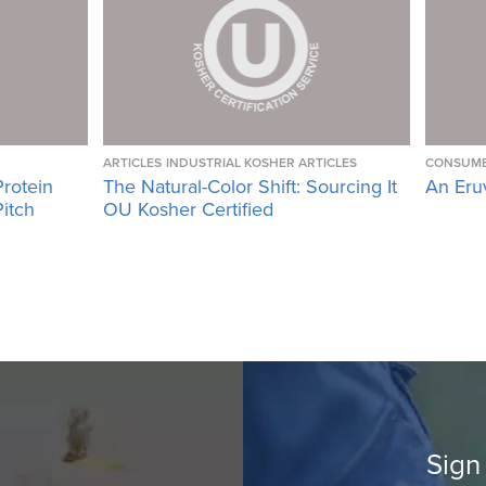
ARTICLES
INDUSTRIAL KOSHER ARTICLES
CONSUME
Protein
The Natural-Color Shift: Sourcing It
An Eru
Pitch
OU Kosher Certified
Sign