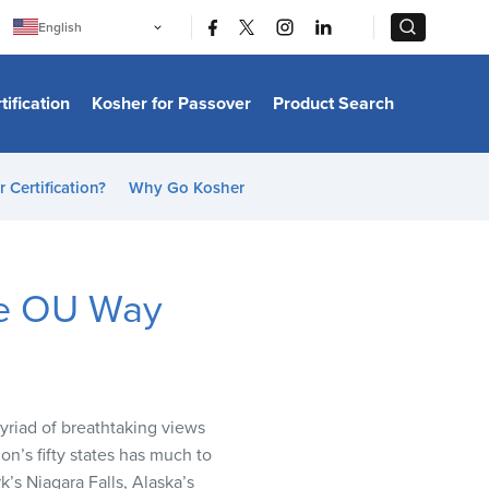
|
|
English
Português
中文
Bahasa Indonesia
tification
Kosher for Passover
Product Search
日本語
한국어
Bahasa Melayu
Español
 Certification?
Why Go Kosher
Italiano
Français
Filipino
ไทย
Tiếng Việt
the OU Way
Türkçe
हिन्दी
myriad of breathtaking views
on’s fifty states has much to
k’s Niagara Falls, Alaska’s