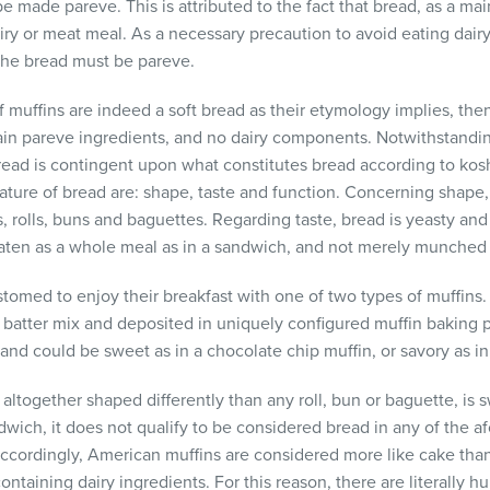
e made pareve. This is attributed to the fact that bread, as a main
 dairy or meat meal. As a necessary precaution to avoid eating dai
, the bread must be pareve.
 if muffins are indeed a soft bread as their etymology implies, th
ain pareve ingredients, and no dairy components. Notwithstandin
read is contingent upon what constitutes bread according to koshe
 nature of bread are: shape, taste and function. Concerning shape
, rolls, buns and baguettes. Regarding taste, bread is yeasty and
 eaten as a whole meal as in a sandwich, and not merely munched 
med to enjoy their breakfast with one of two types of muffins. 
 batter mix and deposited in uniquely configured muffin baking pa
 and could be sweet as in a chocolate chip muffin, or savory as in
altogether shaped differently than any roll, bun or baguette, is s
wich, it does not qualify to be considered bread in any of the a
 Accordingly, American muffins are considered more like cake tha
ntaining dairy ingredients. For this reason, there are literally 