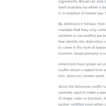
ingredients. Bread can only b
itself available for either a
is in violation of kosher law
By extension it follows, that
mandate that they only cont
whether or not muffins are b
that identify the distinctive
to come in the form of loaves
function, bread primarily is
Americans have grown accusto
muffin which is baked from a
thin, does not contain yeast,
Since the American muffin is 
normally used to make a sand
of shape, taste or function.
kosher certified even when co