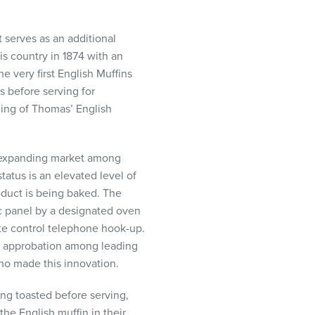
t serves as an additional
s country in 1874 with an
e very first English Muffins
 before serving for
ging of Thomas’ English
er expanding market among
tatus is an elevated level of
oduct is being baked. The
ic panel by a designated oven
ote control telephone hook-up.
at approbation among leading
ho made this innovation.
ng toasted before serving,
the English muffin in their