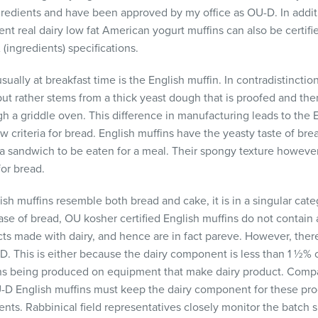
ngredients and have been approved by my office as OU-D. In addit
nt real dairy low fat American yogurt muffins can also be certifi
(ingredients) specifications.
ally at breakfast time is the English muffin. In contradistinctio
but rather stems from a thick yeast dough that is proofed and th
 a griddle oven. This difference in manufacturing leads to the E
aw criteria for bread. English muffins have the yeasty taste of br
a sandwich to be eaten for a meal. Their spongy texture however
for bread.
ish muffins resemble both bread and cake, it is in a singular categ
case of bread, OU kosher certified English muffins do not contain 
ts made with dairy, and hence are in fact pareve. However, ther
-D. This is either because the dairy component is less than 1 ½% o
ins being produced on equipment that make dairy product. Comp
D English muffins must keep the dairy component for these pr
ients. Rabbinical field representatives closely monitor the batch 