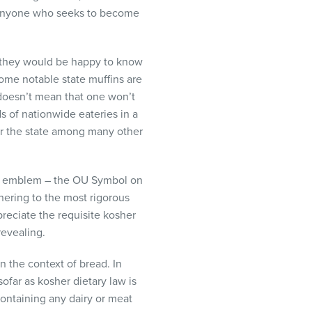
r anyone who seeks to become
, they would be happy to know
 Some notable state muffins are
 doesn’t mean that one won’t
s of nationwide eateries in a
 for the state among many other
her emblem – the OU Symbol on
ering to the most rigorous
preciate the requisite kosher
revealing.
n the context of bread. In
ofar as kosher dietary law is
containing any dairy or meat