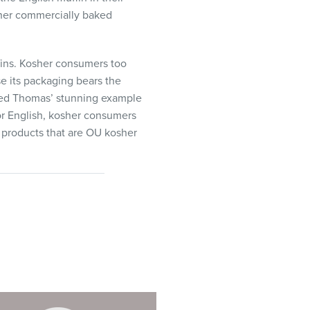
ther commercially baked
ins. Kosher consumers too
e its packaging bears the
owed Thomas’ stunning example
or English, kosher consumers
n products that are OU kosher