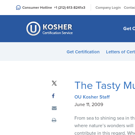
Please
|
Consumer Hotline
+1 (212) 613-8241
x3
Company Login
Contac
note:
This
website
Get C
includes
an
accessibility
Get Certification
Letters of Cert
system.
Press
Control-
F11
The Tasty Mu
to
adjust
OU Kosher Staff
the
June 11, 2009
website
to
From sea to shining sea in th
people
where nature’s wonders will e
with
contribute in this regard. Wh