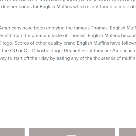
 a kosher bonus for English Muffins which is not found in most o
Americans have been enjoying the famous Thomas’ English Muff
benefit from the premium taste of Thomas’ English Muffins becaus
logo. Scores of other quality brand English Muffins have foll
f the OU or OU-D kosher logo. Regardless, if they are American 
ay to start off their day by eating any of the thousands of muffi