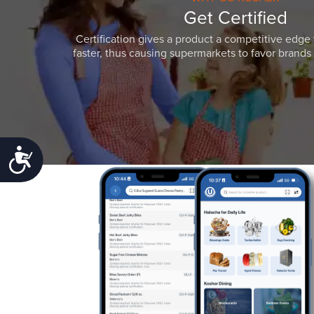
Get Certified
Certification gives a product a competitive edge 
faster, thus causing supermarkets to favor brands w
Accessibility