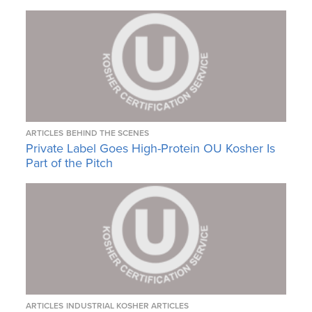
ARTICLES
BEHIND THE SCENES
Private Label Goes High-Protein OU Kosher Is
Part of the Pitch
ARTICLES
INDUSTRIAL KOSHER ARTICLES