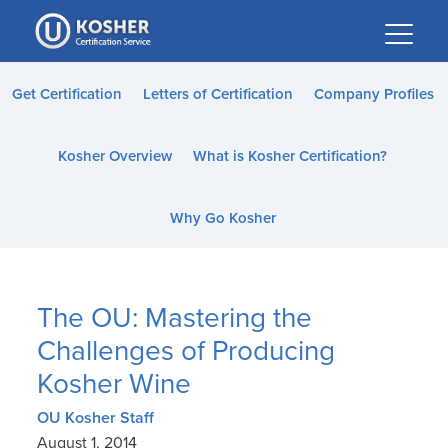
Please
note:
This
website
Get Certification
Letters of Certification
Company Profiles
includes
an
Kosher Overview
What is Kosher Certification?
accessibility
system.
Why Go Kosher
The OU: Mastering the
Challenges of Producing
Kosher Wine
OU Kosher Staff
August 1, 2014