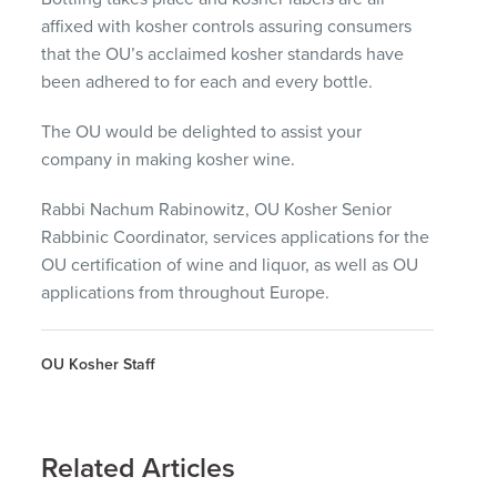
affixed with kosher controls assuring consumers
that the OU’s acclaimed kosher standards have
been adhered to for each and every bottle.
The OU would be delighted to assist your
company in making kosher wine.
Rabbi Nachum Rabinowitz, OU Kosher Senior
Rabbinic Coordinator, services applications for the
OU certification of wine and liquor, as well as OU
applications from throughout Europe.
OU Kosher Staff
Related Articles