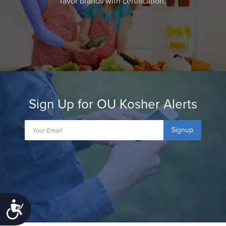
favor brands with certification.
Sign Up for OU Kosher Alerts
Signup
Accessibility