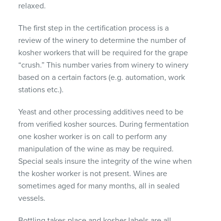
relaxed.
The first step in the certification process is a
review of the winery to determine the number of
kosher workers that will be required for the grape
“crush.” This number varies from winery to winery
based on a certain factors (e.g. automation, work
stations etc.).
Yeast and other processing additives need to be
from verified kosher sources. During fermentation
one kosher worker is on call to perform any
manipulation of the wine as may be required.
Special seals insure the integrity of the wine when
the kosher worker is not present. Wines are
sometimes aged for many months, all in sealed
vessels.
Bottling takes place and kosher labels are all