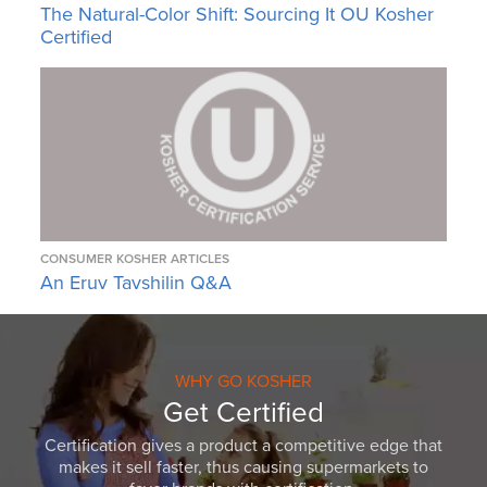
The Natural-Color Shift: Sourcing It OU Kosher
Certified
CONSUMER KOSHER ARTICLES
An Eruv Tavshilin Q&A
WHY GO KOSHER
Get Certified
Certification gives a product a competitive edge that
makes it sell faster, thus causing supermarkets to