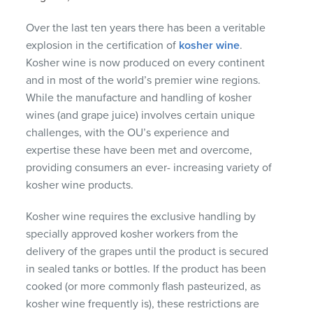
Over the last ten years there has been a veritable
explosion in the certification of
kosher wine
.
Kosher wine is now produced on every continent
and in most of the world’s premier wine regions.
While the manufacture and handling of kosher
wines (and grape juice) involves certain unique
challenges, with the OU’s experience and
expertise these have been met and overcome,
providing consumers an ever- increasing variety of
kosher wine products.
Kosher wine requires the exclusive handling by
specially approved kosher workers from the
delivery of the grapes until the product is secured
in sealed tanks or bottles. If the product has been
cooked (or more commonly flash pasteurized, as
kosher wine frequently is), these restrictions are