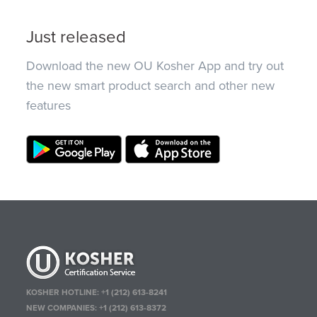
Just released
Download the new OU Kosher App and try out
the new smart product search and other new
features
KOSHER HOTLINE:
+1 (212) 613-8241
NEW COMPANIES:
+1 (212) 613-8372