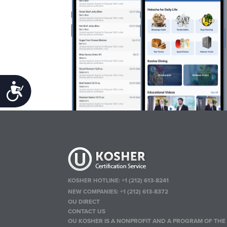
Accessibility
KOSHER HOTLINE:
+1 (212) 613-8241
NEW COMPANIES:
+1 (212) 613-8372
OU DIRECT
CONTACT US
OU KOSHER IS A NONPROFIT AND A PROGRAM OF THE