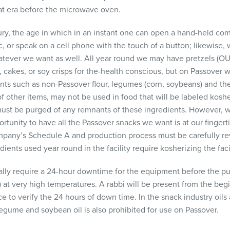
that era before the microwave oven.
ury, the age in which in an instant one can open a hand-held com
 or speak on a cell phone with the touch of a button; likewise,
atever we want as well. All year round we may have pretzels (OU c
cakes, or soy crisps for the-health conscious, but on Passover w
nts such as non-Passover flour, legumes (corn, soybeans) and thei
f other items, may not be used in food that will be labeled kosher
must be purged of any remnants of these ingredients. However, 
ortunity to have all the Passover snacks we want is at our fingerti
mpany’s Schedule A and production process must be carefully r
ents used year round in the facility require kosherizing the facil
ally require a 24-hour downtime for the equipment before the pu
at very high temperatures. A rabbi will be present from the begi
ce to verify the 24 hours of down time. In the snack industry oils
egume and soybean oil is also prohibited for use on Passover.