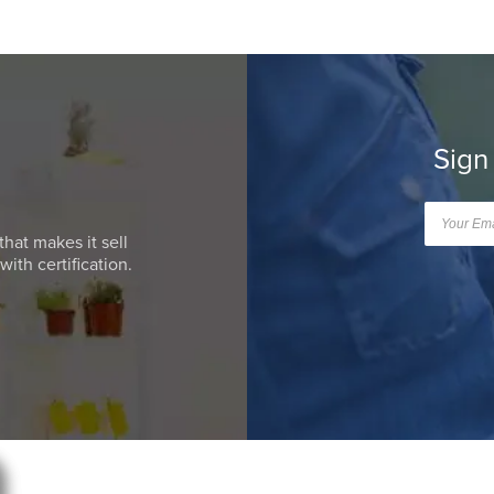
Sign
that makes it sell
ith certification.