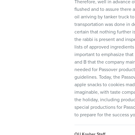
Therefore, well in advance of
flushed and to assure there 
oil arriving by tanker truck 
transportation was done in d
certain that nothing further 
the rabbi is present and ins
lists of approved ingredients
important to emphasize that 
and B that the company maint
needed for Passover producti
guidelines. Today, the Passo
apple snacks to cookies mad
imaginable, with taste compa
the holiday, including produc
special productions for Passo
to prepare for the success y
OU Kosher Staff