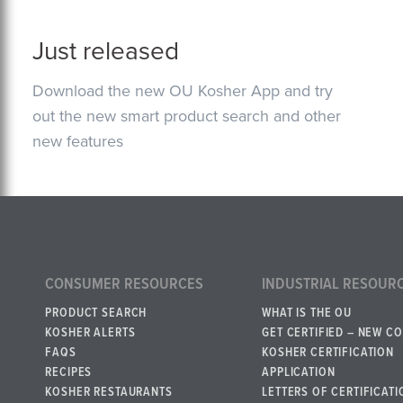
Just released
Download the new OU Kosher App and try
out the new smart product search and other
new features
CONSUMER RESOURCES
INDUSTRIAL RESOUR
PRODUCT SEARCH
WHAT IS THE OU
KOSHER ALERTS
GET CERTIFIED – NEW C
FAQS
KOSHER CERTIFICATION
RECIPES
APPLICATION
KOSHER RESTAURANTS
LETTERS OF CERTIFICATI