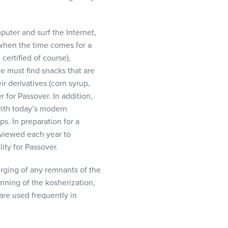
puter and surf the Internet,
 when the time comes for a
ertified of course),
e must find snacks that are
r derivatives (corn syrup,
 for Passover. In addition,
with today’s modern
ps. In preparation for a
eviewed each year to
ity for Passover.
rging of any remnants of the
nning of the kosherization,
 are used frequently in