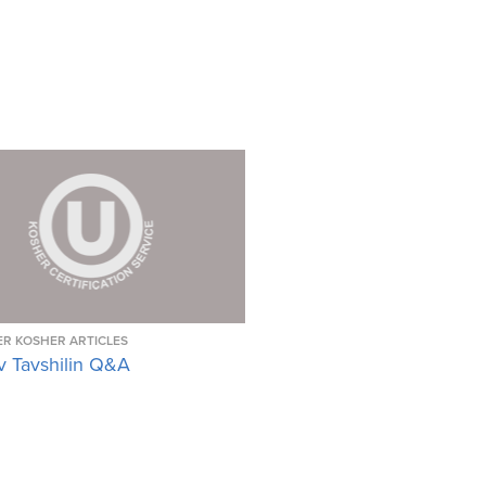
R KOSHER ARTICLES
v Tavshilin Q&A