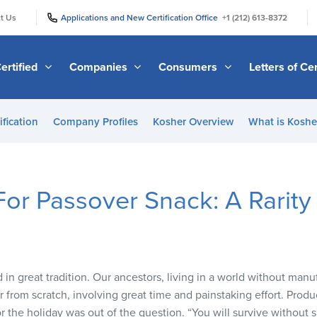
|
|
t Us
Applications and New Certification Office
+1 (212) 613-8372
ertified
Companies
Consumers
Letters of Cer
ification
Company Profiles
Kosher Overview
What is Kosher
or Passover Snack: A Rarit
 in great tradition. Our ancestors, living in a world without man
r from scratch, involving great time and painstaking effort. Pro
the holiday was out of the question. “You will survive without s