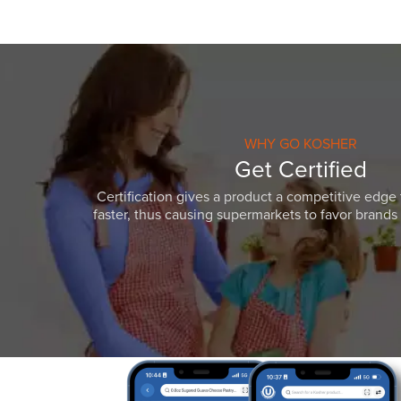
WHY GO KOSHER
Get Certified
Certification gives a product a competitive edge 
faster, thus causing supermarkets to favor brands w