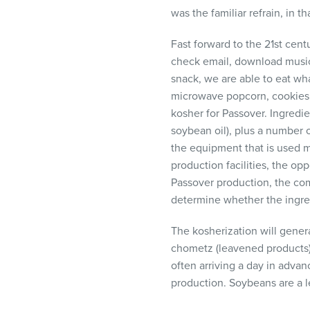
visual
was the familiar refrain, in 
disabilities
who
Fast forward to the 21st cent
are
check email, download music,
using
snack, we are able to eat wh
a
microwave popcorn, cookies, 
screen
kosher for Passover. Ingredie
reader;
soybean oil), plus a number o
Press
the equipment that is used 
Control-
production facilities, the opp
F10
Passover production, the co
to
determine whether the ingredi
open
The kosherization will gener
an
chometz (leavened products) 
accessibility
often arriving a day in advan
menu.
production. Soybeans are a l