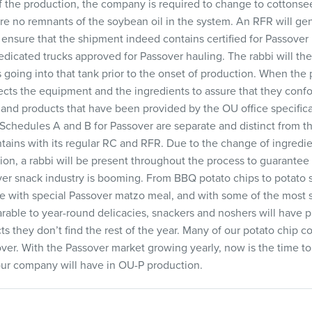
 the production, the company is required to change to cottonseed
are no remnants of the soybean oil in the system. An RFR will ge
to ensure that the shipment indeed contains certified for Passover
edicated trucks approved for Passover hauling. The rabbi will th
is going into that tank prior to the onset of production. When the 
pects the equipment and the ingredients to assure that they con
 and products that have been provided by the OU office specifically
Schedules A and B for Passover are separate and distinct from 
ains with its regular RC and RFR. Due to the change of ingredi
on, a rabbi will be present throughout the process to guarante
ver snack industry is booming. From BBQ potato chips to potato s
e with special Passover matzo meal, and with some of the most
rable to year-round delicacies, snackers and noshers will have 
ts they don’t find the rest of the year. Many of our potato chip 
ver. With the Passover market growing yearly, now is the time to 
our company will have in OU-P production.