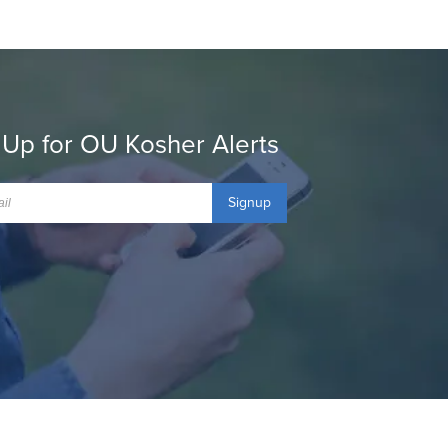
 Up for OU Kosher Alerts
Signup