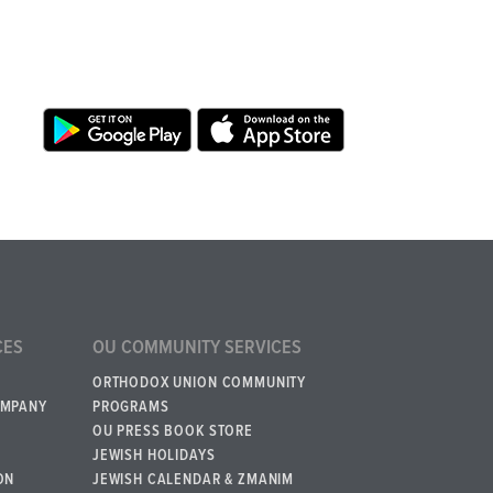
CES
OU COMMUNITY SERVICES
ORTHODOX UNION COMMUNITY
OMPANY
PROGRAMS
OU PRESS BOOK STORE
JEWISH HOLIDAYS
ON
JEWISH CALENDAR & ZMANIM