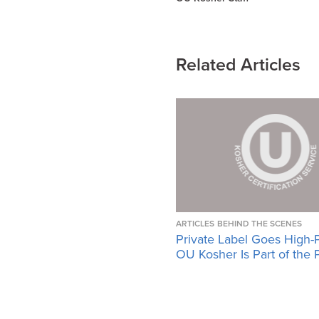
Related Articles
ARTICLES
BEHIND THE SCENES
Private Label Goes High-
OU Kosher Is Part of the 