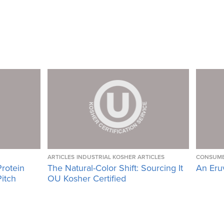
ARTICLES
INDUSTRIAL KOSHER ARTICLES
CONSUME
Protein
The Natural-Color Shift: Sourcing It
An Eru
Pitch
OU Kosher Certified