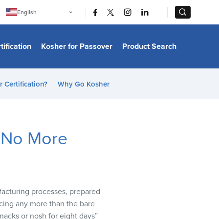
|
|
English
Português
中文
Bahasa Indonesia
tification
Kosher for Passover
Product Search
日本語
한국어
Bahasa Melayu
Español
 Certification?
Why Go Kosher
Italiano
Français
Filipino
ไทย
Tiếng Việt
y No More
Türkçe
हिन्दी
ufacturing processes, prepared
ducing any more than the bare
nacks or nosh for eight days”