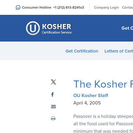
Please
|
Consumer Hotline
+1 (212) 613-8241
x3
Company Login
Contac
note:
This
website
Get C
includes
an
accessibility
Get Certification
Letters of Cert
system.
Press
Control-
F11
The Kosher F
to
adjust
OU Kosher Staff
the
April 4, 2005
website
to
Passover is a holiday steeped
people
all the food used for Passove
with
minimum that was needed for 