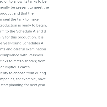
 oil to allow its tanks to be
nerally be present to meet the
 product and that the
en seal the tank to make
production is ready to begin,
form to the Schedule A and B
 for this production. It is
the year-round Schedules A
ents and careful examination
e compliance with Passover
ticks to matzo snacks; from
 scrumptious cakes
plenty to choose from during
companies, for example, have
start planning for next year