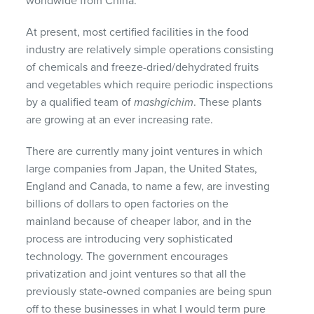
worldwide from China.
At present, most certified facilities in the food
industry are relatively simple operations consisting
of chemicals and freeze-dried/dehydrated fruits
and vegetables which require periodic inspections
by a qualified team of
mashgichim
. These plants
are growing at an ever increasing rate.
There are currently many joint ventures in which
large companies from Japan, the United States,
England and Canada, to name a few, are investing
billions of dollars to open factories on the
mainland because of cheaper labor, and in the
process are introducing very sophisticated
technology. The government encourages
privatization and joint ventures so that all the
previously state-owned companies are being spun
off to these businesses in what I would term pure