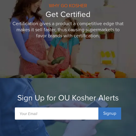
WHY GO KOSHER
Get Certified
Certification gives a product a competitive edge that
makes it sell faster, thus causing supermarkets to
favor brands with certification.
Sign Up for OU Kosher Alerts
Signup