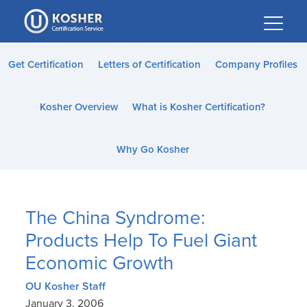
Please
note:
This
website
Get Certification
Letters of Certification
Company Profiles
includes
an
Kosher Overview
What is Kosher Certification?
accessibility
system.
Why Go Kosher
The China Syndrome:
Products Help To Fuel Giant
Economic Growth
OU Kosher Staff
January 3, 2006