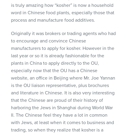
is truly amazing how “kosher” is now a household
word in Chinese food plants, especially those that
process and manufacture food additives.
Originally it was brokers or trading agents who had
to encourage and convince Chinese
manufacturers to apply for kosher. However in the
last year or so it is already fashionable for the
plants in China to apply directly to the OU,
especially now that the OU has a Chinese
website, an office in Beijing where Mr. Joe Yannan
is the OU liaison representative, plus brochures
and literature in Chinese. It is also very interesting
that the Chinese are proud of their history of
harboring the Jews in Shanghai during World War
II. The Chinese feel they have a lot in common
with Jews, at least when it comes to business and
trading, so when they realize that kosher is a