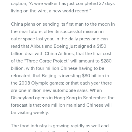
caption, “A wire walker has just completed 37 days
living on the wire, a new world record.”
China plans on sending its first man to the moon in
the near future, after its successful mission in
outer space last year. In the daily press one can
read that Airbus and Boeing just signed a $150
billion deal with China Airlines; that the final cost
of the “Three Gorge Project” will amount to $280
billion, with four million Chinese having to be
relocated; that Beijing is investing $80 billion in
the 2008 Olympic games; or that each year there
are one million new automobile sales. When
Disneyland opens in Hong Kong in September, the
forecast is that one million mainland Chinese will
be visiting weekly.
The food industry is growing rapidly as well and