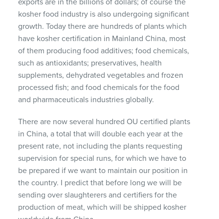
exports are in the billions of dollars; of course the
kosher food industry is also undergoing significant
growth. Today there are hundreds of plants which
have kosher certification in Mainland China, most
of them producing food additives; food chemicals,
such as antioxidants; preservatives, health
supplements, dehydrated vegetables and frozen
processed fish; and food chemicals for the food
and pharmaceuticals industries globally.
There are now several hundred OU certified plants
in China, a total that will double each year at the
present rate, not including the plants requesting
supervision for special runs, for which we have to
be prepared if we want to maintain our position in
the country. I predict that before long we will be
sending over slaughterers and certifiers for the
production of meat, which will be shipped kosher