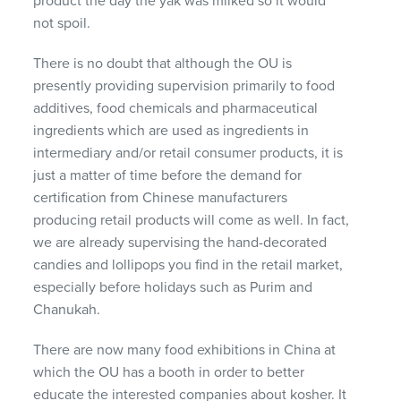
product the day the yak was milked so it would
not spoil.
There is no doubt that although the OU is
presently providing supervision primarily to food
additives, food chemicals and pharmaceutical
ingredients which are used as ingredients in
intermediary and/or retail consumer products, it is
just a matter of time before the demand for
certification from Chinese manufacturers
producing retail products will come as well. In fact,
we are already supervising the hand-decorated
candies and lollipops you find in the retail market,
especially before holidays such as Purim and
Chanukah.
There are now many food exhibitions in China at
which the OU has a booth in order to better
educate the interested companies about kosher. It