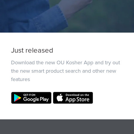
Just released
Download the new OU Kosher App and try out
the new smart product search and other new
features