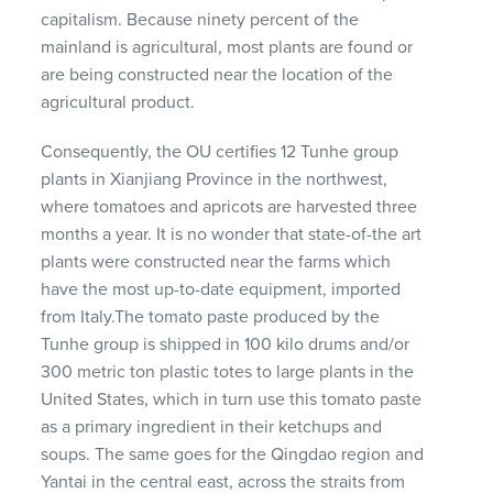
capitalism. Because ninety percent of the
mainland is agricultural, most plants are found or
are being constructed near the location of the
agricultural product.
Consequently, the OU certifies 12 Tunhe group
plants in Xianjiang Province in the northwest,
where tomatoes and apricots are harvested three
months a year. It is no wonder that state-of-the art
plants were constructed near the farms which
have the most up-to-date equipment, imported
from Italy.The tomato paste produced by the
Tunhe group is shipped in 100 kilo drums and/or
300 metric ton plastic totes to large plants in the
United States, which in turn use this tomato paste
as a primary ingredient in their ketchups and
soups. The same goes for the Qingdao region and
Yantai in the central east, across the straits from