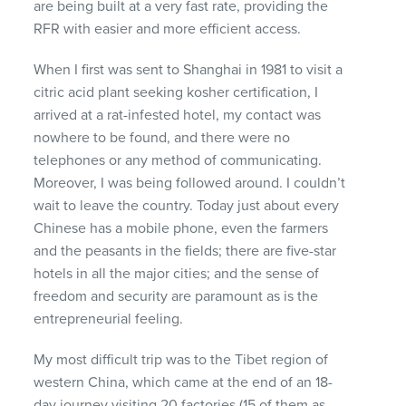
are being built at a very fast rate, providing the
RFR
with easier and more efficient access.
When I first was sent to Shanghai in 1981 to visit a
citric acid plant seeking kosher certification, I
arrived at a rat-infested hotel, my contact was
nowhere to be found, and there were no
telephones or any method of communicating.
Moreover, I was being followed around. I couldn’t
wait to leave the country. Today just about every
Chinese has a mobile phone, even the farmers
and the peasants in the fields; there are five-star
hotels in all the major cities; and the sense of
freedom and security are paramount as is the
entrepreneurial feeling.
My most difficult trip was to the Tibet region of
western China, which came at the end of an 18-
day journey visiting 20 factories (15 of them as