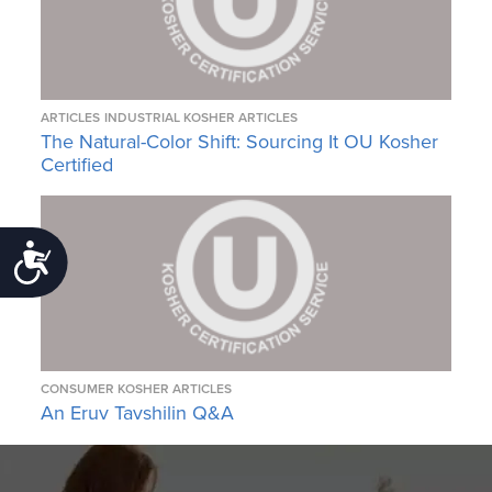
ARTICLES
INDUSTRIAL KOSHER ARTICLES
The Natural-Color Shift: Sourcing It OU Kosher
Certified
Accessibility
CONSUMER KOSHER ARTICLES
An Eruv Tavshilin Q&A