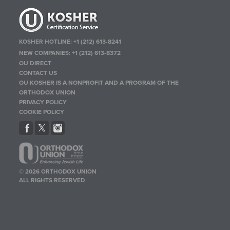
KOSHER HOTLINE:
+1 (212) 613-8241
NEW COMPANIES:
+1 (212) 613-8372
OU DIRECT
CONTACT US
OU KOSHER IS A NONPROFIT AND A PROGRAM OF THE
ORTHODOX UNION
PRIVACY POLICY
COOKIE POLICY
© 2026 ORTHODOX UNION
ALL RIGHTS RESERVED