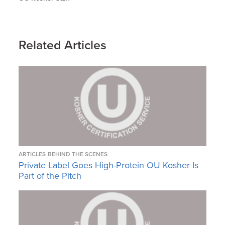
Related Articles
ARTICLES
BEHIND THE SCENES
Private Label Goes High-Protein OU Kosher Is
Part of the Pitch