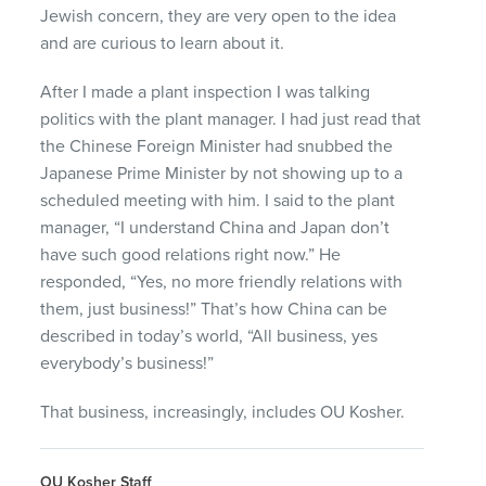
Jewish concern, they are very open to the idea
and are curious to learn about it.
After I made a plant inspection I was talking
politics with the plant manager. I had just read that
the Chinese Foreign Minister had snubbed the
Japanese Prime Minister by not showing up to a
scheduled meeting with him. I said to the plant
manager, “I understand China and Japan don’t
have such good relations right now.” He
responded, “Yes, no more friendly relations with
them, just business!” That’s how China can be
described in today’s world, “All business, yes
everybody’s business!”
That business, increasingly, includes OU Kosher.
OU Kosher Staff