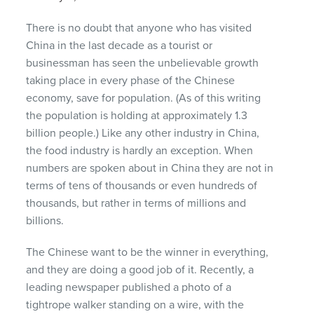
There is no doubt that anyone who has visited
China in the last decade as a tourist or
businessman has seen the unbelievable growth
taking place in every phase of the Chinese
economy, save for population. (As of this writing
the population is holding at approximately 1.3
billion people.) Like any other industry in China,
the food industry is hardly an exception. When
numbers are spoken about in China they are not in
terms of tens of thousands or even hundreds of
thousands, but rather in terms of millions and
billions.
The Chinese want to be the winner in everything,
and they are doing a good job of it. Recently, a
leading newspaper published a photo of a
tightrope walker standing on a wire, with the