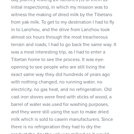
initial inspections), in which my mission was to
witness the making of dried milk by the Tibetans
from yak milk. To get to my destination I had to fly
in to Lanzhou, and the drive from Lanzhou took
almost six hours through the most treacherous
terrain and roads; I had to go back the same way. It
was a most interesting trip, as I had to enter a
Tibetan home to see the process. It was eye-
opening to see people who are still living the
exact same way they did hundreds of years ago
with nothing changed, no running water, no
electricity, no gas heat, and no refrigeration. Old
cast iron stoves were fired with sticks of wood, a
barrel of water was used for washing purposes,
and they were still using the sun to make dried
milk which is sold to casein manufacturers. Since
there is no refrigeration they had to dry the