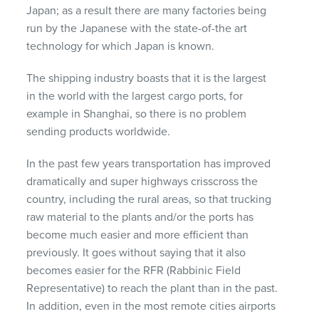
Japan; as a result there are many factories being
run by the Japanese with the state-of-the art
technology for which Japan is known.
The shipping industry boasts that it is the largest
in the world with the largest cargo ports, for
example in Shanghai, so there is no problem
sending products worldwide.
In the past few years transportation has improved
dramatically and super highways crisscross the
country, including the rural areas, so that trucking
raw material to the plants and/or the ports has
become much easier and more efficient than
previously. It goes without saying that it also
becomes easier for the
RFR
(Rabbinic Field
Representative) to reach the plant than in the past.
In addition, even in the most remote cities airports