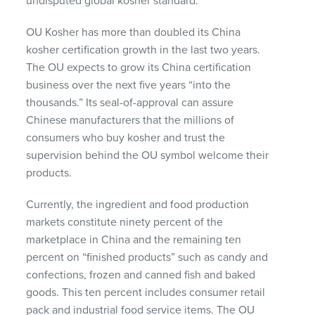
undisputed global kosher standard.”
OU Kosher has more than doubled its China
kosher certification growth in the last two years.
The OU expects to grow its China certification
business over the next five years “into the
thousands.” Its seal-of-approval can assure
Chinese manufacturers that the millions of
consumers who buy kosher and trust the
supervision behind the OU symbol welcome their
products.
Currently, the ingredient and food production
markets constitute ninety percent of the
marketplace in China and the remaining ten
percent on “finished products” such as candy and
confections, frozen and canned fish and baked
goods. This ten percent includes consumer retail
pack and industrial food service items. The OU