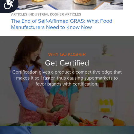
Accessibility
ARTICLES
INDUSTRIAL KOSHER ARTICLES
The End of Self-Affirmed GRAS: What Food
Manufacturers Need to Know Now
WHY GO KOSHER
Get Certified
Certification gives a product a competitive edge that
makes it sell faster, thus causing supermarkets to
favor brands with certification.