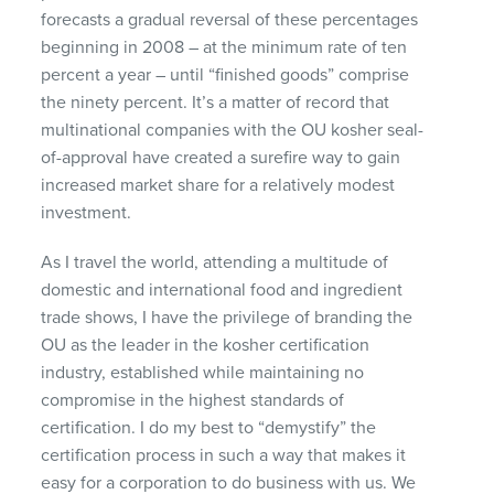
forecasts a gradual reversal of these percentages
beginning in 2008 – at the minimum rate of ten
percent a year – until “finished goods” comprise
the ninety percent. It’s a matter of record that
multinational companies with the OU kosher seal-
of-approval have created a surefire way to gain
increased market share for a relatively modest
investment.
As I travel the world, attending a multitude of
domestic and international food and ingredient
trade shows, I have the privilege of branding the
OU as the leader in the kosher certification
industry, established while maintaining no
compromise in the highest standards of
certification. I do my best to “demystify” the
certification process in such a way that makes it
easy for a corporation to do business with us. We