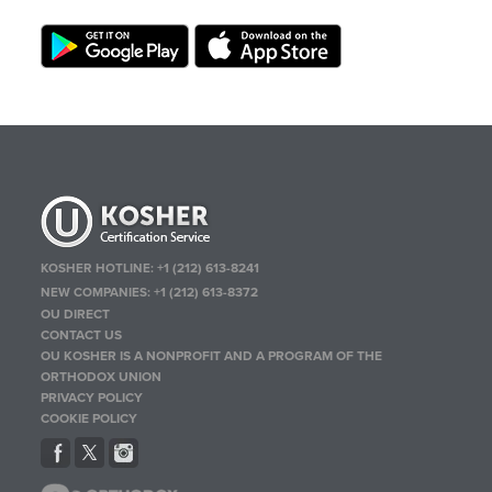
KOSHER HOTLINE:
+1 (212) 613-8241
NEW COMPANIES:
+1 (212) 613-8372
OU DIRECT
CONTACT US
OU KOSHER IS A NONPROFIT AND A PROGRAM OF THE
ORTHODOX UNION
PRIVACY POLICY
COOKIE POLICY