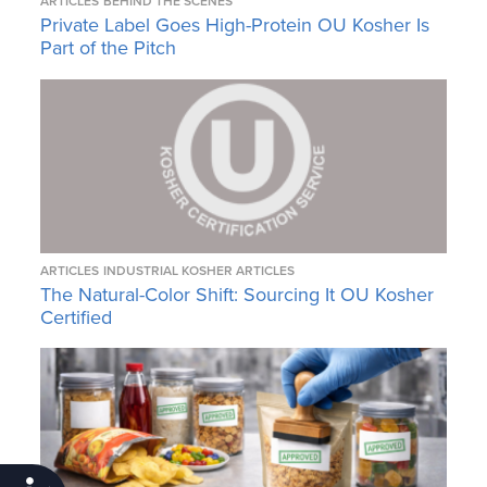
ARTICLES
BEHIND THE SCENES
Private Label Goes High-Protein OU Kosher Is
Part of the Pitch
ARTICLES
INDUSTRIAL KOSHER ARTICLES
The Natural-Color Shift: Sourcing It OU Kosher
Certified