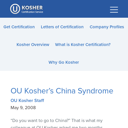
Please
note:
This
website
Get Certification
Letters of Certification
Company Profiles
includes
an
Kosher Overview
What is Kosher Certification?
accessibility
system.
Why Go Kosher
OU Kosher’s China Syndrome
OU Kosher Staff
May 9, 2008
“Do you want to go to China?” That is what my
colleague at OU Kosher asked me two months