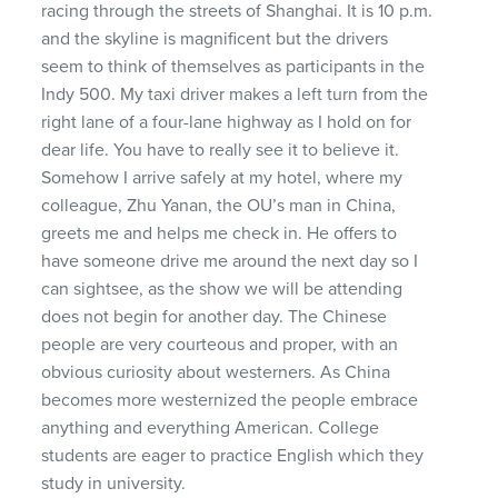
racing through the streets of Shanghai. It is 10 p.m.
and the skyline is magnificent but the drivers
seem to think of themselves as participants in the
Indy 500. My taxi driver makes a left turn from the
right lane of a four-lane highway as I hold on for
dear life. You have to really see it to believe it.
Somehow I arrive safely at my hotel, where my
colleague, Zhu Yanan, the OU’s man in China,
greets me and helps me check in. He offers to
have someone drive me around the next day so I
can sightsee, as the show we will be attending
does not begin for another day. The Chinese
people are very courteous and proper, with an
obvious curiosity about westerners. As China
becomes more westernized the people embrace
anything and everything American. College
students are eager to practice English which they
study in university.