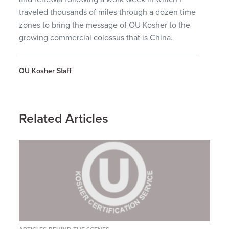
traveled thousands of miles through a dozen time
zones to bring the message of OU Kosher to the
growing commercial colossus that is China.
OU Kosher Staff
Related Articles