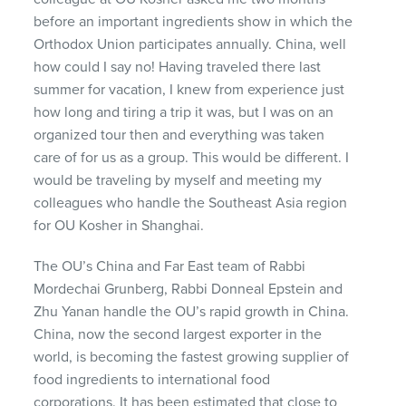
before an important ingredients show in which the
Orthodox Union participates annually. China, well
how could I say no! Having traveled there last
summer for vacation, I knew from experience just
how long and tiring a trip it was, but I was on an
organized tour then and everything was taken
care of for us as a group. This would be different. I
would be traveling by myself and meeting my
colleagues who handle the Southeast Asia region
for OU Kosher in Shanghai.
The OU’s China and Far East team of Rabbi
Mordechai Grunberg, Rabbi Donneal Epstein and
Zhu Yanan handle the OU’s rapid growth in China.
China, now the second largest exporter in the
world, is becoming the fastest growing supplier of
food ingredients to international food
corporations. It has been estimated that close to