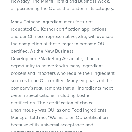
Newsday, The Miami Herald and Business Week,
all positioning the OU as the leader in its category.
Many Chinese ingredient manufacturers
requested OU Kosher certification applications
and our Chinese representative, Zhu, will oversee
the completion of those eager to become OU
certified. As the New Business
Development/Marketing Associate, I had an
opportunity to network with many ingredient
brokers and importers who require their ingredient
sources to be OU certified. Many emphasized their
company’s requirements that all ingredients meet
certain specifications, including kosher
certification. Their certification of choice
unanimously was OU, as one Food Ingredients
Manager told me, “We insist on OU certification
because of its universal acceptance and