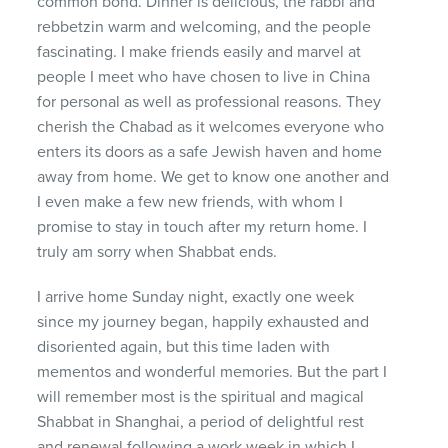
common bond. Dinner is delicious, the rabbi and
rebbetzin warm and welcoming, and the people
fascinating. I make friends easily and marvel at
people I meet who have chosen to live in China
for personal as well as professional reasons. They
cherish the Chabad as it welcomes everyone who
enters its doors as a safe Jewish haven and home
away from home. We get to know one another and
I even make a few new friends, with whom I
promise to stay in touch after my return home. I
truly am sorry when Shabbat ends.
I arrive home Sunday night, exactly one week
since my journey began, happily exhausted and
disoriented again, but this time laden with
mementos and wonderful memories. But the part I
will remember most is the spiritual and magical
Shabbat in Shanghai, a period of delightful rest
and renewal following a work week in which I