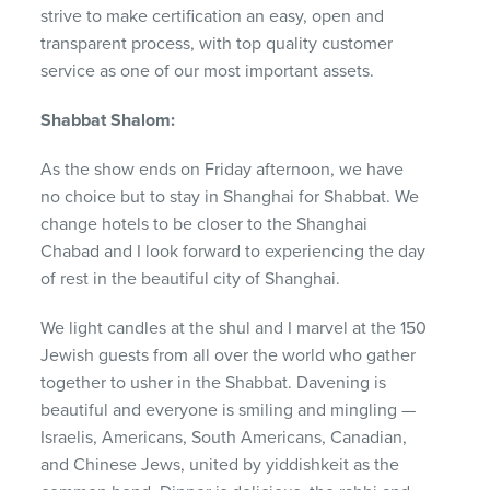
strive to make certification an easy, open and
transparent process, with top quality customer
service as one of our most important assets.
Shabbat Shalom:
As the show ends on Friday afternoon, we have
no choice but to stay in Shanghai for Shabbat. We
change hotels to be closer to the Shanghai
Chabad and I look forward to experiencing the day
of rest in the beautiful city of Shanghai.
We light candles at the shul and I marvel at the 150
Jewish guests from all over the world who gather
together to usher in the Shabbat. Davening is
beautiful and everyone is smiling and mingling —
Israelis, Americans, South Americans, Canadian,
and Chinese Jews, united by yiddishkeit as the