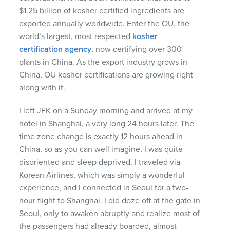
$1.25 billion of kosher certified ingredients are
exported annually worldwide. Enter the OU, the
world’s largest, most respected
kosher
certification agency
, now certifying over 300
plants in China. As the export industry grows in
China, OU kosher certifications are growing right
along with it.
I left
JFK
on a Sunday morning and arrived at my
hotel in Shanghai, a very long 24 hours later. The
time zone change is exactly 12 hours ahead in
China, so as you can well imagine, I was quite
disoriented and sleep deprived. I traveled via
Korean Airlines, which was simply a wonderful
experience, and I connected in Seoul for a two-
hour flight to Shanghai. I did doze off at the gate in
Seoul, only to awaken abruptly and realize most of
the passengers had already boarded, almost