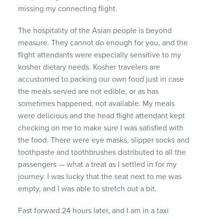
missing my connecting flight.
The hospitality of the Asian people is beyond
measure. They cannot do enough for you, and the
flight attendants were especially sensitive to my
kosher dietary needs. Kosher travelers are
accustomed to packing our own food just in case
the meals served are not edible, or as has
sometimes happened, not available. My meals
were delicious and the head flight attendant kept
checking on me to make sure I was satisfied with
the food. There were eye masks, slipper socks and
toothpaste and toothbrushes distributed to all the
passengers — what a treat as I settled in for my
journey. I was lucky that the seat next to me was
empty, and I was able to stretch out a bit.
Fast forward 24 hours later, and I am in a taxi