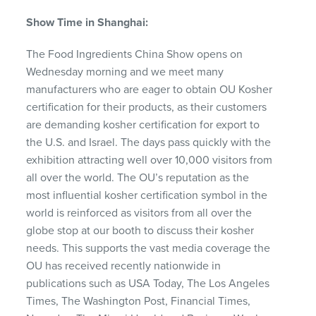
Show Time in Shanghai:
The Food Ingredients China Show opens on
Wednesday morning and we meet many
manufacturers who are eager to obtain OU Kosher
certification for their products, as their customers
are demanding kosher certification for export to
the U.S. and Israel. The days pass quickly with the
exhibition attracting well over 10,000 visitors from
all over the world. The OU’s reputation as the
most influential kosher certification symbol in the
world is reinforced as visitors from all over the
globe stop at our booth to discuss their kosher
needs. This supports the vast media coverage the
OU has received recently nationwide in
publications such as
USA
Today, The Los Angeles
Times, The Washington Post, Financial Times,