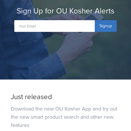
Sign Up for OU Kosher Alerts
Signup
Just released
Download the new OU Kosher App and try out
the new smart product search and other new
features