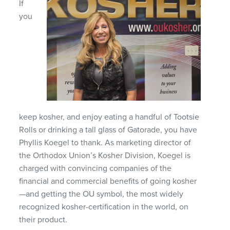
If
you
keep kosher, and enjoy eating a handful of Tootsie
Rolls or drinking a tall glass of Gatorade, you have
Phyllis Koegel to thank. As marketing director of
the Orthodox Union’s Kosher Division, Koegel is
charged with convincing companies of the
financial and commercial benefits of going kosher
—and getting the OU symbol, the most widely
recognized kosher-certification in the world, on
their product.