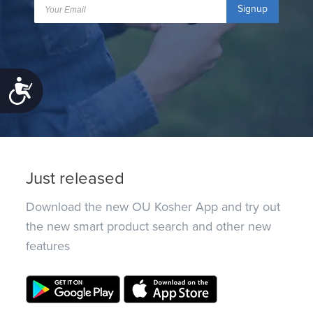
Signup
Accessibility
Just released
Download the new OU Kosher App and try out
the new smart product search and other new
features