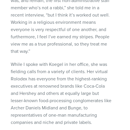
was, and remain, the first non-administrative staff
member who’s not a rabbi,” she told me in a
recent interview, “but I think it’s worked out well.
Working in a religious environment means
everyone is very respectful of one another, and
furthermore, I feel I’ve earned my stripes. People
view me as a true professional, so they treat me
that way.”
While I spoke with Koegel in her office, she was
fielding calls from a variety of clients. Her virtual
Rolodex has everyone from the highest-ranking
executives at renowned brands like Coca-Cola
and Hershey and others at equally large but
lesser-known food-processing conglomerates like
Archer Daniels Midland and Bunge, to
representatives of one-man manufacturing
companies and niche and private labels.