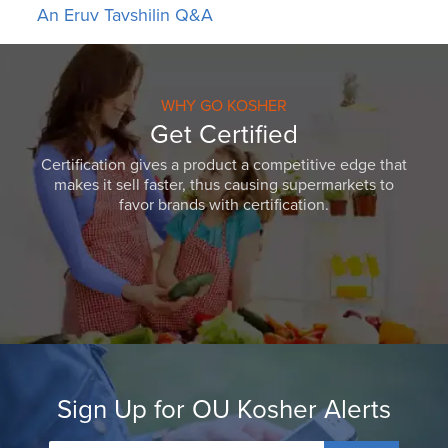
An Eruv Tavshilin Q&A
WHY GO KOSHER
Get Certified
Certification gives a product a competitive edge that
makes it sell faster, thus causing supermarkets to
favor brands with certification.
Sign Up for OU Kosher Alerts