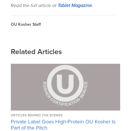
Read the full article at
Tablet Magazine
.
OU Kosher Staff
Related Articles
ARTICLES
BEHIND THE SCENES
Private Label Goes High-Protein OU Kosher Is
Part of the Pitch