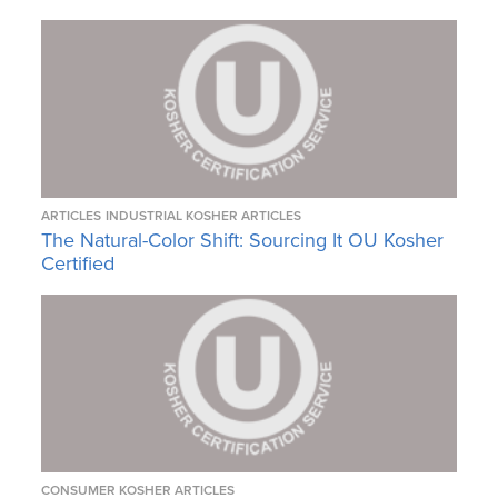
ARTICLES
INDUSTRIAL KOSHER ARTICLES
The Natural-Color Shift: Sourcing It OU Kosher
Certified
CONSUMER KOSHER ARTICLES