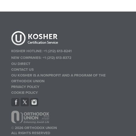
KOSHER HOTLINE:
+1 (212) 613-8241
NEW COMPANIES:
+1 (212) 613-8372
OU DIRECT
CONTACT US
OU KOSHER IS A NONPROFIT AND A PROGRAM OF THE
ORTHODOX UNION
PRIVACY POLICY
COOKIE POLICY
© 2026 ORTHODOX UNION
ALL RIGHTS RESERVED