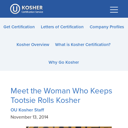
Please
note:
This
website
Get Certification
Letters of Certification
Company Profiles
includes
an
Kosher Overview
What is Kosher Certification?
accessibility
system.
Why Go Kosher
Meet the Woman Who Keeps
Tootsie Rolls Kosher
OU Kosher Staff
November 13, 2014