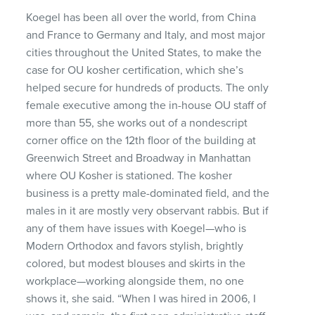
Koegel has been all over the world, from China
and France to Germany and Italy, and most major
cities throughout the United States, to make the
case for OU kosher certification, which she’s
helped secure for hundreds of products. The only
female executive among the in-house OU staff of
more than 55, she works out of a nondescript
corner office on the 12th floor of the building at
Greenwich Street and Broadway in Manhattan
where OU Kosher is stationed. The kosher
business is a pretty male-dominated field, and the
males in it are mostly very observant rabbis. But if
any of them have issues with Koegel—who is
Modern Orthodox and favors stylish, brightly
colored, but modest blouses and skirts in the
workplace—working alongside them, no one
shows it, she said. “When I was hired in 2006, I