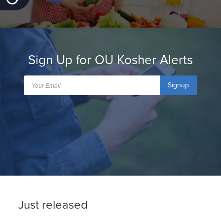
Sign Up for OU Kosher Alerts
Signup
Just released