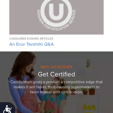
CONSUMER KOSHER ARTICLES
An Eruv Tavshilin Q&A
WHY GO KOSHER
Get Certified
Certification gives a product a competitive edge that
makes it sell faster, thus causing supermarkets to
favor brands with certification.
Accessibility