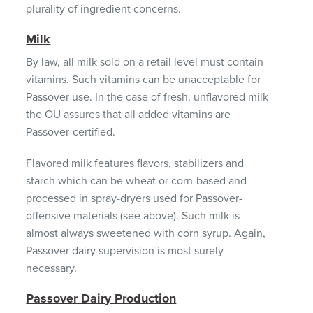
plurality of ingredient concerns.
Milk
By law, all milk sold on a retail level must contain
vitamins. Such vitamins can be unacceptable for
Passover use. In the case of fresh, unflavored milk
the OU assures that all added vitamins are
Passover-certified.
Flavored milk features flavors, stabilizers and
starch which can be wheat or corn-based and
processed in spray-dryers used for Passover-
offensive materials (see above). Such milk is
almost always sweetened with corn syrup. Again,
Passover dairy supervision is most surely
necessary.
Passover Dairy Production