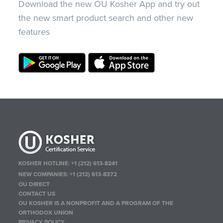
Download the new OU Kosher App and try out
the new smart product search and other new
features
KOSHER HOTLINE:
+1 (212) 613-8241
NEW COMPANIES:
+1 (212) 613-8372
OU DIRECT
CONTACT US
OU KOSHER IS A NONPROFIT AND A PROGRAM OF THE
ORTHODOX UNION
PRIVACY POLICY