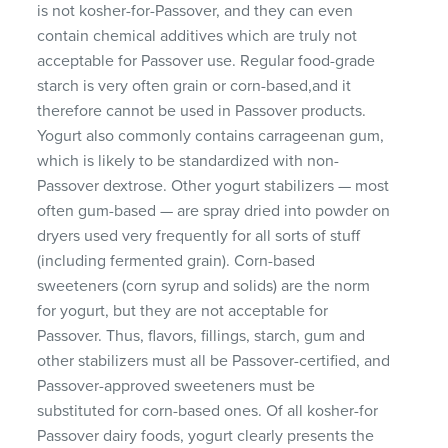
is not kosher-for-Passover, and they can even
contain chemical additives which are truly not
acceptable for Passover use. Regular food-grade
starch is very often grain or corn-based,and it
therefore cannot be used in Passover products.
Yogurt also commonly contains carrageenan gum,
which is likely to be standardized with non-
Passover dextrose. Other yogurt stabilizers — most
often gum-based — are spray dried into powder on
dryers used very frequently for all sorts of stuff
(including fermented grain). Corn-based
sweeteners (corn syrup and solids) are the norm
for yogurt, but they are not acceptable for
Passover. Thus, flavors, fillings, starch, gum and
other stabilizers must all be Passover-certified, and
Passover-approved sweeteners must be
substituted for corn-based ones. Of all kosher-for
Passover dairy foods, yogurt clearly presents the