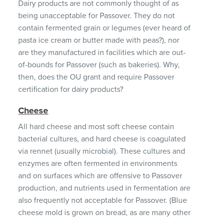
Dairy products are not commonly thought of as
being unacceptable for Passover. They do not
contain fermented grain or legumes (ever heard of
pasta ice cream or butter made with peas?), nor
are they manufactured in facilities which are out-
of-bounds for Passover (such as bakeries). Why,
then, does the OU grant and require Passover
certification for dairy products?
Cheese
All hard cheese and most soft cheese contain
bacterial cultures, and hard cheese is coagulated
via rennet (usually microbial). These cultures and
enzymes are often fermented in environments
and on surfaces which are offensive to Passover
production, and nutrients used in fermentation are
also frequently not acceptable for Passover. (Blue
cheese mold is grown on bread, as are many other