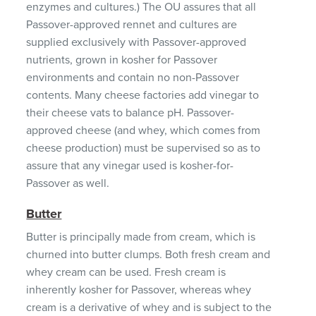
enzymes and cultures.) The OU assures that all
Passover-approved rennet and cultures are
supplied exclusively with Passover-approved
nutrients, grown in kosher for Passover
environments and contain no non-Passover
contents. Many cheese factories add vinegar to
their cheese vats to balance pH. Passover-
approved cheese (and whey, which comes from
cheese production) must be supervised so as to
assure that any vinegar used is kosher-for-
Passover as well.
Butter
Butter is principally made from cream, which is
churned into butter clumps. Both fresh cream and
whey cream can be used. Fresh cream is
inherently kosher for Passover, whereas whey
cream is a derivative of whey and is subject to the