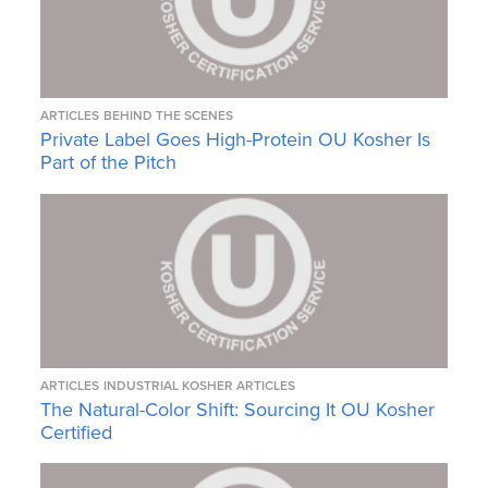
ARTICLES
BEHIND THE SCENES
Private Label Goes High-Protein OU Kosher Is
Part of the Pitch
ARTICLES
INDUSTRIAL KOSHER ARTICLES
The Natural-Color Shift: Sourcing It OU Kosher
Certified