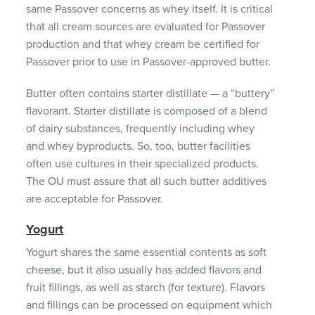
same Passover concerns as whey itself. It is critical
that all cream sources are evaluated for Passover
production and that whey cream be certified for
Passover prior to use in Passover-approved butter.
Butter often contains starter distillate — a “buttery”
flavorant. Starter distillate is composed of a blend
of dairy substances, frequently including whey
and whey byproducts. So, too, butter facilities
often use cultures in their specialized products.
The OU must assure that all such butter additives
are acceptable for Passover.
Yogurt
Yogurt shares the same essential contents as soft
cheese, but it also usually has added flavors and
fruit fillings, as well as starch (for texture). Flavors
and fillings can be processed on equipment which