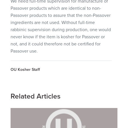
We need full-time supervision for manufacture of
Passover products which are identical to non-
Passover products to assure that the non-Passover
ingredients are not used. Without full-time
rabbinic supervision during production, one would
never know if the item is kosher for Passover or
not, and it could therefore not be certified for
Passover use.
OU Kosher Staff
Related Articles