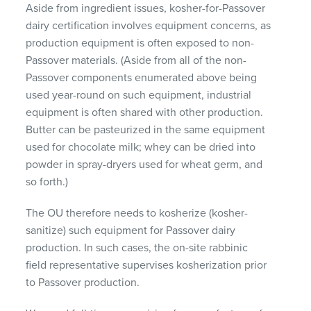
Aside from ingredient issues, kosher-for-Passover
dairy certification involves equipment concerns, as
production equipment is often exposed to non-
Passover materials. (Aside from all of the non-
Passover components enumerated above being
used year-round on such equipment, industrial
equipment is often shared with other production.
Butter can be pasteurized in the same equipment
used for chocolate milk; whey can be dried into
powder in spray-dryers used for wheat germ, and
so forth.)
The OU therefore needs to kosherize (kosher-
sanitize) such equipment for Passover dairy
production. In such cases, the on-site rabbinic
field representative supervises kosherization prior
to Passover production.