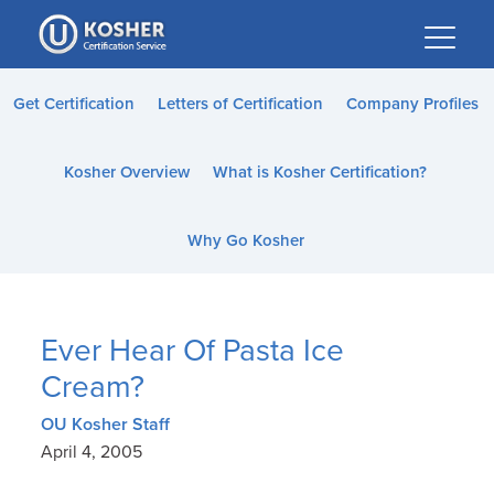
Please
note:
This
website
Get Certification
Letters of Certification
Company Profiles
includes
an
Kosher Overview
What is Kosher Certification?
accessibility
system.
Why Go Kosher
Ever Hear Of Pasta Ice
Cream?
OU Kosher Staff
April 4, 2005