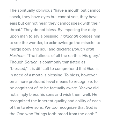
The spiritually oblivious “have a mouth but cannot
speak, they have eyes but cannot see, they have
ears but cannot hear, they cannot speak with their
throat.” They do not bless. By imposing the duty
upon man to say a blessing,
Halachah
obliges him
to see the wonder, to acknowledge the miracle, to
merge body and soul and declare:
Boruch atah
Hashem
. “The fullness of all the earth is His glory.”
Though
Boruch
is commonly translated as
“blessed,” it is difficult to comprehend that God is
in need of a mortal’s blessing. To bless, however,
on a more profound level means to recognize, to
be cognizant of, to be factually aware. Yaakov did
not simply bless his sons and wish them well. He
recognized the inherent quality and ability of each
of the twelve sons. We too recognize that God is
the One who “brings forth bread from the earth,”