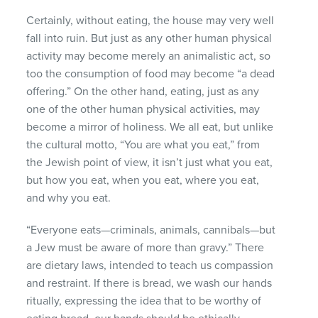
Certainly, without eating, the house may very well
fall into ruin. But just as any other human physical
activity may become merely an animalistic act, so
too the consumption of food may become “a dead
offering.” On the other hand, eating, just as any
one of the other human physical activities, may
become a mirror of holiness. We all eat, but unlike
the cultural motto, “You are what you eat,” from
the Jewish point of view, it isn’t just what you eat,
but how you eat, when you eat, where you eat,
and why you eat.
“Everyone eats—criminals, animals, cannibals—but
a Jew must be aware of more than gravy.” There
are dietary laws, intended to teach us compassion
and restraint. If there is bread, we wash our hands
ritually, expressing the idea that to be worthy of