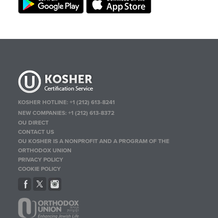
KOSHER HOTLINE:
+1 (212) 613-8241
NEW COMPANIES:
+1 (212) 613-8372
OU DIRECT
CONTACT US
OU KOSHER IS A NONPROFIT AND A PROGRAM OF THE
ORTHODOX UNION
PRIVACY POLICY
COOKIE POLICY