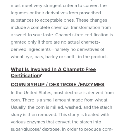
must meet very stringent criteria to convert the
legumes or their derivatives from proscribed
substances to acceptable ones. These changes
include a complete chemical transformation from
a sweet to sour taste. Chametz-free certification is
granted only if there are no actual chametz-
derived ingredients—namely no derivatives of
wheat, rye, oats, barley or spelt—in the product.
What Is Involved In A Chametz-Free
Certification
?
CORN SYRUP / DEXTROSE /ENZYMES
In the United States, most dextrose is derived from
corn. There is a small amount made from wheat.
Usually, the corn is milled, washed, and the starch
slurry is then removed. This slurry is treated with
various enzymes that convert the starch into
sugar/glucose/ dextrose. In order to produce corn-