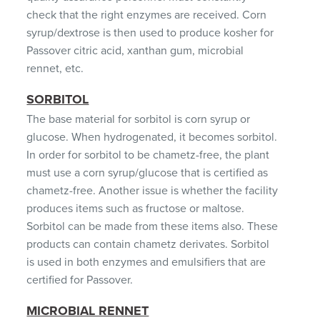
check that the right enzymes are received. Corn
syrup/dextrose is then used to produce kosher for
Passover citric acid, xanthan gum, microbial
rennet, etc.
SORBITOL
The base material for sorbitol is corn syrup or
glucose. When hydrogenated, it becomes sorbitol.
In order for sorbitol to be chametz-free, the plant
must use a corn syrup/glucose that is certified as
chametz-free. Another issue is whether the facility
produces items such as fructose or maltose.
Sorbitol can be made from these items also. These
products can contain chametz derivates. Sorbitol
is used in both enzymes and emulsifiers that are
certified for Passover.
MICROBIAL RENNET