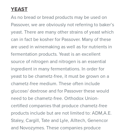
YEAST
As no bread or bread products may be used on
Passover, we are obviously not referring to baker’s
yeast. There are many other strains of yeast which
can in fact be kosher for Passover. Many of these
are used in winemaking as well as for nutrients in
fermentation products. Yeast is an excellent
source of nitrogen and nitrogen is an essential
ingredient in many fermentations. In order for
yeast to be chametz-free, it must be grown on a
chametz-free medium. These often include
glucose/ dextrose and for Passover these would
need to be chametz-free. Orthodox Union-
certified companies that produce chametz-free
products include but are not limited to: ADM,A.E.
Staley, Cargill, Tate and Lyle, Alltech, Genencor
and Novozymes. These companies produce