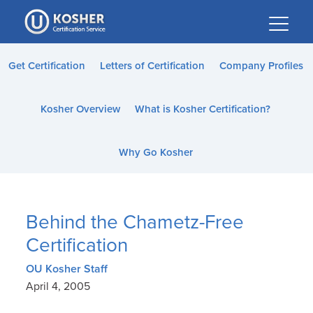
Please
note:
This
website
Get Certification
Letters of Certification
Company Profiles
includes
an
Kosher Overview
What is Kosher Certification?
accessibility
system.
Why Go Kosher
Behind the Chametz-Free
Certification
OU Kosher Staff
April 4, 2005