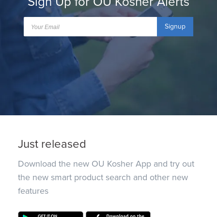
Sign Up for OU Kosher Alerts
Signup
Just released
Download the new OU Kosher App and try out
the new smart product search and other new
features