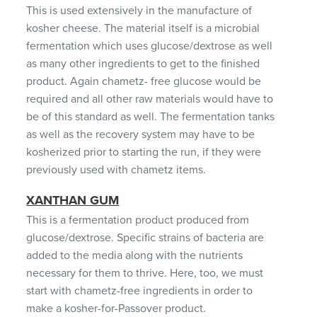
This is used extensively in the manufacture of
kosher cheese. The material itself is a microbial
fermentation which uses glucose/dextrose as well
as many other ingredients to get to the finished
product. Again chametz- free glucose would be
required and all other raw materials would have to
be of this standard as well. The fermentation tanks
as well as the recovery system may have to be
kosherized prior to starting the run, if they were
previously used with chametz items.
XANTHAN GUM
This is a fermentation product produced from
glucose/dextrose. Specific strains of bacteria are
added to the media along with the nutrients
necessary for them to thrive. Here, too, we must
start with chametz-free ingredients in order to
make a kosher-for-Passover product.