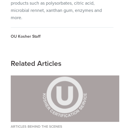
products such as polysorbates, citric acid,
microbial rennet, xanthan gum, enzymes and
more.
OU Kosher Staff
Related Articles
ARTICLES
BEHIND THE SCENES