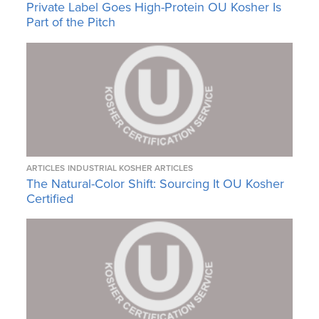
Private Label Goes High-Protein OU Kosher Is
Part of the Pitch
ARTICLES
INDUSTRIAL KOSHER ARTICLES
The Natural-Color Shift: Sourcing It OU Kosher
Certified