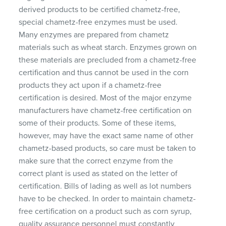
derived products to be certified chametz-free,
special chametz-free enzymes must be used.
Many enzymes are prepared from chametz
materials such as wheat starch. Enzymes grown on
these materials are precluded from a chametz-free
certification and thus cannot be used in the corn
products they act upon if a chametz-free
certification is desired. Most of the major enzyme
manufacturers have chametz-free certification on
some of their products. Some of these items,
however, may have the exact same name of other
chametz-based products, so care must be taken to
make sure that the correct enzyme from the
correct plant is used as stated on the letter of
certification. Bills of lading as well as lot numbers
have to be checked. In order to maintain chametz-
free certification on a product such as corn syrup,
quality assurance personnel must constantly