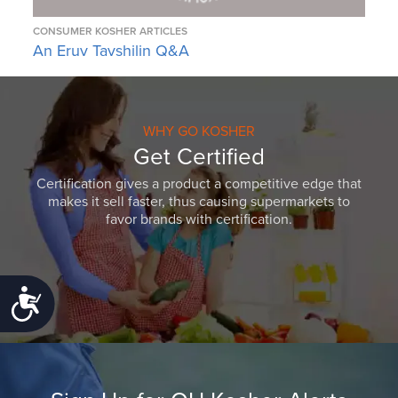
CONSUMER KOSHER ARTICLES
An Eruv Tavshilin Q&A
WHY GO KOSHER
Get Certified
Certification gives a product a competitive edge that
makes it sell faster, thus causing supermarkets to
favor brands with certification.
Accessibility