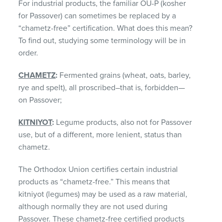
For industrial products, the familiar OU-P (kosher
for Passover) can sometimes be replaced by a
“chametz-free” certification. What does this mean?
To find out, studying some terminology will be in
order.
CHAMETZ
:
Fermented grains (wheat, oats, barley,
rye and spelt), all proscribed–that is, forbidden—
on Passover;
KITNIYOT
:
Legume products, also not for Passover
use, but of a different, more lenient, status than
chametz.
The Orthodox Union certifies certain industrial
products as “chametz-free.” This means that
kitniyot (legumes) may be used as a raw material,
although normally they are not used during
Passover. These chametz-free certified products