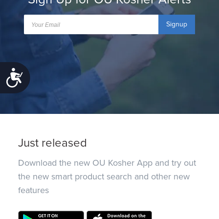
Signup
Accessibility
Just released
Download the new OU Kosher App and try out
the new smart product search and other new
features