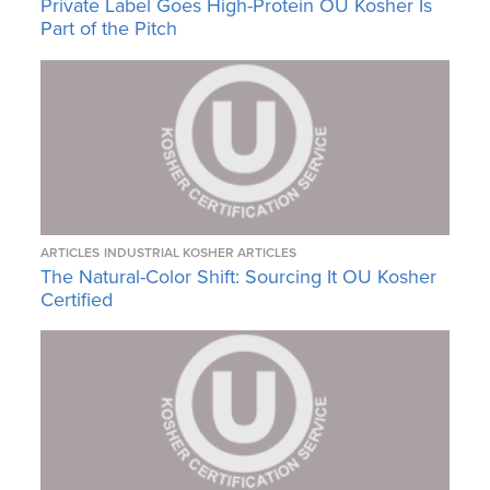
Private Label Goes High-Protein OU Kosher Is
Part of the Pitch
ARTICLES
INDUSTRIAL KOSHER ARTICLES
The Natural-Color Shift: Sourcing It OU Kosher
Certified