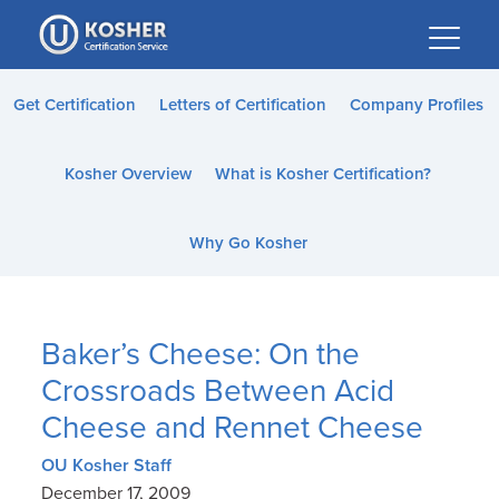
Please
note:
This
website
Get Certification
Letters of Certification
Company Profiles
includes
an
Kosher Overview
What is Kosher Certification?
accessibility
system.
Why Go Kosher
Baker’s Cheese: On the
Crossroads Between Acid
Cheese and Rennet Cheese
OU Kosher Staff
December 17, 2009