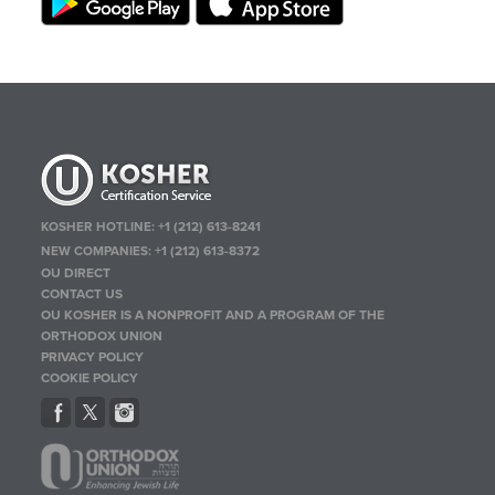
KOSHER HOTLINE:
+1 (212) 613-8241
NEW COMPANIES:
+1 (212) 613-8372
OU DIRECT
CONTACT US
OU KOSHER IS A NONPROFIT AND A PROGRAM OF THE
ORTHODOX UNION
PRIVACY POLICY
COOKIE POLICY