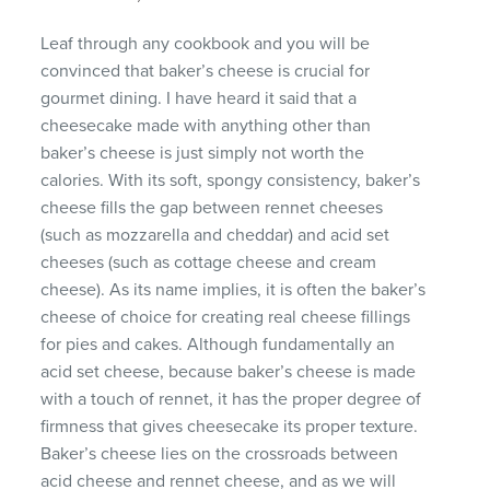
Leaf through any cookbook and you will be
convinced that baker’s cheese is crucial for
gourmet dining. I have heard it said that a
cheesecake made with anything other than
baker’s cheese is just simply not worth the
calories. With its soft, spongy consistency, baker’s
cheese fills the gap between rennet cheeses
(such as mozzarella and cheddar) and acid set
cheeses (such as cottage cheese and cream
cheese). As its name implies, it is often the baker’s
cheese of choice for creating real cheese fillings
for pies and cakes. Although fundamentally an
acid set cheese, because baker’s cheese is made
with a touch of rennet, it has the proper degree of
firmness that gives cheesecake its proper texture.
Baker’s cheese lies on the crossroads between
acid cheese and rennet cheese, and as we will