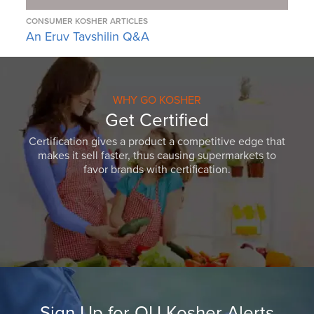
CONSUMER KOSHER ARTICLES
An Eruv Tavshilin Q&A
WHY GO KOSHER
Get Certified
Certification gives a product a competitive edge that
makes it sell faster, thus causing supermarkets to
favor brands with certification.
Sign Up for OU Kosher Alerts