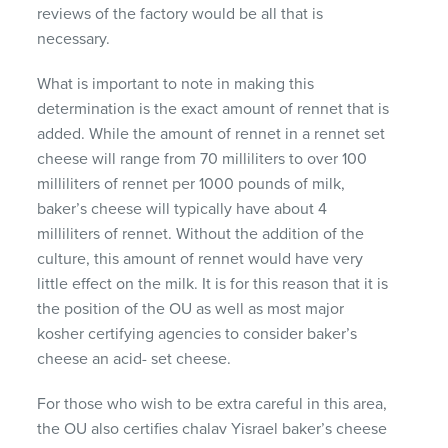
reviews of the factory would be all that is
necessary.
What is important to note in making this
determination is the exact amount of rennet that is
added. While the amount of rennet in a rennet set
cheese will range from 70 milliliters to over 100
milliliters of rennet per 1000 pounds of milk,
baker’s cheese will typically have about 4
milliliters of rennet. Without the addition of the
culture, this amount of rennet would have very
little effect on the milk. It is for this reason that it is
the position of the OU as well as most major
kosher certifying agencies to consider baker’s
cheese an acid- set cheese.
For those who wish to be extra careful in this area,
the OU also certifies chalav Yisrael baker’s cheese