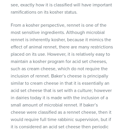
see, exactly how it is classified will have important
ramifications on its kosher status.
From a kosher perspective, rennet is one of the
most sensitive ingredients. Although microbial
rennet is inherently kosher, because it mimics the
effect of animal rennet, there are many restrictions
placed on its use. However, it is relatively easy to
maintain a kosher program for acid set cheeses,
such as cream cheese, which do not require the
inclusion of rennet. Baker’s cheese is principally
similar to cream cheese in that it is essentially an
acid set cheese that is set with a culture; however
in dairies today it is made with the inclusion of a
small amount of microbial rennet. If baker’s
cheese were classified as a rennet cheese, then it
would require full time rabbinic supervision, but if
it is considered an acid set cheese then periodic