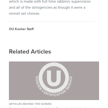
which is made with full time rabbinic supervision
and all of the stringencies as though it were a
rennet set cheese.
OU Kosher Staff
Related Articles
ARTICLES
BEHIND THE SCENES