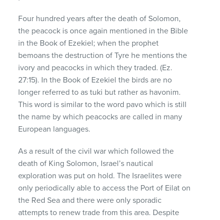
Four hundred years after the death of Solomon,
the peacock is once again mentioned in the Bible
in the Book of Ezekiel; when the prophet
bemoans the destruction of Tyre he mentions the
ivory and peacocks in which they traded. (Ez.
27:15). In the Book of Ezekiel the birds are no
longer referred to as tuki but rather as havonim.
This word is similar to the word pavo which is still
the name by which peacocks are called in many
European languages.
As a result of the civil war which followed the
death of King Solomon, Israel’s nautical
exploration was put on hold. The Israelites were
only periodically able to access the Port of Eilat on
the Red Sea and there were only sporadic
attempts to renew trade from this area. Despite