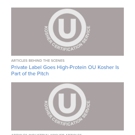
ARTICLES
BEHIND THE SCENES
Private Label Goes High-Protein OU Kosher Is
Part of the Pitch