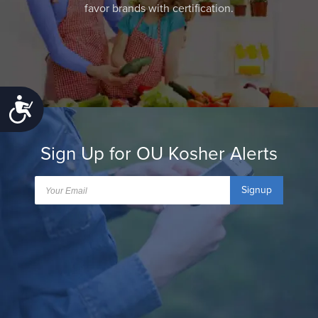
favor brands with certification.
Accessibility
Sign Up for OU Kosher Alerts
Signup