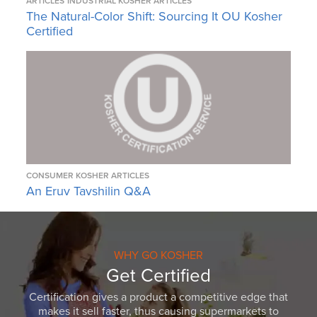
ARTICLES
INDUSTRIAL KOSHER ARTICLES
The Natural-Color Shift: Sourcing It OU Kosher
Certified
CONSUMER KOSHER ARTICLES
An Eruv Tavshilin Q&A
WHY GO KOSHER
Get Certified
Certification gives a product a competitive edge that
makes it sell faster, thus causing supermarkets to