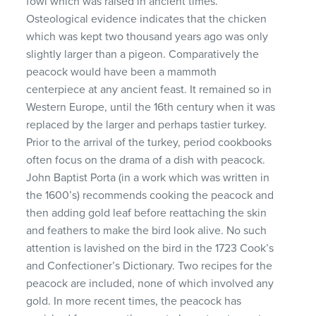
fowl which was raised in ancient times.
Osteological evidence indicates that the chicken
which was kept two thousand years ago was only
slightly larger than a pigeon. Comparatively the
peacock would have been a mammoth
centerpiece at any ancient feast. It remained so in
Western Europe, until the 16th century when it was
replaced by the larger and perhaps tastier turkey.
Prior to the arrival of the turkey, period cookbooks
often focus on the drama of a dish with peacock.
John Baptist Porta (in a work which was written in
the 1600’s) recommends cooking the peacock and
then adding gold leaf before reattaching the skin
and feathers to make the bird look alive. No such
attention is lavished on the bird in the 1723 Cook’s
and Confectioner’s Dictionary. Two recipes for the
peacock are included, none of which involved any
gold. In more recent times, the peacock has