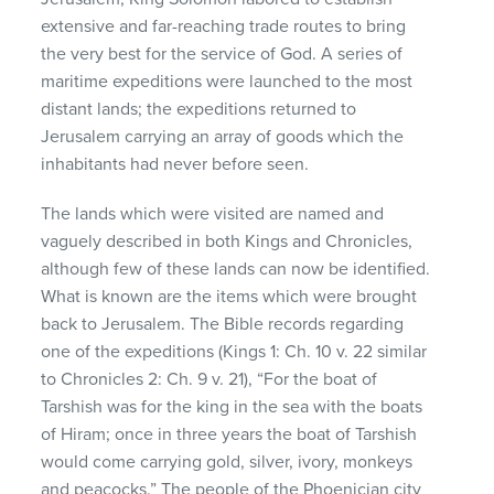
extensive and far-reaching trade routes to bring
the very best for the service of God. A series of
maritime expeditions were launched to the most
distant lands; the expeditions returned to
Jerusalem carrying an array of goods which the
inhabitants had never before seen.
The lands which were visited are named and
vaguely described in both Kings and Chronicles,
although few of these lands can now be identified.
What is known are the items which were brought
back to Jerusalem. The Bible records regarding
one of the expeditions (Kings 1: Ch. 10 v. 22 similar
to Chronicles 2: Ch. 9 v. 21), “For the boat of
Tarshish was for the king in the sea with the boats
of Hiram; once in three years the boat of Tarshish
would come carrying gold, silver, ivory, monkeys
and peacocks.” The people of the Phoenician city