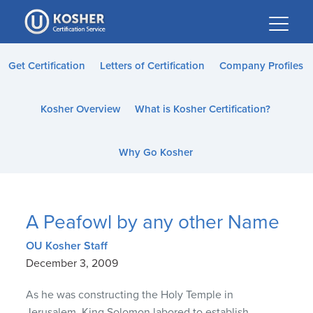
Please
note:
This
website
Get Certification
Letters of Certification
Company Profiles
includes
an
Kosher Overview
What is Kosher Certification?
accessibility
system.
Why Go Kosher
A Peafowl by any other Name
OU Kosher Staff
December 3, 2009
As he was constructing the Holy Temple in
Jerusalem, King Solomon labored to establish