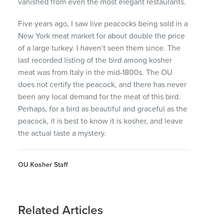
vanished from even the most elegant restaurants.
Five years ago, I saw live peacocks being sold in a
New York meat market for about double the price
of a large turkey. I haven’t seen them since. The
last recorded listing of the bird among kosher
meat was from Italy in the mid-1800s. The OU
does not certify the peacock, and there has never
been any local demand for the meat of this bird.
Perhaps, for a bird as beautiful and graceful as the
peacock, it is best to know it is kosher, and leave
the actual taste a mystery.
OU Kosher Staff
Related Articles