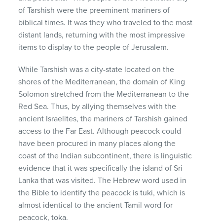
of Tarshish were the preeminent mariners of
biblical times. It was they who traveled to the most
distant lands, returning with the most impressive
items to display to the people of Jerusalem.
While Tarshish was a city-state located on the
shores of the Mediterranean, the domain of King
Solomon stretched from the Mediterranean to the
Red Sea. Thus, by allying themselves with the
ancient Israelites, the mariners of Tarshish gained
access to the Far East. Although peacock could
have been procured in many places along the
coast of the Indian subcontinent, there is linguistic
evidence that it was specifically the island of Sri
Lanka that was visited. The Hebrew word used in
the Bible to identify the peacock is tuki, which is
almost identical to the ancient Tamil word for
peacock, toka.