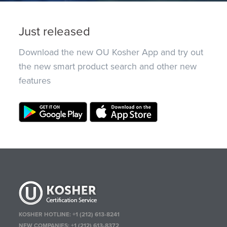
Just released
Download the new OU Kosher App and try out
the new smart product search and other new
features
KOSHER HOTLINE:
+1 (212) 613-8241
NEW COMPANIES:
+1 (212) 613-8372