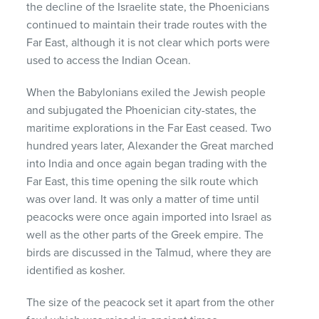
the decline of the Israelite state, the Phoenicians
continued to maintain their trade routes with the
Far East, although it is not clear which ports were
used to access the Indian Ocean.
When the Babylonians exiled the Jewish people
and subjugated the Phoenician city-states, the
maritime explorations in the Far East ceased. Two
hundred years later, Alexander the Great marched
into India and once again began trading with the
Far East, this time opening the silk route which
was over land. It was only a matter of time until
peacocks were once again imported into Israel as
well as the other parts of the Greek empire. The
birds are discussed in the Talmud, where they are
identified as kosher.
The size of the peacock set it apart from the other