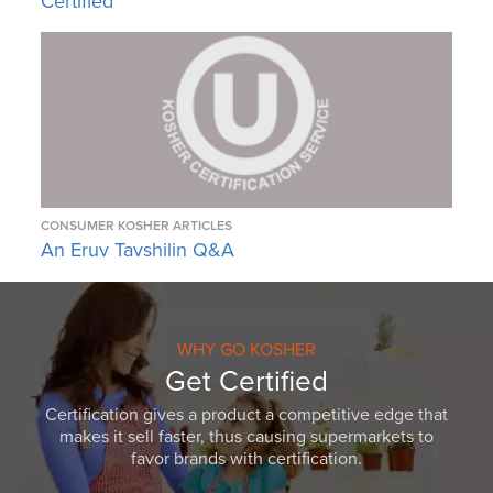
Certified
CONSUMER KOSHER ARTICLES
An Eruv Tavshilin Q&A
WHY GO KOSHER
Get Certified
Certification gives a product a competitive edge that
makes it sell faster, thus causing supermarkets to
favor brands with certification.