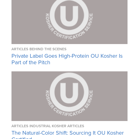
ARTICLES
BEHIND THE SCENES
Private Label Goes High-Protein OU Kosher Is
Part of the Pitch
ARTICLES
INDUSTRIAL KOSHER ARTICLES
The Natural-Color Shift: Sourcing It OU Kosher