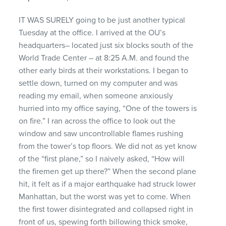
IT WAS SURELY going to be just another typical
Tuesday at the office. I arrived at the OU’s
headquarters– located just six blocks south of the
World Trade Center – at 8:25 A.M. and found the
other early birds at their workstations. I began to
settle down, turned on my computer and was
reading my email, when someone anxiously
hurried into my office saying, “One of the towers is
on fire.” I ran across the office to look out the
window and saw uncontrollable flames rushing
from the tower’s top floors. We did not as yet know
of the “first plane,” so I naively asked, “How will
the firemen get up there?” When the second plane
hit, it felt as if a major earthquake had struck lower
Manhattan, but the worst was yet to come. When
the first tower disintegrated and collapsed right in
front of us, spewing forth billowing thick smoke,