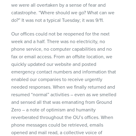
we were all overtaken by a sense of fear and
catastrophe. “Where should we go? What can we
do?” It was not a typical Tuesday; it was 9/11.
Our offices could not be reopened for the next
week and a half. There was no electricity, no
phone service, no computer capabilities and no
fax or email access. From an offsite location, we
quickly updated our website and posted
emergency contact numbers and information that
enabled our companies to receive urgently
needed responses. When we finally returned and
resumed “normal” activities – even as we smelled
and sensed all that was emanating from Ground
Zero – a note of optimism and humanity
reverberated throughout the OU’s offices. When
phone messages could be retrieved, emails
opened and mail read, a collective voice of