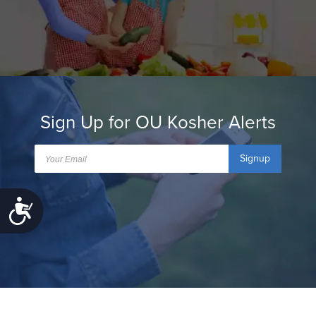
Sign Up for OU Kosher Alerts
Signup
Accessibility