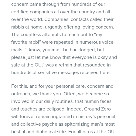
concern came through from hundreds of our
certified companies all over the country and all
over the world. Companies’ contacts called their
rabbis at home, urgently offering loving concern.
The countless attempts to reach out to “my
favorite rabbi” were repeated in numerous voice
mails. “I know, you must be backlogged, but
please just let me know that everyone is okay and
safe at the OU,” was a refrain that resounded in
hundreds of sensitive messages received here.
For this, and for your personal care, concern and
outreach, we thank you. Often, we become so
involved in our daily routines, that human faces
and touches are eclipsed. Indeed, Ground Zero
will forever remain ingrained in history’s personal
and collective psyche as epitomizing man’s most
bestial and diabolical side. For all of us at the OU