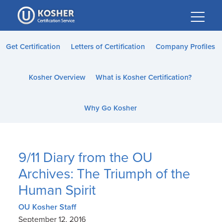
Please
note:
This
website
Get Certification
Letters of Certification
Company Profiles
includes
an
Kosher Overview
What is Kosher Certification?
accessibility
system.
Why Go Kosher
9/11 Diary from the OU
Archives: The Triumph of the
Human Spirit
OU Kosher Staff
September 12, 2016