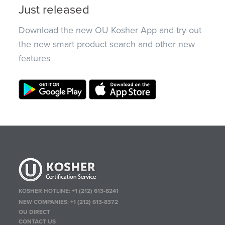
Just released
Download the new OU Kosher App and try out
the new smart product search and other new
features
KOSHER HOTLINE:
+1 (212) 613-8241
NEW COMPANIES:
+1 (212) 613-8372
OU DIRECT
CONTACT US