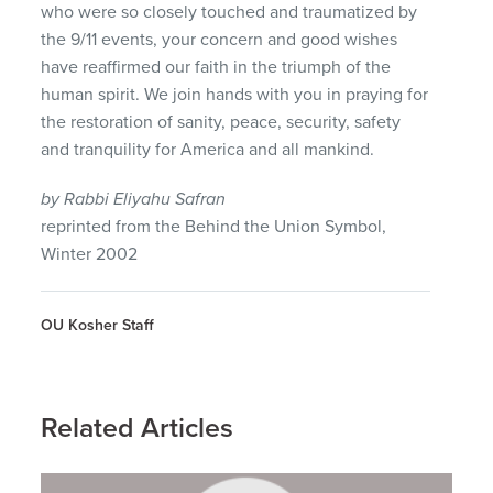
who were so closely touched and traumatized by
the 9/11 events, your concern and good wishes
have reaffirmed our faith in the triumph of the
human spirit. We join hands with you in praying for
the restoration of sanity, peace, security, safety
and tranquility for America and all mankind.
by Rabbi Eliyahu Safran
reprinted from the Behind the Union Symbol,
Winter 2002
OU Kosher Staff
Related Articles