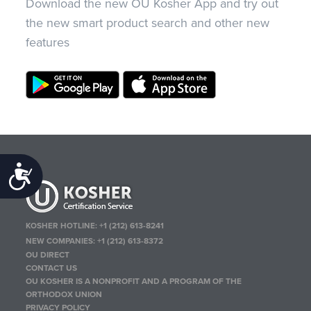
Download the new OU Kosher App and try out
the new smart product search and other new
features
Accessibility
KOSHER HOTLINE:
+1 (212) 613-8241
NEW COMPANIES:
+1 (212) 613-8372
OU DIRECT
CONTACT US
OU KOSHER IS A NONPROFIT AND A PROGRAM OF THE
ORTHODOX UNION
PRIVACY POLICY