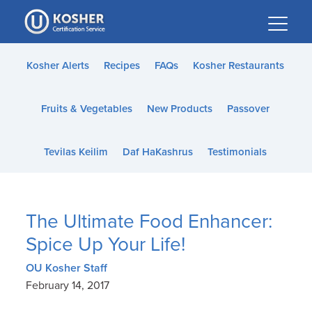
Please
note:
This
website
Kosher Alerts
Recipes
FAQs
Kosher Restaurants
includes
an
Fruits & Vegetables
New Products
Passover
accessibility
system.
Tevilas Keilim
Daf HaKashrus
Testimonials
The Ultimate Food Enhancer:
Spice Up Your Life!
OU Kosher Staff
February 14, 2017