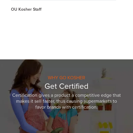
OU Kosher Staff
WHY GO KOSHER
Get Certified
Certification gives a product a competitive edge that
makes it sell faster, thus causing supermarkets to
favor brands with certification.