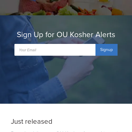
Sign Up for OU Kosher Alerts
Signup
Just released