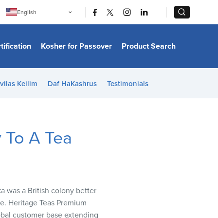
|
|
English
Português
中文
Bahasa Indonesia
tification
Kosher for Passover
Product Search
日本語
한국어
Bahasa Melayu
Español
vilas Keilim
Daf HaKashrus
Testimonials
Italiano
Français
Filipino
ไทย
Tiếng Việt
y To A Tea
Türkçe
हिन्दी
ka was a British colony better
ere. Heritage Teas Premium
global customer base extending