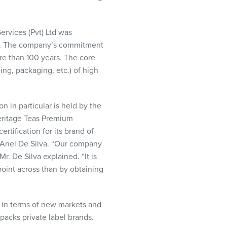
rvices (Pvt) Ltd was
rld. The company’s commitment
ore than 100 years. The core
ing, packaging, etc.) of high
n in particular is held by the
Heritage Teas Premium
rtification for its brand of
. Anel De Silva. “Our company
. De Silva explained. “It is
 point across than by obtaining
 in terms of new markets and
packs private label brands.