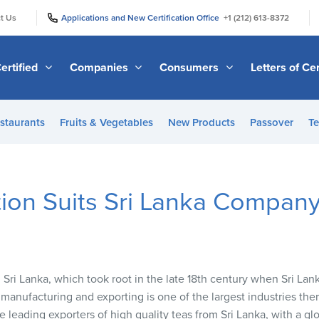
|
|
t Us
Applications and New Certification Office
+1 (212) 613-8372
ertified
Companies
Consumers
Letters of Cer
staurants
Fruits & Vegetables
New Products
Passover
Te
tion Suits Sri Lanka Compan
in Sri Lanka, which took root in the late 18th century when Sri Lan
manufacturing and exporting is one of the largest industries th
the leading exporters of high quality teas from Sri Lanka, with a 