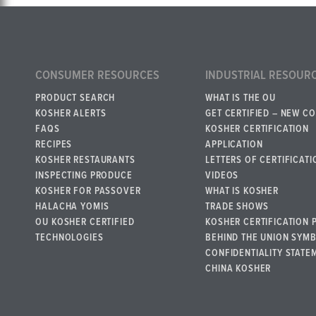
CONSUMER RESOURCES
INDUSTRIAL RESOUR
PRODUCT SEARCH
WHAT IS THE OU
KOSHER ALERTS
GET CERTIFIED – NEW C
FAQS
KOSHER CERTIFICATION
RECIPES
APPLICATION
KOSHER RESTAURANTS
LETTERS OF CERTIFICATI
INSPECTING PRODUCE
VIDEOS
KOSHER FOR PASSOVER
WHAT IS KOSHER
HALACHA YOMIS
TRADE SHOWS
OU KOSHER CERTIFIED
KOSHER CERTIFICATION 
TECHNOLOGIES
BEHIND THE UNION SYM
CONFIDENTIALITY STATE
CHINA KOSHER