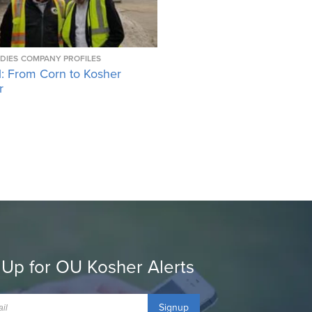
DIES
COMPANY PROFILES
l: From Corn to Kosher
r
 Up for OU Kosher Alerts
Signup