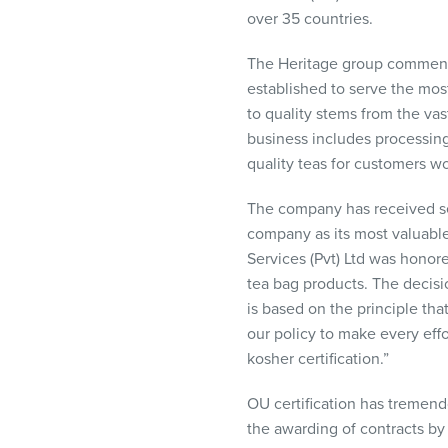
visual
over 35 countries.
disabilities
who
The Heritage group commence
are
established to serve the mo
using
to quality stems from the vas
a
business includes processing
screen
quality teas for customers w
reader;
The company has received sever
Press
company as its most valuable
Control-
Services (Pvt) Ltd was honore
F10
tea bag products. The decisi
to
is based on the principle tha
open
our policy to make every effo
an
kosher certification.”
accessibility
menu.
OU certification has tremen
the awarding of contracts by