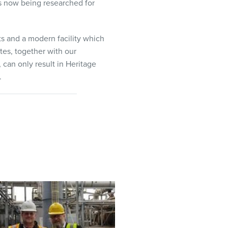
es now being researched for
s and a modern facility which
tes, together with our
can only result in Heritage
.