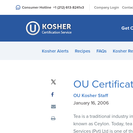
Please
|
Consumer Hotline
+1 (212) 613-8241
x3
Company Login
Contac
note:
This
website
Get C
includes
an
accessibility
Kosher Alerts
Recipes
FAQs
Kosher Re
system.
Press
Control-
F11
OU Certifica
to
adjust
OU Kosher Staff
the
January 16, 2006
website
to
Tea is a traditional industry 
people
known as Ceylon. Today, tea 
with
Services (Pvt) Ltd is one of 