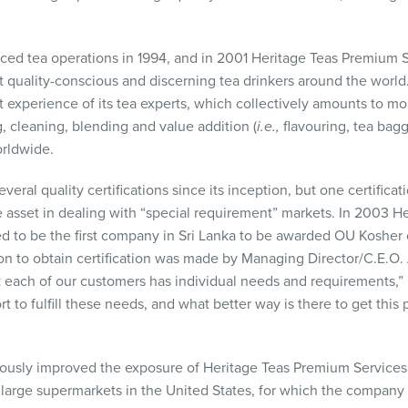
d tea operations in 1994, and in 2001 Heritage Teas Premium Se
st quality-conscious and discerning tea drinkers around the wo
t experience of its tea experts, which collectively amounts to m
, cleaning, blending and value addition (
i.e.,
flavouring, tea bagg
orldwide.
al quality certifications since its inception, but one certificatio
 asset in dealing with “special requirement” markets. In 2003 
d to be the first company in Sri Lanka to be awarded OU Kosher ce
on to obtain certification was made by Managing Director/C.E.O
t each of our customers has individual needs and requirements,” Mr
rt to fulfill these needs, and what better way is there to get this
dously improved the exposure of Heritage Teas Premium Services
 large supermarkets in the United States, for which the company 