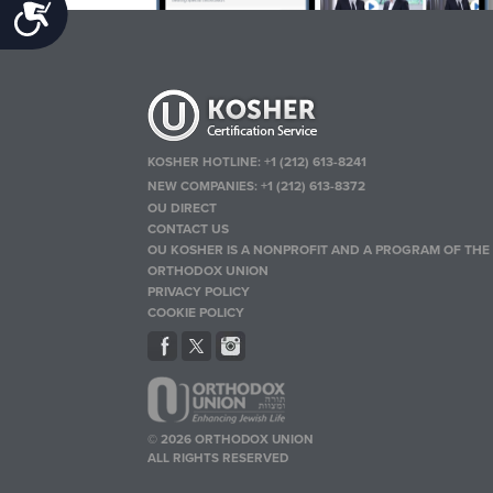
Accessibility
KOSHER HOTLINE:
+1 (212) 613-8241
NEW COMPANIES:
+1 (212) 613-8372
OU DIRECT
CONTACT US
OU KOSHER IS A NONPROFIT AND A PROGRAM OF THE
ORTHODOX UNION
PRIVACY POLICY
COOKIE POLICY
© 2026 ORTHODOX UNION
ALL RIGHTS RESERVED