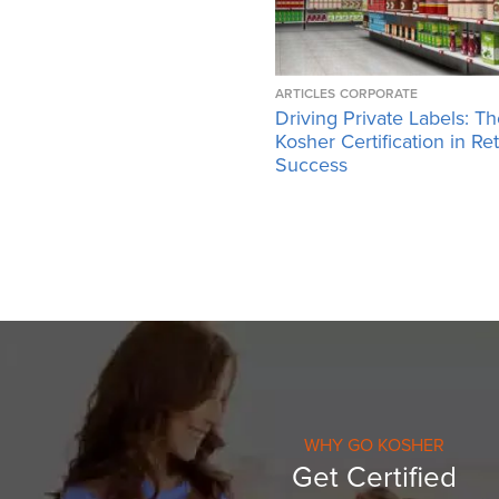
ARTICLES
CORPORATE
Driving Private Labels: Th
Kosher Certification in Ret
Success
WHY GO KOSHER
Get Certified