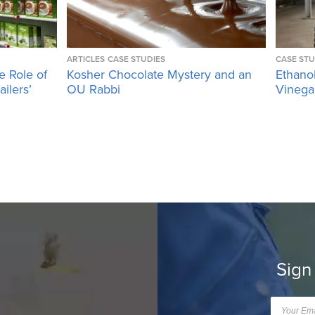
ARTICLES
CASE STUDIES
CASE STU
e Role of
Kosher Chocolate Mystery and an
Ethano
ailers’
OU Rabbi
Vinega
Sign