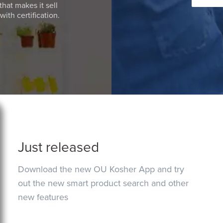
that makes it sell
ith certification.
Just released
Download the new OU Kosher App and try
out the new smart product search and other
new features