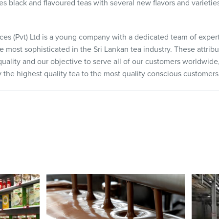
des black and flavoured teas with several new flavors and varieti
es (Pvt) Ltd is a young company with a dedicated team of expert
e most sophisticated in the Sri Lankan tea industry. These attribu
lity and our objective to serve all of our customers worldwide, 
ply the highest quality tea to the most quality conscious customers