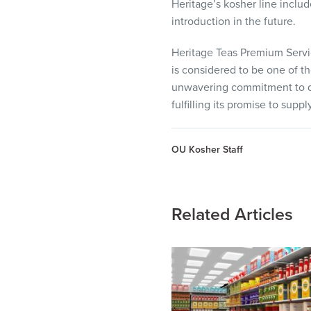
Heritage’s kosher line inclu
introduction in the future.
Heritage Teas Premium Servic
is considered to be one of th
unwavering commitment to qua
fulfilling its promise to sup
OU Kosher Staff
Related Articles