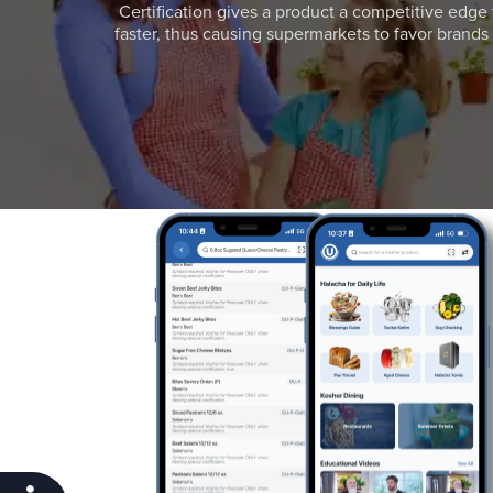
Certification gives a product a competitive edge 
faster, thus causing supermarkets to favor brands w