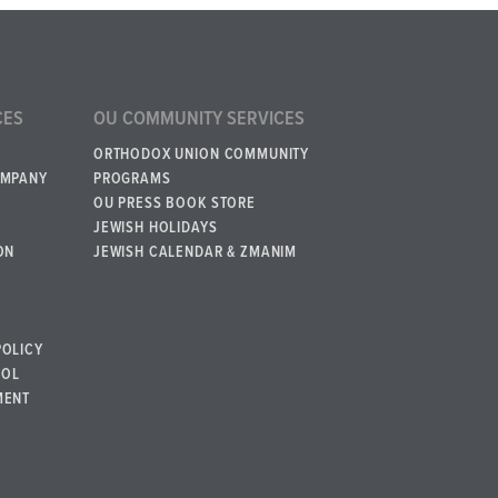
CES
OU COMMUNITY SERVICES
ORTHODOX UNION COMMUNITY
OMPANY
PROGRAMS
OU PRESS BOOK STORE
JEWISH HOLIDAYS
ON
JEWISH CALENDAR & ZMANIM
POLICY
BOL
MENT