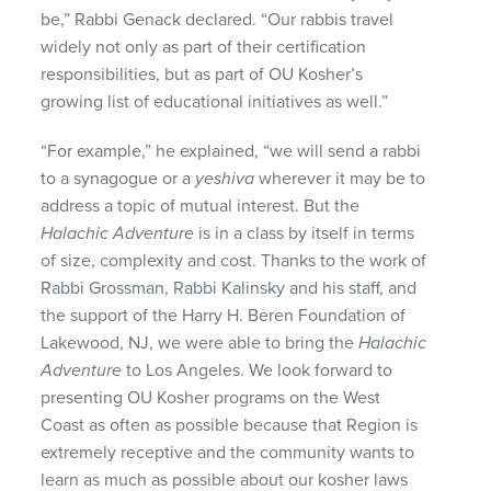
be,” Rabbi Genack declared. “Our rabbis travel
widely not only as part of their certification
responsibilities, but as part of OU Kosher’s
growing list of educational initiatives as well.”
“For example,” he explained, “we will send a rabbi
to a synagogue or a
yeshiva
wherever it may be to
address a topic of mutual interest. But the
Halachic Adventure
is in a class by itself in terms
of size, complexity and cost. Thanks to the work of
Rabbi Grossman, Rabbi Kalinsky and his staff, and
the support of the Harry H. Beren Foundation of
Lakewood, NJ, we were able to bring the
Halachic
Adventure
to Los Angeles. We look forward to
presenting OU Kosher programs on the West
Coast as often as possible because that Region is
extremely receptive and the community wants to
learn as much as possible about our kosher laws