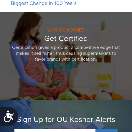
Biggest Change in 100 Years
WHY GO KOSHER
Get Certified
Certification gives a product a competitive edge that
makes it sell faster, thus causing supermarkets to
favor brands with certification.
Accessibility
Sign Up for OU Kosher Alerts