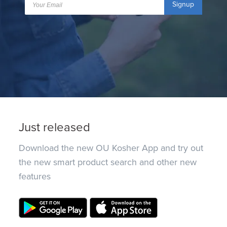
Signup
Just released
Download the new OU Kosher App and try out
the new smart product search and other new
features