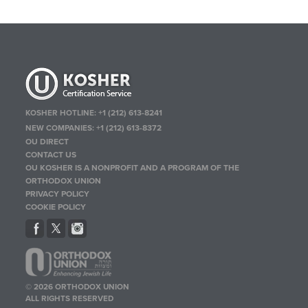
KOSHER HOTLINE:
+1 (212) 613-8241
NEW COMPANIES:
+1 (212) 613-8372
OU DIRECT
CONTACT US
OU KOSHER IS A NONPROFIT AND A PROGRAM OF THE
ORTHODOX UNION
PRIVACY POLICY
COOKIE POLICY
© 2026 ORTHODOX UNION
ALL RIGHTS RESERVED