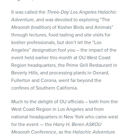
It was called the
Three-Day Los Angeles Halachic
Adventure
, and was devoted to exploring “The
Mesorah
(tradition) of Kosher Birds and Animals”
through lectures, food tasting and site visits for
kosher professionals, but don’t let the “Los
Angeles” designation fool you – the impact of the
event held earlier this month at OU West Coast
Region headquarters, the Prime Grill Restaurant in
Beverly Hills, and processing plants in Oxnard,
Fullerton and Corona, went far beyond the
confines of Southern California.
Much to the delight of OU officials – both from the
West Coast Region in Los Angeles and from
national headquarters in New York who came west
for the event — the
Harry H. Beren
ASKOU
Mesorah Conference
, as the
Halachic Adventure