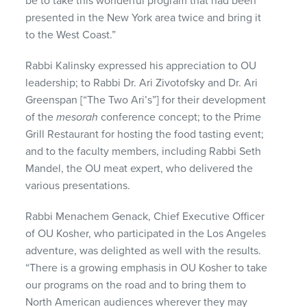
be to take this wonderful program that had been
presented in the New York area twice and bring it
to the West Coast.”
Rabbi Kalinsky expressed his appreciation to OU
leadership; to Rabbi Dr. Ari Zivotofsky and Dr. Ari
Greenspan [“The Two Ari’s”] for their development
of the
mesorah
conference concept; to the Prime
Grill Restaurant for hosting the food tasting event;
and to the faculty members, including Rabbi Seth
Mandel, the OU meat expert, who delivered the
various presentations.
Rabbi Menachem Genack, Chief Executive Officer
of OU Kosher, who participated in the Los Angeles
adventure, was delighted as well with the results.
“There is a growing emphasis in OU Kosher to take
our programs on the road and to bring them to
North American audiences wherever they may