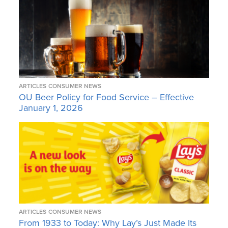
ARTICLES
CONSUMER NEWS
OU Beer Policy for Food Service – Effective
January 1, 2026
ARTICLES
CONSUMER NEWS
From 1933 to Today: Why Lay’s Just Made Its