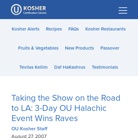
Please
note:
This
website
Kosher Alerts
Recipes
FAQs
Kosher Restaurants
includes
an
Fruits & Vegetables
New Products
Passover
accessibility
system.
Tevilas Keilim
Daf HaKashrus
Testimonials
Taking the Show on the Road
to LA: 3-Day OU Halachic
Event Wins Raves
OU Kosher Staff
August 27, 2007