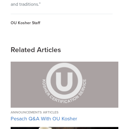
and traditions.”
OU Kosher Staff
Related Articles
ANNOUNCEMENTS
ARTICLES
Pesach Q&A With OU Kosher