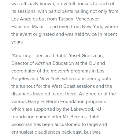
was officially known, drew full houses to each of
its sessions, with participants hailing not only from
Los Angeles but from Tucson, Vancouver,
Houston, Miami – and even from New York, where
the event originated and was held twice in recent
years.
“Amazing,” declared Rabbi Yosef Grossman,
Director of
Kashrut
Education at the OU and
coordinator of the
mesorah
programs in Los
Angeles and New York, when considering both
the turnout for the West Coast sessions and the
distances traveled to get there. As director of the
various Harry H. Beren Foundation programs –
which are supported by the Lakewood, NJ
foundation named after Mr. Beren – Rabbi
Grossman has been accustomed to large and
enthusiastic audiences back east, but was