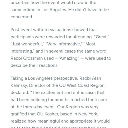
uncertain how the event would draw in the
summertime in Los Angeles. He didn’t have to be
concerned.
Post-event written evaluations showed that
participants were rewarded for attending. “Great,”
“Just wonderful,” “Very Informative,” “Most
interesting,” and in several cases the same word
Rabbi Grossman used – “Amazing” — were used to
describe their reactions.
Taking a Los Angeles perspective, Rabbi Alan
Kalinsky, Director of the OU West Coast Region,
declared: “The excitement and enthusiasm that
had been building for months reached their apex
at the three-day event. Our Region was very
gratified that OU Kosher, based in New York,
realized how meaningful and appropriate it would