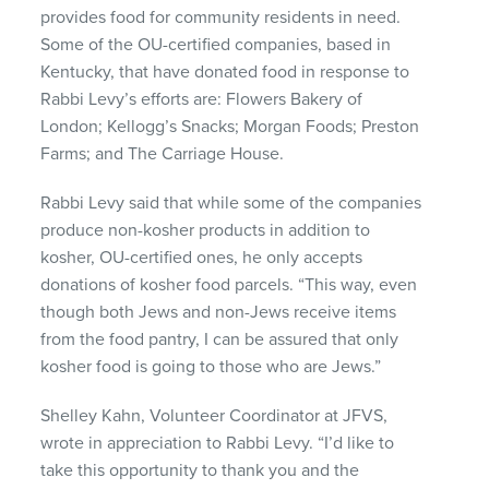
provides food for community residents in need.
Some of the OU-certified companies, based in
Kentucky, that have donated food in response to
Rabbi Levy’s efforts are: Flowers Bakery of
London; Kellogg’s Snacks; Morgan Foods; Preston
Farms; and The Carriage House.
Rabbi Levy said that while some of the companies
produce non-kosher products in addition to
kosher, OU-certified ones, he only accepts
donations of kosher food parcels. “This way, even
though both Jews and non-Jews receive items
from the food pantry, I can be assured that only
kosher food is going to those who are Jews.”
Shelley Kahn, Volunteer Coordinator at
JFVS
,
wrote in appreciation to Rabbi Levy. “I’d like to
take this opportunity to thank you and the