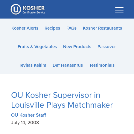
Please
note:
This
website
Kosher Alerts
Recipes
FAQs
Kosher Restaurants
includes
an
Fruits & Vegetables
New Products
Passover
accessibility
system.
Tevilas Keilim
Daf HaKashrus
Testimonials
OU Kosher Supervisor in
Louisville Plays Matchmaker
OU Kosher Staff
July 14, 2008