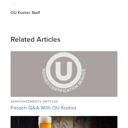
OU Kosher Staff
Related Articles
ANNOUNCEMENTS
ARTICLES
Pesach Q&A With OU Kosher