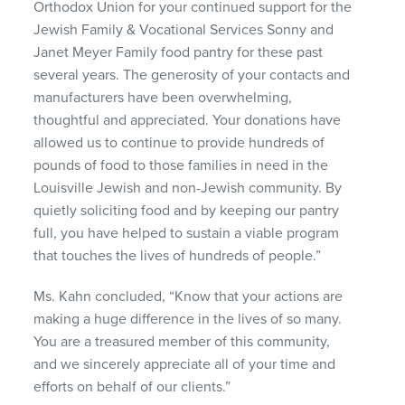
Orthodox Union for your continued support for the
Jewish Family & Vocational Services Sonny and
Janet Meyer Family food pantry for these past
several years. The generosity of your contacts and
manufacturers have been overwhelming,
thoughtful and appreciated. Your donations have
allowed us to continue to provide hundreds of
pounds of food to those families in need in the
Louisville Jewish and non-Jewish community. By
quietly soliciting food and by keeping our pantry
full, you have helped to sustain a viable program
that touches the lives of hundreds of people.”
Ms. Kahn concluded, “Know that your actions are
making a huge difference in the lives of so many.
You are a treasured member of this community,
and we sincerely appreciate all of your time and
efforts on behalf of our clients.”