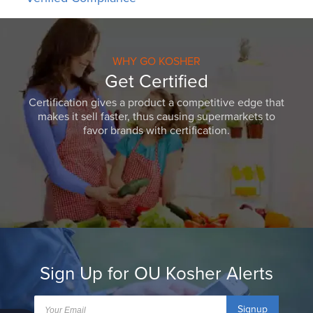
WHY GO KOSHER
Get Certified
Certification gives a product a competitive edge that
makes it sell faster, thus causing supermarkets to
favor brands with certification.
Sign Up for OU Kosher Alerts
Signup