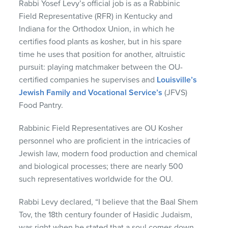
Rabbi Yosef Levy’s official job is as a Rabbinic
Field Representative (
RFR
) in Kentucky and
Indiana for the Orthodox Union, in which he
certifies food plants as kosher, but in his spare
time he uses that position for another, altruistic
pursuit: playing matchmaker between the OU-
certified companies he supervises and
Louisville’s
Jewish Family and Vocational Service’s
(
JFVS
)
Food Pantry.
Rabbinic Field Representatives are OU Kosher
personnel who are proficient in the intricacies of
Jewish law, modern food production and chemical
and biological processes; there are nearly 500
such representatives worldwide for the OU.
Rabbi Levy declared, “I believe that the Baal Shem
Tov, the 18th century founder of Hasidic Judaism,
was right when he stated that a soul comes down