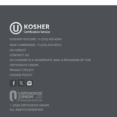
KOSHER HOTLINE:
+1 (212) 613-8241
NEW COMPANIES:
+1 (212) 613-8372
OU DIRECT
CONTACT US
OU KOSHER IS A NONPROFIT AND A PROGRAM OF THE
ORTHODOX UNION
PRIVACY POLICY
COOKIE POLICY
© 2026 ORTHODOX UNION
ALL RIGHTS RESERVED