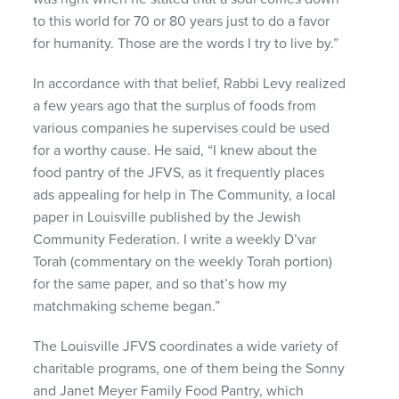
to this world for 70 or 80 years just to do a favor
for humanity. Those are the words I try to live by.”
In accordance with that belief, Rabbi Levy realized
a few years ago that the surplus of foods from
various companies he supervises could be used
for a worthy cause. He said, “I knew about the
food pantry of the
JFVS
, as it frequently places
ads appealing for help in The Community, a local
paper in Louisville published by the Jewish
Community Federation. I write a weekly D’var
Torah (commentary on the weekly Torah portion)
for the same paper, and so that’s how my
matchmaking scheme began.”
The Louisville
JFVS
coordinates a wide variety of
charitable programs, one of them being the Sonny
and Janet Meyer Family Food Pantry, which