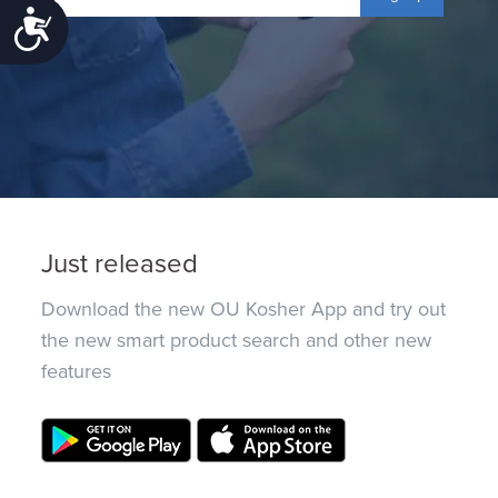
Accessibility
Just released
Download the new OU Kosher App and try out
the new smart product search and other new
features