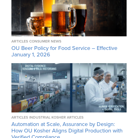
ARTICLES
CONSUMER NEWS
OU Beer Policy for Food Service – Effective
January 1, 2026
ARTICLES
INDUSTRIAL KOSHER ARTICLES
Automation at Scale, Assurance by Design:
How OU Kosher Aligns Digital Production with
Verified Compliance