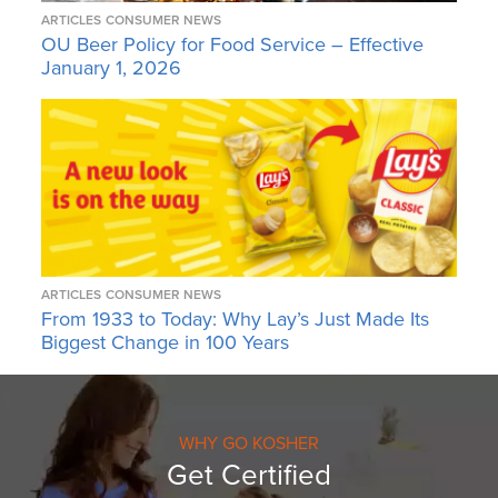
ARTICLES
CONSUMER NEWS
OU Beer Policy for Food Service – Effective
January 1, 2026
ARTICLES
CONSUMER NEWS
From 1933 to Today: Why Lay’s Just Made Its
Biggest Change in 100 Years
WHY GO KOSHER
Get Certified