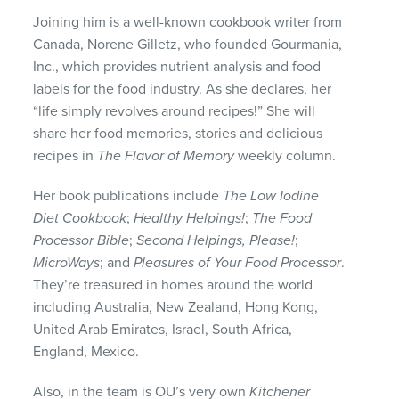
Joining him is a well-known cookbook writer from
Canada, Norene Gilletz, who founded Gourmania,
Inc., which provides nutrient analysis and food
labels for the food industry. As she declares, her
“life simply revolves around recipes!” She will
share her food memories, stories and delicious
recipes in
The Flavor of Memory
weekly column.
Her book publications include
The Low Iodine
Diet Cookbook
;
Healthy Helpings!
;
The Food
Processor Bible
;
Second Helpings, Please!
;
MicroWays
; and
Pleasures of Your Food Processor
.
They’re treasured in homes around the world
including Australia, New Zealand, Hong Kong,
United Arab Emirates, Israel, South Africa,
England, Mexico.
Also, in the team is OU’s very own
Kitchener