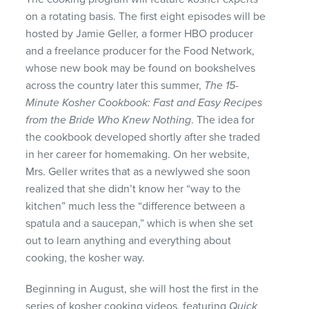
on a rotating basis. The first eight episodes will be
hosted by Jamie Geller, a former
HBO
producer
and a freelance producer for the Food Network,
whose new book may be found on bookshelves
across the country later this summer,
The 15-
Minute Kosher Cookbook: Fast and Easy Recipes
from the Bride Who Knew Nothing
. The idea for
the cookbook developed shortly after she traded
in her career for homemaking. On her website,
Mrs. Geller writes that as a newlywed she soon
realized that she didn’t know her “way to the
kitchen” much less the “difference between a
spatula and a saucepan,” which is when she set
out to learn anything and everything about
cooking, the kosher way.
Beginning in August, she will host the first in the
series of kosher cooking videos, featuring
Quick