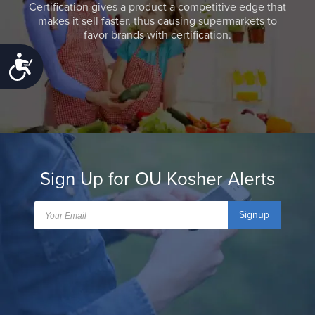
Certification gives a product a competitive edge that
makes it sell faster, thus causing supermarkets to
favor brands with certification.
Accessibility
Sign Up for OU Kosher Alerts
Signup