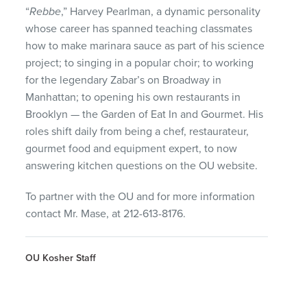
“
Rebbe
,” Harvey Pearlman, a dynamic personality
whose career has spanned teaching classmates
how to make marinara sauce as part of his science
project; to singing in a popular choir; to working
for the legendary Zabar’s on Broadway in
Manhattan; to opening his own restaurants in
Brooklyn — the Garden of Eat In and Gourmet. His
roles shift daily from being a chef, restaurateur,
gourmet food and equipment expert, to now
answering kitchen questions on the OU website.
To partner with the OU and for more information
contact Mr. Mase, at 212-613-8176.
OU Kosher Staff