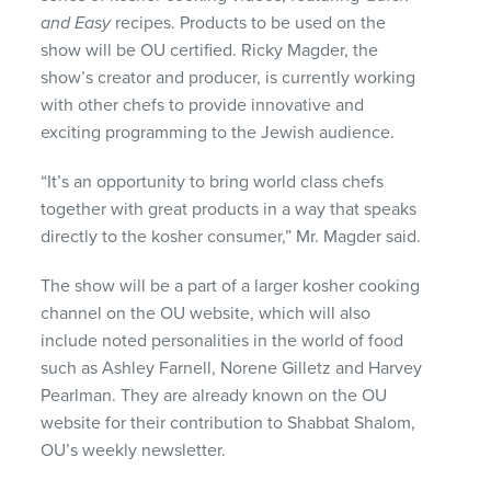
and Easy
recipes. Products to be used on the
show will be OU certified. Ricky Magder, the
show’s creator and producer, is currently working
with other chefs to provide innovative and
exciting programming to the Jewish audience.
“It’s an opportunity to bring world class chefs
together with great products in a way that speaks
directly to the kosher consumer,” Mr. Magder said.
The show will be a part of a larger kosher cooking
channel on the OU website, which will also
include noted personalities in the world of food
such as Ashley Farnell, Norene Gilletz and Harvey
Pearlman. They are already known on the OU
website for their contribution to Shabbat Shalom,
OU’s weekly newsletter.