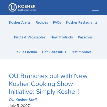
Please
note:
This
website
Kosher Alerts
Recipes
FAQs
Kosher Restaurants
includes
an
Fruits & Vegetables
New Products
Passover
accessibility
system.
Tevilas Keilim
Daf HaKashrus
Testimonials
OU Branches out with New
Kosher Cooking Show
Initiative: Simply Kosher!
OU Kosher Staff
July 5, 2007