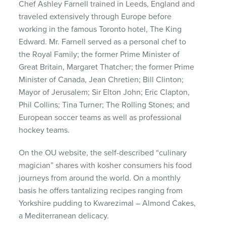
Chef Ashley Farnell trained in Leeds, England and
traveled extensively through Europe before
working in the famous Toronto hotel, The King
Edward. Mr. Farnell served as a personal chef to
the Royal Family; the former Prime Minister of
Great Britain, Margaret Thatcher; the former Prime
Minister of Canada, Jean Chretien; Bill Clinton;
Mayor of Jerusalem; Sir Elton John; Eric Clapton,
Phil Collins; Tina Turner; The Rolling Stones; and
European soccer teams as well as professional
hockey teams.
On the OU website, the self-described “culinary
magician” shares with kosher consumers his food
journeys from around the world. On a monthly
basis he offers tantalizing recipes ranging from
Yorkshire pudding to Kwarezimal – Almond Cakes,
a Mediterranean delicacy.