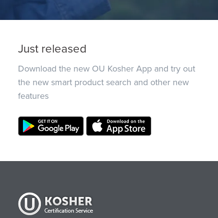
Just released
Download the new OU Kosher App and try out
the new smart product search and other new
features