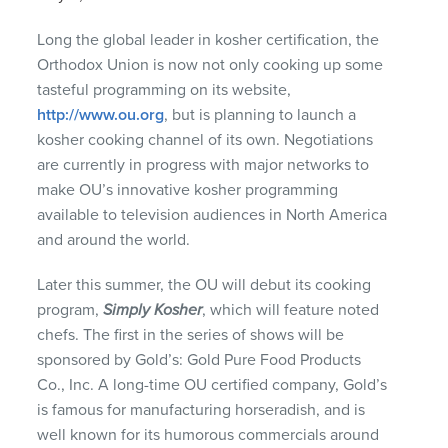
Long the global leader in kosher certification, the
Orthodox Union is now not only cooking up some
tasteful programming on its website,
http://www.ou.org
, but is planning to launch a
kosher cooking channel of its own. Negotiations
are currently in progress with major networks to
make OU’s innovative kosher programming
available to television audiences in North America
and around the world.
Later this summer, the OU will debut its cooking
program,
Simply Kosher
, which will feature noted
chefs. The first in the series of shows will be
sponsored by Gold’s: Gold Pure Food Products
Co., Inc. A long-time OU certified company, Gold’s
is famous for manufacturing horseradish, and is
well known for its humorous commercials around