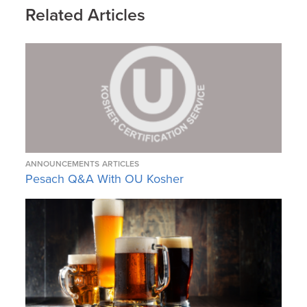
Related Articles
ANNOUNCEMENTS
ARTICLES
Pesach Q&A With OU Kosher