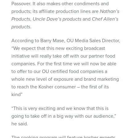
Passover. It also makes other condiments and
products; its affiliate production lines are
Nathan’s
Products
,
Uncle Dave’s products
and
Chef Allen’s
products
.
According to Barry Mase, OU Media Sales Director,
“We expect that this new exciting broadcast
initiative will really take off with our partner food
companies. For the first time we will now be able
to offer to our OU certified food companies a
whole new level of exposure and brand marketing
to reach the Kosher consumer – the first of its
kind”
“This is very exciting and we know that this is
going to take off in a big way with our audience,”
he said.
The cooking program will feature kosher experts