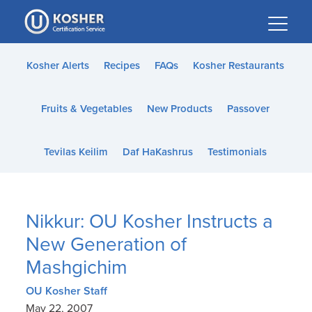
Please
note:
This
website
Kosher Alerts
Recipes
FAQs
Kosher Restaurants
includes
an
Fruits & Vegetables
New Products
Passover
accessibility
system.
Tevilas Keilim
Daf HaKashrus
Testimonials
Nikkur: OU Kosher Instructs a
New Generation of
Mashgichim
OU Kosher Staff
May 22, 2007