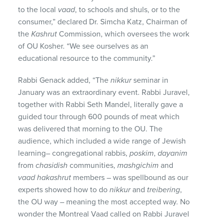
to the local
vaad
, to schools and shuls, or to the
consumer,” declared Dr. Simcha Katz, Chairman of
the
Kashrut
Commission, which oversees the work
of OU Kosher. “We see ourselves as an
educational resource to the community.”
Rabbi Genack added, “The
nikkur
seminar in
January was an extraordinary event. Rabbi Juravel,
together with Rabbi Seth Mandel, literally gave a
guided tour through 600 pounds of meat which
was delivered that morning to the OU. The
audience, which included a wide range of Jewish
learning– congregational rabbis,
poskim
,
dayanim
from
chasidish
communities,
mashgichim
and
vaad hakashrut
members – was spellbound as our
experts showed how to do
nikkur
and
treibering
,
the OU way – meaning the most accepted way. No
wonder the Montreal Vaad called on Rabbi Juravel