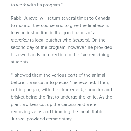
to work with its program.”
Rabbi Juravel will return several times to Canada
to monitor the course and to give the final exam,
leaving instruction in the good hands of a
menaker
(a local butcher who
treibers
). On the
second day of the program, however, he provided
his own hands-on direction to the five remaining
students.
“I showed them the various parts of the animal
before it was cut into pieces,” he recalled. Then,
cutting began, with the chuck/neck, shoulder and
brisket being the first to undergo the knife. As the
plant workers cut up the carcass and were
removing veins and trimming the meat, Rabbi
Juravel provided commentary.