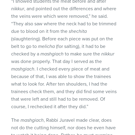
“I showed students the meat before and after
nikkur
, and pointed out the differences and where
the veins were which were removed,” he said.
“They also saw where the neck had to be trimmed
due to blood on it from the
shechita
(slaughtering). Before each piece was put on the
belt to go to
melicha
(for salting), it had to be
checked by a
mashgiach
to make sure the
nikkur
was done properly. That day I served as the
mashgiach
. I checked every piece of meat and
because of that, I was able to show the trainees
what to look for. After ten shoulders, I had the
trainees check them, and they did find some veins
that were left and still had to be removed. Of
course, I rechecked it after they did.”
The
mashgiach
, Rabbi Juravel made clear, does
not do the cutting himself, nor does he even have