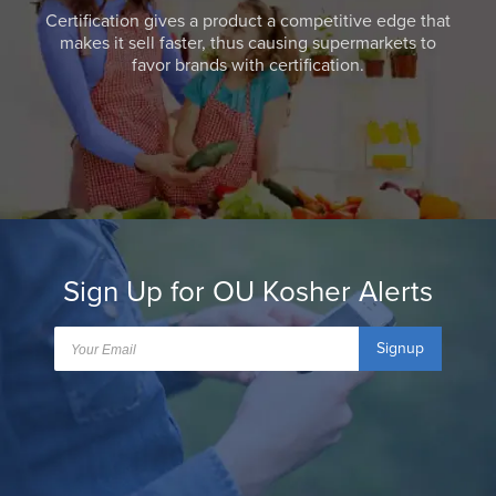
Certification gives a product a competitive edge that
makes it sell faster, thus causing supermarkets to
favor brands with certification.
Sign Up for OU Kosher Alerts
Signup