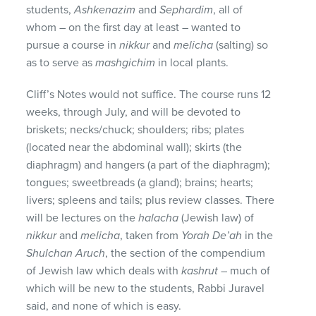
students,
Ashkenazim
and
Sephardim
, all of
whom – on the first day at least – wanted to
pursue a course in
nikkur
and
melicha
(salting) so
as to serve as
mashgichim
in local plants.
Cliff’s Notes would not suffice. The course runs 12
weeks, through July, and will be devoted to
briskets; necks/chuck; shoulders; ribs; plates
(located near the abdominal wall); skirts (the
diaphragm) and hangers (a part of the diaphragm);
tongues; sweetbreads (a gland); brains; hearts;
livers; spleens and tails; plus review classes. There
will be lectures on the
halacha
(Jewish law) of
nikkur
and
melicha
, taken from
Yorah De’ah
in the
Shulchan Aruch
, the section of the compendium
of Jewish law which deals with
kashrut
– much of
which will be new to the students, Rabbi Juravel
said, and none of which is easy.