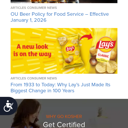
ARTICLES
CONSUMER NEWS
OU Beer Policy for Food Service – Effective
January 1, 2026
ARTICLES
CONSUMER NEWS
From 1933 to Today: Why Lay’s Just Made Its
Biggest Change in 100 Years
Accessibility
WHY GO KOSHER
Get Certified