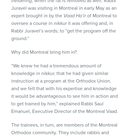
treibering
, when the fat is removed as well. Rabbi
Juravel was visiting in Montreal in early May as an
expert brought in by the
Vaad Ha’ir
of Montreal to
oversee a course in
nikkur
it was offering and, in
Rabbi Juravel’s words, to “get the program off the
ground.”
Why did Montreal bring him in?
“We knew he had a tremendous amount of
knowledge in
nikkur,
that he had given similar
instruction at a program at the Orthodox Union,
and we felt that with his expertise and knowledge
it would be advantageous to see him in action and
to get trained by him,” explained Rabbi Saul
Emanuel, Executive Director of the Montreal Vaad.
The trainees, in turn, are members of the Montreal
Orthodox community. They include rabbis and