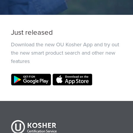
Just released
Download the new OU Kosher App and try out
the new smart product search and other new
features