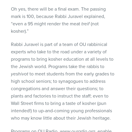
Oh yes, there will be a final exam. The passing
mark is 100, because Rabbi Juravel explained,
“even a 95 might render the meat
treif
(not
kosher).”
Rabbi Juravel is part of a team of OU rabbinical
experts who take to the road under a variety of
programs to bring kosher education at all levels to
the Jewish world. Programs take the rabbis to
yeshivot
to meet students from the early grades to
high school seniors; to synagogues to address
congregations and answer their questions; to
plants and factories to instruct the staff; even to
Wall Street firms to bring a taste of kosher (pun
intended!) to up-and-coming young professionals
who may know little about their Jewish heritage.
Programs on OU Radio,
www.ouradio.org
, enable