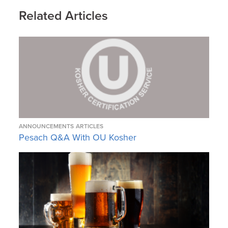
Related Articles
ANNOUNCEMENTS
ARTICLES
Pesach Q&A With OU Kosher