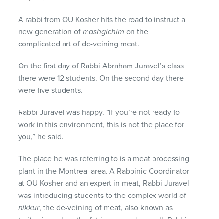
A rabbi from OU Kosher hits the road to instruct a
new generation of
mashgichim
on the
complicated art of de-veining meat.
On the first day of Rabbi Abraham Juravel’s class
there were 12 students. On the second day there
were five students.
Rabbi Juravel was happy. “If you’re not ready to
work in this environment, this is not the place for
you,” he said.
The place he was referring to is a meat processing
plant in the Montreal area. A Rabbinic Coordinator
at OU Kosher and an expert in meat, Rabbi Juravel
was introducing students to the complex world of
nikkur
, the de-veining of meat, also known as