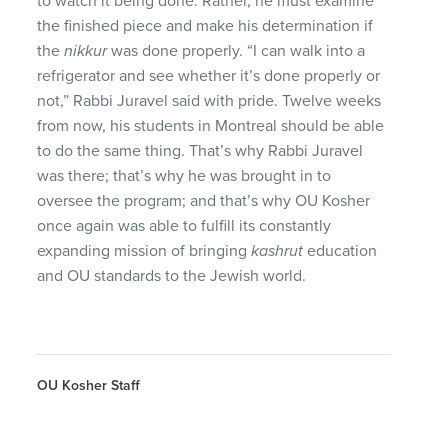
to watch it being done. Rather, he must examine
the finished piece and make his determination if
the
nikkur
was done properly. “I can walk into a
refrigerator and see whether it’s done properly or
not,” Rabbi Juravel said with pride. Twelve weeks
from now, his students in Montreal should be able
to do the same thing. That’s why Rabbi Juravel
was there; that’s why he was brought in to
oversee the program; and that’s why OU Kosher
once again was able to fulfill its constantly
expanding mission of bringing
kashrut
education
and OU standards to the Jewish world.
OU Kosher Staff