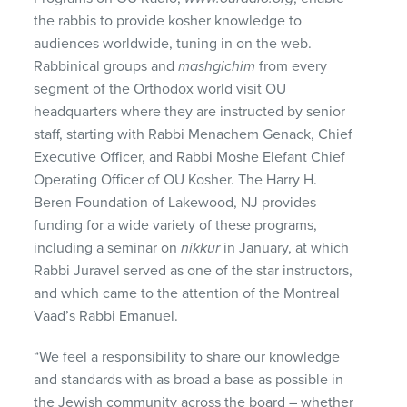
the rabbis to provide kosher knowledge to
audiences worldwide, tuning in on the web.
Rabbinical groups and
mashgichim
from every
segment of the Orthodox world visit OU
headquarters where they are instructed by senior
staff, starting with Rabbi Menachem Genack, Chief
Executive Officer, and Rabbi Moshe Elefant Chief
Operating Officer of OU Kosher. The Harry H.
Beren Foundation of Lakewood, NJ provides
funding for a wide variety of these programs,
including a seminar on
nikkur
in January, at which
Rabbi Juravel served as one of the star instructors,
and which came to the attention of the Montreal
Vaad’s Rabbi Emanuel.
“We feel a responsibility to share our knowledge
and standards with as broad a base as possible in
the Jewish community across the board – whether