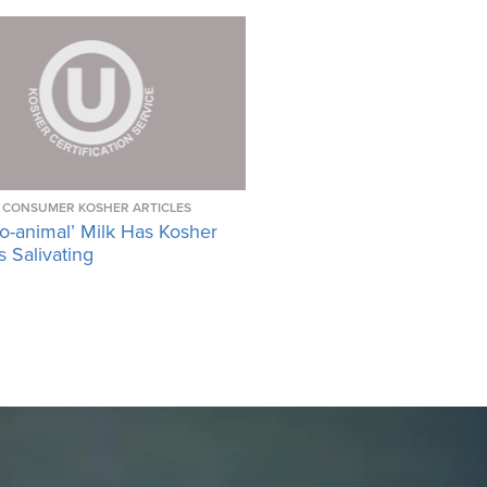
CONSUMER KOSHER ARTICLES
o-animal’ Milk Has Kosher
 Salivating