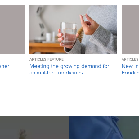
ARTICLES
FEATURE
ARTICLES
sher
Meeting the growing demand for
New ‘n
animal-free medicines
Foodies