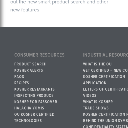
out the new smart product search and other
new features
CONSUMER RESOURCES
INDUSTRIAL RESOUR
PRODUCT SEARCH
WHAT IS THE OU
KOSHER ALERTS
GET CERTIFIED – NEW C
FAQS
KOSHER CERTIFICATION
RECIPES
APPLICATION
KOSHER RESTAURANTS
LETTERS OF CERTIFICATI
INSPECTING PRODUCE
VIDEOS
KOSHER FOR PASSOVER
WHAT IS KOSHER
HALACHA YOMIS
TRADE SHOWS
OU KOSHER CERTIFIED
KOSHER CERTIFICATION 
TECHNOLOGIES
BEHIND THE UNION SYM
CONFIDENTIALITY STATE