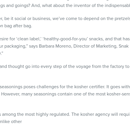
gs and goings? And, what about the inventor of the indispensab
er, be it social or business, we’ve come to depend on the pretze
n bag after bag.
re for ‘clean label,’ ‘healthy-good-for-you’ snacks, and that ha
 our packaging,” says Barbara Moreno, Director of Marketing, Snak
.”
 and thought go into every step of the voyage from the factory t
seasonings poses challenges for the kosher certifier. It goes with
However, many seasonings contain one of the most kosher-sensit
is among the most highly regulated. The kosher agency will requir
nlike other