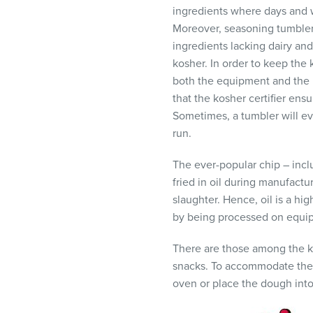
ingredients where days and w
Moreover, seasoning tumblers
ingredients lacking dairy and
kosher. In order to keep the
both the equipment and the p
that the kosher certifier ens
Sometimes, a tumbler will ev
run.
The ever-popular chip – includ
fried in oil during manufactur
slaughter. Hence, oil is a hi
by being processed on equip
There are those among the k
snacks. To accommodate these 
oven or place the dough into