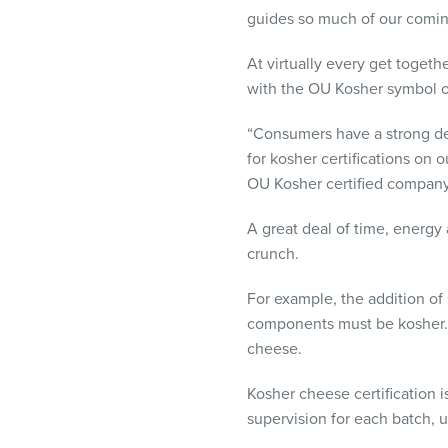
visual
guides so much of our comin
disabilities
who
At virtually every get togeth
are
with the OU Kosher symbol o
using
“Consumers have a strong desi
a
for kosher certifications on
screen
OU Kosher certified company
reader;
Press
A great deal of time, energy
Control-
crunch.
F10
to
For example, the addition of 
open
components must be kosher. 
an
cheese.
accessibility
menu.
Kosher cheese certification 
supervision for each batch, u