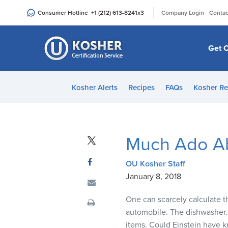
Please
|
Consumer Hotline
+1 (212) 613-8241
x3
Company Login
Contac
note:
This
website
Get C
includes
an
accessibility
Kosher Alerts
Recipes
FAQs
Kosher Re
system.
Press
Control-
F11
Much Ado A
to
adjust
OU Kosher Staff
the
January 8, 2018
website
to
One can scarcely calculate t
people
automobile. The dishwasher. 
with
items. Could Einstein have 