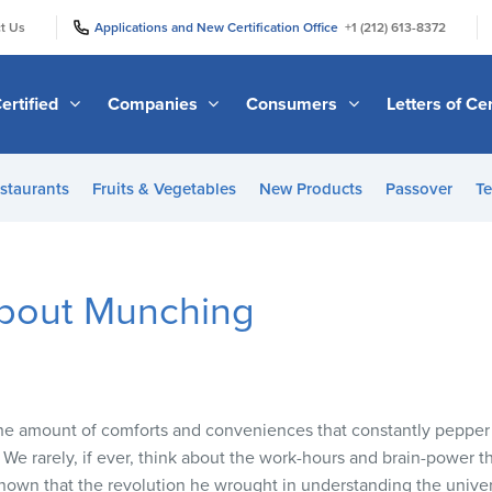
|
|
t Us
Applications and New Certification Office
+1 (212) 613-8372
ertified
Companies
Consumers
Letters of Cer
staurants
Fruits & Vegetables
New Products
Passover
Te
bout Munching
he amount of comforts and conveniences that constantly pepper o
We rarely, if ever, think about the work-hours and brain-power t
known that the revolution he wrought in understanding the univ