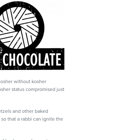
t kosher without kosher
kosher status compromised just
etzels and other baked
so that a rabbi can ignite the