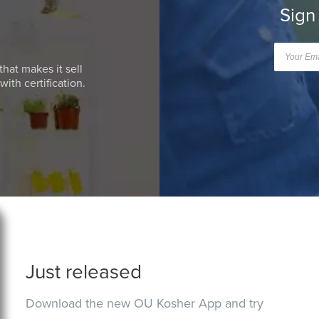
Sign
that makes it sell
ith certification.
Just released
Download the new OU Kosher App and try