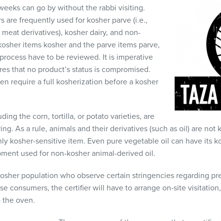
eeks can go by without the rabbi visiting.
 are frequently used for kosher parve (i.e.,
 meat derivatives), kosher dairy, and non-
 kosher items kosher and the parve items parve,
rocess have to be reviewed. It is imperative
ures that no product’s status is compromised.
en require a full kosherization before a kosher
ing the corn, tortilla, or potato varieties, are
ing. As a rule, animals and their derivatives (such as oil) are no
ghly kosher-sensitive item. Even pure vegetable oil can have its 
ment used for non-kosher animal-derived oil.
osher population who observe certain stringencies regarding pr
consumers, the certifier will have to arrange on-site visitation, 
 the oven.