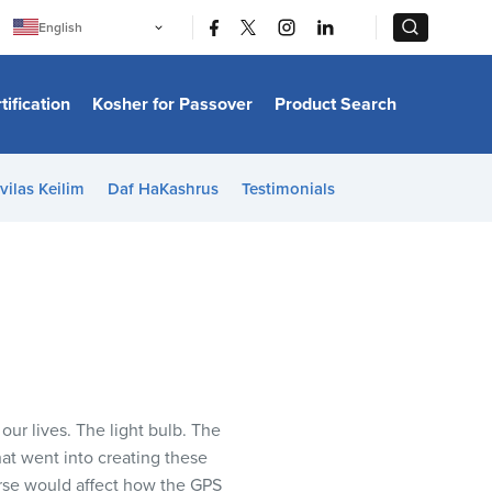
|
|
English
Português
中文
Bahasa Indonesia
tification
Kosher for Passover
Product Search
日本語
한국어
Bahasa Melayu
Español
vilas Keilim
Daf HaKashrus
Testimonials
Italiano
Français
Filipino
ไทย
Tiếng Việt
Türkçe
हिन्दी
ur lives. The light bulb. The
hat went into creating these
erse would affect how the GPS