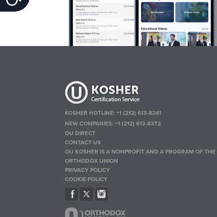
KOSHER HOTLINE:
+1 (212) 613-8241
NEW COMPANIES:
+1 (212) 613-8372
OU DIRECT
CONTACT US
OU KOSHER IS A NONPROFIT AND A PROGRAM OF THE
ORTHODOX UNION
PRIVACY POLICY
COOKIE POLICY