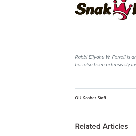
Rabbi Eliyahu W. Ferrell is 
has also been extensively i
OU Kosher Staff
Related Articles