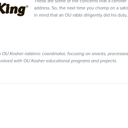
These are some of the concerns that a certifier
address. So, the next time you chomp on a sat
in mind that an OU rabbi diligently did his dut
an OU Kosher rabbinic coordinator, focusing on snacks, processed
nvolved with OU Kosher educational programs and projects.