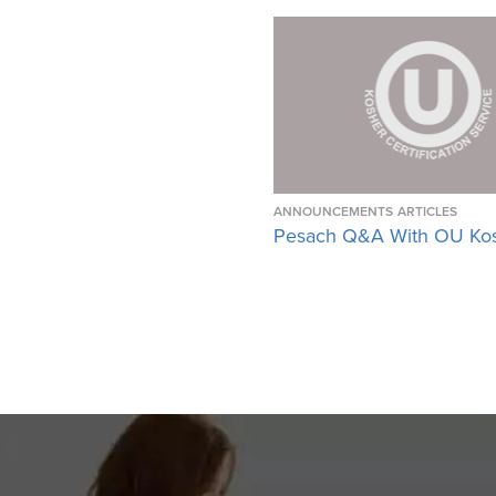
ANNOUNCEMENTS
ARTICLES
Pesach Q&A With OU Ko