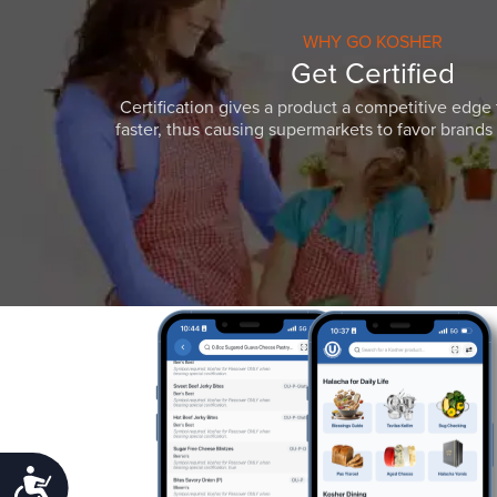
WHY GO KOSHER
Get Certified
Certification gives a product a competitive edge 
faster, thus causing supermarkets to favor brands w
Accessibility