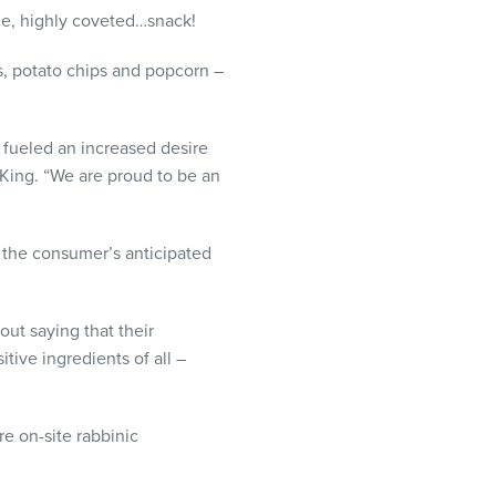
le, highly coveted…snack!
ls, potato chips and popcorn –
s fueled an increased desire
 King. “We are proud to be an
o the consumer’s anticipated
out saying that their
ive ingredients of all –
e on-site rabbinic