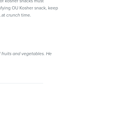
 of kosher snacks must
isfying OU Kosher snack, keep
y…at
crunch
time.
 fruits and vegetables. He