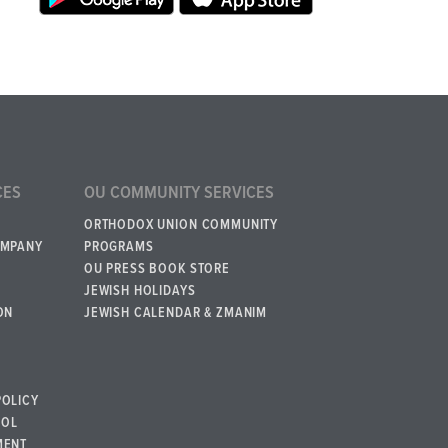
CES
OU COMMUNITY SERVICES
ORTHODOX UNION COMMUNITY
OMPANY
PROGRAMS
OU PRESS BOOK STORE
JEWISH HOLIDAYS
ON
JEWISH CALENDAR & ZMANIM
POLICY
BOL
MENT