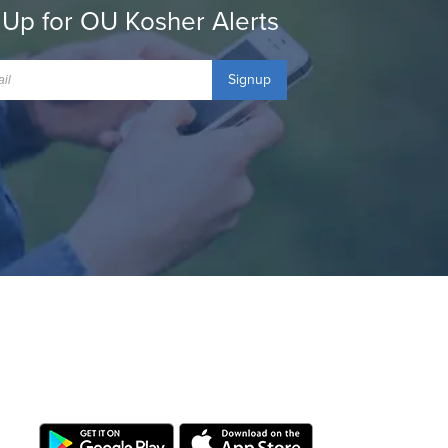
 Up for OU Kosher Alerts
Signup