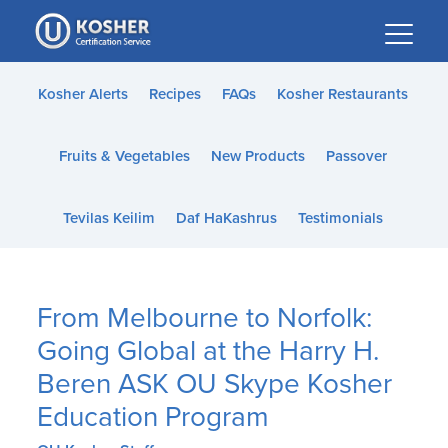
Please
note:
This
website
Kosher Alerts
Recipes
FAQs
Kosher Restaurants
includes
an
Fruits & Vegetables
New Products
Passover
accessibility
system.
Tevilas Keilim
Daf HaKashrus
Testimonials
From Melbourne to Norfolk:
Going Global at the Harry H.
Beren ASK OU Skype Kosher
Education Program