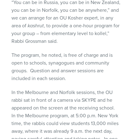
“You can be in Russia, you can be in New Zealand,
you can be in Norfolk, you can be anywhere,” and
we can arrange for an OU Kosher expert, in any
area of
kashrut
, to provide a one-hour program for
your group – from elementary level to kollel,”
Rabbi Grossman said.
The program, he noted, is free of charge and is
open to schools, synagogues and community
groups. Question and answer sessions are
included in each session.
In the Melbourne and Norfolk sessions, the OU
rabbi sat in front of a camera via SKYPE and he
appeared on the screen at the receiving school.
In the Melbourne program, at 5:00 p.m. New York
time, the rabbis could view students 13,000 miles
away, where it was already 9 a.m. the next day,
paying careful attention and taking notes. In one