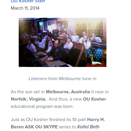
OU Kosher Staff
March 11, 2014
Listeners from Melbourne tune in
As the sun set in
Melbourne, Australia
it rose in
Norfolk, Virginia.
And thus, a new
OU Kosher
educational program was born.
Just as OU Kosher finished its 10-part
Harry H.
Beren ASK OU SKYPE
series to
Kollel Beth