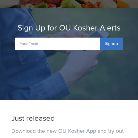
Sign Up for OU Kosher Alerts
Signup
Just released
Download the new OU Kosher App and try out