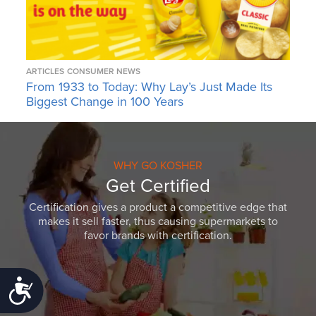
ARTICLES
CONSUMER NEWS
From 1933 to Today: Why Lay’s Just Made Its
Biggest Change in 100 Years
WHY GO KOSHER
Get Certified
Certification gives a product a competitive edge that
makes it sell faster, thus causing supermarkets to
favor brands with certification.
Accessibility