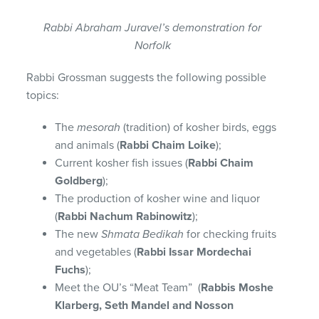
Rabbi Abraham Juravel’s demonstration for
Norfolk
Rabbi Grossman suggests the following possible
topics:
The
mesorah
(tradition) of kosher birds, eggs
and animals (
Rabbi Chaim Loike
);
Current kosher fish issues (
Rabbi Chaim
Goldberg
);
The production of kosher wine and liquor
(
Rabbi Nachum Rabinowitz
);
The new
Shmata Bedikah
for checking fruits
and vegetables (
Rabbi Issar Mordechai
Fuchs
);
Meet the OU’s “Meat Team” (
Rabbis Moshe
Klarberg, Seth Mandel and Nosson