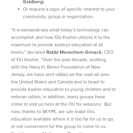
Goldberg
)
Or request a topic of specific interest to your
community, group or organization.
“It is extraordinary what today’s technology can
accomplish and how OU Kosher utilizes it to the
maximum to provide
kashrut
education at all
levels,” declared
Rabbi Menachem Genack,
CEO
of OU Kosher. “Over the past decade, working
with the Harry H. Beren Foundation of New
Jersey, we have sent rabbis on the road all over
the United States and Canada and to Israel to
provide kosher education to young children and to
veteran rabbis; in addition, many groups have
come to visit us here at the OU for sessions. But
now, thanks to SKYPE, we can make this
education available where it is too far for us to go,
or not convenient for the group to come to us.