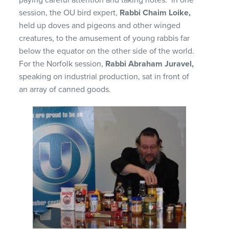
session, the OU bird expert,
Rabbi Chaim Loike,
held up doves and pigeons and other winged
creatures, to the amusement of young rabbis far
below the equator on the other side of the world.
For the Norfolk session,
Rabbi Abraham Juravel,
speaking on industrial production, sat in front of
an array of canned goods.