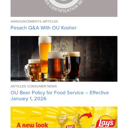
ANNOUNCEMENTS
ARTICLES
Pesach Q&A With OU Kosher
ARTICLES
CONSUMER NEWS
OU Beer Policy for Food Service – Effective
January 1, 2026