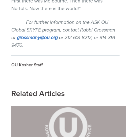
First there was Melbourne. Then there was
Norfolk. Now there is the world!”
For further information on the ASK OU
Global SKYPE program, contact Rabbi Grossman
at
grossmany@ou.org
or 212-613-8212, or 914-391-
9470.
OU Kosher Staff
Related Articles