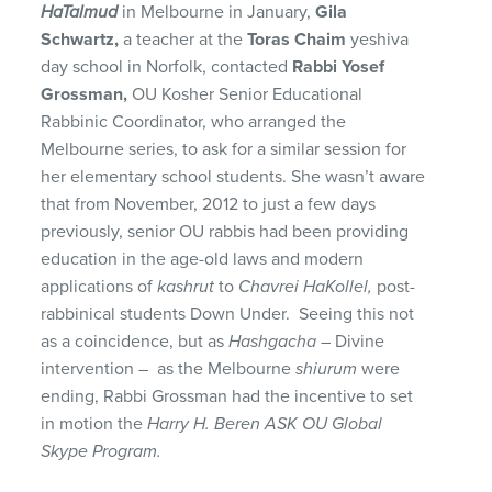
HaTalmud
in Melbourne in January,
Gila
Schwartz,
a teacher at the
Toras Chaim
yeshiva
day school in Norfolk, contacted
Rabbi Yosef
Grossman,
OU Kosher Senior Educational
Rabbinic Coordinator, who arranged the
Melbourne series, to ask for a similar session for
her elementary school students. She wasn’t aware
that from November, 2012 to just a few days
previously, senior OU rabbis had been providing
education in the age-old laws and modern
applications of
kashrut
to
Chavrei HaKollel,
post-
rabbinical students Down Under. Seeing this not
as a coincidence, but as
Hashgacha
– Divine
intervention – as the Melbourne
shiurum
were
ending, Rabbi Grossman had the incentive to set
in motion the
Harry H. Beren ASK OU Global
Skype Program.