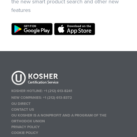
the new smart product search and other new
features
KOSHER HOTLINE:
+1 (212) 613-8241
NEW COMPANIES:
+1 (212) 613-8372
OU DIRECT
CONTACT US
OU KOSHER IS A NONPROFIT AND A PROGRAM OF THE
ORTHODOX UNION
PRIVACY POLICY
COOKIE POLICY