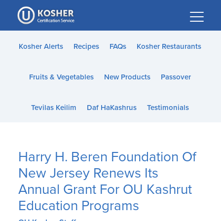
Please
note:
This
website
Kosher Alerts
Recipes
FAQs
Kosher Restaurants
includes
an
Fruits & Vegetables
New Products
Passover
accessibility
system.
Tevilas Keilim
Daf HaKashrus
Testimonials
Harry H. Beren Foundation Of
New Jersey Renews Its
Annual Grant For OU Kashrut
Education Programs