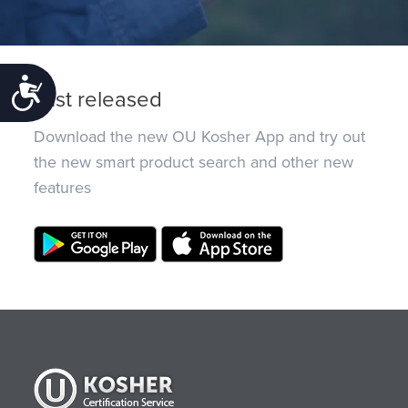
Accessibility
Just released
Download the new OU Kosher App and try out
the new smart product search and other new
features