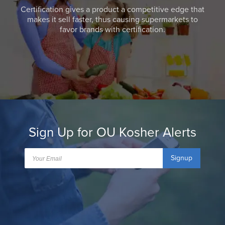
Certification gives a product a competitive edge that
makes it sell faster, thus causing supermarkets to
favor brands with certification.
Sign Up for OU Kosher Alerts
Signup