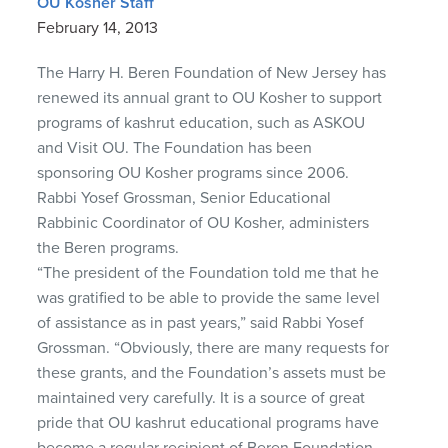
OU Kosher Staff
February 14, 2013
The Harry H. Beren Foundation of New Jersey has
renewed its annual grant to OU Kosher to support
programs of kashrut education, such as ASKOU
and Visit OU. The Foundation has been
sponsoring OU Kosher programs since 2006.
Rabbi Yosef Grossman, Senior Educational
Rabbinic Coordinator of OU Kosher, administers
the Beren programs.
“The president of the Foundation told me that he
was gratified to be able to provide the same level
of assistance as in past years,” said Rabbi Yosef
Grossman. “Obviously, there are many requests for
these grants, and the Foundation’s assets must be
maintained very carefully. It is a source of great
pride that OU kashrut educational programs have
become a regular recipient of Beren Foundation