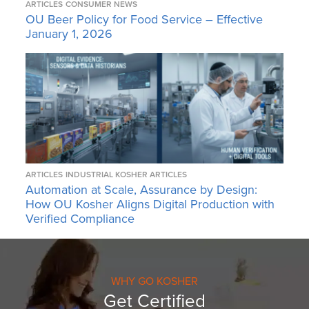
ARTICLES
CONSUMER NEWS
OU Beer Policy for Food Service – Effective
January 1, 2026
ARTICLES
INDUSTRIAL KOSHER ARTICLES
Automation at Scale, Assurance by Design:
How OU Kosher Aligns Digital Production with
Verified Compliance
WHY GO KOSHER
Get Certified