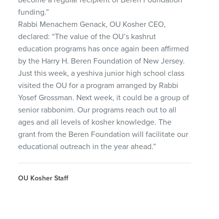
funding.”
Rabbi Menachem Genack, OU Kosher CEO,
declared: “The value of the OU’s kashrut
education programs has once again been affirmed
by the Harry H. Beren Foundation of New Jersey.
Just this week, a yeshiva junior high school class
visited the OU for a program arranged by Rabbi
Yosef Grossman. Next week, it could be a group of
senior rabbonim. Our programs reach out to all
ages and all levels of kosher knowledge. The
grant from the Beren Foundation will facilitate our
educational outreach in the year ahead.”
OU Kosher Staff