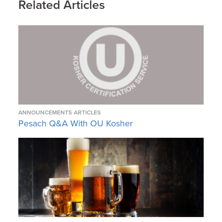
Related Articles
ANNOUNCEMENTS
ARTICLES
Pesach Q&A With OU Kosher