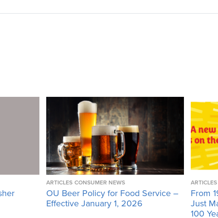
ARTICLES
CONSUMER NEWS
ARTICLES
sher
OU Beer Policy for Food Service –
From 1
Effective January 1, 2026
Just M
100 Ye