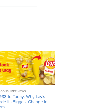
CONSUMER NEWS
933 to Today: Why Lay’s
ade Its Biggest Change in
ars