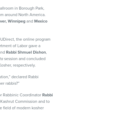
allroom in Borough Park,
rom around North America.
ver, Winnipeg
and
Mexico
OUDirect, the online program
rtment of Labor gave a
and
Rabbi Shmuel Dishon
,
ta
session and concluded
sher, respectively.
ution,” declared Rabbi
er rabbis?”
ior Rabbinic Coordinator
Rabbi
U Kashrut Commission and to
he field of modern kosher