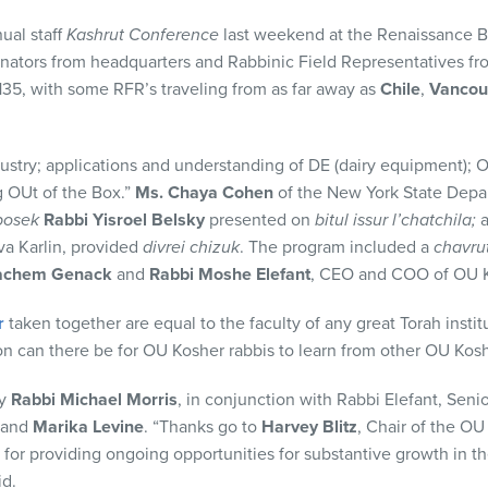
ual staff
Kashrut Conference
last weekend at the Renaissance B
inators from headquarters and Rabbinic Field Representatives f
35, with some RFR’s traveling from as far away as
Chile
,
Vancou
ustry; applications and understanding of DE (dairy equipment); 
g OUt of the Box.”
Ms. Chaya Cohen
of the New York State Depa
posek
Rabbi Yisroel Belsky
presented on
bitul issur l’chatchila;
va Karlin, provided
divrei chizuk
. The program included a
chavru
achem Genack
and
Rabbi Moshe Elefant
, CEO and COO of OU Ko
r
taken together are equal to the faculty of any great Torah instit
on can there be for OU Kosher rabbis to learn from other OU Kosh
by
Rabbi Michael Morris
, in conjunction with Rabbi Elefant, Sen
and
Marika Levine
. “Thanks go to
Harvey Blitz
, Chair of the O
for providing ongoing opportunities for substantive growth in t
id.