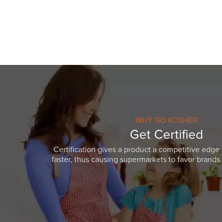
WHY GO KOSHER
Get Certified
Certification gives a product a competitive edge 
faster, thus causing supermarkets to favor brands w