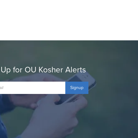
 Up for OU Kosher Alerts
Signup