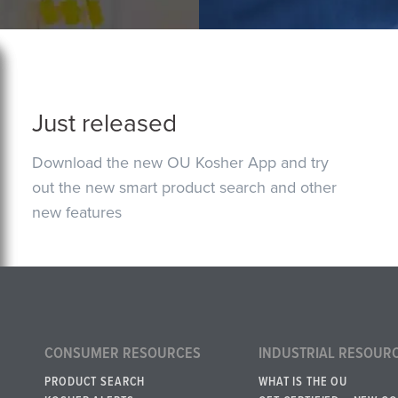
Just released
Download the new OU Kosher App and try
out the new smart product search and other
new features
CONSUMER RESOURCES
INDUSTRIAL RESOUR
PRODUCT SEARCH
WHAT IS THE OU