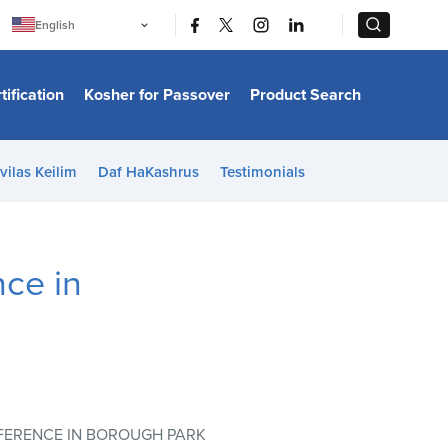
|
|
English
Português
中文
Bahasa Indonesia
tification
Kosher for Passover
Product Search
日本語
한국어
Bahasa Melayu
Español
vilas Keilim
Daf HaKashrus
Testimonials
Italiano
Français
Filipino
ไทย
Tiếng Việt
ce in
Türkçe
हिन्दी
FERENCE IN BOROUGH PARK