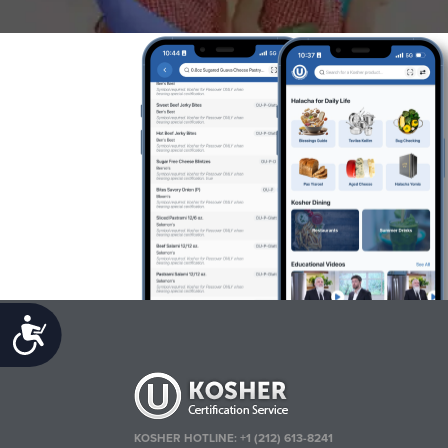
Accessibility
KOSHER HOTLINE:
+1 (212) 613-8241