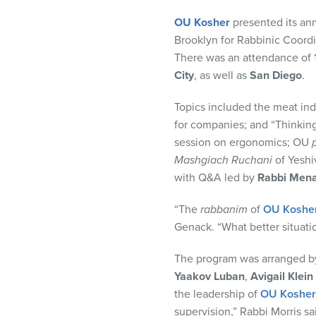
visual
OU Kosher
presented its ann
disabilities
Brooklyn for Rabbinic Coord
who
There was an attendance of 1
are
City
, as well as
San Diego
.
using
a
Topics included the meat ind
screen
for companies; and “Thinkin
reader;
session on ergonomics; OU
Press
Mashgiach Ruchani
of Yeshi
Control-
with Q&A led by
Rabbi Men
F10
to
“The
rabbanim
of
OU Koshe
open
Genack. “What better situati
an
accessibility
The program was arranged 
menu.
Yaakov Luban
,
Avigail Klein
the leadership of
OU Kosher
supervision,” Rabbi Morris sa