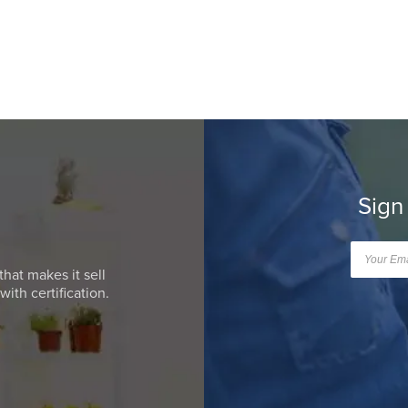
Sign
that makes it sell
ith certification.