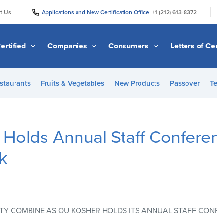
|
|
t Us
Applications and New Certification Office
+1 (212) 613-8372
ertified
Companies
Consumers
Letters of Cer
staurants
Fruits & Vegetables
New Products
Passover
Te
olds Annual Staff Conferen
k
TY COMBINE AS OU KOSHER HOLDS ITS ANNUAL STAFF CON