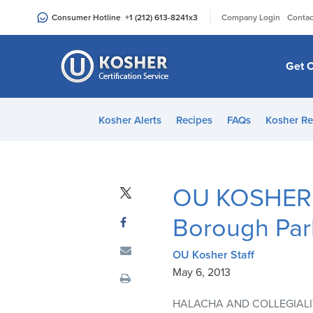
Please
|
Consumer Hotline
+1 (212) 613-8241
x3
Company Login
Contac
note:
This
website
Get C
includes
an
accessibility
Kosher Alerts
Recipes
FAQs
Kosher Re
system.
Press
Control-
F11
OU KOSHER H
to
adjust
Borough Par
the
website
OU Kosher Staff
to
May 6, 2013
people
HALACHA AND COLLEGIALI
with