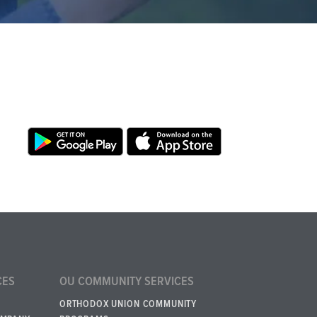
CES
OU COMMUNITY SERVICES
ORTHODOX UNION COMMUNITY