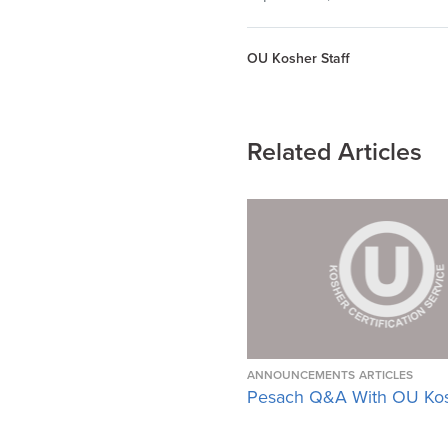
OU Kosher Staff
Related Articles
ANNOUNCEMENTS
ARTICLES
Pesach Q&A With OU Ko