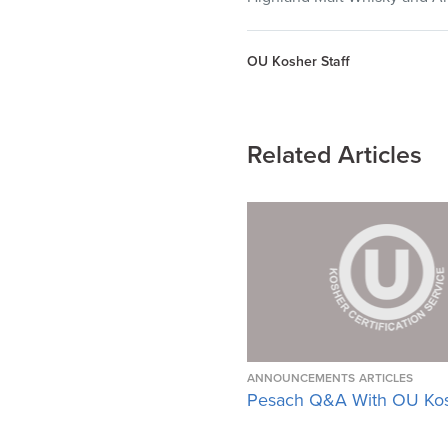
OU Kosher Staff
Related Articles
ANNOUNCEMENTS
ARTICLES
Pesach Q&A With OU Ko