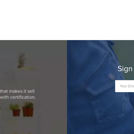
Sign
that makes it sell
ith certification.