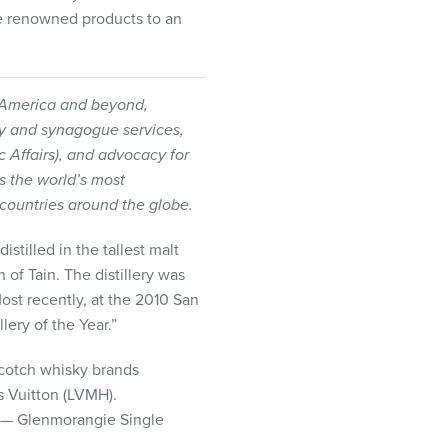
e renowned products to an
h America and beyond,
ty and synagogue services,
ic Affairs), and advocacy for
is the world’s most
ountries around the globe.
stilled in the tallest malt
 of Tain. The distillery was
Most recently, at the 2010 San
lery of the Year.”
Scotch whisky brands
 Vuitton (
LVMH
).
 — Glenmorangie Single