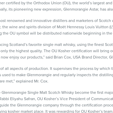
er certified by the Orthodox Union (OU), the world’s largest an
onally, its pioneering new expression, Glenmorangie Astar, has al
ost renowned and innovative distillers and marketers of Scotch
, the wine and spirits division of Moët Hennessy Louis Vuitton (
g the OU symbol will be distributed nationwide beginning in the
cing Scotland’s favorite single malt whisky, using the finest Sco
nly the highest quality. The OU Kosher certification will bring ou
now enjoy our products,” said Brian Cox,
USA
Brand Director, G
f all aspects of production. It supervises the process by which t
used to make Glenmorangie and regularly inspects the distilling a
are met,” explained Mr. Cox.
 Glenmorangie Single Malt Scotch Whisky become the first major
id Rabbi Eliyahu Safran, OU Kosher’s Vice President of Communica
o guide the Glenmorangie company through the certification proc
owing kosher market place. It was rewarding for OU Kosher’s te