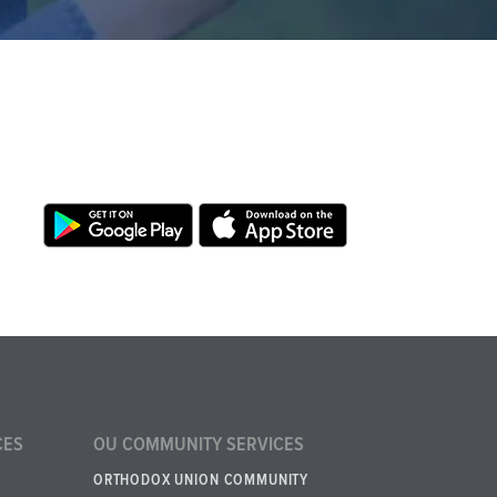
CES
OU COMMUNITY SERVICES
ORTHODOX UNION COMMUNITY