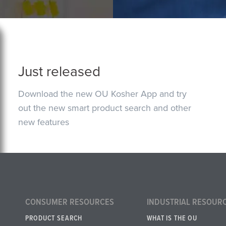
Just released
Download the new OU Kosher App and try
out the new smart product search and other
new features
CONSUMER RESOURCES
INDUSTRIAL RESOUR
PRODUCT SEARCH
WHAT IS THE OU