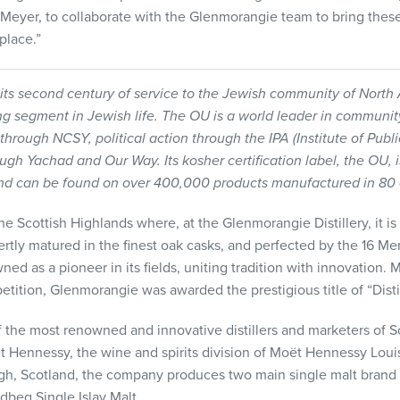
Meyer, to collaborate with the Glenmorangie team to bring thes
place.”
its second century of service to the Jewish community of Nort
ing segment in Jewish life. The OU is a world leader in communi
 through
NCSY
, political action through the
IPA
(Institute of Publ
ough Yachad and Our Way. Its kosher certification label, the OU, 
nd can be found on over 400,000 products manufactured in 80 c
 Scottish Highlands where, at the Glenmorangie Distillery, it is di
pertly matured in the finest oak casks, and perfected by the 16 Men
ed as a pioneer in its fields, uniting tradition with innovation. 
tition, Glenmorangie was awarded the prestigious title of “Distil
 the most renowned and innovative distillers and marketers of 
t Hennessy, the wine and spirits division of Moët Hennessy Louis
gh, Scotland, the company produces two main single malt brand
beg Single Islay Malt.