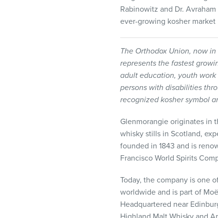
Rabinowitz and Dr. Avraham 
ever-growing kosher market 
The Orthodox Union, now in 
represents the fastest grow
adult education, youth work
persons with disabilities thr
recognized kosher symbol a
Glenmorangie originates in the
whisky stills in Scotland, ex
founded in 1843 and is renown
Francisco World Spirits Compe
Today, the company is one of
worldwide and is part of Moë
Headquartered near Edinbur
Highland Malt Whisky and Ard