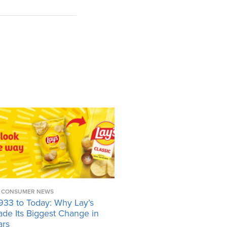
CONSUMER NEWS
933 to Today: Why Lay’s
ade Its Biggest Change in
ars