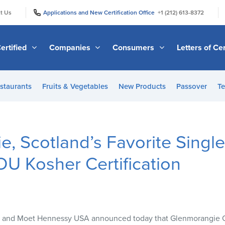
|
|
t Us
Applications and New Certification Office
+1 (212) 613-8372
ertified
Companies
Consumers
Letters of Cer
staurants
Fruits & Vegetables
New Products
Passover
Te
, Scotland’s Favorite Single
U Kosher Certification
 and Moet Hennessy
USA
announced today that Glenmorangie Ori