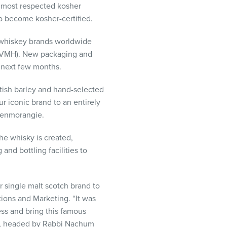
d most respected kosher
so become kosher-certified.
 whiskey brands worldwide
LVMH
). New packaging and
 next few months.
ttish barley and hand-selected
r iconic brand to an entirely
lenmorangie.
he whisky is created,
nd bottling facilities to
 single malt scotch brand to
tions and Marketing. “It was
ess and bring this famous
am, headed by Rabbi Nachum