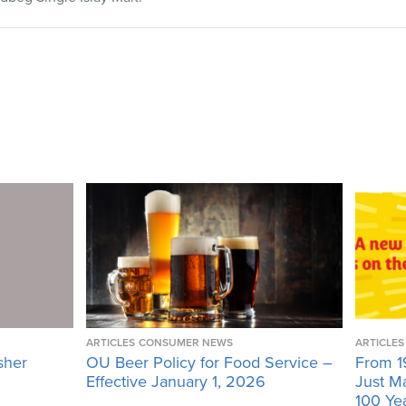
ARTICLES
CONSUMER NEWS
ARTICLES
sher
OU Beer Policy for Food Service –
From 1
Effective January 1, 2026
Just M
100 Ye