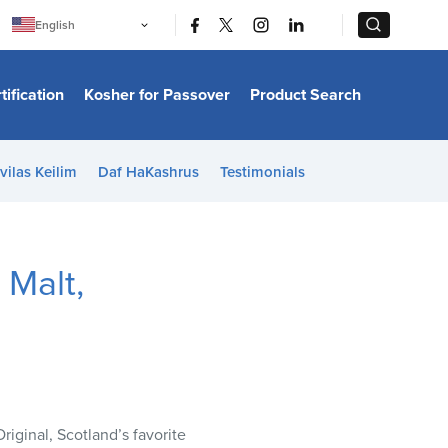
|
|
English
Português
中文
Bahasa Indonesia
tification
Kosher for Passover
Product Search
日本語
한국어
Bahasa Melayu
Español
vilas Keilim
Daf HaKashrus
Testimonials
Italiano
Français
Filipino
ไทย
Tiếng Việt
 Malt,
Türkçe
हिन्दी
ginal, Scotland’s favorite