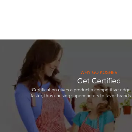
WHY GO KOSHER
Get Certified
Certification gives a product a competitive edge 
faster, thus causing supermarkets to favor brands w