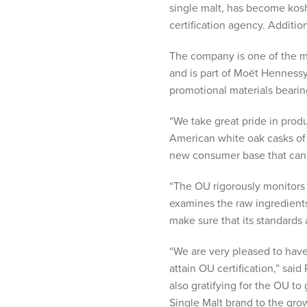
single malt, has become kosh
visual
certification agency. Additi
disabilities
who
The company is one of the m
are
and is part of Moët Hennessy
using
promotional materials bearin
a
screen
“We take great pride in produ
reader;
American white oak casks of o
Press
new consumer base that can 
Control-
F10
“The OU rigorously monitors o
to
examines the raw ingredients 
open
make sure that its standards 
an
accessibility
“We are very pleased to have
menu.
attain OU certification,” sa
also gratifying for the OU t
Single Malt brand to the gr