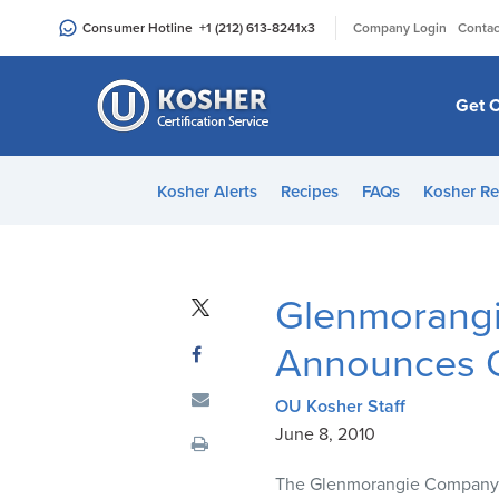
Please
|
Consumer Hotline
+1 (212) 613-8241
x3
Company Login
Contac
note:
This
website
Get C
includes
an
accessibility
Kosher Alerts
Recipes
FAQs
Kosher Re
system.
Press
Control-
F11
Glenmorangie
to
adjust
Announces O
the
website
OU Kosher Staff
to
June 8, 2010
people
The Glenmorangie Company
with