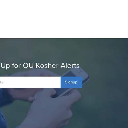
 Up for OU Kosher Alerts
Signup