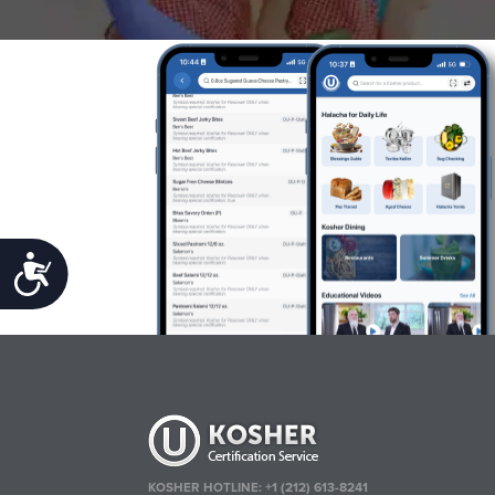
Accessibility
KOSHER HOTLINE:
+1 (212) 613-8241