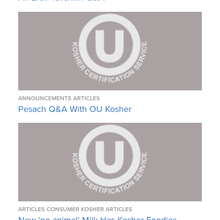
ANNOUNCEMENTS
ARTICLES
Pesach Q&A With OU Kosher
ARTICLES
CONSUMER KOSHER ARTICLES