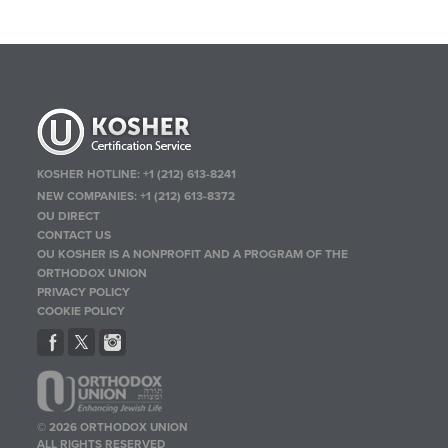
KOSHER HOTLINE:
+1 (212) 613-8241
NEW COMPANIES:
+1 (212) 613-8372
OU DIRECT
CONTACT US
OU KOSHER IS A NONPROFIT AND A PROGRAM OF THE
ORTHODOX UNION
PRIVACY POLICY
COOKIE POLICY
© 2026 ORTHODOX UNION
ALL RIGHTS RESERVED