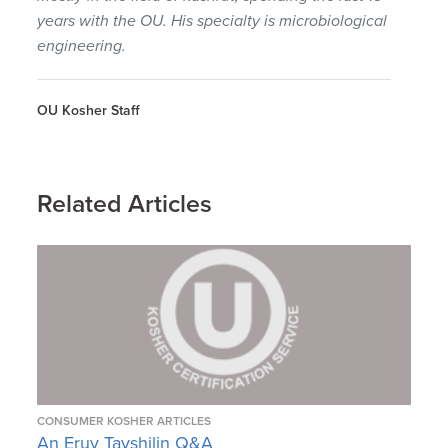
years with the OU. His specialty is microbiological
engineering.
OU Kosher Staff
Related Articles
CONSUMER KOSHER ARTICLES
An Eruv Tavshilin Q&A