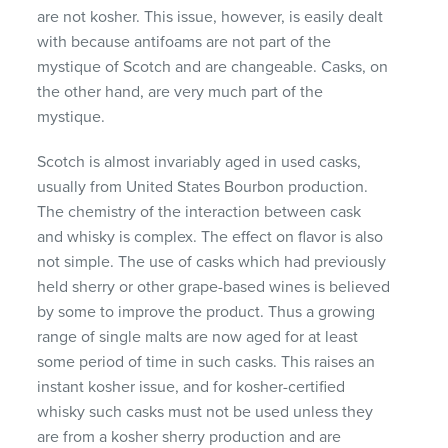
are not kosher. This issue, however, is easily dealt
with because antifoams are not part of the
mystique of Scotch and are changeable. Casks, on
the other hand, are very much part of the
mystique.
Scotch is almost invariably aged in used casks,
usually from United States Bourbon production.
The chemistry of the interaction between cask
and whisky is complex. The effect on flavor is also
not simple. The use of casks which had previously
held sherry or other grape-based wines is believed
by some to improve the product. Thus a growing
range of single malts are now aged for at least
some period of time in such casks. This raises an
instant kosher issue, and for kosher-certified
whisky such casks must not be used unless they
are from a kosher sherry production and are