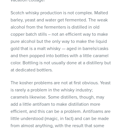
Scotch whisky production is not complex. Malted
barley, yeast and water get fermented. The weak
alcohol from the fermenters is distilled in old
copper batch stills – not an efficient way to make
pure alcohol but the only way to make the liquid
gold that is a malt whisky — aged in barrels/casks
and then popped into bottles with a little caramel
color. Bottling is not usually done at a distillery but
at dedicated bottlers.
The kosher problems are not at first obvious. Yeast
is rarely a problem in the whisky industry;
caramels likewise. Some distillers, though, may
add a little antifoam to make distillation more
efficient, and this can be a problem. Antifoams are
little understood (magic, in fact) and can be made
from almost anything, with the result that some