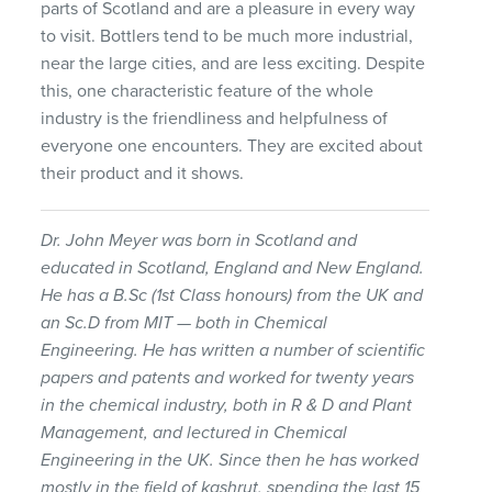
parts of Scotland and are a pleasure in every way
to visit. Bottlers tend to be much more industrial,
near the large cities, and are less exciting. Despite
this, one characteristic feature of the whole
industry is the friendliness and helpfulness of
everyone one encounters. They are excited about
their product and it shows.
Dr. John Meyer was born in Scotland and
educated in Scotland, England and New England.
He has a B.Sc (1st Class honours) from the UK and
an Sc.D from
MIT
— both in Chemical
Engineering. He has written a number of scientific
papers and patents and worked for twenty years
in the chemical industry, both in R & D and Plant
Management, and lectured in Chemical
Engineering in the UK. Since then he has worked
mostly in the field of kashrut, spending the last 15