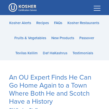
Please
note:
This
website
Kosher Alerts
Recipes
FAQs
Kosher Restaurants
includes
an
Fruits & Vegetables
New Products
Passover
accessibility
system.
Tevilas Keilim
Daf HaKashrus
Testimonials
An OU Expert Finds He Can
Go Home Again to a Town
Where Both He and Scotch
Have a History