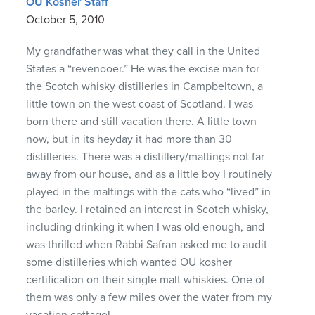
OU Kosher Staff
October 5, 2010
My grandfather was what they call in the United
States a “revenooer.” He was the excise man for
the Scotch whisky distilleries in Campbeltown, a
little town on the west coast of Scotland. I was
born there and still vacation there. A little town
now, but in its heyday it had more than 30
distilleries. There was a distillery/maltings not far
away from our house, and as a little boy I routinely
played in the maltings with the cats who “lived” in
the barley. I retained an interest in Scotch whisky,
including drinking it when I was old enough, and
was thrilled when Rabbi Safran asked me to audit
some distilleries which wanted OU kosher
certification on their single malt whiskies. One of
them was only a few miles over the water from my
vacation cottage!