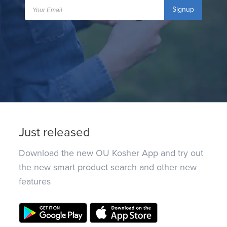
Signup
Just released
Download the new OU Kosher App and try out
the new smart product search and other new
features