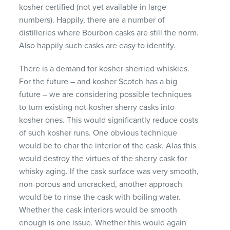
kosher certified (not yet available in large
numbers). Happily, there are a number of
distilleries where Bourbon casks are still the norm.
Also happily such casks are easy to identify.
There is a demand for kosher sherried whiskies.
For the future – and kosher Scotch has a big
future – we are considering possible techniques
to turn existing not-kosher sherry casks into
kosher ones. This would significantly reduce costs
of such kosher runs. One obvious technique
would be to char the interior of the cask. Alas this
would destroy the virtues of the sherry cask for
whisky aging. If the cask surface was very smooth,
non-porous and uncracked, another approach
would be to rinse the cask with boiling water.
Whether the cask interiors would be smooth
enough is one issue. Whether this would again