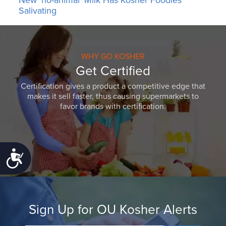
New ‘no-animal’ Milk Has Kosher Foodies
Salivating
WHY GO KOSHER
Get Certified
Certification gives a product a competitive edge that
makes it sell faster, thus causing supermarkets to
favor brands with certification.
Accessibility
Sign Up for OU Kosher Alerts