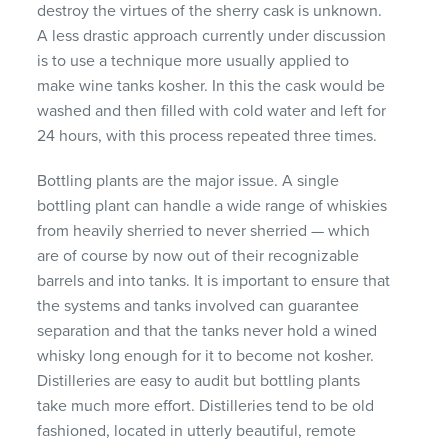
destroy the virtues of the sherry cask is unknown.
A less drastic approach currently under discussion
is to use a technique more usually applied to
make wine tanks kosher. In this the cask would be
washed and then filled with cold water and left for
24 hours, with this process repeated three times.
Bottling plants are the major issue. A single
bottling plant can handle a wide range of whiskies
from heavily sherried to never sherried — which
are of course by now out of their recognizable
barrels and into tanks. It is important to ensure that
the systems and tanks involved can guarantee
separation and that the tanks never hold a wined
whisky long enough for it to become not kosher.
Distilleries are easy to audit but bottling plants
take much more effort. Distilleries tend to be old
fashioned, located in utterly beautiful, remote