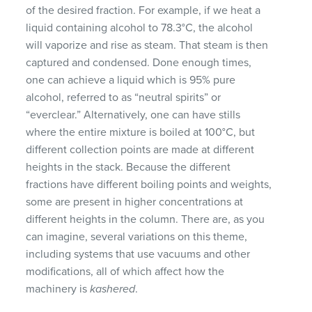
of the desired fraction. For example, if we heat a
liquid containing alcohol to 78.3°C, the alcohol
will vaporize and rise as steam. That steam is then
captured and condensed. Done enough times,
one can achieve a liquid which is 95% pure
alcohol, referred to as “neutral spirits” or
“everclear.” Alternatively, one can have stills
where the entire mixture is boiled at 100°C, but
different collection points are made at different
heights in the stack. Because the different
fractions have different boiling points and weights,
some are present in higher concentrations at
different heights in the column. There are, as you
can imagine, several variations on this theme,
including systems that use vacuums and other
modifications, all of which affect how the
machinery is
kashered
.