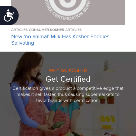
Accessibility
ARTICLES
CONSUMER KOSHER ARTICLES
New ‘no-animal’ Milk Has Kosher Foodies
Salivating
WHY GO KOSHER
Get Certified
Certification gives a product a competitive edge that
makes it sell faster, thus causing supermarkets to
favor brands with certification.