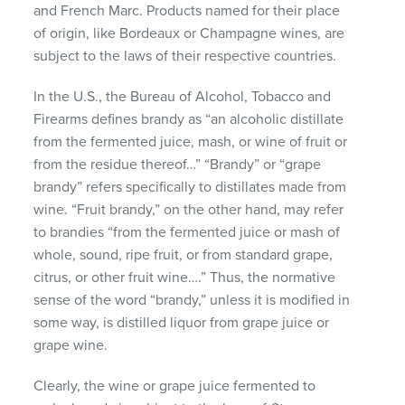
and French Marc. Products named for their place
of origin, like Bordeaux or Champagne wines, are
subject to the laws of their respective countries.
In the U.S., the Bureau of Alcohol, Tobacco and
Firearms defines brandy as “an alcoholic distillate
from the fermented juice, mash, or wine of fruit or
from the residue thereof…” “Brandy” or “grape
brandy” refers specifically to distillates made from
wine. “Fruit brandy,” on the other hand, may refer
to brandies “from the fermented juice or mash of
whole, sound, ripe fruit, or from standard grape,
citrus, or other fruit wine….” Thus, the normative
sense of the word “brandy,” unless it is modified in
some way, is distilled liquor from grape juice or
grape wine.
Clearly, the wine or grape juice fermented to