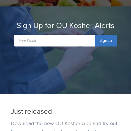
Sign Up for OU Kosher Alerts
Signup
Just released
Download the new OU Kosher App and try out