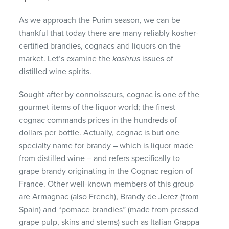
As we approach the Purim season, we can be
thankful that today there are many reliably kosher-
certified brandies, cognacs and liquors on the
market. Let’s examine the
kashrus
issues of
distilled wine spirits.
Sought after by connoisseurs, cognac is one of the
gourmet items of the liquor world; the finest
cognac commands prices in the hundreds of
dollars per bottle. Actually, cognac is but one
specialty name for brandy – which is liquor made
from distilled wine – and refers specifically to
grape brandy originating in the Cognac region of
France. Other well-known members of this group
are Armagnac (also French), Brandy de Jerez (from
Spain) and “pomace brandies” (made from pressed
grape pulp, skins and stems) such as Italian Grappa