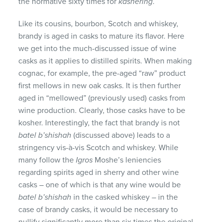
the normative sixty times for
kashering
.
Like its cousins, bourbon, Scotch and whiskey,
brandy is aged in casks to mature its flavor. Here
we get into the much-discussed issue of wine
casks as it applies to distilled spirits. When making
cognac, for example, the pre-aged “raw” product
first mellows in new oak casks. It is then further
aged in “mellowed” (previously used) casks from
wine production. Clearly, those casks have to be
kosher. Interestingly, the fact that brandy is not
batel b’shishah
(discussed above) leads to a
stringency vis-à-vis Scotch and whiskey. While
many follow the
Igros
Moshe’s leniencies
regarding spirits aged in sherry and other wine
casks – one of which is that any wine would be
batel b’shishah
in the casked whiskey – in the
case of brandy casks, it would be necessary to
nullify significantly more than six times the original