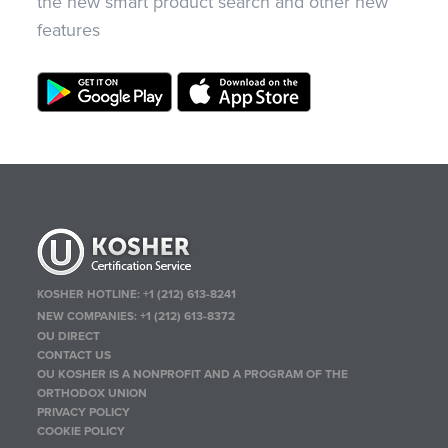
the new smart product search and other new
features
KOSHER HOTLINE:
+1 (212) 613-8241
NEW COMPANIES:
+1 (212) 613-8372
OU DIRECT
CONTACT US
OU KOSHER IS A NONPROFIT AND A PROGRAM OF THE
ORTHODOX UNION
PRIVACY POLICY
COOKIE POLICY