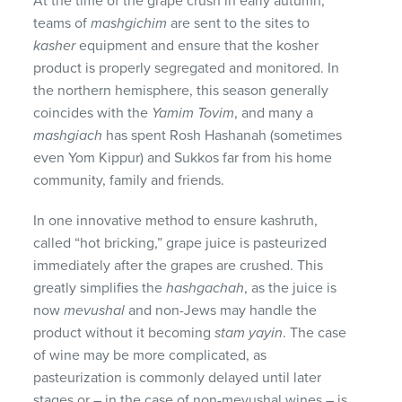
At the time of the grape crush in early autumn,
teams of
mashgichim
are sent to the sites to
kasher
equipment and ensure that the kosher
product is properly segregated and monitored. In
the northern hemisphere, this season generally
coincides with the
Yamim Tovim
, and many a
mashgiach
has spent Rosh Hashanah (sometimes
even Yom Kippur) and Sukkos far from his home
community, family and friends.
In one innovative method to ensure kashruth,
called “hot bricking,” grape juice is pasteurized
immediately after the grapes are crushed. This
greatly simplifies the
hashgachah
, as the juice is
now
mevushal
and non-Jews may handle the
product without it becoming
stam yayin
. The case
of wine may be more complicated, as
pasteurization is commonly delayed until later
stages or – in the case of non-mevushal wines – is