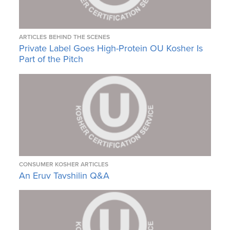
ARTICLES
BEHIND THE SCENES
Private Label Goes High-Protein OU Kosher Is
Part of the Pitch
CONSUMER KOSHER ARTICLES
An Eruv Tavshilin Q&A