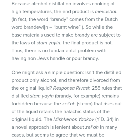
Because alcohol distillation involves cooking at
high temperatures, the end product is
mevushal
.
(In fact, the word “brandy” comes from the Dutch
word brandewijn – “burnt wine” ). So while the
base materials used to make brandy are subject to
the laws of
stam yayin
, the final product is not.
Thus, there is no fundamental problem with
having non-Jews handle or pour brandy.
One might ask a simple question: Isn’t the distilled
product only alcohol, and therefore divorced from
the original liquid?
Responsa Rivash
255 rules that
distilled
stam yayin
(brandy, for example) remains
forbidden because the
zei’ah
(steam) that rises out
of the liquid retains the halachic status of the
original liquid. The
Mishkenos Yaakov
(Y.D. 34) in
a novel approach is lenient about
zei’ah
in many
cases, but seems to agree that we must be