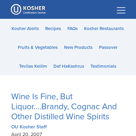
Please
note:
This
website
Kosher Alerts
Recipes
FAQs
Kosher Restaurants
includes
an
Fruits & Vegetables
New Products
Passover
accessibility
system.
Tevilas Keilim
Daf HaKashrus
Testimonials
Wine Is Fine, But
Liquor….Brandy, Cognac And
Other Distilled Wine Spirits
OU Kosher Staff
April 20, 2007