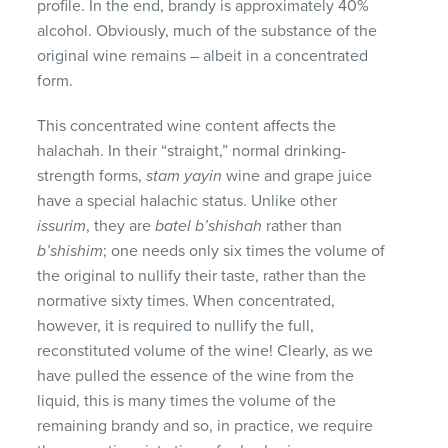
profile. In the end, brandy is approximately 40%
alcohol. Obviously, much of the substance of the
original wine remains – albeit in a concentrated
form.
This concentrated wine content affects the
halachah. In their “straight,” normal drinking-
strength forms,
stam yayin
wine and grape juice
have a special halachic status. Unlike other
issurim
, they are
batel b’shishah
rather than
b’shishim
; one needs only six times the volume of
the original to nullify their taste, rather than the
normative sixty times. When concentrated,
however, it is required to nullify the full,
reconstituted volume of the wine! Clearly, as we
have pulled the essence of the wine from the
liquid, this is many times the volume of the
remaining brandy and so, in practice, we require