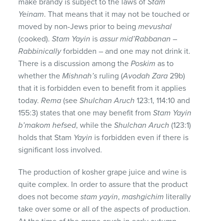
make brandy is subject to the laws of
Stam
Yeinam
. That means that it may not be touched or
moved by non-Jews prior to being
mevushal
(cooked).
Stam Yayin
is
assur mid’Rabbanan
–
Rabbinically
forbidden – and one may not drink it.
There is a discussion among the
Poskim
as to
whether the
Mishnah’s
ruling (
Avodah Zara
29b)
that it is forbidden even to benefit from it applies
today.
Rema
(see
Shulchan Aruch
123:1, 114:10 and
155:3) states that one may benefit from
Stam Yayin
b’makom hefsed
, while the
Shulchan Aruch
(123:1)
holds that Stam
Yayin
is forbidden even if there is
significant loss involved.
The production of kosher grape juice and wine is
quite complex. In order to assure that the product
does not become
stam yayin
,
mashgichim
literally
take over some or all of the aspects of production.