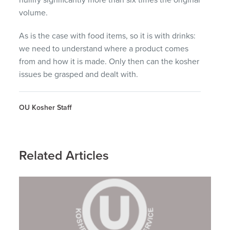
volume.
As is the case with food items, so it is with drinks:
we need to understand where a product comes
from and how it is made. Only then can the kosher
issues be grasped and dealt with.
OU Kosher Staff
Related Articles