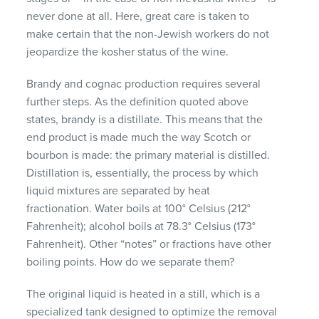
never done at all. Here, great care is taken to
make certain that the non-Jewish workers do not
jeopardize the kosher status of the wine.
Brandy and cognac production requires several
further steps. As the definition quoted above
states, brandy is a distillate. This means that the
end product is made much the way Scotch or
bourbon is made: the primary material is distilled.
Distillation is, essentially, the process by which
liquid mixtures are separated by heat
fractionation. Water boils at 100° Celsius (212°
Fahrenheit); alcohol boils at 78.3° Celsius (173°
Fahrenheit). Other “notes” or fractions have other
boiling points. How do we separate them?
The original liquid is heated in a still, which is a
specialized tank designed to optimize the removal