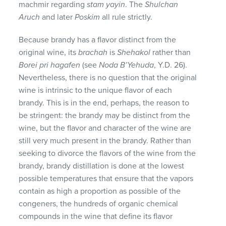
machmir regarding
stam yayin
. The
Shulchan
Aruch
and later
Poskim
all rule strictly.
Because brandy has a flavor distinct from the
original wine, its
brachah
is
Shehakol
rather than
Borei pri hagafen
(see
Noda B’Yehuda
, Y.D. 26).
Nevertheless, there is no question that the original
wine is intrinsic to the unique flavor of each
brandy. This is in the end, perhaps, the reason to
be stringent: the brandy may be distinct from the
wine, but the flavor and character of the wine are
still very much present in the brandy. Rather than
seeking to divorce the flavors of the wine from the
brandy, brandy distillation is done at the lowest
possible temperatures that ensure that the vapors
contain as high a proportion as possible of the
congeners, the hundreds of organic chemical
compounds in the wine that define its flavor