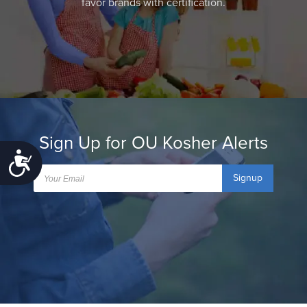
favor brands with certification.
Sign Up for OU Kosher Alerts
Accessibility
Signup