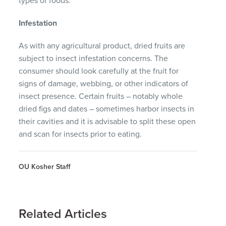
types of foods.
Infestation
As with any agricultural product, dried fruits are
subject to insect infestation concerns. The
consumer should look carefully at the fruit for
signs of damage, webbing, or other indicators of
insect presence. Certain fruits – notably whole
dried figs and dates – sometimes harbor insects in
their cavities and it is advisable to split these open
and scan for insects prior to eating.
OU Kosher Staff
Related Articles