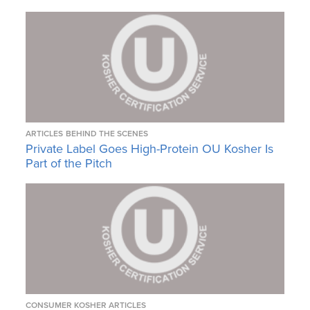
ARTICLES
BEHIND THE SCENES
Private Label Goes High-Protein OU Kosher Is
Part of the Pitch
CONSUMER KOSHER ARTICLES