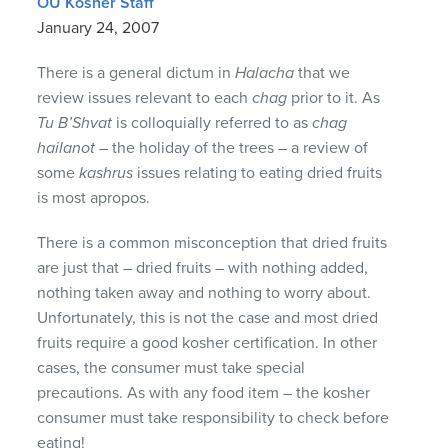
OU Kosher Staff
January 24, 2007
There is a general dictum in
Halacha
that we
review issues relevant to each
chag
prior to it. As
Tu B’Shvat
is colloquially referred to as
chag
hailanot
– the holiday of the trees – a review of
some
kashrus
issues relating to eating dried fruits
is most apropos.
There is a common misconception that dried fruits
are just that – dried fruits – with nothing added,
nothing taken away and nothing to worry about.
Unfortunately, this is not the case and most dried
fruits require a good kosher certification. In other
cases, the consumer must take special
precautions. As with any food item – the kosher
consumer must take responsibility to check before
eating!