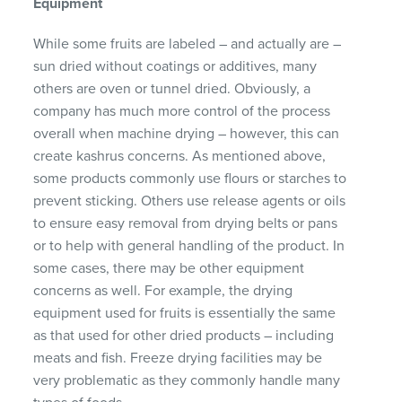
Equipment
While some fruits are labeled – and actually are –
sun dried without coatings or additives, many
others are oven or tunnel dried. Obviously, a
company has much more control of the process
overall when machine drying – however, this can
create kashrus concerns. As mentioned above,
some products commonly use flours or starches to
prevent sticking. Others use release agents or oils
to ensure easy removal from drying belts or pans
or to help with general handling of the product. In
some cases, there may be other equipment
concerns as well. For example, the drying
equipment used for fruits is essentially the same
as that used for other dried products – including
meats and fish. Freeze drying facilities may be
very problematic as they commonly handle many