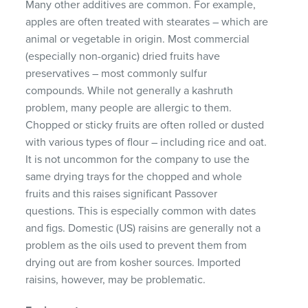
Many other additives are common. For example,
apples are often treated with stearates – which are
animal or vegetable in origin. Most commercial
(especially non-organic) dried fruits have
preservatives – most commonly sulfur
compounds. While not generally a kashruth
problem, many people are allergic to them.
Chopped or sticky fruits are often rolled or dusted
with various types of flour – including rice and oat.
It is not uncommon for the company to use the
same drying trays for the chopped and whole
fruits and this raises significant Passover
questions. This is especially common with dates
and figs. Domestic (US) raisins are generally not a
problem as the oils used to prevent them from
drying out are from kosher sources. Imported
raisins, however, may be problematic.