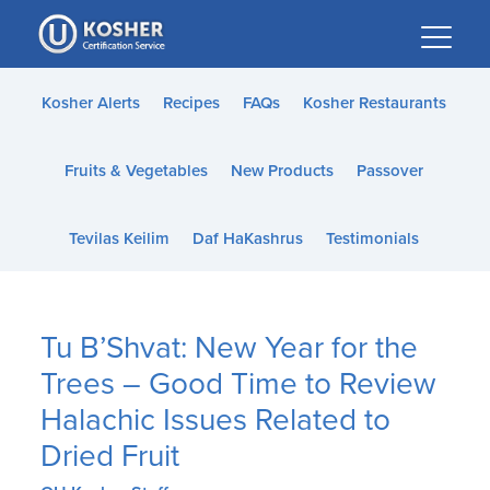
Please
note:
This
website
Kosher Alerts
Recipes
FAQs
Kosher Restaurants
includes
an
Fruits & Vegetables
New Products
Passover
accessibility
system.
Tevilas Keilim
Daf HaKashrus
Testimonials
Tu B’Shvat: New Year for the
Trees – Good Time to Review
Halachic Issues Related to
Dried Fruit