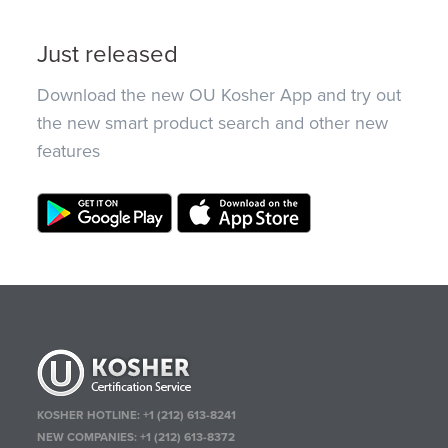
Just released
Download the new OU Kosher App and try out
the new smart product search and other new
features
KOSHER HOTLINE:
+1 (212) 613-8241
NEW COMPANIES:
+1 (212) 613-8372