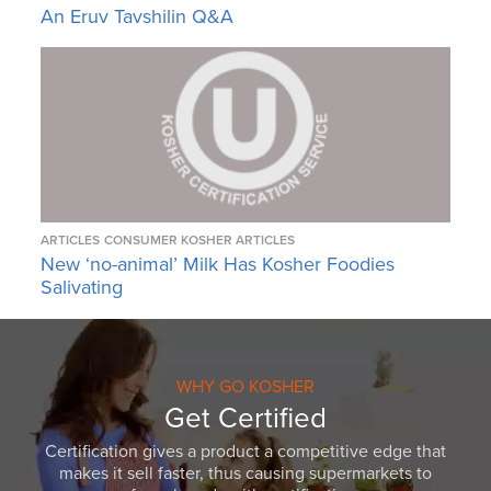
An Eruv Tavshilin Q&A
ARTICLES
CONSUMER KOSHER ARTICLES
New ‘no-animal’ Milk Has Kosher Foodies
Salivating
WHY GO KOSHER
Get Certified
Certification gives a product a competitive edge that
makes it sell faster, thus causing supermarkets to