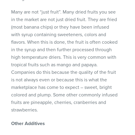
Many are not “just fruit”. Many dried fruits you see
in the market are not just dried fruit. They are fried
(most banana chips) or they have been infused
with syrup containing sweeteners, colors and
flavors. When this is done, the fruit is often cooked
in the syrup and then further processed through
high temperature driers. This is very common with
tropical fruits such as mango and papaya.
Companies do this because the quality of the fruit
is not always even or because this is what the
marketplace has come to expect – sweet, bright
colored and plump. Some other commonly infused
fruits are pineapple, cherries, cranberries and
strawberries.
Other Additives