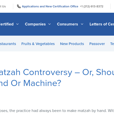
|
|
t Us
Applications and New Certification Office
+1 (212) 613-8372
ertified
Companies
Consumers
Letters of Cer
staurants
Fruits & Vegetables
New Products
Passover
Te
atzah Controversy – Or, Sho
nd Or Machine?
oses, the practice had always been to make matzah by hand. With