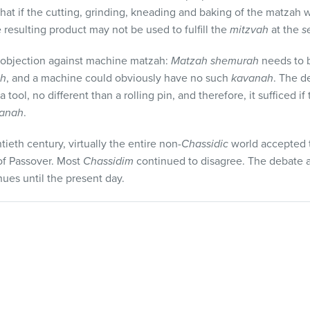
that if the cutting, grinding, kneading and baking of the matzah
e resulting product may not be used to fulfill the
mitzvah
at the
s
y objection against machine matzah:
Matzah shemurah
needs to 
ah
, and a machine could obviously have no such
kavanah
. The d
tool, no different than a rolling pin, and therefore, it sufficed i
anah
.
ieth century, virtually the entire non-
Chassidic
world accepted 
of Passover. Most
Chassidim
continued to disagree. The debate
ues until the present day.