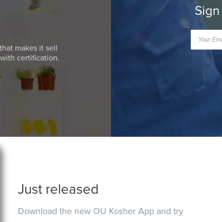
Sign
that makes it sell
ith certification.
Just released
Download the new OU Kosher App and try