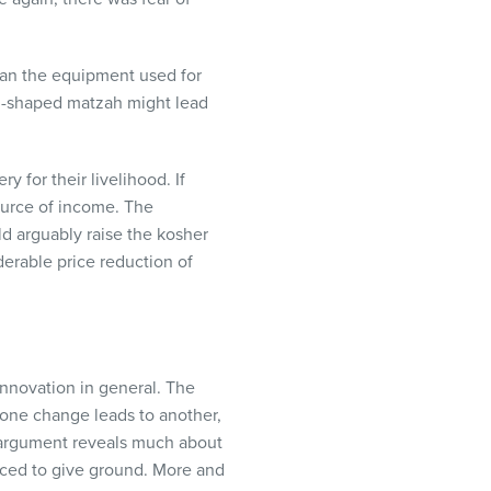
than the equipment used for
nd-shaped matzah might lead
for their livelihood. If
urce of income. The
d arguably raise the kosher
derable price reduction of
innovation in general. The
 one change leads to another,
argument reveals much about
rced to give ground. More and