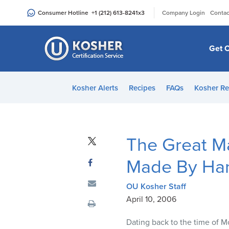
Please
|
Consumer Hotline
+1 (212) 613-8241
x3
Company Login
Contac
note:
This
website
Get C
includes
an
accessibility
Kosher Alerts
Recipes
FAQs
Kosher Re
system.
Press
Control-
F11
The Great M
to
adjust
Made By Ha
the
website
OU Kosher Staff
to
April 10, 2006
people
Dating back to the time of M
with