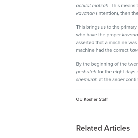
achilat matzah
. This means 
kavanah
(intention), then th
This brings us to the primar
who have the proper
kavan
asserted that a machine was a 
machine had the correct
kav
By the beginning of the twent
peshutah
for the eight days 
shemurah
at the
seder
contin
OU Kosher Staff
Related Articles