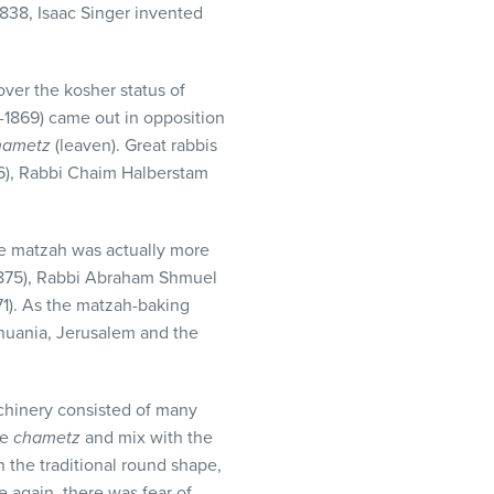
1838, Isaac Singer invented
ver the kosher status of
1869) came out in opposition
hametz
(leaven). Great rabbis
6), Rabbi Chaim Halberstam
ne matzah was actually more
1875), Rabbi Abraham Shmuel
871). As the matzah-baking
thuania, Jerusalem and the
hinery consisted of many
me
chametz
and mix with the
the traditional round shape,
 again, there was fear of