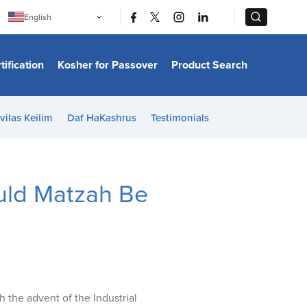
|
|
English
Português
中文
Bahasa Indonesia
tification
Kosher for Passover
Product Search
日本語
한국어
Bahasa Melayu
Español
vilas Keilim
Daf HaKashrus
Testimonials
Italiano
Français
Filipino
ไทย
Tiếng Việt
uld Matzah Be
Türkçe
हिन्दी
 the advent of the Industrial