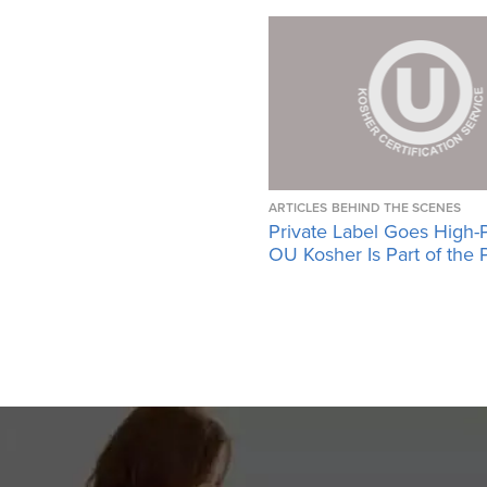
ARTICLES
BEHIND THE SCENES
Private Label Goes High-
OU Kosher Is Part of the 