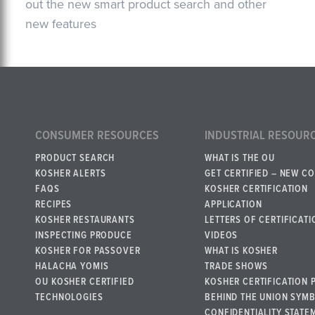
out the new smart product search and other
new features
CONSUMER RESOURCES
INDUSTRIAL RESOUR
PRODUCT SEARCH
WHAT IS THE OU
KOSHER ALERTS
GET CERTIFIED – NEW C
FAQS
KOSHER CERTIFICATION
RECIPES
APPLICATION
KOSHER RESTAURANTS
LETTERS OF CERTIFICATI
INSPECTING PRODUCE
VIDEOS
KOSHER FOR PASSOVER
WHAT IS KOSHER
HALACHA YOMIS
TRADE SHOWS
OU KOSHER CERTIFIED
KOSHER CERTIFICATION 
TECHNOLOGIES
BEHIND THE UNION SYM
CONFIDENTIALITY STATE