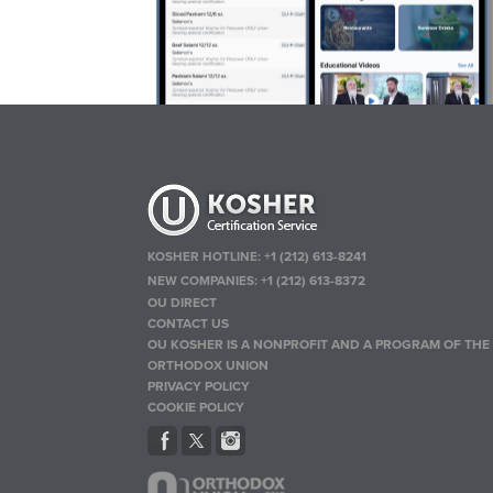
KOSHER HOTLINE:
+1 (212) 613-8241
NEW COMPANIES:
+1 (212) 613-8372
OU DIRECT
CONTACT US
OU KOSHER IS A NONPROFIT AND A PROGRAM OF THE
ORTHODOX UNION
PRIVACY POLICY
COOKIE POLICY