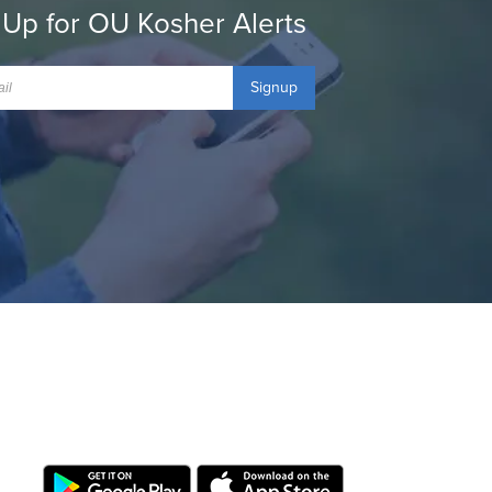
 Up for OU Kosher Alerts
Signup