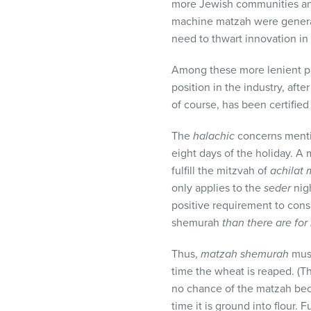
more Jewish communities and
machine matzah were general
need to thwart innovation in 
Among these more lenient pr
position in the industry, af
of course, has been certifie
The
halachic
concerns ment
eight days of the holiday. 
fulfill the mitzvah of
achilat
only applies to the
seder
nigh
positive requirement to con
shemurah
than there are for
Thus,
matzah shemurah
must
time the wheat is reaped. (T
no chance of the matzah b
time it is ground into flour.