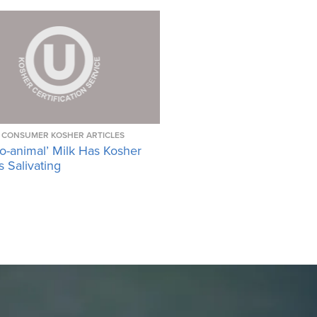
CONSUMER KOSHER ARTICLES
o-animal’ Milk Has Kosher
 Salivating