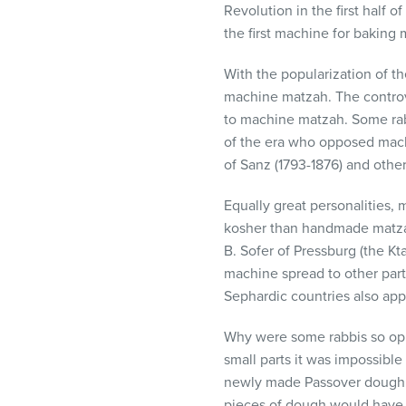
Revolution in the first half 
visual
the first machine for baking 
disabilities
who
With the popularization of t
are
machine matzah. The controv
using
to machine matzah. Some ra
a
of the era who opposed mach
screen
of Sanz (1793-1876) and other 
reader;
Press
Equally great personalities,
Control-
kosher than handmade matza
F10
B. Sofer of Pressburg (the Kt
to
machine spread to other part
open
Sephardic countries also ap
an
accessibility
Why were some rabbis so op
menu.
small parts it was impossibl
newly made Passover dough. 
pieces of dough would have t