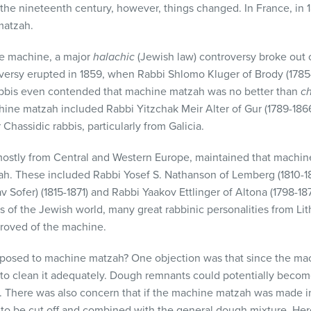
of the nineteenth century, however, things changed. In France, in 
matzah.
he machine, a major
halachic
(Jewish law) controversy broke out o
ersy erupted in 1859, when Rabbi Shlomo Kluger of Brody (1785-
bbis even contended that machine matzah was no better than
c
ine matzah included Rabbi Yitzchak Meir Alter of Gur (1789-186
Chassidic rabbis, particularly from Galicia.
 mostly from Central and Western Europe, maintained that machi
h. These included Rabbi Yosef S. Nathanson of Lemberg (1810-
av Sofer) (1815-1871) and Rabbi Yaakov Ettlinger of Altona (1798-1
s of the Jewish world, many great rabbinic personalities from Li
proved of the machine.
posed to machine matzah? One objection was that since the mac
e to clean it adequately. Dough remnants could potentially beco
There was also concern that if the machine matzah was made in 
o be cut off and combined with the general dough mixture. Here