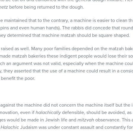
metz
before being returned to the dough.
 maintained that to the contrary, a machine is easier to clean 
g pins and even human hands). The rabbis did concede that rou
they determined that machine matzah should be square shaped.
aised as well. Many poor families depended on the matzah bakery 
ade matzah bakeries these indigent people would lose their so
ch an argument was not valid, especially when the machine coul
y, they asserted that the use of a machine could result in a consi
benefit the poor.
 against the machine did not concern the machine itself but the 
novation, even if
halachically
defensible, should be avoided, as
ges would be made in Jewish life and
mitzvah
observance. This 
.
Halachic
Judaism was under constant assault and constantly fo