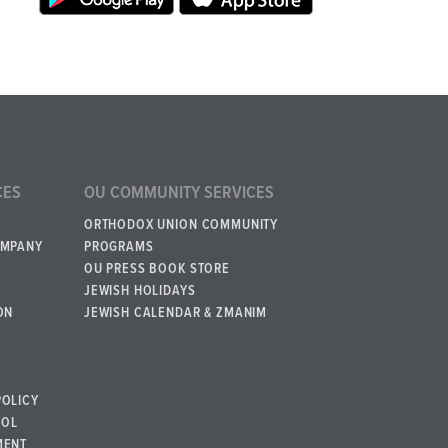
CES
OU COMMUNITY SERVICES
ORTHODOX UNION COMMUNITY
OMPANY
PROGRAMS
OU PRESS BOOK STORE
JEWISH HOLIDAYS
ON
JEWISH CALENDAR & ZMANIM
POLICY
BOL
MENT