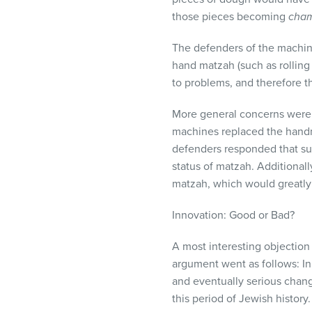
those pieces becoming
cha
The defenders of the machine
hand matzah (such as rollin
to problems, and therefore 
More general concerns were r
machines replaced the handm
defenders responded that su
status of matzah. Additionall
matzah, which would greatly 
Innovation: Good or Bad?
A most interesting objection
argument went as follows: In
and eventually serious chan
this period of Jewish history