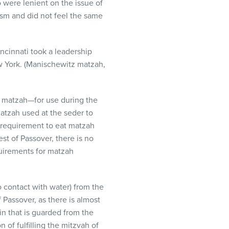
were lenient on the issue of
sm and did not feel the same
cinnati took a leadership
ew York. (Manischewitz matzah,
ry matzah—for use during the
 matzah used at the seder to
h requirement to eat matzah
est of Passover, there is no
uirements for matzah
o contact with water) from the
f Passover, as there is almost
n that is guarded from the
 of fulfilling the mitzvah of