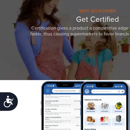
WHY GO KOSHER
Get Certified
Certification gives a product a competitive edge 
faster, thus causing supermarkets to favor brands w
Accessibility