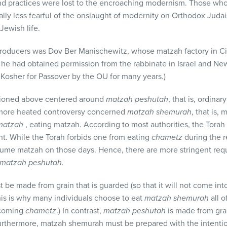
 practices were lost to the encroaching modernism. Those who 
ly less fearful of the onslaught of modernity on Orthodox Judai
Jewish life.
oducers was Dov Ber Manischewitz, whose matzah factory in Cin
ter he had obtained permission from the rabbinate in Israel and N
d Kosher for Passover by the OU for many years.)
ioned above centered around
matzah peshutah
, that is, ordina
A more heated controversy concerned
matzah shemurah
, that is,
 matzah
, eating matzah. According to most authorities, the Tora
t. While the Torah forbids one from eating
chametz
during the r
sume matzah on those days. Hence, there are more stringent req
matzah peshutah
.
 be made from grain that is guarded (so that it will not come int
his is why many individuals choose to eat
matzah shemurah
all o
ecoming
chametz
.) In contrast,
matzah peshutah
is made from grai
 Furthermore, matzah shemurah must be prepared with the intention