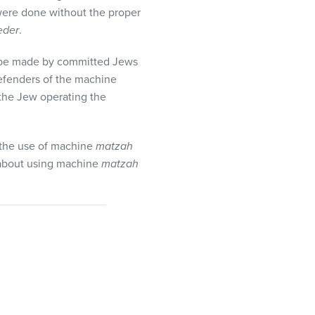
 were done without the proper
eder
.
be made by committed Jews
efenders of the machine
f the Jew operating the
the use of machine
matzah
 about using machine
matzah