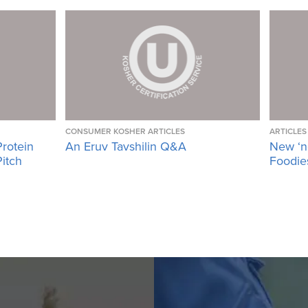
CONSUMER KOSHER ARTICLES
ARTICLES
Protein
An Eruv Tavshilin Q&A
New ‘n
Pitch
Foodies