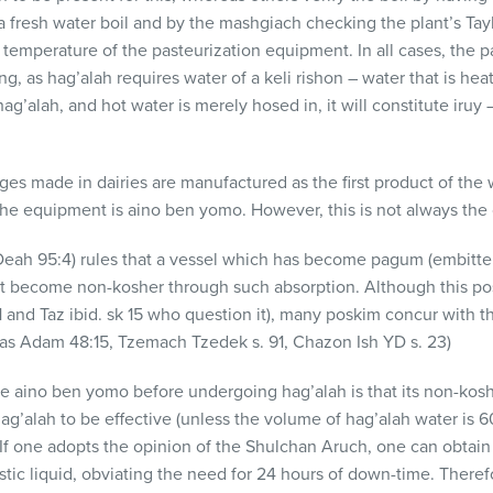
a fresh water boil and by the mashgiach checking the plant’s Tay
e temperature of the pasteurization equipment. In all cases, the 
g, as hag’alah requires water of a keli rishon – water that is heate
hag’alah, and hot water is merely hosed in, it will constitute iru
ges made in dairies are manufactured as the first product of the
 the equipment is aino ben yomo. However, this is not always the
eah 95:4) rules that a vessel which has become pagum (embittere
 become non-kosher through such absorption. Although this posi
21 and Taz ibid. sk 15 who question it), many poskim concur with 
s Adam 48:15, Tzemach Tzedek s. 91, Chazon Ish YD s. 23)
be aino ben yomo before undergoing hag’alah is that its non-kosh
g’alah to be effective (unless the volume of hag’alah water is 60
. If one adopts the opinion of the Shulchan Aruch, one can obtai
austic liquid, obviating the need for 24 hours of down-time. Ther