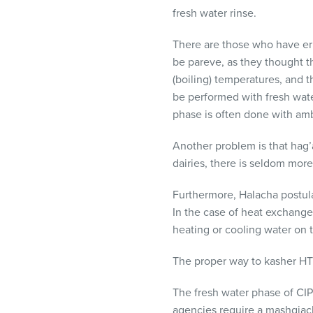
fresh water rinse.
There are those who have e
be pareve, as they thought t
(boiling) temperatures, and 
be performed with fresh water
phase is often done with ambi
Another problem is that hag
dairies, there is seldom mo
Furthermore, Halacha postulat
In the case of heat exchange
heating or cooling water on t
The proper way to kasher
HT
The fresh water phase of
CIP
agencies require a mashgiach 