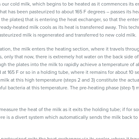
is our cold milk, which begins to be heated as it commences its e
 that has been pasteurized to about 165 F degrees – passes its he
f the plates) that is entering the heat exchanger, so that the ent
lready-heated milk cools as its heat is transferred away. This tech
asteurized milk is regenerated and transferred to new cold milk.
zation, the milk enters the heating section, where it travels thr
, only that now, there is extremely hot water on the back side of
gh the plates into the milk to rapidly achieve a temperature of a
 at 165 F or so in a holding tube, where it remains for about 10 
ilk at this high temperature (steps 2 and 3) constitute the actual
ful bacteria at this temperature. The pre-heating phase (step 1) 
easure the heat of the milk as it exits the holding tube; if for s
ere is a divert system which automatically sends the milk back to