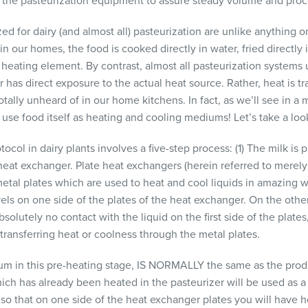
to the pasteurization equipment to assure steady volume and proc
ed for dairy (and almost all) pasteurization are unlike anything 
 our homes, the food is cooked directly in water, fried directly in
 heating element. By contrast, almost all pasteurization systems u
 has direct exposure to the actual heat source. Rather, heat is t
ally unheard of in our home kitchens. In fact, as we’ll see in a 
use food itself as heating and cooling mediums! Let’s take a loo
tocol in dairy plants involves a five-step process: (1) The milk is
heat exchanger. Plate heat exchangers (herein referred to merely 
al plates which are used to heat and cool liquids in amazing wa
vels on one side of the plates of the heat exchanger. On the other 
olutely no contact with the liquid on the first side of the plates
y transferring heat or coolness through the metal plates.
m in this pre-heating stage, IS
NORMALLY
the same as the produ
ich has already been heated in the pasteurizer will be used as 
so that on one side of the heat exchanger plates you will have h