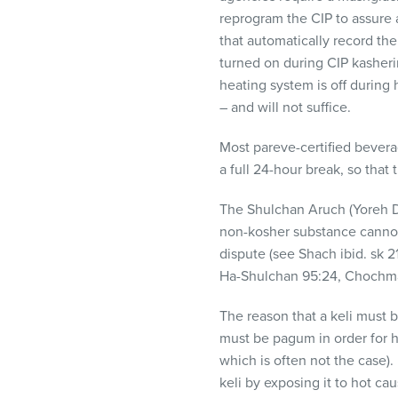
reprogram the
CIP
to assure 
that automatically record th
turned on during
CIP
kasherin
heating system is off during 
– and will not suffice.
Most pareve-certified bevera
a full 24-hour break, so that
The Shulchan Aruch (Yoreh D
non-kosher substance cannot
dispute (see Shach ibid. sk 
Ha-Shulchan 95:24, Chochma
The reason that a keli must 
must be pagum in order for ha
which is often not the case)
keli by exposing it to hot c