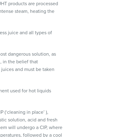
UHT
products are processed
intense steam, heating the
ess juice and all types of
most dangerous solution, as
 in the belief that
in juices and must be taken
ent used for hot liquids
IP
(‘cleaning in place’ ),
ic solution, acid and fresh
ystem will undergo a
CIP
, where
mperatures, followed by a cool