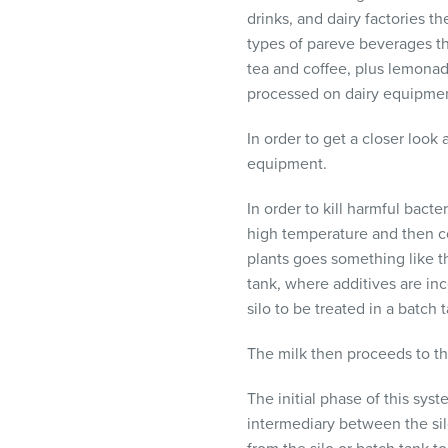
visual
drinks, and dairy factories t
disabilities
types of pareve beverages th
who
tea and coffee, plus lemonad
are
processed on dairy equipmen
using
a
In order to get a closer look
screen
equipment.
reader;
In order to kill harmful bact
Press
high temperature and then c
Control-
plants goes something like thi
F10
tank, where additives are in
to
silo to be treated in a batch
open
an
The milk then proceeds to th
accessibility
menu.
The initial phase of this sys
intermediary between the sil