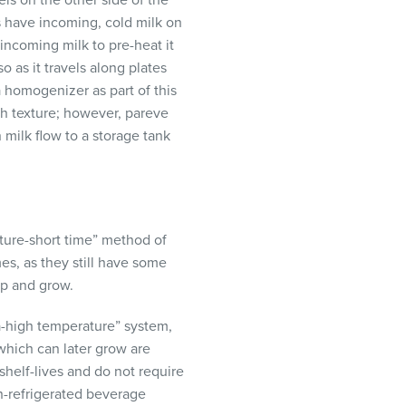
els on the other side of the
s have incoming, cold milk on
 incoming milk to pre-heat it
o as it travels along plates
a homogenizer as part of this
oth texture; however, pareve
milk flow to a storage tank
ature-short time” method of
mes, as they still have some
op and grow.
a-high temperature” system,
which can later grow are
helf-lives and do not require
n-refrigerated beverage