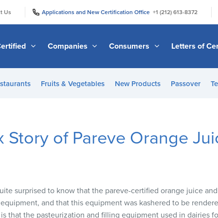
|
|
t Us
Applications and New Certification Office
+1 (212) 613-8372
ertified
Companies
Consumers
Letters of Cer
staurants
Fruits & Vegetables
New Products
Passover
Te
 Story of Pareve Orange Jui
e surprised to know that the pareve-certified orange juice and 
 equipment, and that this equipment was kashered to be rendere
s that the pasteurization and filling equipment used in dairies for 