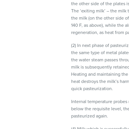
the other side of the plates 
The ‘exiting milk’ – the milk
the milk (on the other side o
140 F, as above), while the a
regeneration, as heat from p
(2) In next phase of pasteuri
the same type of metal plates
the water steam passes throu
milk is subsequently retained
Heating and maintaining the m
heat destroys the milk’s harm
quick pasteurization.
Internal temperature probes m
below the requisite level, th
pasteurized again.