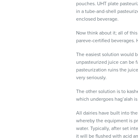
pouches.
UHT
plate pasteuri
in a tube-and-shell pasteuri
enclosed beverage.
Now think about it; all of th
pareve-certified beverages. 
The easiest solution would b
unpasteurized juice can be fa
pasteurization ruins the juic
very seriously.
The other solution is to kas
which undergoes hag’alah is
All dairies have built into t
whereby the equipment is pro
water. Typically, after set i
it will be flushed with acid 