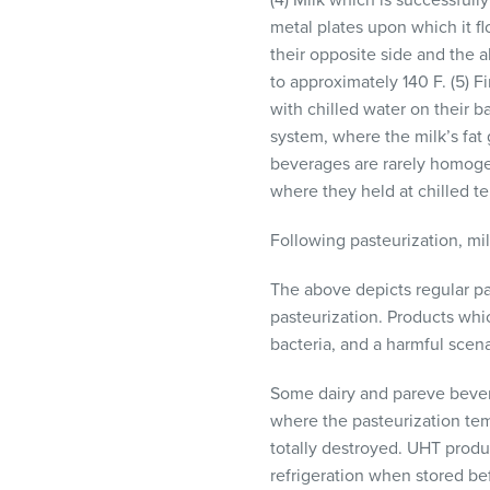
(4) Milk which is successfully
metal plates upon which it f
their opposite side and the a
to approximately 140 F. (5) Fi
with chilled water on their b
system, where the milk’s fat 
beverages are rarely homogen
where they held at chilled te
Following pasteurization, milk
The above depicts regular pa
pasteurization. Products wh
bacteria, and a harmful scen
Some dairy and pareve bevera
where the pasteurization tem
totally destroyed.
UHT
produc
refrigeration when stored b