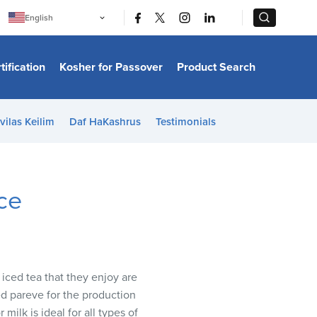
|
|
English
Português
中文
Bahasa Indonesia
tification
Kosher for Passover
Product Search
日本語
한국어
Bahasa Melayu
Español
vilas Keilim
Daf HaKashrus
Testimonials
Italiano
Français
Filipino
ไทย
Tiếng Việt
ce
Türkçe
हिन्दी
iced tea that they enjoy are
d pareve for the production
milk is ideal for all types of