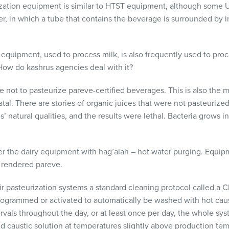
zation equipment is similar to
HTST
equipment, although some
zer, in which a tube that contains the beverage is surrounded by 
is equipment, used to process milk, is also frequently used to proc
How do kashrus agencies deal with it?
e not to pasteurize pareve-certified beverages. This is also the 
tal. There are stories of organic juices that were not pasteurized,
es’ natural qualities, and the results were lethal. Bacteria grows 
her the dairy equipment with hag’alah – hot water purging. Equipm
 rendered pareve.
heir pasteurization systems a standard cleaning protocol called a
C
grammed or activated to automatically be washed with hot caust
ntervals throughout the day, or at least once per day, the whole s
and caustic solution at temperatures slightly above production te