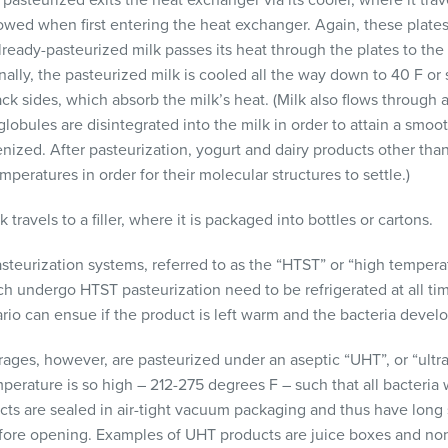
 pasteurized exits the heat exchanger via its cooler, where it trav
lowed when first entering the heat exchanger. Again, these plate
lready-pasteurized milk passes its heat through the plates to the
nally, the pasteurized milk is cooled all the way down to 40 F or s
ack sides, which absorb the milk’s heat. (Milk also flows through 
globules are disintegrated into the milk in order to attain a smo
ized. After pasteurization, yogurt and dairy products other than 
mperatures in order for their molecular structures to settle.)
 travels to a filler, where it is packaged into bottles or cartons.
steurization systems, referred to as the “HTST” or “high temper
ich undergo
HTST
pasteurization need to be refrigerated at all ti
ario can ensue if the product is left warm and the bacteria devel
ges, however, are pasteurized under an aseptic “UHT”, or “ultr
perature is so high – 212-275 degrees F – such that all bacteria 
ts are sealed in air-tight vacuum packaging and thus have long s
efore opening. Examples of
UHT
products are juice boxes and no