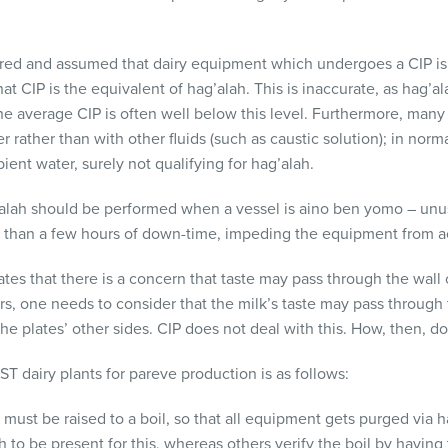
rred and assumed that dairy equipment which undergoes a
CIP
is
hat
CIP
is the equivalent of hag’alah. This is inaccurate, as hag’
the average
CIP
is often well below this level. Furthermore, many
 rather than with other fluids (such as caustic solution); in norm
ent water, surely not qualifying for hag’alah.
’alah should be performed when a vessel is aino ben yomo – unu
re than a few hours of down-time, impeding the equipment from a
es that there is a concern that taste may pass through the wall o
rs, one needs to consider that the milk’s taste may pass through 
he plates’ other sides.
CIP
does not deal with this. How, then, d
ST
dairy plants for pareve production is as follows:
must be raised to a boil, so that all equipment gets purged via 
to be present for this, whereas others verify the boil by having