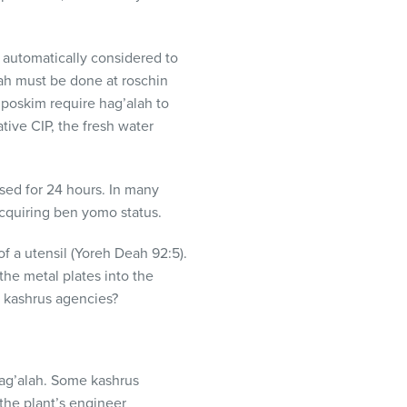
 automatically considered to
alah must be done at roschin
 poskim require hag’alah to
ative
CIP
, the fresh water
sed for 24 hours. In many
cquiring ben yomo status.
f a utensil (Yoreh Deah 92:5).
the metal plates into the
o kashrus agencies?
hag’alah. Some kashrus
 the plant’s engineer