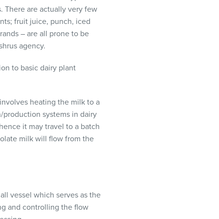
. There are actually very few
s; fruit juice, punch, iced
rands – are all prone to be
shrus agency.
on to basic dairy plant
involves heating the milk to a
/production systems in dairy
 whence it may travel to a batch
late milk will flow from the
mall vessel which serves as the
g and controlling the flow