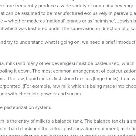
herefore frequently produce a wide variety of non-dairy beverages
at can be assumed to be manufactured exclusively in pareve plant
e – whether made as ‘national’ brands or as ‘heimishe’, Jewish b
t which was kashered under the supervision or direction of a ka
 and try to understand what is going on, we need a brief introducti
eria, milk (and many other beverages) must be pasteurized, which 
ooling it down. The most common arrangement of pasteurization
s: The raw, liquid milk is first stored in silos (large tanks), from
corporated. (For example, raw milk which is being made into choco
 tank with chocolate powder and sugar.)
e pasteurization system.
tem is the entry of milk to a balance tank. The balance tank is a s
o or batch tank and the actual pasteurization equipment, meterin