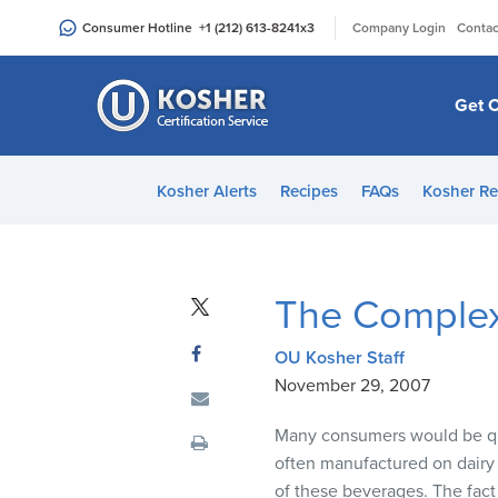
Please
|
Consumer Hotline
+1 (212) 613-8241
x3
Company Login
Contac
note:
This
website
Get C
includes
an
accessibility
Kosher Alerts
Recipes
FAQs
Kosher Re
system.
Press
Control-
F11
The Complex
to
adjust
OU Kosher Staff
the
November 29, 2007
website
to
Many consumers would be quit
people
often manufactured on dairy
with
of these beverages. The fact i