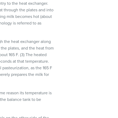
ntry to the heat exchanger.
at through the plates and into
ering milk becomes hot (about
nology is referred to as
ough the heat exchanger along
 the plates, and the heat from
bout 165 F. (3) The heated
seconds at that temperature.
 pasteurization, as the 165 F
merely prepares the milk for
ome reason its temperature is
 the balance tank to be