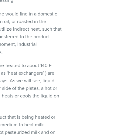
essing.
one would find in a domestic
 oil, or roasted in the
tilize indirect heat, such that
ransferred to the product
moment, industrial
k.
 pre-heated to about 140 F
as ‘heat exchangers’ ) are
ys. As we will see, liquid
side of the plates, a hot or
, heats or cools the liquid on
ct that is being heated or
a medium to heat milk
ot pasteurized milk and on