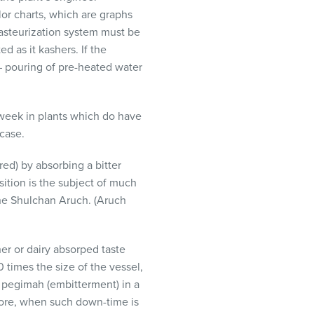
lor charts, which are graphs
pasteurization system must be
d as it kashers. If the
y – pouring of pre-heated water
 week in plants which do have
 case.
d) by absorbing a bitter
tion is the subject of much
the Shulchan Aruch. (Aruch
er or dairy absorped taste
 times the size of the vessel,
n pegimah (embitterment) in a
efore, when such down-time is