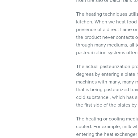
from the silo or batch tank 
The heating techniques utiliz
kitchen. When we heat food in
presence of a direct flame or
the product never contacts or
through many mediums, all tot
pasteurization systems often 
The actual pasteurization pro
degrees by entering a plate 
machines with many, many met
that is being pasteurized tra
cold substance , which has abs
the first side of the plates b
The heating or cooling mediu
cooled. For example, milk wh
entering the heat exchanger 