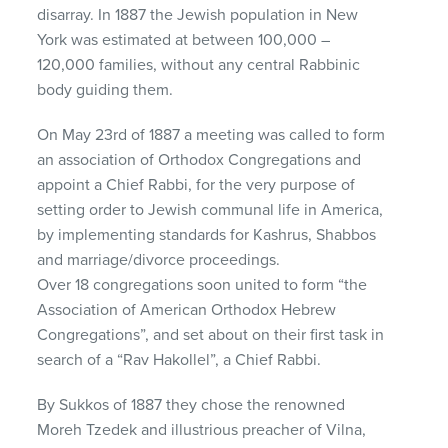
disarray. In 1887 the Jewish population in New
York was estimated at between 100,000 –
120,000 families, without any central Rabbinic
body guiding them.
On May 23rd of 1887 a meeting was called to form
an association of Orthodox Congregations and
appoint a Chief Rabbi, for the very purpose of
setting order to Jewish communal life in America,
by implementing standards for Kashrus, Shabbos
and marriage/divorce proceedings.
Over 18 congregations soon united to form “the
Association of American Orthodox Hebrew
Congregations”, and set about on their first task in
search of a “Rav Hakollel”, a Chief Rabbi.
By Sukkos of 1887 they chose the renowned
Moreh Tzedek and illustrious preacher of Vilna,