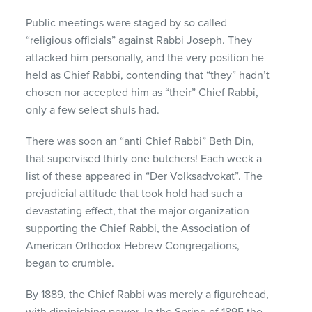
Public meetings were staged by so called
“religious officials” against Rabbi Joseph. They
attacked him personally, and the very position he
held as Chief Rabbi, contending that “they” hadn’t
chosen nor accepted him as “their” Chief Rabbi,
only a few select shuls had.
There was soon an “anti Chief Rabbi” Beth Din,
that supervised thirty one butchers! Each week a
list of these appeared in “Der Volksadvokat”. The
prejudicial attitude that took hold had such a
devastating effect, that the major organization
supporting the Chief Rabbi, the Association of
American Orthodox Hebrew Congregations,
began to crumble.
By 1889, the Chief Rabbi was merely a figurehead,
with diminishing power. In the Spring of 1895 the