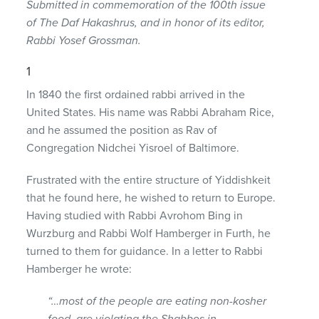
Submitted in commemoration of the 100th issue
of The Daf Hakashrus, and in honor of its editor,
Rabbi Yosef Grossman.
1
In 1840 the first ordained rabbi arrived in the
United States. His name was Rabbi Abraham Rice,
and he assumed the position as Rav of
Congregation Nidchei Yisroel of Baltimore.
Frustrated with the entire structure of Yiddishkeit
that he found here, he wished to return to Europe.
Having studied with Rabbi Avrohom Bing in
Wurzburg and Rabbi Wolf Hamberger in Furth, he
turned to them for guidance. In a letter to Rabbi
Hamberger he wrote:
“…most of the people are eating non-kosher
food, are violating the Shabbos in