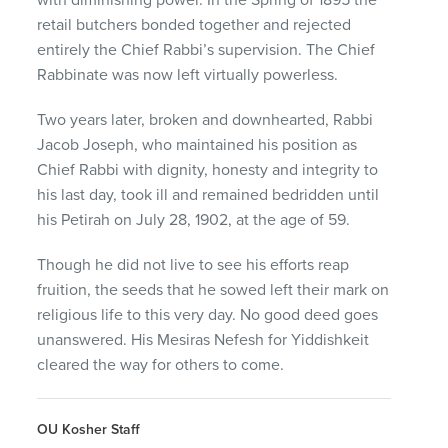
retail butchers bonded together and rejected
entirely the Chief Rabbi’s supervision. The Chief
Rabbinate was now left virtually powerless.
Two years later, broken and downhearted, Rabbi
Jacob Joseph, who maintained his position as
Chief Rabbi with dignity, honesty and integrity to
his last day, took ill and remained bedridden until
his Petirah on July 28, 1902, at the age of 59.
Though he did not live to see his efforts reap
fruition, the seeds that he sowed left their mark on
religious life to this very day. No good deed goes
unanswered. His Mesiras Nefesh for Yiddishkeit
cleared the way for others to come.
OU Kosher Staff