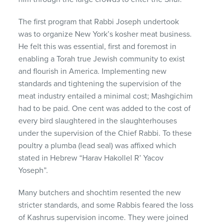
The first program that Rabbi Joseph undertook
was to organize New York’s kosher meat business.
He felt this was essential, first and foremost in
enabling a Torah true Jewish community to exist
and flourish in America. Implementing new
standards and tightening the supervision of the
meat industry entailed a minimal cost; Mashgichim
had to be paid. One cent was added to the cost of
every bird slaughtered in the slaughterhouses
under the supervision of the Chief Rabbi. To these
poultry a plumba (lead seal) was affixed which
stated in Hebrew “Harav Hakollel R’ Yacov
Yoseph”.
Many butchers and shochtim resented the new
stricter standards, and some Rabbis feared the loss
of Kashrus supervision income. They were joined