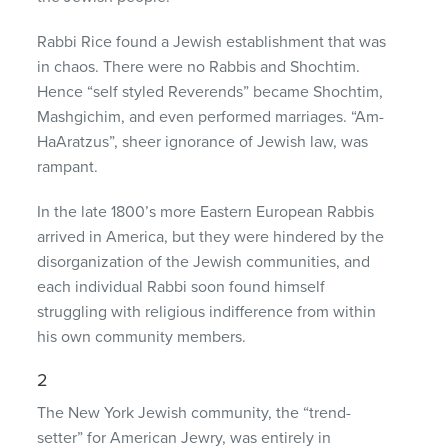
Rabbi Rice found a Jewish establishment that was
in chaos. There were no Rabbis and Shochtim.
Hence “self styled Reverends” became Shochtim,
Mashgichim, and even performed marriages. “Am-
HaAratzus”, sheer ignorance of Jewish law, was
rampant.
In the late 1800’s more Eastern European Rabbis
arrived in America, but they were hindered by the
disorganization of the Jewish communities, and
each individual Rabbi soon found himself
struggling with religious indifference from within
his own community members.
2
The New York Jewish community, the “trend-
setter” for American Jewry, was entirely in