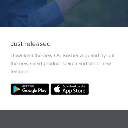
Just released
Download the new OU Kosher App and try out
the new smart product search and other new
features