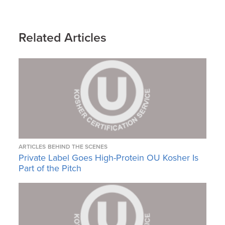
Related Articles
ARTICLES
BEHIND THE SCENES
Private Label Goes High-Protein OU Kosher Is
Part of the Pitch