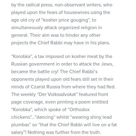
by the radical press, non-observant writers, who
played upon the fears of housewives using the
age old cry of “kosher price gouging”, to
simultaneously attack organized religion in
general. Their aim was to hinder any other
projects the Chief Rabbi may have in his plans.
“Korobka”, a tax imposed on kosher meat by the
Russian government in order to attack the Jews,
became the battle cry! The Chief Rabbi’s
opponents played upon old fears still set in their
minds of Czarist Russia from where they had fled.
The weekly “Der Volksadvokat” featured front
page coverage, even printing a poem entitled
“Korobka”, which spoke of “Orthodox
chickens”…”dancing” whilst “wearing shiny lead
plumbas” so “that the Chief Rabbi will live on a fat
salary”! Nothing was further from the truth.