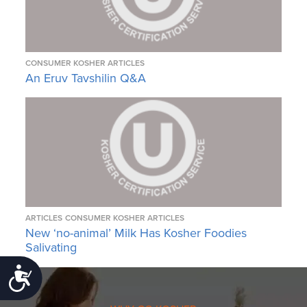
CONSUMER KOSHER ARTICLES
An Eruv Tavshilin Q&A
ARTICLES
CONSUMER KOSHER ARTICLES
New ‘no-animal’ Milk Has Kosher Foodies
Salivating
Accessibility