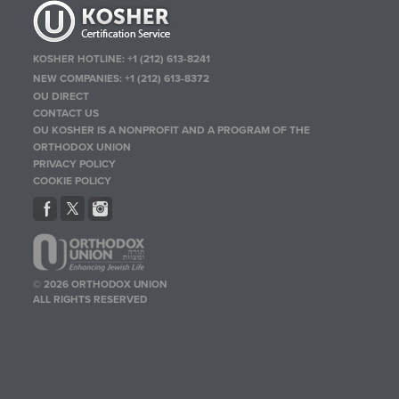
KOSHER HOTLINE:
+1 (212) 613-8241
NEW COMPANIES:
+1 (212) 613-8372
OU DIRECT
CONTACT US
OU KOSHER IS A NONPROFIT AND A PROGRAM OF THE
ORTHODOX UNION
PRIVACY POLICY
COOKIE POLICY
© 2026 ORTHODOX UNION
ALL RIGHTS RESERVED