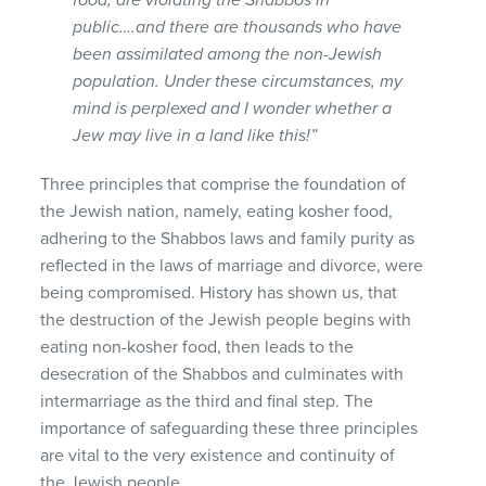
public….and there are thousands who have
been assimilated among the non-Jewish
population. Under these circumstances, my
mind is perplexed and I wonder whether a
Jew may live in a land like this!”
Three principles that comprise the foundation of
the Jewish nation, namely, eating kosher food,
adhering to the Shabbos laws and family purity as
reflected in the laws of marriage and divorce, were
being compromised. History has shown us, that
the destruction of the Jewish people begins with
eating non-kosher food, then leads to the
desecration of the Shabbos and culminates with
intermarriage as the third and final step. The
importance of safeguarding these three principles
are vital to the very existence and continuity of
the Jewish people.