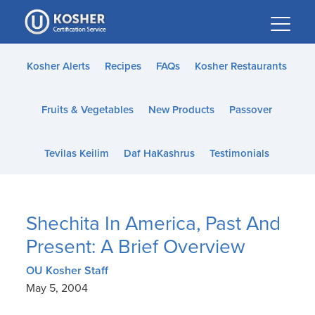
Please
note:
This
website
Kosher Alerts
Recipes
FAQs
Kosher Restaurants
includes
an
Fruits & Vegetables
New Products
Passover
accessibility
system.
Tevilas Keilim
Daf HaKashrus
Testimonials
Shechita In America, Past And
Present: A Brief Overview
OU Kosher Staff
May 5, 2004