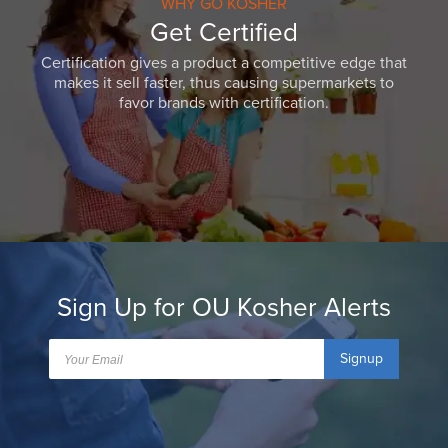
WHY GO KOSHER
Get Certified
Certification gives a product a competitive edge that
makes it sell faster, thus causing supermarkets to
favor brands with certification.
Sign Up for OU Kosher Alerts
Signup