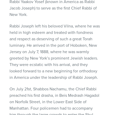
Rabbi Yaakov Yosef (known in America as Rabbi
Jacob Joseph) to serve as the first Chief Rabbi of
New York.
Rabbi Joseph left his beloved Vilna, where he was
held in high esteem and treated with fondness
and respect as deserving of such a great Torah
luminary. He arrived in the port of Hoboken, New
Jersey on July 7, 1888, where he was warmly
greeted by New York’s prominent Jewish leaders.
They were ecstatic with his arrival, and they
looked forward to a new beginning for orthodoxy
in America under the leadership of Rabbi Joseph.
On July 21st, Shabbos Nachamu, the Chief Rabbi
preached his first drasha, in Beis Medrash Hagadol
on Norfolk Street, in the Lower East Side of
Manhattan. Four policemen had to accompany
him through the large crowds to enter the Shul.