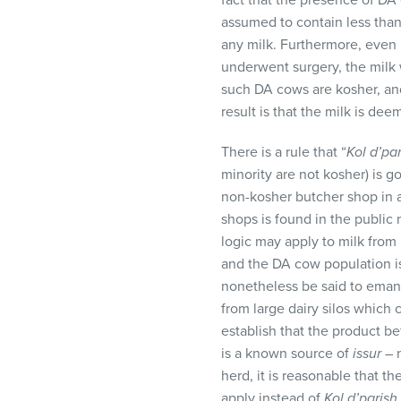
fact that the presence of DA 
assumed to contain less than
any milk. Furthermore, even 
underwent surgery, the milk 
such DA cows are kosher, and
result is that the milk is de
There is a rule that “
Kol d’pa
minority are not kosher) is g
non-kosher butcher shop in 
shops is found in the public 
logic may apply to milk from
and the DA cow population is
nonetheless be said to emana
from large dairy silos which
establish that the product be
is a known source of
issur
– n
herd, it is reasonable that th
apply instead of
Kol d’parish