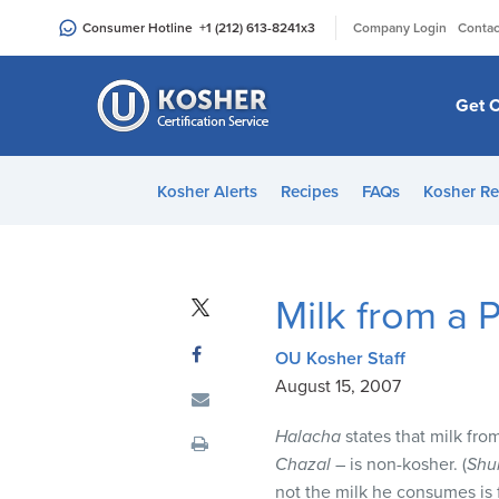
Please
|
Consumer Hotline
+1 (212) 613-8241
x3
Company Login
Contac
note:
This
website
Get C
includes
an
accessibility
Kosher Alerts
Recipes
FAQs
Kosher Re
system.
Press
Control-
F11
Milk from a 
to
adjust
OU Kosher Staff
the
August 15, 2007
website
to
Halacha
states that milk fro
people
Chazal
– is non-kosher. (
Shu
with
not the milk he consumes is