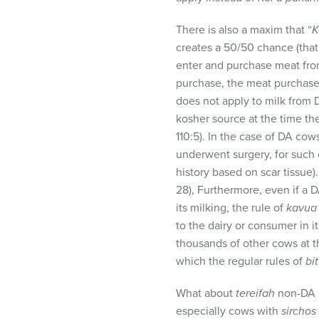
There is also a maxim that “
K
creates a 50/50 chance (that 
enter and purchase meat fro
purchase, the meat purchase
does not apply to milk from D
kosher source at the time th
110:5). In the case of DA cow
underwent surgery, for such 
history based on scar tissue).
28), Furthermore, even if a 
its milking, the rule of
kavua
to the dairy or consumer in i
thousands of other cows at th
which the regular rules of
bit
What about
tereifah
non-DA c
especially cows with
sirchos