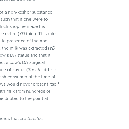
 of a non-kosher substance
 such that if one were to
which shop he made his
be eaten (
YD
ibid.). This rule
ite presence of the non-
 the milk was extracted (
YD
cow’s DA status and that it
ect a cow’s DA surgical
le of kavua. (
Shach
ibid. s.k.
ish consumer at the time of
ows would never present itself
with milk from hundreds or
e diluted to the point at
herds that are
tereifos
,
)