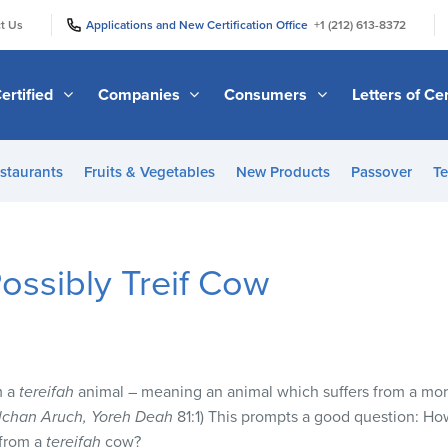
|
|
t Us
Applications and New Certification Office
+1 (212) 613-8372
ertified
Companies
Consumers
Letters of Cer
staurants
Fruits & Vegetables
New Products
Passover
Te
Possibly Treif Cow
m a
tereifah
animal – meaning an animal which suffers from a mor
lchan Aruch, Yoreh Deah
81:1) This prompts a good question: H
 from a
tereifah
cow?