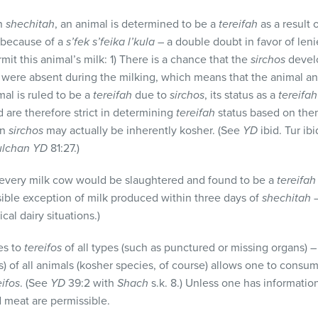
on
shechitah
, an animal is determined to be a
tereifah
as a result 
o because of a
s’fek s’feika l’kula
– a double doubt in favor of leni
it this animal’s milk: 1) There is a chance that the
sirchos
develo
were absent during the milking, which means that the animal an
mal is ruled to be a
tereifah
due to
sirchos
, its status as a
tereifah
 are therefore strict in determining
tereifah
status based on them
on
sirchos
may actually be inherently kosher. (See
YD
ibid. Tur ib
ulchan YD
81:27.)
 every milk cow would be slaughtered and found to be a
tereifah
sible exception of milk produced within three days of
shechitah
–
cal dairy situations.)
es to
tereifos
of all types (such as punctured or missing organs) 
s) of all animals (kosher species, of course) allows one to consu
eifos
. (See
YD
39:2 with
Shach
s.k. 8.) Unless one has informatio
nd meat are permissible.