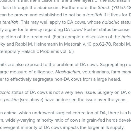
 position is that the incisions in the three layers of the abomasum
re flush through the abomasum. Furthermore, the
Shach
(
YD
57:48)
can be proven and established to not be a
tereifah
if it lives fo
 a
tereifah
. This may well apply to DA cows, whose
halachic
statu
ly argue for leniency regarding DA cows’ kosher status because 
mpletion of the treatment. (For a complete discussion of the
hala
sky and Rabbi M. Heinemann in Mesorah v. 10 pp.62-78, Rabbi M. 
temporary Halachic Problems vol. 5.)
ilk are also exposed to the problem of DA cows. Segregating no
 large measure of diligence.
Mashgichim
, veterinarians, farm ma
der to effectively segregate non-DA cows from a large heard.
achic
status of DA cows is not a very new issue. Surgery on DA 
nt
poskim
(see above) have addressed the issue over the years.
 an animal which underwent surgical correction of DA, there is a 
n, widely-varying minority ratio of cows in grain-fed herds dev
 divergent minority of DA cows impacts the larger milk supply.