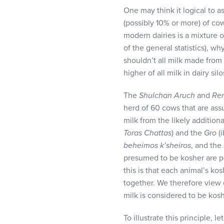
One may think it logical to a
(possibly 10% or more) of co
modern dairies is a mixture 
of the general statistics), w
shouldn’t all milk made fro
higher of all milk in dairy sil
The
Shulchan Aruch
and
Re
herd of 60 cows that are ass
milk from the likely addition
Toras Chattas
) and the
Gro
(i
beheimos k’sheiros
, and the
presumed to be kosher are po
this is that each animal’s kos
together. We therefore view 
milk is considered to be kos
To illustrate this principle, 