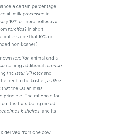
 since a certain percentage
nce all milk processed in
ikely 10% or more, reflective
from
tereifos
? In short,
e not assume that 10% or
lended non-kosher?
e known
tereifah
animal and a
 containing additional
tereifah
ting the
Issur V’Heter
and
 the herd to be kosher, as
Rov
t that the 60 animals
 principle. The rationale for
lk from the herd being mixed
beheimos k’sheiros
, and its
 milk derived from one cow