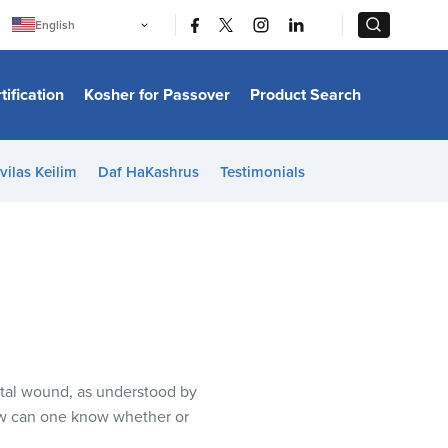
|
|
English
Português
中文
Bahasa Indonesia
tification
Kosher for Passover
Product Search
日本語
한국어
Bahasa Melayu
Español
vilas Keilim
Daf HaKashrus
Testimonials
Italiano
Français
Filipino
ไทย
Tiếng Việt
Türkçe
हिन्दी
tal wound, as understood by
ow can one know whether or