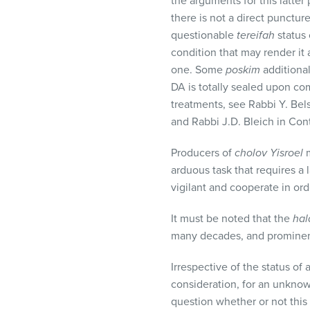
the arguments for this latter
there is not a direct punctu
questionable
tereifah
status 
condition that may render it
one. Some
poskim
additional
DA is totally sealed upon co
treatments, see Rabbi Y. Bel
and Rabbi J.D. Bleich in Con
Producers of
cholov Yisroel
m
arduous task that requires a
vigilant and cooperate in or
It must be noted that the
hal
many decades, and promine
Irrespective of the status of
consideration, for an unknow
question whether or not this