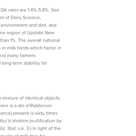
 DA rates are 1.4%-5.8%. See
t of Dairy Science,
g environment and diet, and
 one region of Upstate New
han 1%. The overall national
s in milk herds which factor in
 and many farmers
long-term stability for
a mixture of identical objects
here is a
din d’Rabbonon
ance) present is sixty times
ittul b’shishim
(nullification by
Taz
. Ibid. s.k. 3.) In light of the