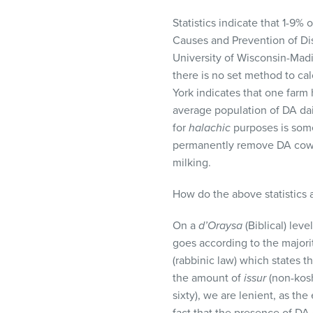
Statistics indicate that 1-9
Causes and Prevention of Di
University of Wisconsin-Madi
there is no set method to cal
York indicates that one farm
average population of DA dair
for
halachic
purposes is some
permanently remove DA cows f
milking.
How do the above statistics 
On a
d’Oraysa
(Biblical) leve
goes according to the major
(rabbinic law) which states t
the amount of
issur
(non-kosh
sixty), we are lenient, as th