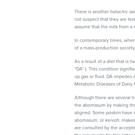
visual
disabilities
There is another
halachic
axi
who
not suspect that they are
ter
are
assume that the milk from a 
using
In contemporary times, when
a
of a mass-production society,
screen
reader;
As a result of a diet that is
Press
“DA” ). This condition signif
Control-
up gas or fluid. DA impedes a
F10
Metabolic Diseases of Dairy 
to
open
Although there are several t
an
the abomasum by making thre
accessibility
aligned. Some
poskim
have q
menu.
abomasum, or
keivah
, makes
are consulted by the accept