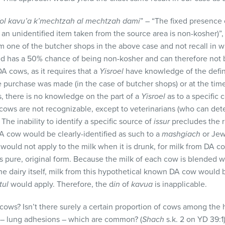
ol kavu’a k’mechtzah al mechtzah dami
” – “The fixed presence
an unidentified item taken from the source area is non-kosher)”,
m one of the butcher shops in the above case and not recall in 
d has a 50% chance of being non-kosher and can therefore not 
A cows, as it requires that a
Yisroel
have knowledge of the defin
e purchase was made (in the case of butcher shops) or at the time
s, there is no knowledge on the part of a
Yisroel
as to a specific 
cows are not recognizable, except to veterinarians (who can det
 The inability to identify a specific source of
issur
precludes the ru
DA cow would be clearly-identified as such to a
mashgiach
or Jew
would not apply to the milk when it is drunk, for milk from DA c
ts pure, original form. Because the milk of each cow is blended 
e dairy itself, milk from this hypothetical known DA cow would b
tul
would apply. Therefore, the d
in
of
kavua
is inapplicable.
ows? Isn’t there surely a certain proportion of cows among the 
– lung adhesions – which are common? (
Shach
s.k. 2 on YD 39:1