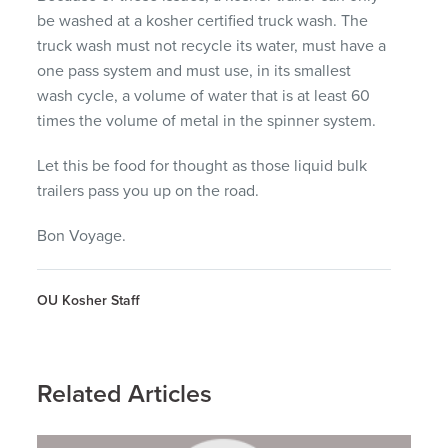
be washed at a kosher certified truck wash. The
truck wash must not recycle its water, must have a
one pass system and must use, in its smallest
wash cycle, a volume of water that is at least 60
times the volume of metal in the spinner system.
Let this be food for thought as those liquid bulk
trailers pass you up on the road.
Bon Voyage.
OU Kosher Staff
Related Articles