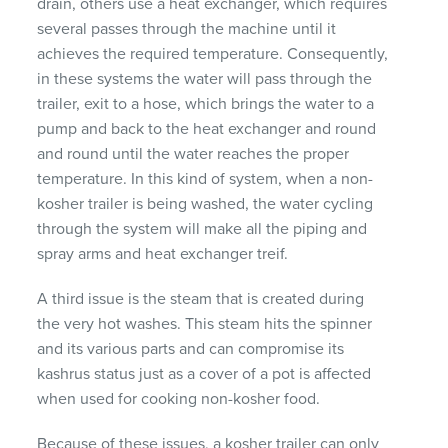
drain, others use a heat exchanger, which requires
several passes through the machine until it
achieves the required temperature. Consequently,
in these systems the water will pass through the
trailer, exit to a hose, which brings the water to a
pump and back to the heat exchanger and round
and round until the water reaches the proper
temperature. In this kind of system, when a non-
kosher trailer is being washed, the water cycling
through the system will make all the piping and
spray arms and heat exchanger treif.
A third issue is the steam that is created during
the very hot washes. This steam hits the spinner
and its various parts and can compromise its
kashrus status just as a cover of a pot is affected
when used for cooking non-kosher food.
Because of these issues, a kosher trailer can only