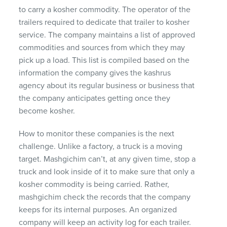
to carry a kosher commodity. The operator of the
trailers required to dedicate that trailer to kosher
service. The company maintains a list of approved
commodities and sources from which they may
pick up a load. This list is compiled based on the
information the company gives the kashrus
agency about its regular business or business that
the company anticipates getting once they
become kosher.
How to monitor these companies is the next
challenge. Unlike a factory, a truck is a moving
target. Mashgichim can’t, at any given time, stop a
truck and look inside of it to make sure that only a
kosher commodity is being carried. Rather,
mashgichim check the records that the company
keeps for its internal purposes. An organized
company will keep an activity log for each trailer.