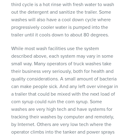
third cycle is a hot rinse with fresh water to wash
out the detergent and sanitize the trailer. Some
washes will also have a cool down cycle where
progressively cooler water is pumped into the
trailer until it cools down to about 80 degrees.
While most wash facilities use the system
described above, each system may vary in some
small way. Many operators of truck washes take
their business very seriously, both for health and
quality considerations. A small amount of bacteria
can make people sick. And any left over vinegar in
a trailer that could be mixed with the next load of
corn syrup could ruin the corn syrup. Some
washes are very high tech and have systems for
tracking their washes by computer and remotely,
by Internet. Others are very low tech where the
operator climbs into the tanker and power sprays