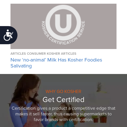
Accessibility
ARTICLES
CONSUMER KOSHER ARTICLES
New ‘no-animal’ Milk Has Kosher Foodies
Salivating
WHY GO KOSHER
Get Certified
Certification gives a product a competitive edge that
makes it sell faster, thus causing supermarkets to
favor brands with certification.