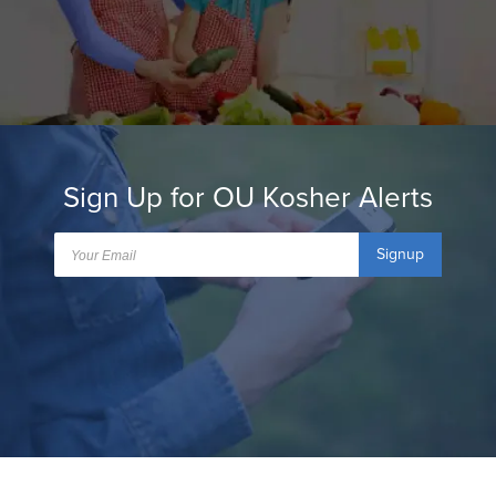
Sign Up for OU Kosher Alerts
Signup