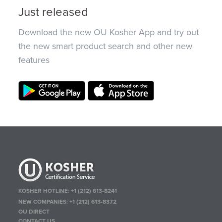
Just released
Download the new OU Kosher App and try out
the new smart product search and other new
features
KOSHER HOTLINE:
+1 (212) 613-8241
NEW COMPANIES:
+1 (212) 613-8372
OU DIRECT
CONTACT US