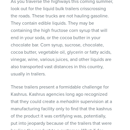
As you traverse the highways this coming summer,
look out for the liquid bulk trailers crisscrossing
the roads. These trucks are not hauling gasoline.
They contain edible liquids. They may be
containing the high fructose corn syrup that will
end in your soda, or the cocoa butter in your
chocolate bar. Corn syrup, sucrose, chocolate,
cocoa butter, vegetable oil, glycerin or fatty acids,
vinegar, wine, various juices, and other liquids are
also transported vast distances in this country,
usually in trailers.
These trailers present a formidable challenge for
Kashrus. Kashrus agencies long ago recognized
that they could create a
mehadrin
supervision at a
manufacturing facility only to find that the kashrus
of the product it was certifying was, potentially,
put into jeopardy because of the trailers that were