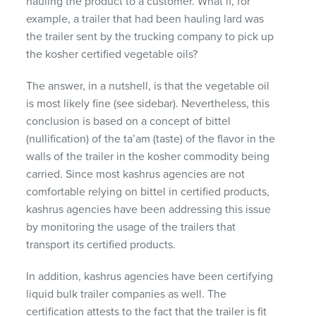
hauling the product to a customer. What if, for
example, a trailer that had been hauling lard was
the trailer sent by the trucking company to pick up
the kosher certified vegetable oils?
The answer, in a nutshell, is that the vegetable oil
is most likely fine (see sidebar). Nevertheless, this
conclusion is based on a concept of bittel
(nullification) of the ta’am (taste) of the flavor in the
walls of the trailer in the kosher commodity being
carried. Since most kashrus agencies are not
comfortable relying on bittel in certified products,
kashrus agencies have been addressing this issue
by monitoring the usage of the trailers that
transport its certified products.
In addition, kashrus agencies have been certifying
liquid bulk trailer companies as well. The
certification attests to the fact that the trailer is fit