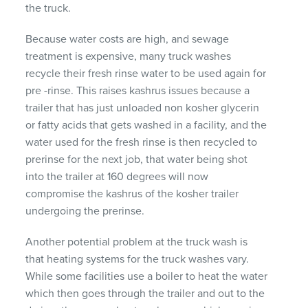
the truck.
Because water costs are high, and sewage
treatment is expensive, many truck washes
recycle their fresh rinse water to be used again for
pre -rinse. This raises kashrus issues because a
trailer that has just unloaded non kosher glycerin
or fatty acids that gets washed in a facility, and the
water used for the fresh rinse is then recycled to
prerinse for the next job, that water being shot
into the trailer at 160 degrees will now
compromise the kashrus of the kosher trailer
undergoing the prerinse.
Another potential problem at the truck wash is
that heating systems for the truck washes vary.
While some facilities use a boiler to heat the water
which then goes through the trailer and out to the