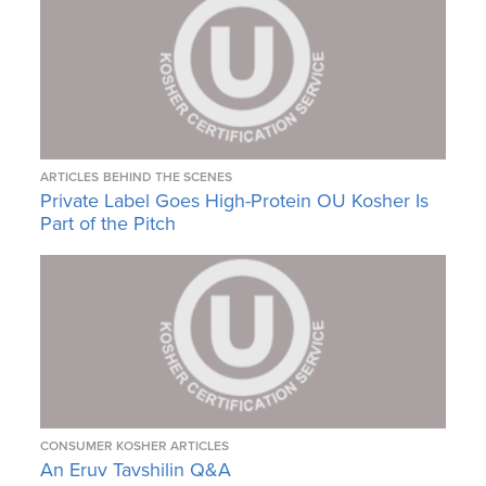
ARTICLES
BEHIND THE SCENES
Private Label Goes High-Protein OU Kosher Is
Part of the Pitch
CONSUMER KOSHER ARTICLES
An Eruv Tavshilin Q&A