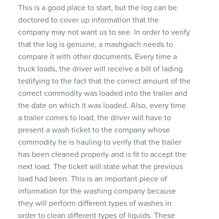
This is a good place to start, but the log can be
doctored to cover up information that the
company may not want us to see. In order to verify
that the log is genuine, a mashgiach needs to
compare it with other documents. Every time a
truck loads, the driver will receive a bill of lading
testifying to the fact that the correct amount of the
correct commodity was loaded into the trailer and
the date on which it was loaded. Also, every time
a trailer comes to load, the driver will have to
present a wash ticket to the company whose
commodity he is hauling to verify that the trailer
has been cleaned properly and is fit to accept the
next load. The ticket will state what the previous
load had been. This is an important piece of
information for the washing company because
they will perform different types of washes in
order to clean different types of liquids. These