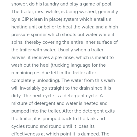
shower, do his laundry and play a game of pool.
The trailer, meanwhile, is being washed, generally
by a
CIP
(clean in place) system which entails a
heating unit or boiler to heat the water, and a high
pressure spinner which shoots out water while it
spins, thereby covering the entire inner surface of
the trailer with water. Usually when a trailer
arrives, it receives a pre-rinse, which is meant to
wash out the heel (trucking language for the
remaining residue left in the trailer after
completely unloading). The water from this wash
will invariably go straight to the drain since it is
dirty. The next cycle is a detergent cycle. A
mixture of detergent and water is heated and
pumped into the trailer. After the detergent exits
the trailer, it is pumped back to the tank and
cycles round and round until it loses its
effectiveness at which point it is dumped. The