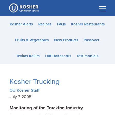
Please
note:
This
website
Kosher Alerts
Recipes
FAQs
Kosher Restaurants
includes
an
Fruits & Vegetables
New Products
Passover
accessibility
system.
Tevilas Keilim
Daf HaKashrus
Testimonials
Kosher Trucking
OU Kosher Staff
July 7, 2005
Monitoring of the Trucking Industry