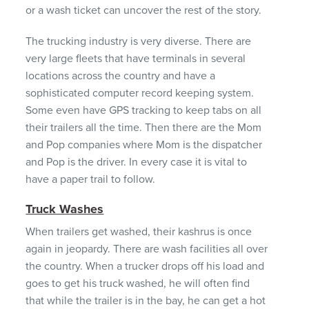
or a wash ticket can uncover the rest of the story.
The trucking industry is very diverse. There are
very large fleets that have terminals in several
locations across the country and have a
sophisticated computer record keeping system.
Some even have
GPS
tracking to keep tabs on all
their trailers all the time. Then there are the Mom
and Pop companies where Mom is the dispatcher
and Pop is the driver. In every case it is vital to
have a paper trail to follow.
Truck Washes
When trailers get washed, their kashrus is once
again in jeopardy. There are wash facilities all over
the country. When a trucker drops off his load and
goes to get his truck washed, he will often find
that while the trailer is in the bay, he can get a hot