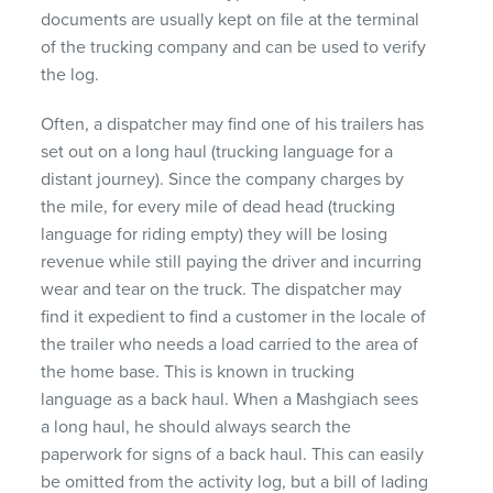
documents are usually kept on file at the terminal
of the trucking company and can be used to verify
the log.
Often, a dispatcher may find one of his trailers has
set out on a long haul (trucking language for a
distant journey). Since the company charges by
the mile, for every mile of dead head (trucking
language for riding empty) they will be losing
revenue while still paying the driver and incurring
wear and tear on the truck. The dispatcher may
find it expedient to find a customer in the locale of
the trailer who needs a load carried to the area of
the home base. This is known in trucking
language as a back haul. When a Mashgiach sees
a long haul, he should always search the
paperwork for signs of a back haul. This can easily
be omitted from the activity log, but a bill of lading