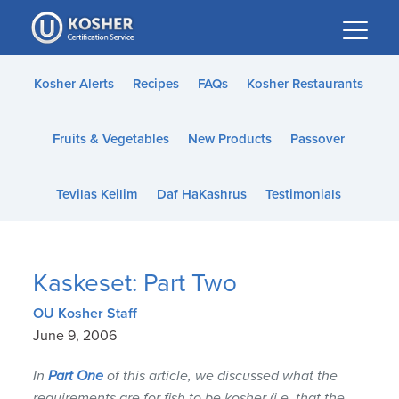
Please
note:
This
website
Kosher Alerts
Recipes
FAQs
Kosher Restaurants
includes
an
Fruits & Vegetables
New Products
Passover
accessibility
system.
Tevilas Keilim
Daf HaKashrus
Testimonials
Kaskeset: Part Two
OU Kosher Staff
June 9, 2006
In
Part One
of this article, we discussed what the
requirements are for fish to be kosher (i.e. that the