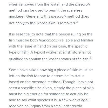
when removed from the water, and the
mesorah
method can be used to permit the scaleless
mackerel. Generally, this
mesorah
method does
3
not apply to fish whose skin is removed.
It is essential to note that the person ruling on the
fish must be both
halachically
reliable and familiar
with the issue at hand (in our case, the specific
type of fish). A typical worker at a fish store is not
4
qualified to confirm the kosher status of the fish.
Some have asked how big a piece of skin must be
left on the fish for one to determine its status
based on the
mesorah
method. Though I have not
seen a specific size given, clearly the piece of skin
must be big enough for someone to actually be
able to say what species it is. A few weeks ago, I
received an inquiry from a small
hashgacha