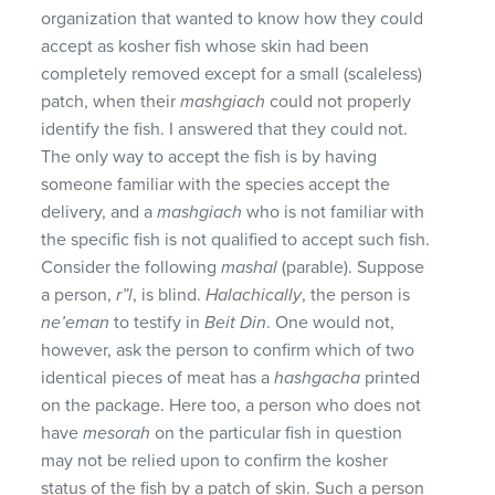
organization that wanted to know how they could
accept as kosher fish whose skin had been
completely removed except for a small (scaleless)
patch, when their
mashgiach
could not properly
identify the fish. I answered that they could not.
The only way to accept the fish is by having
someone familiar with the species accept the
delivery, and a
mashgiach
who is not familiar with
the specific fish is not qualified to accept such fish.
Consider the following
mashal
(parable). Suppose
a person,
r”l
, is blind.
Halachically
, the person is
ne’eman
to testify in
Beit Din
. One would not,
however, ask the person to confirm which of two
identical pieces of meat has a
hashgacha
printed
on the package. Here too, a person who does not
have
mesorah
on the particular fish in question
may not be relied upon to confirm the kosher
status of the fish by a patch of skin. Such a person