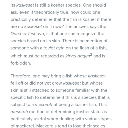
its
kaskeset
is still a kosher species. One should
ask, even if theoretically true, how could one
practically determine that the fish is kosher if there
are no
kaskeset
on it now? The answer, says the
Darchei Teshuva
, is that one can recognize the
species based on its skin. There is no mention of
someone with a
teviat ayin
on the flesh of a fish,
2
which must be regarded as
kirvei dagim
and is
forbidden.
Therefore, one may bring a fish whose
kaskeset
fell off or did not yet grow
kaskeset
but whose
skin is still attached to someone familiar with the
specific fish to determine if this is a species that is
subject to a
mesorah
of being a kosher fish. This
mesorah
method of determining kosher status is
particularly useful when dealing with various types
of mackerel. Mackerels tend to lose their scales