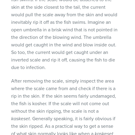
skin at the side closest to the tail, the current
would pull the scale away from the skin and would
inevitably rip it off as the fish swims. Imagine an
open umbrella in a brisk wind that is not pointed in
the direction of the blowing wind. The umbrella
would get caught in the wind and blow inside out.
So too, the current would get caught under an
inverted scale and rip it off, causing the fish to die
due to infection.
After removing the scale, simply inspect the area
where the scale came from and check if there is a
rip in the skin. If the skin seems fairly undamaged,
the fish is kosher. If the scale will not come out
without the skin ripping, the scale is not a
kaskeset
. Generally speaking, it is fairly obvious if
the skin ripped. As a practical way to get a sense
of what skin normally looks like when a
kaskeset