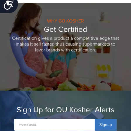
Accessibility
WHY GO KOSHER
Get Certified
Certification gives a product a competitive edge that
makes it sell faster, thus causing supermarkets to
favor brands with certification.
Sign Up for OU Kosher Alerts
Signup