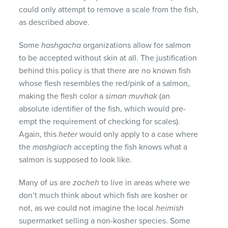
could only attempt to remove a scale from the fish,
as described above.
Some
hashgacha
organizations allow for salmon
to be accepted without skin at all. The justification
behind this policy is that there are no known fish
whose flesh resembles the red/pink of a salmon,
making the flesh color a
siman muvhak
(an
absolute identifier of the fish, which would pre-
empt the requirement of checking for scales).
Again, this
heter
would only apply to a case where
the
mashgiach
accepting the fish knows what a
salmon is supposed to look like.
Many of us are
zocheh
to live in areas where we
don’t much think about which fish are kosher or
not, as we could not imagine the local
heimish
supermarket selling a non-kosher species. Some