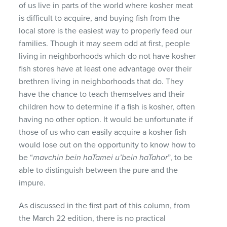
of us live in parts of the world where kosher meat
is difficult to acquire, and buying fish from the
local store is the easiest way to properly feed our
families. Though it may seem odd at first, people
living in neighborhoods which do not have kosher
fish stores have at least one advantage over their
brethren living in neighborhoods that do. They
have the chance to teach themselves and their
children how to determine if a fish is kosher, often
having no other option. It would be unfortunate if
those of us who can easily acquire a kosher fish
would lose out on the opportunity to know how to
be “
mavchin bein haTamei u’bein haTahor
”, to be
able to distinguish between the pure and the
impure.
As discussed in the first part of this column, from
the March 22 edition, there is no practical