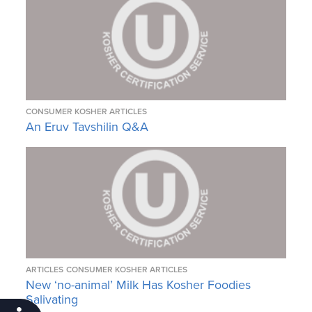
CONSUMER KOSHER ARTICLES
An Eruv Tavshilin Q&A
ARTICLES
CONSUMER KOSHER ARTICLES
New ‘no-animal’ Milk Has Kosher Foodies
Salivating