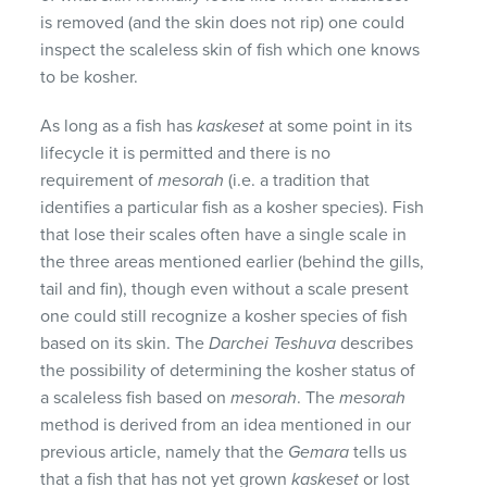
is removed (and the skin does not rip) one could
inspect the scaleless skin of fish which one knows
to be kosher.
As long as a fish has
kaskeset
at some point in its
lifecycle it is permitted and there is no
requirement of
mesorah
(i.e. a tradition that
identifies a particular fish as a kosher species). Fish
that lose their scales often have a single scale in
the three areas mentioned earlier (behind the gills,
tail and fin), though even without a scale present
one could still recognize a kosher species of fish
based on its skin. The
Darchei Teshuva
describes
the possibility of determining the kosher status of
a scaleless fish based on
mesorah
. The
mesorah
method is derived from an idea mentioned in our
previous article, namely that the
Gemara
tells us
that a fish that has not yet grown
kaskeset
or lost