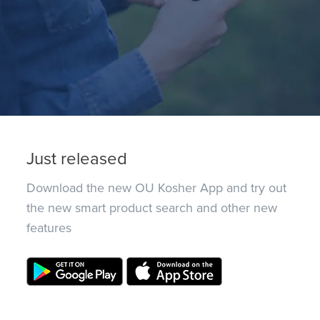
Just released
Download the new OU Kosher App and try out
the new smart product search and other new
features