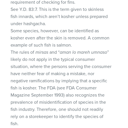
requirement of checking for fins.
See Y.D. 83:7. This is the term given to skinless
fish innards, which aren’t kosher unless prepared
under hashgacha.
Some species, however, can be identified as
kosher even after the skin is removed. A common
example of such fish is salmon.
The rules of
mirsas
and “
aman lo mareh umnaso
”
likely do not apply in the typical consumer
situation, where the persons serving the consumer
have neither fear of making a mistake, nor
negative ramifications by implying that a specific
fish is kosher. The FDA (see FDA Consumer
Magazine September 1993) also recognizes the
prevalence of misidentification of species in the
fish industry. Therefore, one should not readily
rely on a storekeeper to identify the species of
fish.