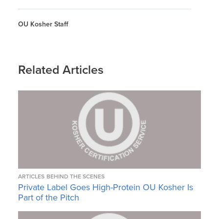
OU Kosher Staff
Related Articles
ARTICLES
BEHIND THE SCENES
Private Label Goes High-Protein OU Kosher Is
Part of the Pitch