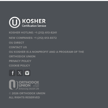
KOSHER HOTLINE:
+1 (212) 613-8241
NEW COMPANIES:
+1 (212) 613-8372
OU DIRECT
CONTACT US
OU KOSHER IS A NONPROFIT AND A PROGRAM OF THE
ORTHODOX UNION
PRIVACY POLICY
COOKIE POLICY
© 2026 ORTHODOX UNION
ALL RIGHTS RESERVED