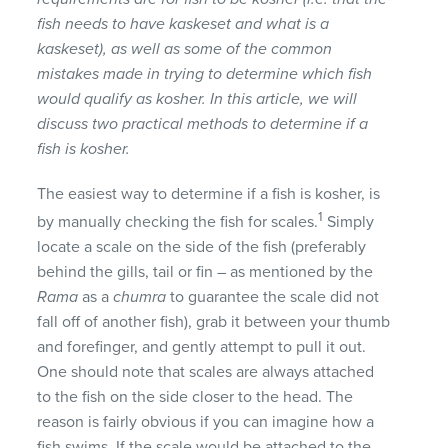
fish needs to have kaskeset and what is a
kaskeset), as well as some of the common
mistakes made in trying to determine which fish
would qualify as kosher. In this article, we will
discuss two practical methods to determine if a
fish is kosher.
The easiest way to determine if a fish is kosher, is
1
by manually checking the fish for scales.
Simply
locate a scale on the side of the fish (preferably
behind the gills, tail or fin – as mentioned by the
Rama
as a
chumra
to guarantee the scale did not
fall off of another fish), grab it between your thumb
and forefinger, and gently attempt to pull it out.
One should note that scales are always attached
to the fish on the side closer to the head. The
reason is fairly obvious if you can imagine how a
fish swims. If the scale would be attached to the