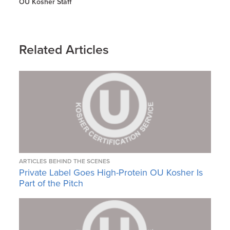
OU Kosher Staff
Related Articles
ARTICLES
BEHIND THE SCENES
Private Label Goes High-Protein OU Kosher Is
Part of the Pitch