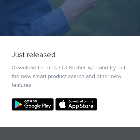
Just released
Download the new OU Kosher App and try out
the new smart product search and other new
features