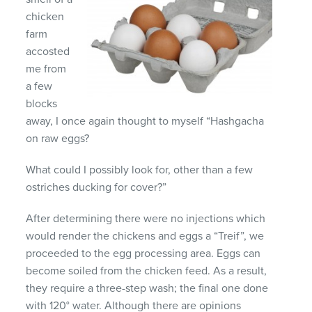
chicken
farm
accosted
me from
a few
blocks
away, I once again thought to myself “Hashgacha
on raw eggs?
What could I possibly look for, other than a few
ostriches ducking for cover?”
After determining there were no injections which
would render the chickens and eggs a “Treif”, we
proceeded to the egg processing area. Eggs can
become soiled from the chicken feed. As a result,
they require a three-step wash; the final one done
with 120° water. Although there are opinions