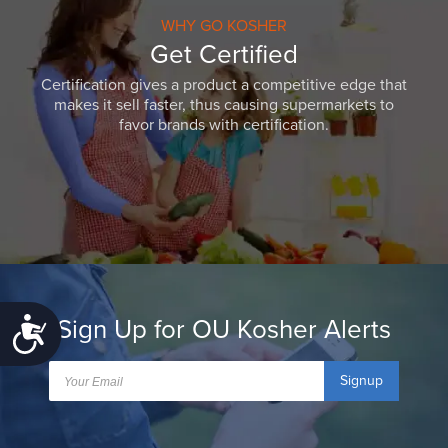
WHY GO KOSHER
Get Certified
Certification gives a product a competitive edge that
makes it sell faster, thus causing supermarkets to
favor brands with certification.
Sign Up for OU Kosher Alerts
Accessibility
Signup