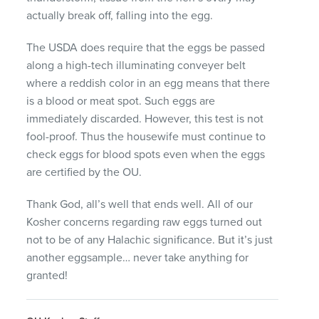
actually break off, falling into the egg.
The
USDA
does require that the eggs be passed
along a high-tech illuminating conveyer belt
where a reddish color in an egg means that there
is a blood or meat spot. Such eggs are
immediately discarded. However, this test is not
fool-proof. Thus the housewife must continue to
check eggs for blood spots even when the eggs
are certified by the OU.
Thank God, all’s well that ends well. All of our
Kosher concerns regarding raw eggs turned out
not to be of any Halachic significance. But it’s just
another eggsample… never take anything for
granted!