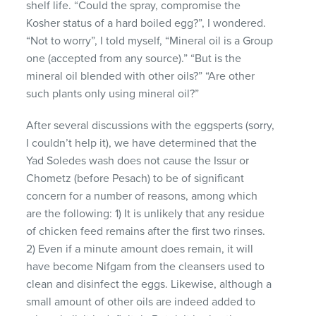
shelf life. “Could the spray, compromise the
Kosher status of a hard boiled egg?”, I wondered.
“Not to worry”, I told myself, “Mineral oil is a Group
one (accepted from any source).” “But is the
mineral oil blended with other oils?” “Are other
such plants only using mineral oil?”
After several discussions with the eggsperts (sorry,
I couldn’t help it), we have determined that the
Yad Soledes wash does not cause the Issur or
Chometz (before Pesach) to be of significant
concern for a number of reasons, among which
are the following: 1) It is unlikely that any residue
of chicken feed remains after the first two rinses.
2) Even if a minute amount does remain, it will
have become Nifgam from the cleansers used to
clean and disinfect the eggs. Likewise, although a
small amount of other oils are indeed added to