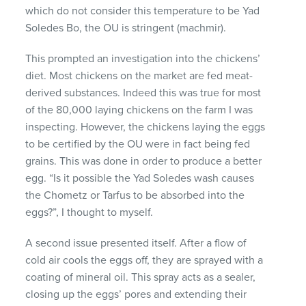
which do not consider this temperature to be Yad
Soledes Bo, the OU is stringent (machmir).
This prompted an investigation into the chickens’
diet. Most chickens on the market are fed meat-
derived substances. Indeed this was true for most
of the 80,000 laying chickens on the farm I was
inspecting. However, the chickens laying the eggs
to be certified by the OU were in fact being fed
grains. This was done in order to produce a better
egg. “Is it possible the Yad Soledes wash causes
the Chometz or Tarfus to be absorbed into the
eggs?”, I thought to myself.
A second issue presented itself. After a flow of
cold air cools the eggs off, they are sprayed with a
coating of mineral oil. This spray acts as a sealer,
closing up the eggs’ pores and extending their