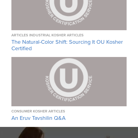
ARTICLES
INDUSTRIAL KOSHER ARTICLES
The Natural-Color Shift: Sourcing It OU Kosher
Certified
CONSUMER KOSHER ARTICLES
An Eruv Tavshilin Q&A