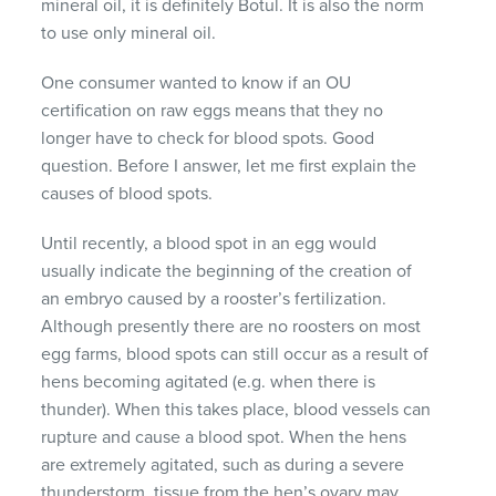
mineral oil, it is definitely Botul. It is also the norm
to use only mineral oil.
One consumer wanted to know if an OU
certification on raw eggs means that they no
longer have to check for blood spots. Good
question. Before I answer, let me first explain the
causes of blood spots.
Until recently, a blood spot in an egg would
usually indicate the beginning of the creation of
an embryo caused by a rooster’s fertilization.
Although presently there are no roosters on most
egg farms, blood spots can still occur as a result of
hens becoming agitated (e.g. when there is
thunder). When this takes place, blood vessels can
rupture and cause a blood spot. When the hens
are extremely agitated, such as during a severe
thunderstorm, tissue from the hen’s ovary may