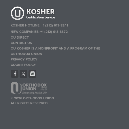
KOSHER HOTLINE:
+1 (212) 613-8241
NEW COMPANIES:
+1 (212) 613-8372
OU DIRECT
CONTACT US
OU KOSHER IS A NONPROFIT AND A PROGRAM OF THE
ORTHODOX UNION
PRIVACY POLICY
COOKIE POLICY
© 2026 ORTHODOX UNION
ALL RIGHTS RESERVED