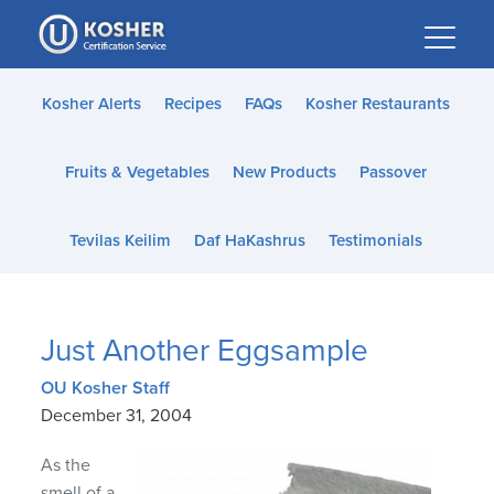
Please
note:
This
website
Kosher Alerts
Recipes
FAQs
Kosher Restaurants
includes
an
Fruits & Vegetables
New Products
Passover
accessibility
system.
Tevilas Keilim
Daf HaKashrus
Testimonials
Just Another Eggsample
OU Kosher Staff
December 31, 2004
As the
smell of a