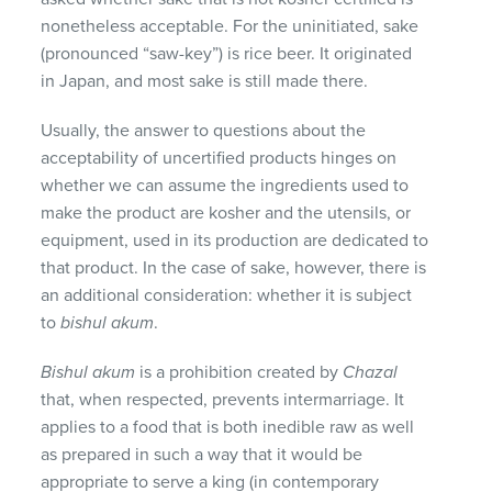
nonetheless acceptable. For the uninitiated, sake
(pronounced “saw-key”) is rice beer. It originated
in Japan, and most sake is still made there.
Usually, the answer to questions about the
acceptability of uncertified products hinges on
whether we can assume the ingredients used to
make the product are kosher and the utensils, or
equipment, used in its production are dedicated to
that product. In the case of sake, however, there is
an additional consideration: whether it is subject
to
bishul akum
.
Bishul akum
is a prohibition created by
Chazal
that, when respected, prevents intermarriage. It
applies to a food that is both inedible raw as well
as prepared in such a way that it would be
appropriate to serve a king (in contemporary