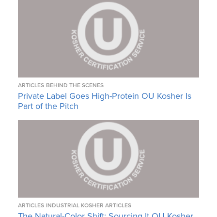
ARTICLES
BEHIND THE SCENES
Private Label Goes High-Protein OU Kosher Is
Part of the Pitch
ARTICLES
INDUSTRIAL KOSHER ARTICLES
The Natural-Color Shift: Sourcing It OU Kosher