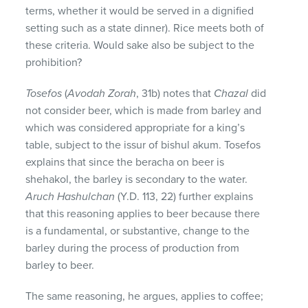
terms, whether it would be served in a dignified
setting such as a state dinner). Rice meets both of
these criteria. Would sake also be subject to the
prohibition?
Tosefos
(
Avodah Zorah
, 31b) notes that
Chazal
did
not consider beer, which is made from barley and
which was considered appropriate for a king’s
table, subject to the issur of bishul akum. Tosefos
explains that since the beracha on beer is
shehakol, the barley is secondary to the water.
Aruch Hashulchan
(Y.D. 113, 22) further explains
that this reasoning applies to beer because there
is a fundamental, or substantive, change to the
barley during the process of production from
barley to beer.
The same reasoning, he argues, applies to coffee;