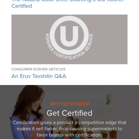
Certified
CONSUMER KOSHER ARTICLES
An Eruv Tavshilin Q&A
WHY GO KOSHER
Get Certified
Certification gives a product a competitive edge that
makes it sell faster, thus causing supermarkets to
favor brands with certification.