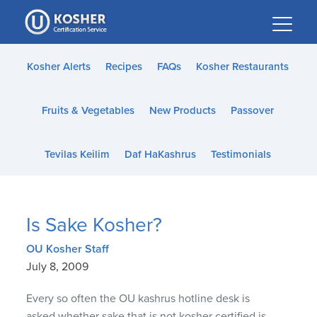
Please
note:
This
website
Kosher Alerts
Recipes
FAQs
Kosher Restaurants
includes
an
Fruits & Vegetables
New Products
Passover
accessibility
system.
Tevilas Keilim
Daf HaKashrus
Testimonials
Is Sake Kosher?
OU Kosher Staff
July 8, 2009
Every so often the OU kashrus hotline desk is
asked whether sake that is not kosher certified is