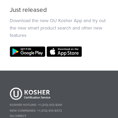
Just released
Download the new OU Kosher App and try out
the new smart product search and other new
features
KOSHER HOTLINE:
+1 (212) 613-8241
NEW COMPANIES:
+1 (212) 613-8372
OU DIRECT