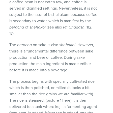
a coffee bean is not eaten raw, and coffee is
served in dignified settings. Nevertheless, it is not
subject to the issur of bishul akum because coffee
is secondary to water, which is manifest by the
beracha
of
shehakol
(see also
Pri Chadash
, 112,
17).
The
beracha
on sake is also
shehakol
. However,
there is a fundamental difference between sake
production and beer or coffee. During sake
production the main ingredient is made edible
before it is made into a beverage.
The process begins with specially cultivated rice,
which is then polished, or milled (it looks a bit
smaller than the rice grains we are familiar with).
The rice is steamed. (picture 1 here) It is then
delivered to a tank where koji, a fermenting agent
from bran, is added. Water too is added, and the