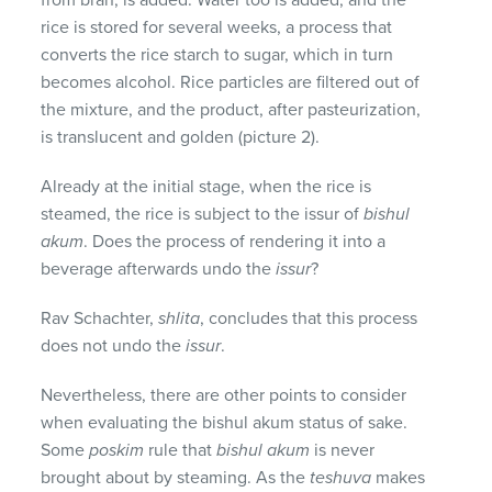
rice is stored for several weeks, a process that
converts the rice starch to sugar, which in turn
becomes alcohol. Rice particles are filtered out of
the mixture, and the product, after pasteurization,
is translucent and golden (picture 2).
Already at the initial stage, when the rice is
steamed, the rice is subject to the issur of
bishul
akum
. Does the process of rendering it into a
beverage afterwards undo the
issur
?
Rav Schachter,
shlita
, concludes that this process
does not undo the
issur
.
Nevertheless, there are other points to consider
when evaluating the bishul akum status of sake.
Some
poskim
rule that
bishul akum
is never
brought about by steaming. As the
teshuva
makes