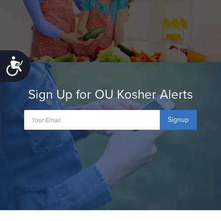
Accessibility
Sign Up for OU Kosher Alerts
Signup