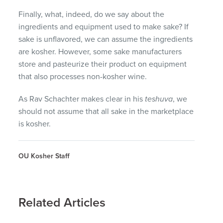
Finally, what, indeed, do we say about the
ingredients and equipment used to make sake? If
sake is unflavored, we can assume the ingredients
are kosher. However, some sake manufacturers
store and pasteurize their product on equipment
that also processes non-kosher wine.
As Rav Schachter makes clear in his
teshuva
, we
should not assume that all sake in the marketplace
is kosher.
OU Kosher Staff
Related Articles