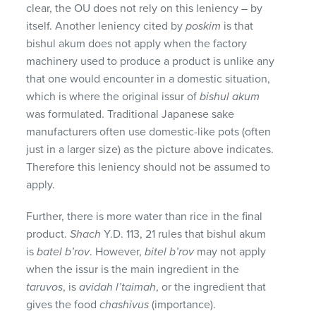
clear, the OU does not rely on this leniency – by
itself. Another leniency cited by
poskim
is that
bishul akum does not apply when the factory
machinery used to produce a product is unlike any
that one would encounter in a domestic situation,
which is where the original issur of
bishul akum
was formulated. Traditional Japanese sake
manufacturers often use domestic-like pots (often
just in a larger size) as the picture above indicates.
Therefore this leniency should not be assumed to
apply.
Further, there is more water than rice in the final
product.
Shach
Y.D. 113, 21 rules that bishul akum
is
batel b’rov
. However,
bitel b’rov
may not apply
when the issur is the main ingredient in the
taruvos
, is
avidah l’taimah
, or the ingredient that
gives the food
chashivus
(importance).