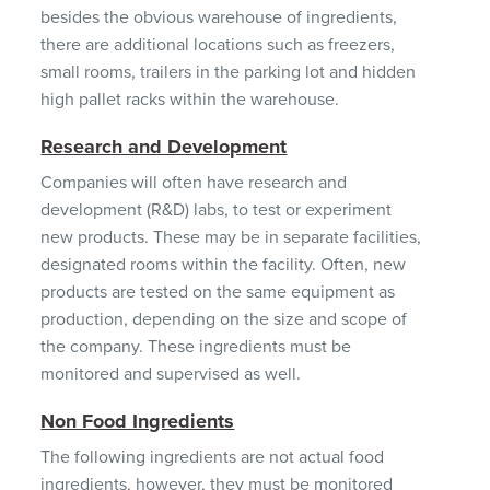
besides the obvious warehouse of ingredients,
there are additional locations such as freezers,
small rooms, trailers in the parking lot and hidden
high pallet racks within the warehouse.
Research and Development
Companies will often have research and
development (R&D) labs, to test or experiment
new products. These may be in separate facilities,
designated rooms within the facility. Often, new
products are tested on the same equipment as
production, depending on the size and scope of
the company. These ingredients must be
monitored and supervised as well.
Non Food Ingredients
The following ingredients are not actual food
ingredients, however, they must be monitored