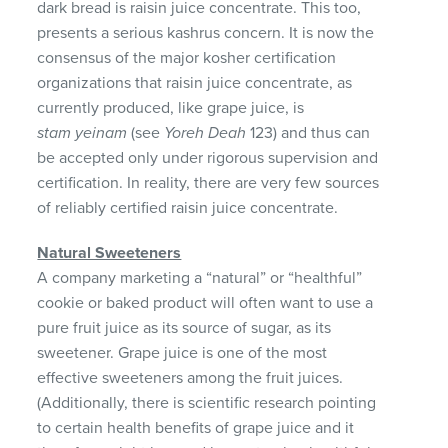
dark bread is raisin juice concentrate. This too,
presents a serious kashrus concern. It is now the
consensus of the major kosher certification
organizations that raisin juice concentrate, as
currently produced, like grape juice, is
stam yeinam
(see
Yoreh Deah
123) and thus can
be accepted only under rigorous supervision and
certification. In reality, there are very few sources
of reliably certified raisin juice concentrate.
Natural Sweeteners
A company marketing a “natural” or “healthful”
cookie or baked product will often want to use a
pure fruit juice as its source of sugar, as its
sweetener. Grape juice is one of the most
effective sweeteners among the fruit juices.
(Additionally, there is scientific research pointing
to certain health benefits of grape juice and it