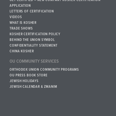
GET CERTIFIED – NEW COMPANY KOSHER CERTIFICATION
APPLICATION
LETTERS OF CERTIFICATION
VIDEOS
WHAT IS KOSHER
TRADE SHOWS
KOSHER CERTIFICATION POLICY
BEHIND THE UNION SYMBOL
CONFIDENTIALITY STATEMENT
CHINA KOSHER
OU COMMUNITY SERVICES
ORTHODOX UNION COMMUNITY PROGRAMS
OU PRESS BOOK STORE
JEWISH HOLIDAYS
JEWISH CALENDAR & ZMANIM