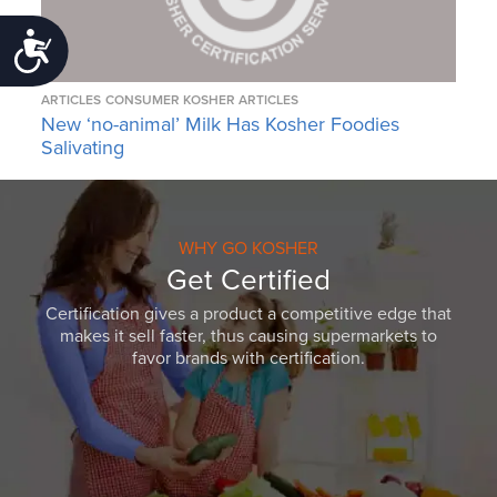
Accessibility
ARTICLES
CONSUMER KOSHER ARTICLES
New ‘no-animal’ Milk Has Kosher Foodies
Salivating
WHY GO KOSHER
Get Certified
Certification gives a product a competitive edge that
makes it sell faster, thus causing supermarkets to
favor brands with certification.