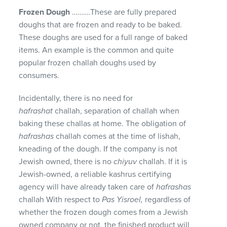
Frozen Dough
……….These are fully prepared
doughs that are frozen and ready to be baked.
These doughs are used for a full range of baked
items. An example is the common and quite
popular frozen challah doughs used by
consumers.
Incidentally, there is no need for
hafrashat
challah, separation of challah when
baking these challas at home. The obligation of
hafrashas
challah comes at the time of lishah,
kneading of the dough. If the company is not
Jewish owned, there is no
chiyuv
challah. If it is
Jewish-owned, a reliable kashrus certifying
agency will have already taken care of
hafrashas
challah With respect to
Pas Yisroel,
regardless of
whether the frozen dough comes from a Jewish
owned company or not, the finished product will