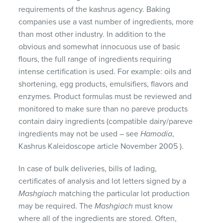
requirements of the kashrus agency. Baking
companies use a vast number of ingredients, more
than most other industry. In addition to the
obvious and somewhat innocuous use of basic
flours, the full range of ingredients requiring
intense certification is used. For example: oils and
shortening, egg products, emulsifiers, flavors and
enzymes. Product formulas must be reviewed and
monitored to make sure than no pareve products
contain dairy ingredients (compatible dairy/pareve
ingredients may not be used – see
Hamodia
,
Kashrus Kaleidoscope article November 2005 ).
In case of bulk deliveries, bills of lading,
certificates of analysis and lot letters signed by a
Mashgiach
matching the particular lot production
may be required. The
Mashgiach
must know
where all of the ingredients are stored. Often,