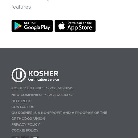
features
KOSHER HOTLINE:
+1 (212) 613-8241
NEW COMPANIES:
+1 (212) 613-8372
OU DIRECT
CONTACT US
OU KOSHER IS A NONPROFIT AND A PROGRAM OF THE
ORTHODOX UNION
PRIVACY POLICY
COOKIE POLICY