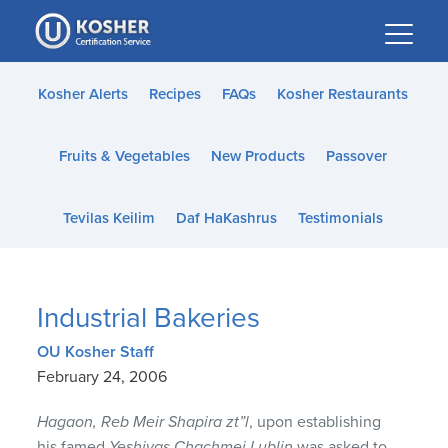
Please
note:
This
website
Kosher Alerts
Recipes
FAQs
Kosher Restaurants
includes
an
Fruits & Vegetables
New Products
Passover
accessibility
system.
Tevilas Keilim
Daf HaKashrus
Testimonials
Industrial Bakeries
OU Kosher Staff
February 24, 2006
Hagaon, Reb Meir Shapira zt”l
, upon establishing
his famed
Yeshivas Chachmei Lublin
was asked to