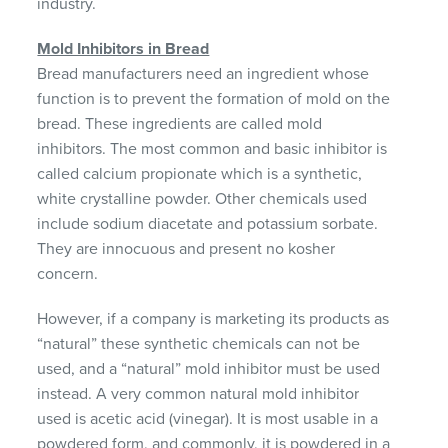
industry.
Mold Inhibitors in Bread
Bread manufacturers need an ingredient whose
function is to prevent the formation of mold on the
bread. These ingredients are called mold
inhibitors. The most common and basic inhibitor is
called calcium propionate which is a synthetic,
white crystalline powder. Other chemicals used
include sodium diacetate and potassium sorbate.
They are innocuous and present no kosher
concern.
However, if a company is marketing its products as
“natural” these synthetic chemicals can not be
used, and a “natural” mold inhibitor must be used
instead. A very common natural mold inhibitor
used is acetic acid (vinegar). It is most usable in a
powdered form, and commonly, it is powdered in a