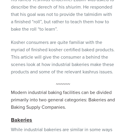
describe the derech of his
shiurim
. He responded
that his goal was not to provide the talmidim with
a finished “roll”, but rather to teach them how to
bake the roll “to learn”.
Kosher consumers are quite familiar with the
myriad of finished kosher certified baked products.
This article will give the consumer a behind the
scenes look at how industrial bakeries make these
products and some of the relevant kashrus issues.
~~~~~~
Modern industrial baking facilities can be divided
primarily into two general categories: Bakeries and
Baking Supply Companies.
Bakeries
While industrial bakeries are similar in some ways