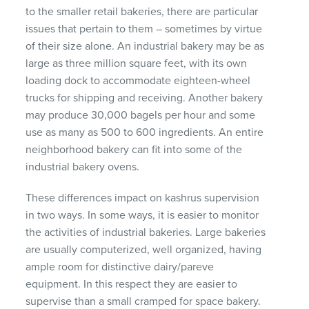
to the smaller retail bakeries, there are particular
issues that pertain to them – sometimes by virtue
of their size alone. An industrial bakery may be as
large as three million square feet, with its own
loading dock to accommodate eighteen-wheel
trucks for shipping and receiving. Another bakery
may produce 30,000 bagels per hour and some
use as many as 500 to 600 ingredients. An entire
neighborhood bakery can fit into some of the
industrial bakery ovens.
These differences impact on kashrus supervision
in two ways. In some ways, it is easier to monitor
the activities of industrial bakeries. Large bakeries
are usually computerized, well organized, having
ample room for distinctive dairy/pareve
equipment. In this respect they are easier to
supervise than a small cramped for space bakery.