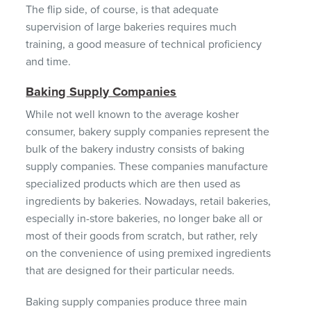
The flip side, of course, is that adequate
supervision of large bakeries requires much
training, a good measure of technical proficiency
and time.
Baking Supply Companies
While not well known to the average kosher
consumer, bakery supply companies represent the
bulk of the bakery industry consists of baking
supply companies. These companies manufacture
specialized products which are then used as
ingredients by bakeries. Nowadays, retail bakeries,
especially in-store bakeries, no longer bake all or
most of their goods from scratch, but rather, rely
on the convenience of using premixed ingredients
that are designed for their particular needs.
Baking supply companies produce three main