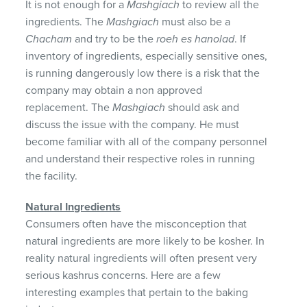
It is not enough for a
Mashgiach
to review all the
ingredients. The
Mashgiach
must also be a
Chacham
and try to be the
roeh es hanolad
. If
inventory of ingredients, especially sensitive ones,
is running dangerously low there is a risk that the
company may obtain a non approved
replacement. The
Mashgiach
should ask and
discuss the issue with the company. He must
become familiar with all of the company personnel
and understand their respective roles in running
the facility.
Natural Ingredients
Consumers often have the misconception that
natural ingredients are more likely to be kosher. In
reality natural ingredients will often present very
serious kashrus concerns. Here are a few
interesting examples that pertain to the baking