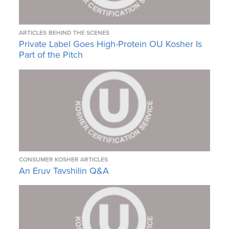
ARTICLES
BEHIND THE SCENES
Private Label Goes High-Protein OU Kosher Is
Part of the Pitch
CONSUMER KOSHER ARTICLES
An Eruv Tavshilin Q&A