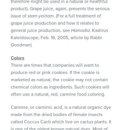
therefore might be used in a natural or healthful
product). Grape juice, again, presents the serious
issue of
stam yeinam
. (For a full treatment of
grape juice production and how it relates to
general juice production, see
Hamodia
, Kashrus
Kaleidoscope, Feb. 16, 2005, article by Rabbi
Goodman)
Colors
There are times that companies will want to
produce red or pink cookies. If the cookie is
marketed as natural, the cookie may not contain
chemical colors as ingredients. Such cookies will
often use a natural, red, carmine food coloring.
Carmine, or carminic acid, is a natural organic dye
made from the dried bodies of female insects
called Coccus Cacti which live on cactus plants. It
is one of the oldest known natural dyes. Most of