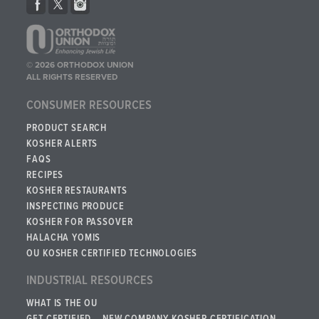
© 2026 ORTHODOX UNION
ALL RIGHTS RESERVED
CONSUMER RESOURCES
PRODUCT SEARCH
KOSHER ALERTS
FAQS
RECIPES
KOSHER RESTAURANTS
INSPECTING PRODUCE
KOSHER FOR PASSOVER
HALACHA YOMIS
OU KOSHER CERTIFIED TECHNOLOGIES
INDUSTRIAL RESOURCES
WHAT IS THE OU