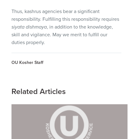
Thus, kashrus agencies bear a significant
responsibility. Fulfilling this responsibility requires
siyata dishmaya
, in addition to the knowledge,
skill and vigilance. May we merit to fulfill our
duties properly.
OU Kosher Staff
Related Articles