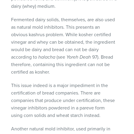
dairy (whey) medium.
Fermented dairy solids, themselves, are also used
as natural mold inhibitors. This presents an
obvious kashrus problem. While kosher certified
vinegar and whey can be obtained, the ingredient
would be dairy and bread can not be dairy
according to
halacha
(see
Yoreh Deah
97). Bread
therefore, containing this ingredient can not be
certified as kosher.
This issue indeed is a major impediment in the
certification of bread companies. There are
companies that produce under certification, these
vinegar inhibitors powdered in a pareve form
using corn solids and wheat starch instead.
Another natural mold inhibitor, used primarily in