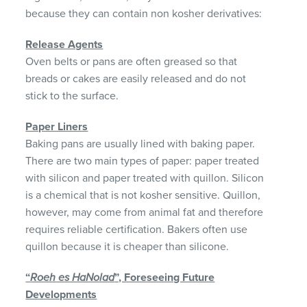
because they can contain non kosher derivatives:
Release Agents
Oven belts or pans are often greased so that
breads or cakes are easily released and do not
stick to the surface.
Paper Liners
Baking pans are usually lined with baking paper.
There are two main types of paper: paper treated
with silicon and paper treated with quillon. Silicon
is a chemical that is not kosher sensitive. Quillon,
however, may come from animal fat and therefore
requires reliable certification. Bakers often use
quillon because it is cheaper than silicone.
“
Roeh es HaNolad
”, Foreseeing Future
Developments