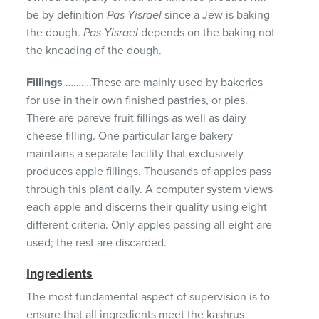
be by definition
Pas Yisrael
since a Jew is baking
the dough.
Pas Yisrael
depends on the baking not
the kneading of the dough.
Fillings
……….These are mainly used by bakeries
for use in their own finished pastries, or pies.
There are pareve fruit fillings as well as dairy
cheese filling. One particular large bakery
maintains a separate facility that exclusively
produces apple fillings. Thousands of apples pass
through this plant daily. A computer system views
each apple and discerns their quality using eight
different criteria. Only apples passing all eight are
used; the rest are discarded.
Ingredients
The most fundamental aspect of supervision is to
ensure that all ingredients meet the kashrus