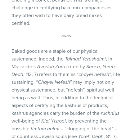
challenge in certifying bake mix companies as
they often wish to have dairy bread mixes
certified.
~~~~
Baked goods are a staple of our physical
sustenance. Indeed, the
Talmud Yerushalmi
, in
Masseches Avodah Zara
(cited by
Shach, Yoreh
Deah
, 112, 7) refers to them as “
chayei nefesh
”, life
sustaining. “
Chayei Nefesh
” may imply not only
physical sustenance, but “nefesh”, spiritual well
being as well. Thus, in addition to the technical
aspects of certifying the kashrus of products,
kashrus agencies carry the burden of the
ruchnius
well-being of
Klal Yisroel
, by preventing the
possible
timtum halev
– “clogging of the heart” –
of countless Jewish souls (see
Yoreh Deah
, 81, 7).