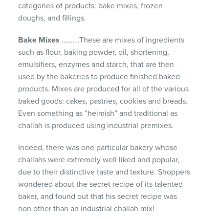
categories of products: bake mixes, frozen
doughs, and fillings.
Bake Mixes
……….These are mixes of ingredients
such as flour, baking powder, oil, shortening,
emulsifiers, enzymes and starch, that are then
used by the bakeries to produce finished baked
products. Mixes are produced for all of the various
baked goods: cakes, pastries, cookies and breads.
Even something as ”heimish” and traditional as
challah is produced using industrial premixes.
Indeed, there was one particular bakery whose
challahs were extremely well liked and popular,
due to their distinctive taste and texture. Shoppers
wondered about the secret recipe of its talented
baker, and found out that his secret recipe was
non other than an industrial challah mix!