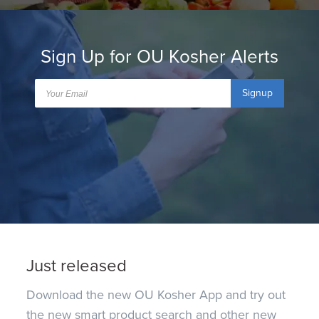
Sign Up for OU Kosher Alerts
Signup
Just released
Download the new OU Kosher App and try out
the new smart product search and other new