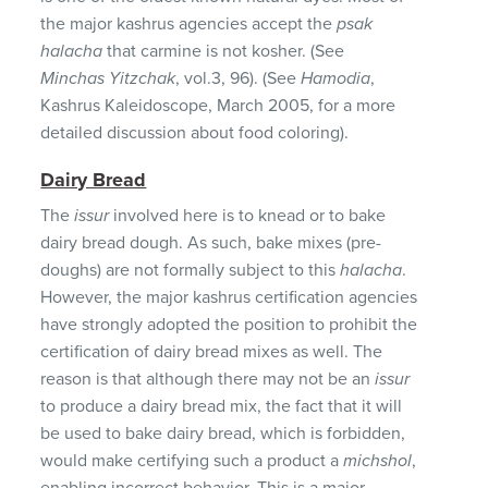
the major kashrus agencies accept the
psak
halacha
that carmine is not kosher. (See
Minchas Yitzchak
, vol.3, 96). (See
Hamodia
,
Kashrus Kaleidoscope, March 2005, for a more
detailed discussion about food coloring).
Dairy Bread
The
issur
involved here is to knead or to bake
dairy bread dough. As such, bake mixes (pre-
doughs) are not formally subject to this
halacha
.
However, the major kashrus certification agencies
have strongly adopted the position to prohibit the
certification of dairy bread mixes as well. The
reason is that although there may not be an
issur
to produce a dairy bread mix, the fact that it will
be used to bake dairy bread, which is forbidden,
would make certifying such a product a
michshol
,
enabling incorrect behavior. This is a major