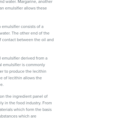
and water. Margarine, another
an emulsifier allows these
 emulsifier consists of a
 water. The other end of the
t of contact between the oil and
l emulsifier derived from a
al emulsifier is commonly
er to produce the lecithin
 of lecithin allows the
ge.
on the ingredient panel of
ly in the food industry. From
aterials which form the basis
substances which are