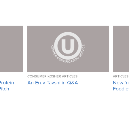
CONSUMER KOSHER ARTICLES
ARTICLES
Protein
An Eruv Tavshilin Q&A
New ‘n
Pitch
Foodies