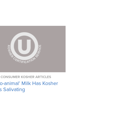
CONSUMER KOSHER ARTICLES
o-animal’ Milk Has Kosher
 Salivating