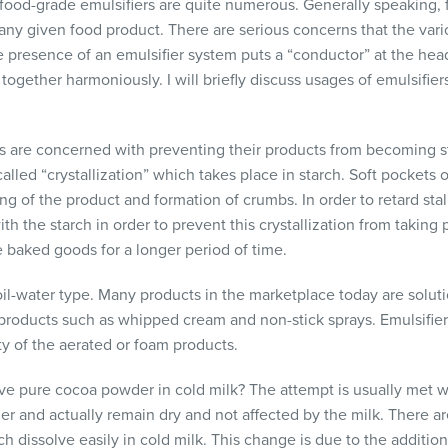
f food-grade emulsifiers are quite numerous. Generally speaking
n any given food product. There are serious concerns that the va
e presence of an emulsifier system puts a “conductor” at the hea
ogether harmoniously. I will briefly discuss usages of emulsifier
 are concerned with preventing their products from becoming st
alled “crystallization” which takes place in starch. Soft pockets o
g of the product and formation of crumbs. In order to retard stal
 the starch in order to prevent this crystallization from taking 
e baked goods for a longer period of time.
 oil-water type. Many products in the marketplace today are solut
 products such as whipped cream and non-stick sprays. Emulsifie
ity of the aerated or foam products.
lve pure cocoa powder in cold milk? The attempt is usually met wi
er and actually remain dry and not affected by the milk. There 
 dissolve easily in cold milk. This change is due to the addition