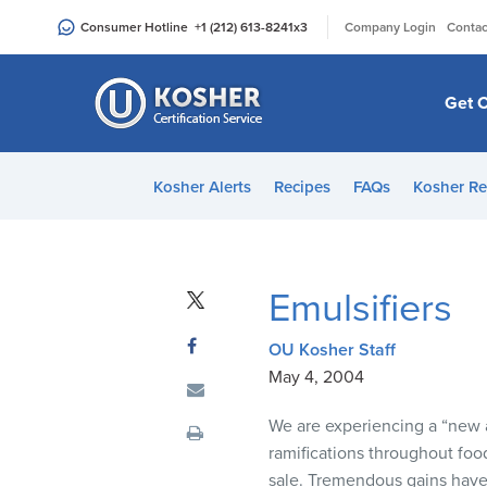
Please
|
Consumer Hotline
+1 (212) 613-8241
x3
Company Login
Contac
note:
This
website
Get C
includes
an
accessibility
Kosher Alerts
Recipes
FAQs
Kosher Re
system.
Press
Control-
F11
Emulsifiers
to
adjust
OU Kosher Staff
the
May 4, 2004
website
to
We are experiencing a “new 
people
ramifications throughout food
with
sale. Tremendous gains have 