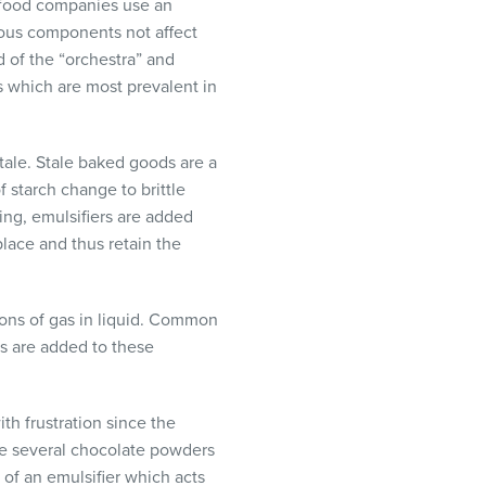
, food companies use an
rious components not affect
d of the “orchestra” and
s which are most prevalent in
ale. Stale baked goods are a
f starch change to brittle
ing, emulsifiers are added
place and thus retain the
ions of gas in liquid. Common
rs are added to these
th frustration since the
are several chocolate powders
 of an emulsifier which acts