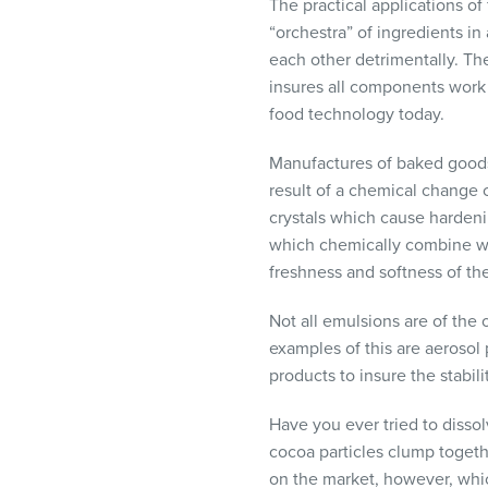
The practical applications o
“orchestra” of ingredients i
each other detrimentally. Th
insures all components work t
food technology today.
Manufactures of baked goods
result of a chemical change c
crystals which cause hardenin
which chemically combine with
freshness and softness of th
Not all emulsions are of the
examples of this are aerosol
products to insure the stabil
Have you ever tried to disso
cocoa particles clump togeth
on the market, however, which