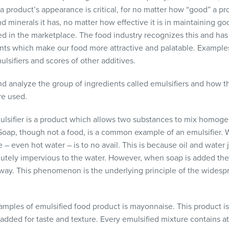
 product’s appearance is critical, for no matter how “good” a pro
 minerals it has, no matter how effective it is in maintaining go
d in the marketplace. The food industry recognizes this and h
nts which make our food more attractive and palatable. Examples
lsifiers and scores of other additives.
s and analyze the group of ingredients called emulsifiers and how t
re used.
mulsifier is a product which allows two substances to mix homoge
Soap, though not a food, is a common example of an emulsifier.
ne – even hot water – is to no avail. This is because oil and water
olutely impervious to the water. However, when soap is added the 
away. This phenomenon is the underlying principle of the widesp
les of emulsified food product is mayonnaise. This product is b
 added for taste and texture. Every emulsified mixture contains 