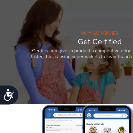
WHY GO KOSHER
Get Certified
Certification gives a product a competitive edge 
faster, thus causing supermarkets to favor brands w
Accessibility