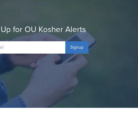
 Up for OU Kosher Alerts
Signup