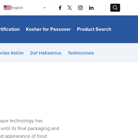
|
|
English
Português
中文
Bahasa Indonesia
tification
Kosher for Passover
Product Search
日本語
한국어
Bahasa Melayu
Español
vilas Keilim
Daf HaKashrus
Testimonials
Italiano
Français
Filipino
ไทย
Tiếng Việt
Türkçe
हिन्दी
nique technology has
ntil its final packaging and
and appearance of food