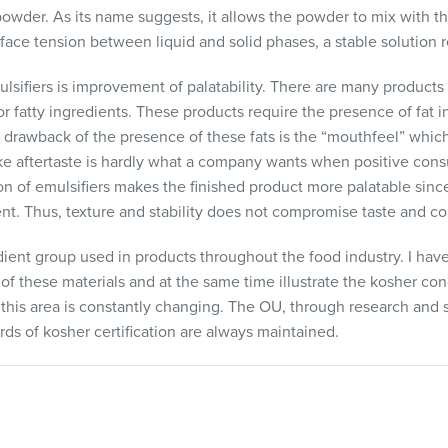
powder. As its name suggests, it allows the powder to mix with th
face tension between liquid and solid phases, a stable solution r
lsifiers is improvement of palatability. There are many products
 or fatty ingredients. These products require the presence of fat i
 drawback of the presence of these fats is the “mouthfeel” which 
ike aftertaste is hardly what a company wants when positive consu
on of emulsifiers makes the finished product more palatable sinc
ent. Thus, texture and stability does not compromise taste and c
edient group used in products throughout the food industry. I h
of these materials and at the same time illustrate the kosher co
y this area is constantly changing. The OU, through research and
ds of kosher certification are always maintained.