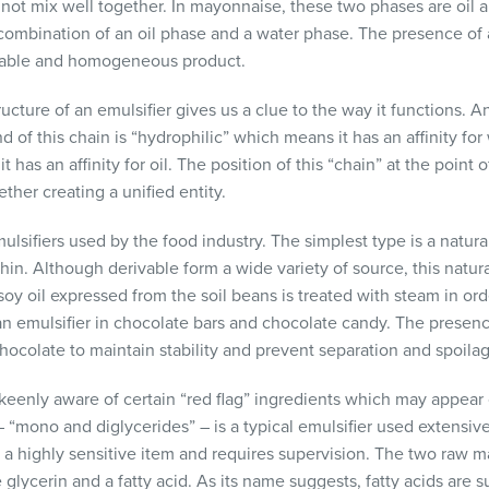
 not mix well together. In mayonnaise, these two phases are oil 
a combination of an oil phase and a water phase. The presence of 
table and homogeneous product.
ucture of an emulsifier gives us a clue to the way it functions. An
 of this chain is “hydrophilic” which means it has an affinity for
it has an affinity for oil. The position of this “chain” at the poin
her creating a unified entity.
ulsifiers used by the food industry. The simplest type is a natura
hin. Although derivable form a wide variety of source, this natur
oy oil expressed from the soil beans is treated with steam in ord
 emulsifier in chocolate bars and chocolate candy. The presence
hocolate to maintain stability and prevent separation and spoila
enly aware of certain “red flag” ingredients which may appear 
 “mono and diglycerides” – is a typical emulsifier used extensive
is a highly sensitive item and requires supervision. The two raw m
glycerin and a fatty acid. As its name suggests, fatty acids are 