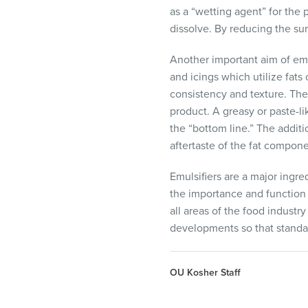
as a “wetting agent” for the 
dissolve. By reducing the sur
Another important aim of emu
and icings which utilize fats
consistency and texture. The
product. A greasy or paste-l
the “bottom line.” The additi
aftertaste of the fat compon
Emulsifiers are a major ingr
the importance and function 
all areas of the food industr
developments so that standar
OU Kosher Staff