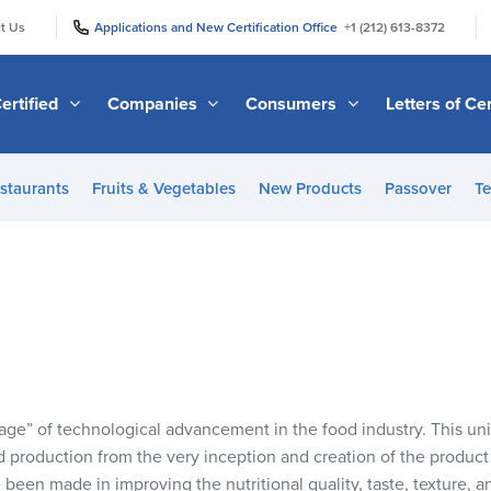
|
|
t Us
Applications and New Certification Office
+1 (212) 613-8372
ertified
Companies
Consumers
Letters of Cer
staurants
Fruits & Vegetables
New Products
Passover
Te
age” of technological advancement in the food industry. This u
 production from the very inception and creation of the product u
been made in improving the nutritional quality, taste, texture, 