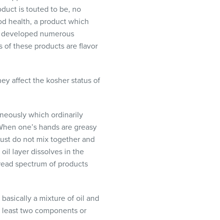
duct is touted to be, no
od health, a product which
as developed numerous
 of these products are flavor
hey affect the kosher status of
neously which ordinarily
 When one’s hands are greasy
 just do not mix together and
oil layer dissolves in the
read spectrum of products
asically a mixture of oil and
at least two components or