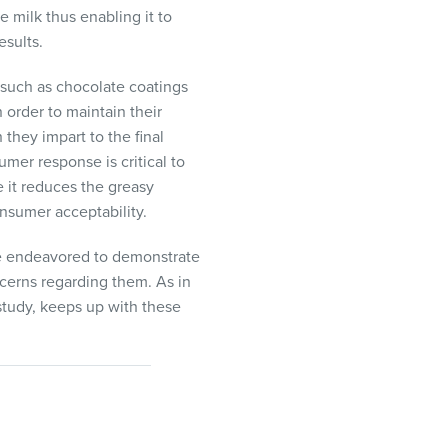
e milk thus enabling it to
esults.
 such as chocolate coatings
n order to maintain their
they impart to the final
mer response is critical to
e it reduces the greasy
onsumer acceptability.
ave endeavored to demonstrate
ncerns regarding them. As in
 study, keeps up with these