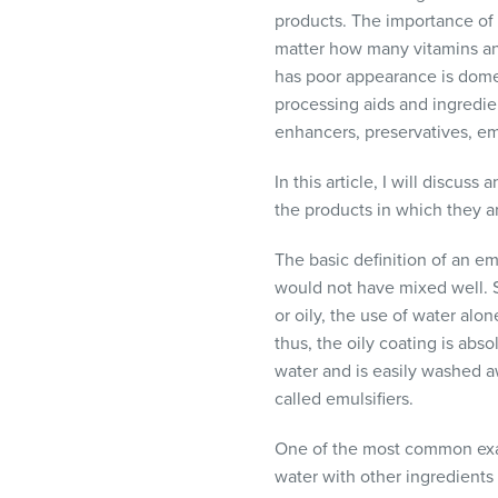
visual
products. The importance of a
disabilities
matter how many vitamins and
who
has poor appearance is dome
are
processing aids and ingredie
using
enhancers, preservatives, emu
a
screen
In this article, I will discus
reader;
the products in which they a
Press
The basic definition of an e
Control-
would not have mixed well. 
F10
or oily, the use of water alo
to
thus, the oily coating is abs
open
water and is easily washed 
an
called emulsifiers.
accessibility
menu.
One of the most common examp
water with other ingredients