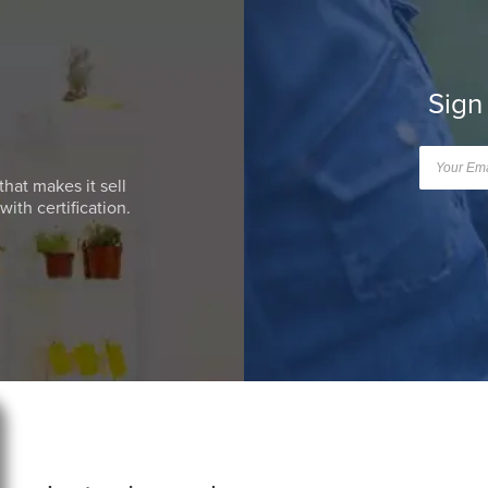
Sign
that makes it sell
ith certification.