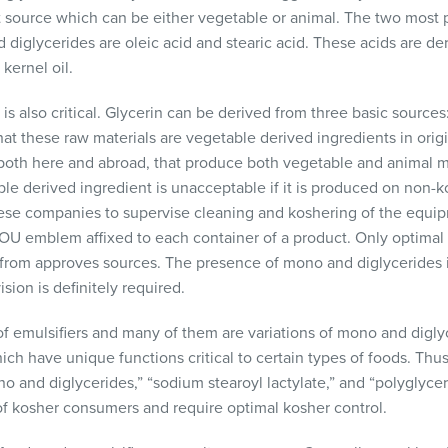
t source which can be either vegetable or animal. The two most p
iglycerides are oleic acid and stearic acid. These acids are der
 kernel oil.
 is also critical. Glycerin can be derived from three basic sources
hat these raw materials are vegetable derived ingredients in origin
oth here and abroad, that produce both vegetable and animal m
le derived ingredient is unacceptable if it is produced on non
se companies to supervise cleaning and koshering of the equi
 OU emblem affixed to each container of a product. Only optimal
from approves sources. The presence of mono and diglycerides i
ion is definitely required.
f emulsifiers and many of them are variations of mono and diglyc
hich have unique functions critical to certain types of foods. Th
no and diglycerides,” “sodium stearoyl lactylate,” and “polyglycero
of kosher consumers and require optimal kosher control.