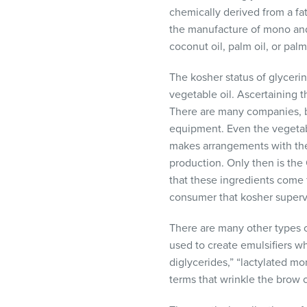
chemically derived from a fa
the manufacture of mono and d
coconut oil, palm oil, or palm
The kosher status of glycerin
vegetable oil. Ascertaining t
There are many companies, b
equipment. Even the vegetab
makes arrangements with the
production. Only then is the
that these ingredients come 
consumer that kosher supervis
There are many other types o
used to create emulsifiers w
diglycerides,” “lactylated mo
terms that wrinkle the brow 