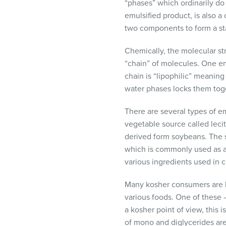
“phases” which ordinarily do
emulsified product, is also 
two components to form a s
Chemically, the molecular str
“chain” of molecules. One end
chain is “lipophilic” meaning 
water phases locks them toget
There are several types of em
vegetable source called lecit
derived form soybeans. The s
which is commonly used as an
various ingredients used in c
Many kosher consumers are ke
various foods. One of these –
a kosher point of view, this 
of mono and diglycerides are 