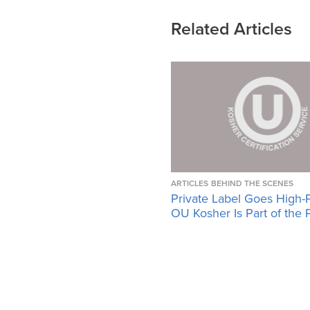
Related Articles
ARTICLES
BEHIND THE SCENES
Private Label Goes High-
OU Kosher Is Part of the 