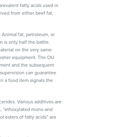
revalent fatty acids used in
ived from either beef fat,
: Animal fat, petroleum, or
 is only half the battle.
aterial on the very same
-kosher equipment. The OU
pment and the subsequent
 supervision can guarantee
n a food item signals the
erides. Various additives are
us, “ethoxylated mono and
l esters of fatty acids” are