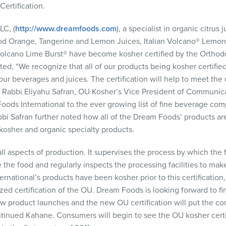
ertification.
LLC
, (
http://www.dreamfoods.com
), a specialist in organic citrus
lood Orange, Tangerine and Lemon Juices, Italian Volcano® Lem
lcano Lime Burst® have become kosher certified by the Orthodo
ed, “We recognize that all of our products being kosher certifie
 our beverages and juices. The certification will help to meet t
” Rabbi Eliyahu Safran, OU Kosher’s Vice President of Communic
ods International to the ever growing list of fine beverage co
abbi Safran further noted how all of the Dream Foods’ products ar
kosher and organic specialty products.
ll aspects of production. It supervises the process by which the
the food and regularly inspects the processing facilities to make
rnational’s products have been kosher prior to this certification
ed certification of the OU. Dream Foods is looking forward to fi
w product launches and the new OU certification will put the co
tinued Kahane. Consumers will begin to see the OU kosher certi