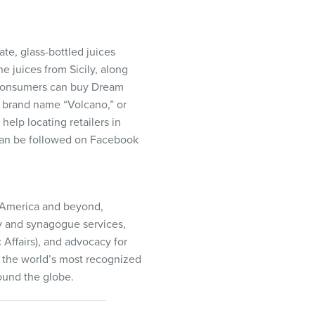
te, glass-bottled juices
e juices from Sicily, along
 Consumers can buy Dream
 brand name “Volcano,” or
help locating retailers in
 can be followed on Facebook
h America and beyond,
ty and synagogue services,
c Affairs), and advocacy for
is the world’s most recognized
ound the globe.