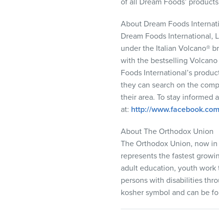
of all Dream Foods’ products i
About Dream Foods Internat
Dream Foods International,
under the Italian Volcano® br
with the bestselling Volcan
Foods International’s produc
they can search on the comp
their area. To stay informed
at:
http://www.facebook.co
About The Orthodox Union
The Orthodox Union, now in 
represents the fastest growi
adult education, youth work
persons with disabilities thr
kosher symbol and can be fo