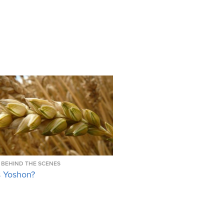
BEHIND THE SCENES
s Yoshon?