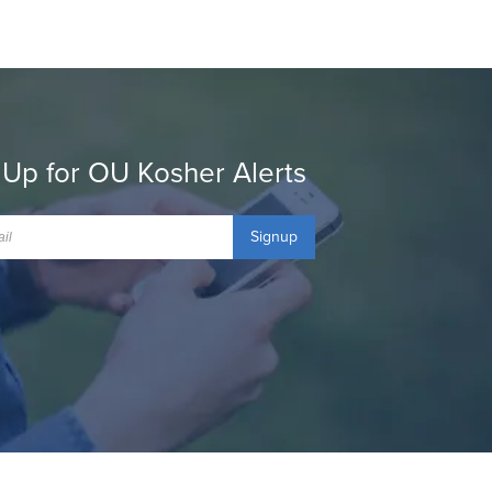
 Up for OU Kosher Alerts
Signup