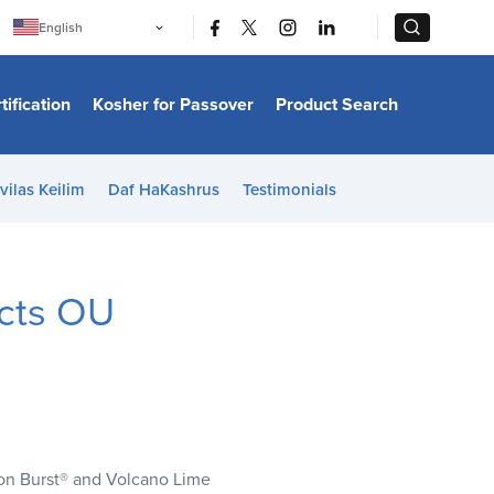
|
|
English
Português
中文
Bahasa Indonesia
tification
Kosher for Passover
Product Search
日本語
한국어
Bahasa Melayu
Español
vilas Keilim
Daf HaKashrus
Testimonials
Italiano
Français
Filipino
ไทย
Tiếng Việt
ucts OU
Türkçe
हिन्दी
mon Burst® and Volcano Lime