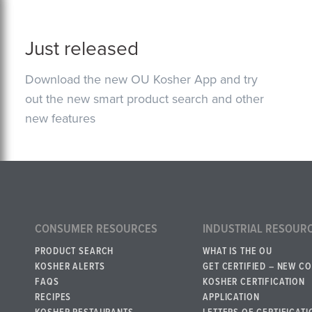
Just released
Download the new OU Kosher App and try
out the new smart product search and other
new features
CONSUMER RESOURCES
INDUSTRIAL RESOUR
PRODUCT SEARCH
WHAT IS THE OU
KOSHER ALERTS
GET CERTIFIED – NEW C
FAQS
KOSHER CERTIFICATION
RECIPES
APPLICATION