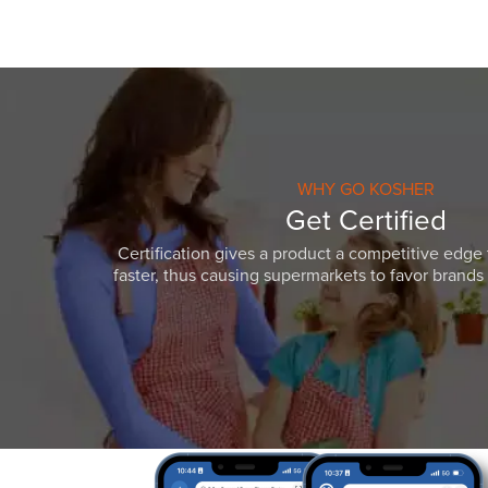
WHY GO KOSHER
Get Certified
Certification gives a product a competitive edge 
faster, thus causing supermarkets to favor brands w