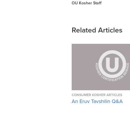
OU Kosher Staff
Related Articles
CONSUMER KOSHER ARTICLES
An Eruv Tavshilin Q&A