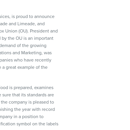
 juices, is proud to announce
onade and Limeade, and
x Union (OU). President and
d by the OU is an important
he demand of the growing
ations and Marketing, was
mpanies who have recently
e a great example of the
 food is prepared, examines
 sure that its standards are
, the company is pleased to
nishing the year with record
mpany in a position to
fication symbol on the labels