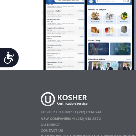
Accessibility
KOSHER HOTLINE:
+1 (212) 613-8241
NEW COMPANIES:
+1 (212) 613-8372
OU DIRECT
CONTACT US