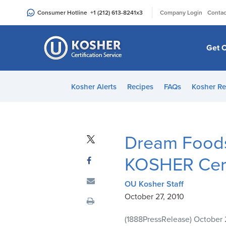
Please
|
Consumer Hotline
+1 (212) 613-8241
x3
Company Login
Contac
note:
This
website
Get C
includes
an
accessibility
Kosher Alerts
Recipes
FAQs
Kosher Re
system.
Press
Control-
F11
Dream Foods 
to
adjust
KOSHER Cert
the
website
OU Kosher Staff
to
October 27, 2010
people
(1888PressRelease) October 
with