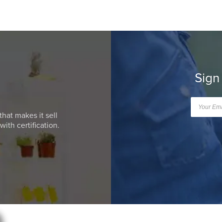
Sign
that makes it sell
ith certification.