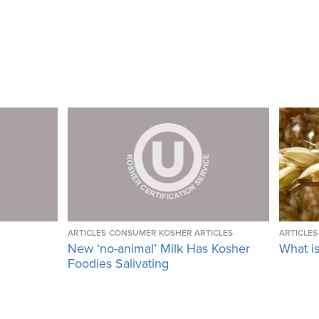
ARTICLES
CONSUMER KOSHER ARTICLES
ARTICLES
New ‘no-animal’ Milk Has Kosher
What i
Foodies Salivating