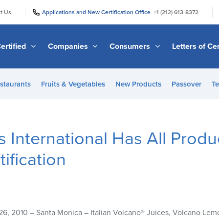
|
|
t Us
Applications and New Certification Office
+1 (212) 613-8372
ertified
Companies
Consumers
Letters of Cer
staurants
Fruits & Vegetables
New Products
Passover
Te
International Has All Prod
ification
26, 2010 – Santa Monica – Italian Volcano® Juices, Volcano Le