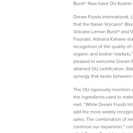
Burst® Now have OU Kosher C
visual
disabilities
Dream Foods International,
who
that the Italian Volcano® B
are
Volcano Lemon Burst® and Vo
using
Founder, Adriana Kahane stat
a
recognition of the quality of
screen
organic and kosher markets.
reader;
pleased to welcome Dream Fo
Press
attained OU certification. R
Control-
synergy that exists between 
F10
to
The OU rigorously monitors a
open
the ingredients used to make 
an
met. “While Dream Foods Inte
accessibility
add the more widely recogniz
menu.
sales. The combination of ne
continue our expansion,” con