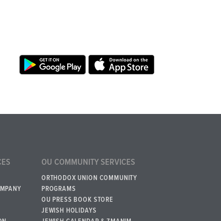
CES
OU COMMUNITY SERVICES
ORTHODOX UNION COMMUNITY
OMPANY
PROGRAMS
OU PRESS BOOK STORE
JEWISH HOLIDAYS