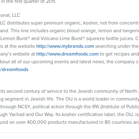
n the first quarter of 2011.
ional,
LLC
LLC
distributes super premium organic, kosher, not from concentra
and. This line includes organic blood orange, lemon and tangerin
o Lemon Burst® and Volcano Lime Burst® squeeze bottle juices.
ts at the website
http://www.mybrands.com
searching under the
any’s website at
http://www.dreamfoods.com
to get recipes and 
 about all of our upcoming events and latest news, the company
m/dreamfoods
its second century of service to the Jewish community of Nort
ng segment in Jewish life. The OU is a world leader in communi
 through
NCSY
, political action through the
IPA
(Institute of Publi
ough Yachad and Our Way. Its kosher certification label, the OU, 
und on over 400,000 products manufactured in 80 countries ar