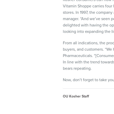
Vitamin Shoppe carries four 
stores. In 1997, the company
manager. “And we’ve seen pos
delighted with having the op
looking into expanding the li
From all indications, the pr
buyers, and customers. “We h
Pharmaceuticals. “[Consumers
In line with the trend toward
bears repeating.
Now, don’t forget to take you
OU Kosher Staff