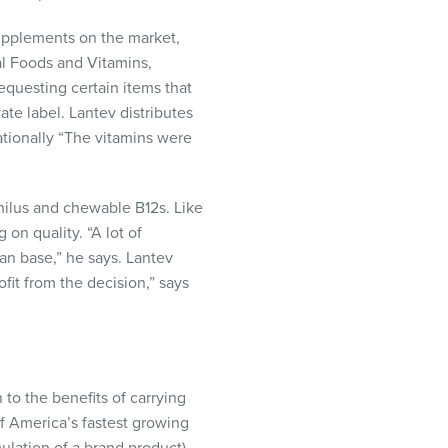
supplements on the market,
al Foods and Vitamins,
equesting certain items that
te label. Lantev distributes
ationally “The vitamins were
hilus and chewable B12s. Like
on quality. “A lot of
an base,” he says. Lantev
fit from the decision,” says
to the benefits of carrying
 America’s fastest growing