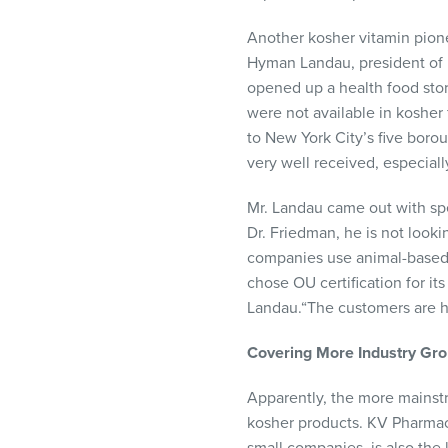
Another kosher vitamin pione
Hyman Landau, president of L
opened up a health food stor
were not available in kosher
to New York City’s five boro
very well received, especiall
Mr. Landau came out with sp
Dr. Friedman, he is not looki
companies use animal-based s
chose OU certification for it
Landau.“The customers are ha
Covering
More
Industry
Gro
Apparently, the more mainstr
kosher products. KV Pharmac