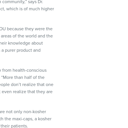
h community,” says Dr.
ct, which is of much higher
he OU because they were the
 areas of the world and the
 their knowledge about
s a purer product and
ay from health-conscious
 “More than half of the
eople don’t realize that one
even realize that they are
are not only non-kosher
ith the maxi-caps, a kosher
heir patients.