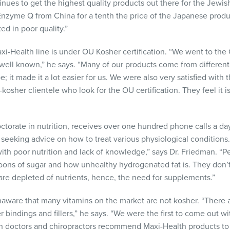
inues to get the highest quality products out there for the Jewis
nzyme Q from China for a tenth the price of the Japanese produ
ted in poor quality.”
axi-Health line is under OU Kosher certification. “We went to t
well known,” he says. “Many of our products come from different
 it made it a lot easier for us. We were also very satisfied with
osher clientele who look for the OU certification. They feel it i
ctorate in nutrition, receives over one hundred phone calls a d
eeking advice on how to treat various physiological conditions.
with poor nutrition and lack of knowledge,” says Dr. Friedman. “P
ons of sugar and how unhealthy hydrogenated fat is. They don’t 
 are depleted of nutrients, hence, the need for supplements.”
aware that many vitamins on the market are not kosher. “There 
r bindings and fillers,” he says. “We were the first to come out w
th doctors and chiropractors recommend Maxi-Health products to t