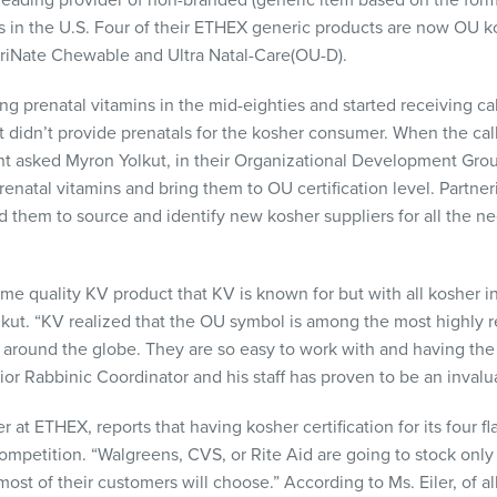
 leading provider of non-branded (generic item based on the form
s in the U.S. Four of their
ETHEX
generic products are now OU k
riNate Chewable and Ultra Natal-Care(OU-D).
prenatal vitamins in the mid-eighties and started receiving cal
it didn’t provide prenatals for the kosher consumer. When the ca
 asked Myron Yolkut, in their Organizational Development Group,
renatal vitamins and bring them to OU certification level. Partner
them to source and identify new kosher suppliers for all the ne
e quality KV product that KV is known for but with all kosher in
Yolkut. “KV realized that the OU symbol is among the most highly
 around the globe. They are so easy to work with and having the
ior Rabbinic Coordinator and his staff has proven to be an invalu
er at
ETHEX
, reports that having kosher certification for its four 
ompetition. “Walgreens,
CVS
, or Rite Aid are going to stock onl
most of their customers will choose.” According to Ms. Eiler, of al