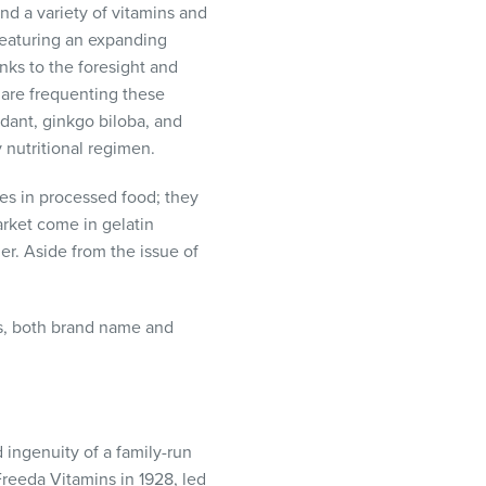
nd a variety of vitamins and
featuring an expanding
nks to the foresight and
are frequenting these
idant, ginkgo biloba, and
 nutritional regimen.
es in processed food; they
arket come in gelatin
r. Aside from the issue of
s, both brand name and
ingenuity of a family-run
eeda Vitamins in 1928, led