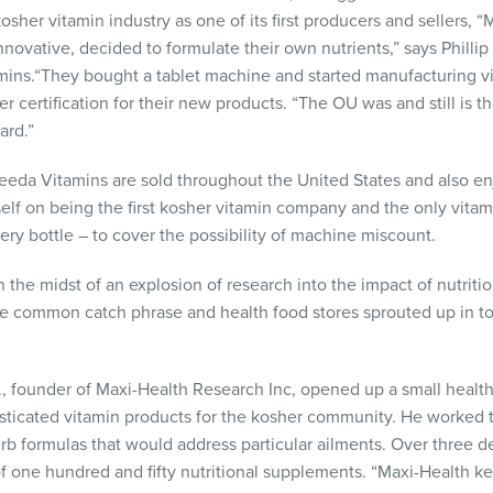
sher vitamin industry as one of its first producers and sellers, 
nnovative, decided to formulate their own nutrients,” says Philli
amins.“They bought a tablet machine and started manufacturing v
ertification for their new products. “The OU was and still is t
ard.”
eeda Vitamins are sold throughout the United States and also enjo
tself on being the first kosher vitamin company and the only vita
very bottle – to cover the possibility of machine miscount.
 the midst of an explosion of research into the impact of nutriti
e common catch phrase and health food stores sprouted up in to
., founder of Maxi-Health Research Inc, opened up a small health
sticated vitamin products for the kosher community. He worked t
rb formulas that would address particular ailments. Over three 
of one hundred and fifty nutritional supplements. “Maxi-Health k