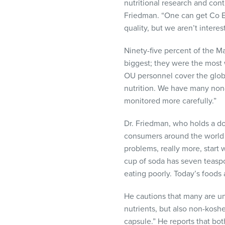
nutritional research and cont
Friedman. “One can get Co E
quality, but we aren’t interes
Ninety-five percent of the M
biggest; they were the most 
OU personnel cover the globe;
nutrition. We have many non-k
monitored more carefully.”
Dr. Friedman, who holds a do
consumers around the world s
problems, really more, start 
cup of soda has seven teaspo
eating poorly. Today’s foods
He cautions that many are un
nutrients, but also non-koshe
capsule.” He reports that bo