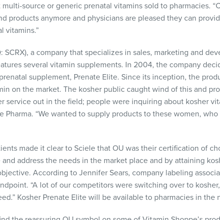
 multi-source or generic prenatal vitamins sold to pharmacies. 
and products anymore and physicians are pleased they can provide
l vitamins.”
Q
:
SCRX
), a company that specializes in sales, marketing and d
features several vitamin supplements. In 2004, the company deci
ew prenatal supplement, Prenate Elite. Since its inception, the p
min on the market. The kosher public caught wind of this and pr
er service out in the field; people were inquiring about kosher v
ele Pharma. “We wanted to supply products to these women, who
ients made it clear to Sciele that OU was their certification of ch
 and address the needs in the market place and by attaining kos
 objective. According to Jennifer Sears, company labeling assoc
ndpoint. “A lot of our competitors were switching over to kosher
d.” Kosher Prenate Elite will be available to pharmacies in the n
nd the reassuring OU symbol on some of Vitamin Shoppe’s produc