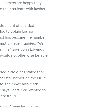
“Customers are happy they
 their patients with kosher-
evelopment of branded
ded to obtain kosher
roduct has become the number
omptly made inquiries. “We
itamins,” says John Edwards
 would not otherwise be able
oice. Sciele has stated that
her status through the OU it
iate, the move also made
,” says Sears. “We wanted to
ear future.
ts. A popular retailer,