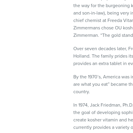
the way for the burgeoning ko
and son-in-law), being very i
chief chemist at Freeda Vit
Zimmermans chose OU kosher c
Zimmerman. “The gold stand
Over seven decades later, Fr
Holland. The family prides i
provides an extra tablet in e
By the 1970’s, America was in
are what you eat” became th
country.
In 1974, Jack Friedman, Ph.D
the goal of developing sophi
create kosher vitamin and he
currently provides a variety 