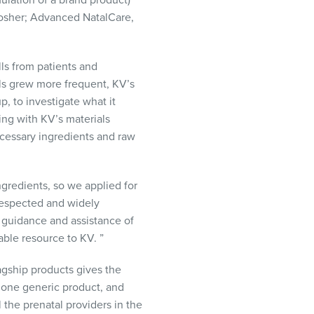
ulation of a brand product)
osher; Advanced NatalCare,
ls from patients and
lls grew more frequent, KV’s
 to investigate what it
ing with KV’s materials
cessary ingredients and raw
gredients, so we applied for
 respected and widely
 guidance and assistance of
able resource to KV. ”
flagship products gives the
y one generic product, and
l the prenatal providers in the