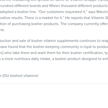
hundred different brands and fifteen thousand different products
 adopted a kosher line. “Our customers requested it,” says Marvi
itive results. There is a market for it.” He reports that Vitamin
tion of purchasing kosher products. The company currently offers
ne.
oduction and sale of kosher vitamin supplements continues to rea
ave found that the kosher-keeping community is loyal to product
] who take them and want them for their kosher certification, typ
s a more nutritious daily intake, a kosher product designed to en
r (OU kosher) vitamins!