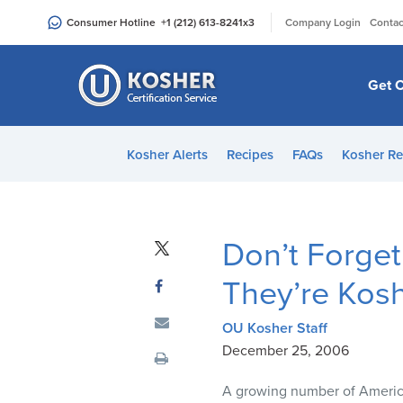
Please
|
Consumer Hotline
+1 (212) 613-8241
x3
Company Login
Contac
note:
This
website
Get C
includes
an
accessibility
Kosher Alerts
Recipes
FAQs
Kosher Re
system.
Press
Control-
F11
Don’t Forget
to
adjust
They’re Kos
the
website
OU Kosher Staff
to
December 25, 2006
people
A growing number of America
with