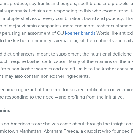
anic produce; soy franks and burgers; spelt bread and pretzels; a
al supermarket chains are responding to this wholesome trend, 
h multiple shelves of every combination, brand and potency. Tha
 of major vitamin companies, more and more kosher customers 
y perusing an assortment of OU
kosher brands
.Words like antiox
o the kosher community’s vernacular, kitchen cabinets and daily
d diet enhancers, meant to supplement the nutritional deficienci
such, require kosher certification. Many of the vitamins on the m
rom non-kosher sources and are off limits to the kosher consume
ins may also contain non-kosher ingredients.
come cognizant of the need for kosher certification on vitamin
e responding to the need – and profiting from the initiative.
amins
s on American store shelves came about through the insight and 
midtown Manhattan. Abraham Freeda, a druggist who founded Fr