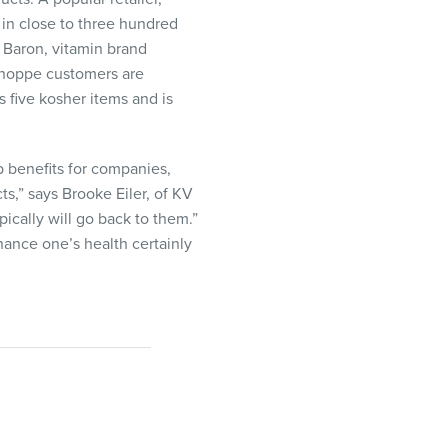
 in close to three hundred
n Baron, vitamin brand
 Shoppe customers are
 five kosher items and is
p benefits for companies,
s,” says Brooke Eiler, of KV
ically will go back to them.”
hance one’s health certainly