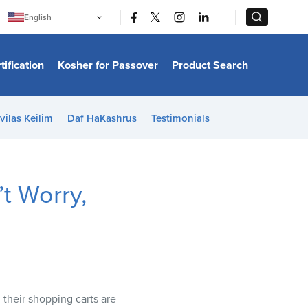
|
|
English
Português
中文
Bahasa Indonesia
tification
Kosher for Passover
Product Search
日本語
한국어
Bahasa Melayu
Español
vilas Keilim
Daf HaKashrus
Testimonials
Italiano
Français
Filipino
ไทย
Tiếng Việt
t Worry,
Türkçe
हिन्दी
their shopping carts are