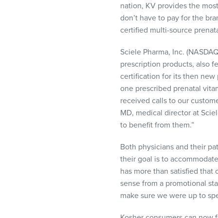
nation, KV provides the most
don’t have to pay for the br
certified multi-source prenata
Sciele Pharma, Inc. (
NASDA
prescription products, also 
certification for its then n
one prescribed prenatal vita
received calls to our custom
MD, medical director at Sci
to benefit from them.”
Both physicians and their pat
their goal is to accommodate
has more than satisfied that
sense from a promotional sta
make sure we were up to spee
Kosher consumers can now fi