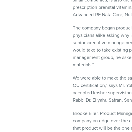
small companies, is also the
prescription prenatal vitamin
Advanced-RF NatalCare, Nut
The company began producing 
physicians alike asking why 
senior executive management
would take to take existing p
management group, he asked 
materials.“
We were able to make the sam
OU certification,” says Mr. 
accepted kosher supervision
Rabbi Dr. Eliyahu Safran, Sen
Brooke Eiler, Product Manag
company an edge over the c
that product will be the one 