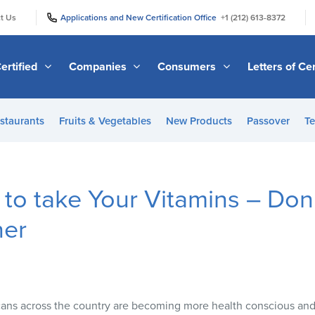
|
|
t Us
Applications and New Certification Office
+1 (212) 613-8372
ertified
Companies
Consumers
Letters of Cer
staurants
Fruits & Vegetables
New Products
Passover
Te
 to take Your Vitamins – Don’
her
ns across the country are becoming more health conscious and 