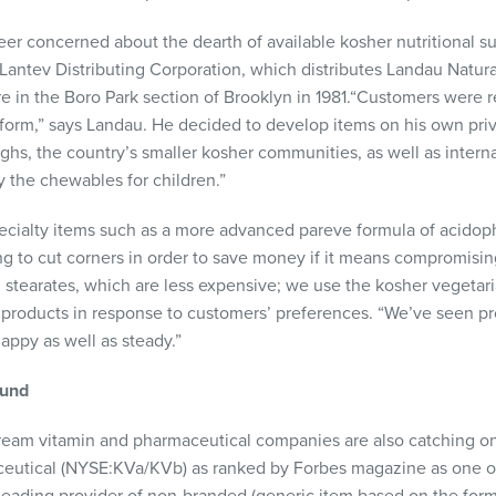
er concerned about the dearth of available kosher nutritional 
antev Distributing Corporation, which distributes Landau Natur
e in the Boro Park section of Brooklyn in 1981.“Customers were r
 form,” says Landau. He decided to develop items on his own priva
ughs, the country’s smaller kosher communities, as well as intern
y the chewables for children.”
ecialty items such as a more advanced pareve formula of acidop
ng to cut corners in order to save money if it means compromising 
tearates, which are less expensive; we use the kosher vegetari
s products in response to customers’ preferences. “We’ve seen pro
ppy as well as steady.”
und
eam vitamin and pharmaceutical companies are also catching on 
eutical (
NYSE
:KVa/KVb) as ranked by Forbes magazine as one of