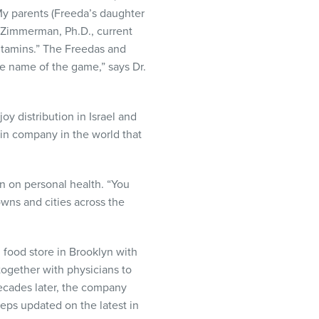
“My parents (Freeda’s daughter
p Zimmerman, Ph.D., current
itamins.” The Freedas and
he name of the game,” says Dr.
y distribution in Israel and
min company in the world that
on on personal health. “You
wns and cities across the
 food store in Brooklyn with
ogether with physicians to
decades later, the company
eeps updated on the latest in