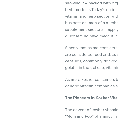
showing it – packed with org
visual
herb products.Today’s nation
disabilities
vitamin and herb section wit
who
business acumen of a number
are
supplement sections, happil
using
glucosamine have made it int
a
screen
Since vitamins are considere
reader;
are considered food and, as 
Press
capsules, commonly derived f
Control-
gelatin in the gel cap, vitam
F10
to
As more kosher consumers be
open
generic vitamin companies ar
an
accessibility
The
Pioneers
in
Kosher
Vit
menu.
The advent of kosher vitamin
“Mom and Pop” pharmacy in 