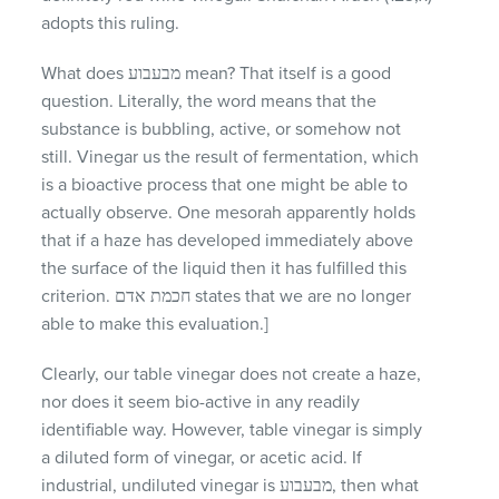
adopts this ruling.
What does מבעבוע mean? That itself is a good
question. Literally, the word means that the
substance is bubbling, active, or somehow not
still. Vinegar us the result of fermentation, which
is a bioactive process that one might be able to
actually observe. One mesorah apparently holds
that if a haze has developed immediately above
the surface of the liquid then it has fulfilled this
criterion. חכמת אדם states that we are no longer
able to make this evaluation.]
Clearly, our table vinegar does not create a haze,
nor does it seem bio-active in any readily
identifiable way. However, table vinegar is simply
a diluted form of vinegar, or acetic acid. If
industrial, undiluted vinegar is מבעבוע, then what