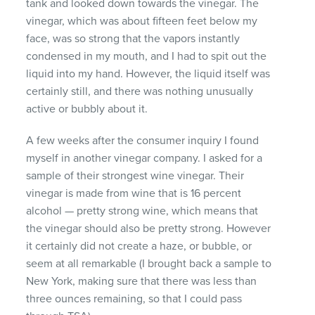
tank and looked down towards the vinegar. The
vinegar, which was about fifteen feet below my
face, was so strong that the vapors instantly
condensed in my mouth, and I had to spit out the
liquid into my hand. However, the liquid itself was
certainly still, and there was nothing unusually
active or bubbly about it.
A few weeks after the consumer inquiry I found
myself in another vinegar company. I asked for a
sample of their strongest wine vinegar. Their
vinegar is made from wine that is 16 percent
alcohol — pretty strong wine, which means that
the vinegar should also be pretty strong. However
it certainly did not create a haze, or bubble, or
seem at all remarkable (I brought back a sample to
New York, making sure that there was less than
three ounces remaining, so that I could pass