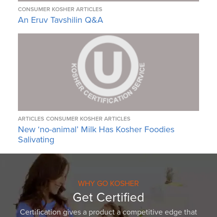
CONSUMER KOSHER ARTICLES
An Eruv Tavshilin Q&A
ARTICLES
CONSUMER KOSHER ARTICLES
New ‘no-animal’ Milk Has Kosher Foodies
Salivating
WHY GO KOSHER
Get Certified
Certification gives a product a competitive edge that