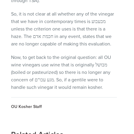
through
TSA
).
So, it is not clear at all whether any of the vinegar
that we have in contemporary times is מבעבוע
unless the criterion one uses is that there is a
haze. The חכמת אדם in any event, states that we
are no longer capable of making this evaluation.
Now, to get back to the original question: all OU
wine vinegars use wine that is originally מבושל
(boiled or pasteurized) so there is no longer any
concern of מגע עכו“ם. So, if a gentile were to
handle such vinegar it would remain kosher.
OU Kosher Staff