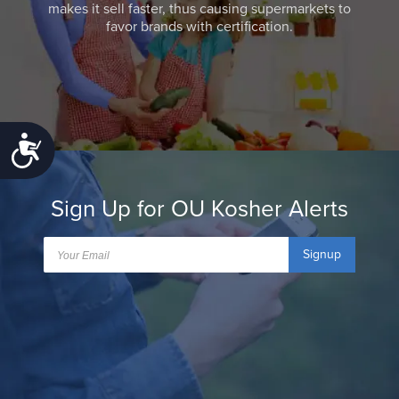
makes it sell faster, thus causing supermarkets to
favor brands with certification.
Accessibility
Sign Up for OU Kosher Alerts
Signup