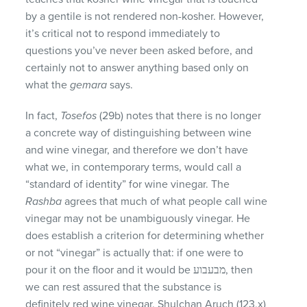
by a gentile is not rendered non-kosher. However,
it’s critical not to respond immediately to
questions you’ve never been asked before, and
certainly not to answer anything based only on
what the
gemara
says.
In fact,
Tosefos
(29b) notes that there is no longer
a concrete way of distinguishing between wine
and wine vinegar, and therefore we don’t have
what we, in contemporary terms, would call a
“standard of identity” for wine vinegar. The
Rashba
agrees that much of what people call wine
vinegar may not be unambiguously vinegar. He
does establish a criterion for determining whether
or not “vinegar” is actually that: if one were to
pour it on the floor and it would be מבעבוע, then
we can rest assured that the substance is
definitely red wine vinegar. Shulchan Aruch (123,x)