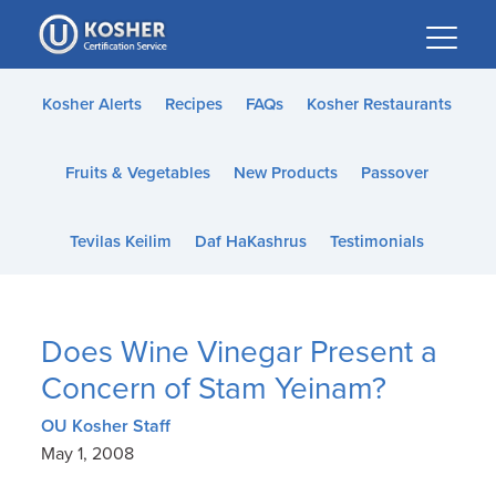
Please
note:
This
website
Kosher Alerts
Recipes
FAQs
Kosher Restaurants
includes
an
Fruits & Vegetables
New Products
Passover
accessibility
system.
Tevilas Keilim
Daf HaKashrus
Testimonials
Does Wine Vinegar Present a
Concern of Stam Yeinam?
OU Kosher Staff
May 1, 2008