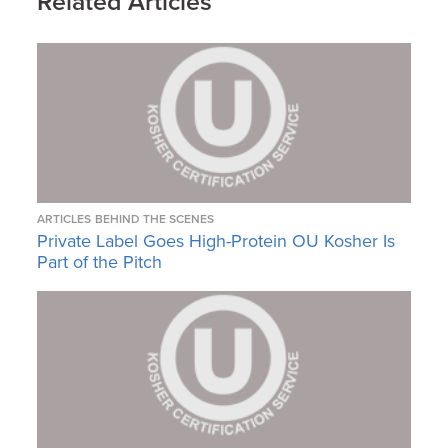
Related Articles
ARTICLES
BEHIND THE SCENES
Private Label Goes High-Protein OU Kosher Is
Part of the Pitch