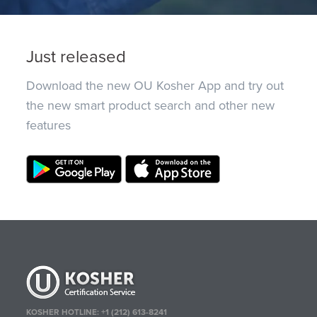
Just released
Download the new OU Kosher App and try out
the new smart product search and other new
features
KOSHER HOTLINE:
+1 (212) 613-8241