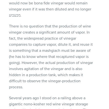
would now be bona fide vinegar would remain
vinegar even if it was then diluted and no longer
מבעבוע.
There is no question that the production of wine
vinegar creates a significant amount of vapor. In
fact, the widespread practice of vinegar
companies to capture vapor, dilute it, and reuse it
is something that a mashgiach must be aware of
(he has to know where that recaptured vapor is
going). However, the actual production of vinegar
involves agitation of the vinegar and is also
hidden in a production tank, which makes it
difficult to observe the vinegar-production
process.
Several years ago I stood on a railing above a
gigantic nono-kosher red wine vinegar storage