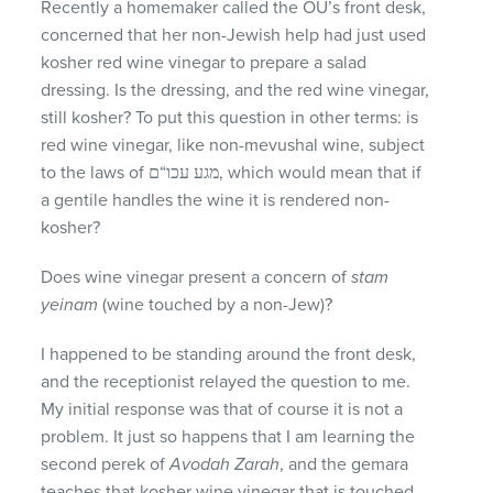
Recently a homemaker called the OU’s front desk,
concerned that her non-Jewish help had just used
kosher red wine vinegar to prepare a salad
dressing. Is the dressing, and the red wine vinegar,
still kosher? To put this question in other terms: is
red wine vinegar, like non-mevushal wine, subject
to the laws of מגע עכו“ם, which would mean that if
a gentile handles the wine it is rendered non-
kosher?
Does wine vinegar present a concern of
stam
yeinam
(wine touched by a non-Jew)?
I happened to be standing around the front desk,
and the receptionist relayed the question to me.
My initial response was that of course it is not a
problem. It just so happens that I am learning the
second perek of
Avodah Zarah
, and the gemara
teaches that kosher wine vinegar that is touched