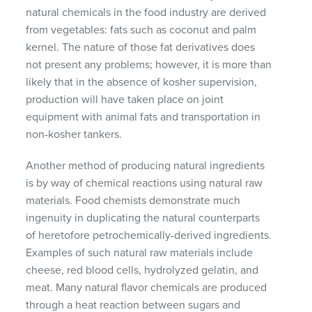
natural chemicals in the food industry are derived
from vegetables: fats such as coconut and palm
kernel. The nature of those fat derivatives does
not present any problems; however, it is more than
likely that in the absence of kosher supervision,
production will have taken place on joint
equipment with animal fats and transportation in
non-kosher tankers.
Another method of producing natural ingredients
is by way of chemical reactions using natural raw
materials. Food chemists demonstrate much
ingenuity in duplicating the natural counterparts
of heretofore petrochemically-derived ingredients.
Examples of such natural raw materials include
cheese, red blood cells, hydrolyzed gelatin, and
meat. Many natural flavor chemicals are produced
through a heat reaction between sugars and