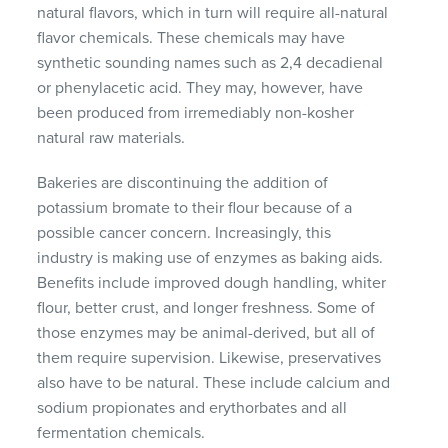
natural flavors, which in turn will require all-natural
flavor chemicals. These chemicals may have
synthetic sounding names such as 2,4 decadienal
or phenylacetic acid. They may, however, have
been produced from irremediably non-kosher
natural raw materials.
Bakeries are discontinuing the addition of
potassium bromate to their flour because of a
possible cancer concern. Increasingly, this
industry is making use of enzymes as baking aids.
Benefits include improved dough handling, whiter
flour, better crust, and longer freshness. Some of
those enzymes may be animal-derived, but all of
them require supervision. Likewise, preservatives
also have to be natural. These include calcium and
sodium propionates and erythorbates and all
fermentation chemicals.