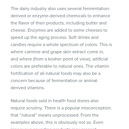
The dairy industry also uses several fermentation-
derived or enzyme-derived chemicals to enhance
the flavor of their products, including butter and
cheese. Enzymes are added to some cheeses to
speed up the aging process. Soft drinks and
candies require a whole spectrum of colors. This is
where carmine and grape skin extract come in,
and where (from a kosher point of view), artificial
colors are preferable to natural ones. The vitamin
fortification of all-natural foods may also be a
concern because of fermentation or animal-
derived vitamins.
Natural foods sold in health food stores also
require scrutiny. There is a popular misconception.
that “natural” means unprocessed. From the
examples above, this is obviously not so. Even