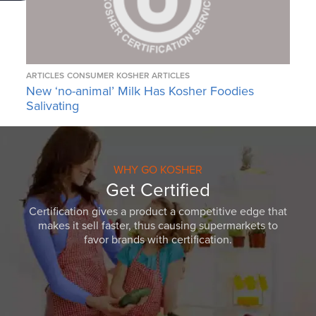
ARTICLES
CONSUMER KOSHER ARTICLES
New ‘no-animal’ Milk Has Kosher Foodies
Salivating
WHY GO KOSHER
Get Certified
Certification gives a product a competitive edge that
makes it sell faster, thus causing supermarkets to
favor brands with certification.