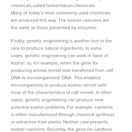
chemicals called fermentation chemicals.
Many of today’s most commonly used chemicals
are produced this way. The kosher concerns are
the same as those presented by enzymes.
Finally, genetic engineering is another tool in the
race to produce natural ingredients. In some
cases, genetic engineering can work in favor of
kosher, as, for example, when the gene for
producing animal rennet was transferred from calf
DNA
to microorganisms’
DNA
. This enabled
microorganisms to produce kosher rennet with
most of the characteristics of calf rennet. In other
cases, genetic engineering can produce new
potential kosher problems. For example, carotene
is either manufactured through chemical synthesis
or extraction from plants. Neither case presents
kosher concerns. Recently, the gene for carotene