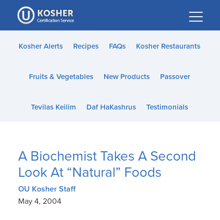
Please
note:
This
website
Kosher Alerts
Recipes
FAQs
Kosher Restaurants
includes
an
Fruits & Vegetables
New Products
Passover
accessibility
system.
Tevilas Keilim
Daf HaKashrus
Testimonials
A Biochemist Takes A Second
Look At “Natural” Foods
OU Kosher Staff
May 4, 2004