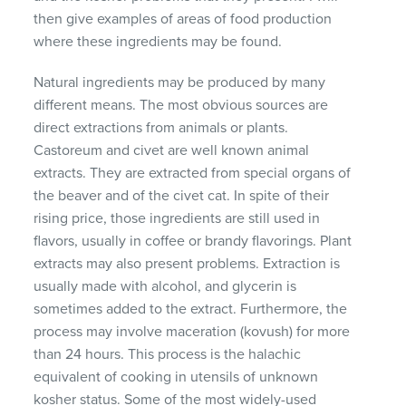
then give examples of areas of food production
where these ingredients may be found.
Natural ingredients may be produced by many
different means. The most obvious sources are
direct extractions from animals or plants.
Castoreum and civet are well known animal
extracts. They are extracted from special organs of
the beaver and of the civet cat. In spite of their
rising price, those ingredients are still used in
flavors, usually in coffee or brandy flavorings. Plant
extracts may also present problems. Extraction is
usually made with alcohol, and glycerin is
sometimes added to the extract. Furthermore, the
process may involve maceration (kovush) for more
than 24 hours. This process is the halachic
equivalent of cooking in utensils of unknown
kosher status. Some of the most widely-used