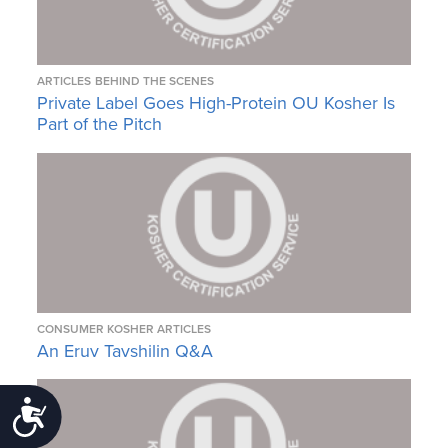
ARTICLES
BEHIND THE SCENES
Private Label Goes High-Protein OU Kosher Is
Part of the Pitch
CONSUMER KOSHER ARTICLES
An Eruv Tavshilin Q&A
Accessibility