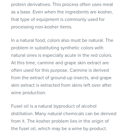
protein derivatives. This process often uses meat
as a base. Even when the ingredients are kosher,
that type of equipment is commonly used for
processing non-kosher items.
In a natural food, colors also must be natural. The
problem in substituting synthetic colors with
natural ones is especially acute in the red colors.
At this time, carmine and grape skin extract are
often used for this purpose. Carmine is derived
from the extract of ground-up insects, and grape
skin extract is extracted from skins left over after
wine production.
Fusel oil is a natural byproduct of alcohol
distillation. Many natural chemicals can be derived
from it. The kosher problem lies in the origin of
the fusel oil, which may be a wine by-product.