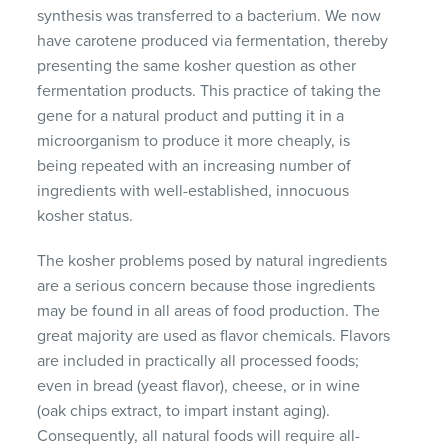
synthesis was transferred to a bacterium. We now
have carotene produced via fermentation, thereby
presenting the same kosher question as other
fermentation products. This practice of taking the
gene for a natural product and putting it in a
microorganism to produce it more cheaply, is
being repeated with an increasing number of
ingredients with well-established, innocuous
kosher status.
The kosher problems posed by natural ingredients
are a serious concern because those ingredients
may be found in all areas of food production. The
great majority are used as flavor chemicals. Flavors
are included in practically all processed foods;
even in bread (yeast flavor), cheese, or in wine
(oak chips extract, to impart instant aging).
Consequently, all natural foods will require all-