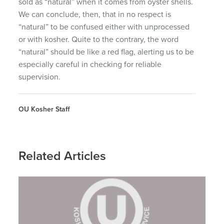
sold as “natural” when it comes from oyster shells.
We can conclude, then, that in no respect is
“natural” to be confused either with unprocessed
or with kosher. Quite to the contrary, the word
“natural” should be like a red flag, alerting us to be
especially careful in checking for reliable
supervision.
OU Kosher Staff
Related Articles