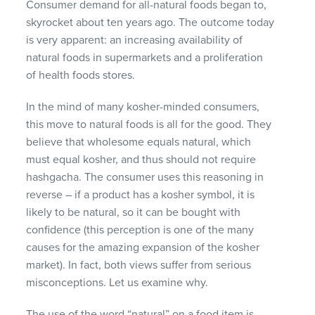
Consumer demand for all-natural foods began to,
skyrocket about ten years ago. The outcome today
is very apparent: an increasing availability of
natural foods in supermarkets and a proliferation
of health foods stores.
In the mind of many kosher-minded consumers,
this move to natural foods is all for the good. They
believe that wholesome equals natural, which
must equal kosher, and thus should not require
hashgacha. The consumer uses this reasoning in
reverse – if a product has a kosher symbol, it is
likely to be natural, so it can be bought with
confidence (this perception is one of the many
causes for the amazing expansion of the kosher
market). In fact, both views suffer from serious
misconceptions. Let us examine why.
The use of the word “natural” on a food item is