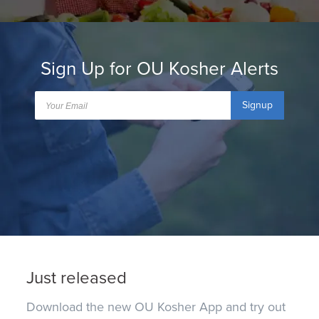
Sign Up for OU Kosher Alerts
Signup
Just released
Download the new OU Kosher App and try out