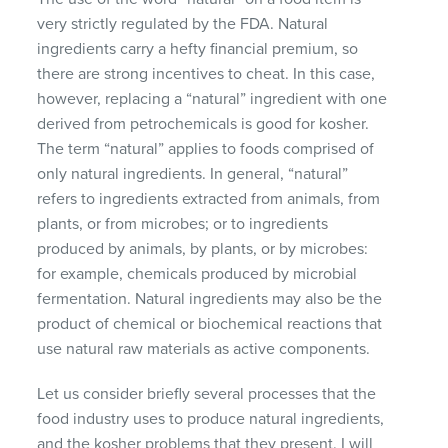
very strictly regulated by the
FDA
. Natural
ingredients carry a hefty financial premium, so
there are strong incentives to cheat. In this case,
however, replacing a “natural” ingredient with one
derived from petrochemicals is good for kosher.
The term “natural” applies to foods comprised of
only natural ingredients. In general, “natural”
refers to ingredients extracted from animals, from
plants, or from microbes; or to ingredients
produced by animals, by plants, or by microbes:
for example, chemicals produced by microbial
fermentation. Natural ingredients may also be the
product of chemical or biochemical reactions that
use natural raw materials as active components.
Let us consider briefly several processes that the
food industry uses to produce natural ingredients,
and the kosher problems that they present. I will