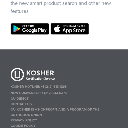
the new smart product search and other new
features
KOSHER HOTLINE:
+1 (212) 613-8241
NEW COMPANIES:
+1 (212) 613-8372
OU DIRECT
CONTACT US
OU KOSHER IS A NONPROFIT AND A PROGRAM OF THE
ORTHODOX UNION
PRIVACY POLICY
COOKIE POLICY