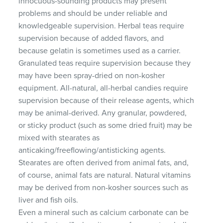
innocuous-sounding products may present
problems and should be under reliable and
knowledgeable supervision. Herbal teas require
supervision because of added flavors, and
because gelatin is sometimes used as a carrier.
Granulated teas require supervision because they
may have been spray-dried on non-kosher
equipment. All-natural, all-herbal candies require
supervision because of their release agents, which
may be animal-derived. Any granular, powdered,
or sticky product (such as some dried fruit) may be
mixed with stearates as
anticaking/freeflowing/antisticking agents.
Stearates are often derived from animal fats, and,
of course, animal fats are natural. Natural vitamins
may be derived from non-kosher sources such as
liver and fish oils.
Even a mineral such as calcium carbonate can be