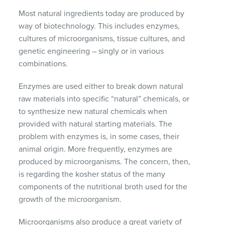
Most natural ingredients today are produced by
way of biotechnology. This includes enzymes,
cultures of microorganisms, tissue cultures, and
genetic engineering – singly or in various
combinations.
Enzymes are used either to break down natural
raw materials into specific “natural” chemicals, or
to synthesize new natural chemicals when
provided with natural starting materials. The
problem with enzymes is, in some cases, their
animal origin. More frequently, enzymes are
produced by microorganisms. The concern, then,
is regarding the kosher status of the many
components of the nutritional broth used for the
growth of the microorganism.
Microorganisms also produce a great variety of