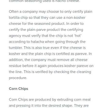
common seasoning used is nacho cheese.
Often a company may choose to only certify plain
tortilla chip so that they can use a non-kosher
cheese for the seasoned product. In order to
certify the plain-parve product the certifying
agency must verify that the chip is not ‘hot’
according to halacha when going through the
tumbler. This is also true even if the cheese is
kosher and the plain chip is certified as pareve. In
addition, the company must remove all cheese
residue before it again produces kosher pareve on
the line. This is verified by checking the cleaning
procedure.
Corn Chips
Corn Chips are produced by extruding corn meal
and pressing it into the desired shape. They are