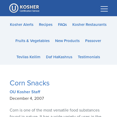
Please
note:
This
website
Kosher Alerts
Recipes
FAQs
Kosher Restaurants
includes
an
Fruits & Vegetables
New Products
Passover
accessibility
system.
Tevilas Keilim
Daf HaKashrus
Testimonials
Corn Snacks
OU Kosher Staff
December 4, 2007
Corn is one of the most versatile food substances
found in nature. It has a wide variety of uses in the