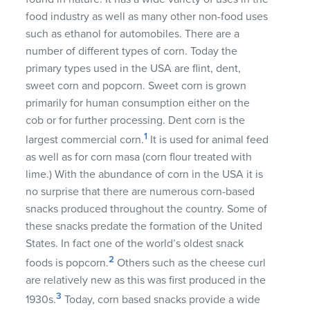
food industry as well as many other non-food uses
such as ethanol for automobiles. There are a
number of different types of corn. Today the
primary types used in the
USA
are flint, dent,
sweet corn and popcorn. Sweet corn is grown
primarily for human consumption either on the
cob or for further processing. Dent corn is the
1
largest commercial corn.
It is used for animal feed
as well as for corn masa (corn flour treated with
lime.) With the abundance of corn in the
USA
it is
no surprise that there are numerous corn-based
snacks produced throughout the country. Some of
these snacks predate the formation of the United
States. In fact one of the world’s oldest snack
2
foods is popcorn.
Others such as the cheese curl
are relatively new as this was first produced in the
3
1930s.
Today, corn based snacks provide a wide