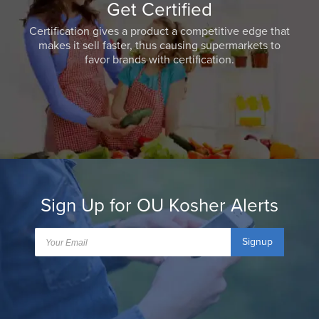
Get Certified
Certification gives a product a competitive edge that
makes it sell faster, thus causing supermarkets to
favor brands with certification.
Sign Up for OU Kosher Alerts
Signup