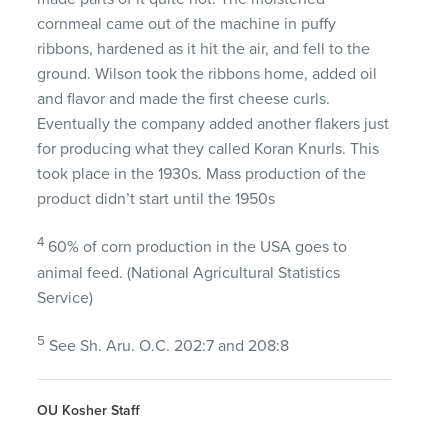
cornmeal came out of the machine in puffy
ribbons, hardened as it hit the air, and fell to the
ground. Wilson took the ribbons home, added oil
and flavor and made the first cheese curls.
Eventually the company added another flakers just
for producing what they called Koran Knurls. This
took place in the 1930s. Mass production of the
product didn’t start until the 1950s
4
60% of corn production in the
USA
goes to
animal feed. (National Agricultural Statistics
Service)
5
See Sh. Aru. O.C. 202:7 and 208:8
OU Kosher Staff