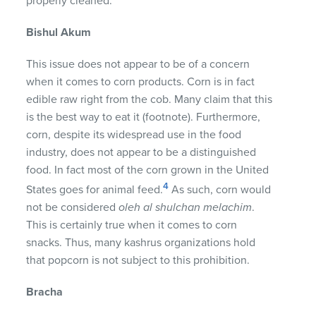
properly cleaned.
Bishul Akum
This issue does not appear to be of a concern
when it comes to corn products. Corn is in fact
edible raw right from the cob. Many claim that this
is the best way to eat it (footnote). Furthermore,
corn, despite its widespread use in the food
industry, does not appear to be a distinguished
food. In fact most of the corn grown in the United
4
States goes for animal feed.
As such, corn would
not be considered
oleh al shulchan melachim
.
This is certainly true when it comes to corn
snacks. Thus, many kashrus organizations hold
that popcorn is not subject to this prohibition.
Bracha