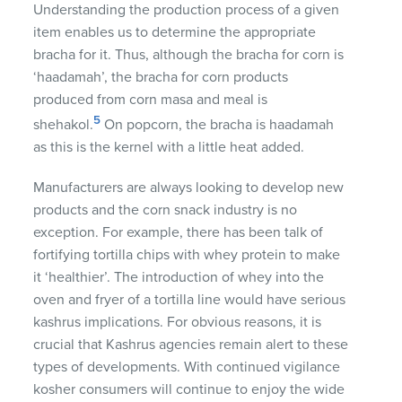
Understanding the production process of a given
item enables us to determine the appropriate
bracha for it. Thus, although the bracha for corn is
‘haadamah’, the bracha for corn products
produced from corn masa and meal is
5
shehakol.
On popcorn, the bracha is haadamah
as this is the kernel with a little heat added.
Manufacturers are always looking to develop new
products and the corn snack industry is no
exception. For example, there has been talk of
fortifying tortilla chips with whey protein to make
it ‘healthier’. The introduction of whey into the
oven and fryer of a tortilla line would have serious
kashrus implications. For obvious reasons, it is
crucial that Kashrus agencies remain alert to these
types of developments. With continued vigilance
kosher consumers will continue to enjoy the wide