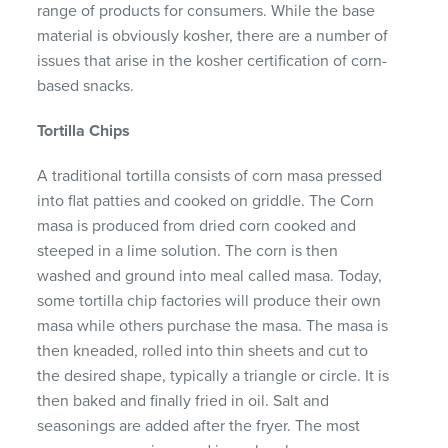
range of products for consumers. While the base
material is obviously kosher, there are a number of
issues that arise in the kosher certification of corn-
based snacks.
Tortilla Chips
A traditional tortilla consists of corn masa pressed
into flat patties and cooked on griddle. The Corn
masa is produced from dried corn cooked and
steeped in a lime solution. The corn is then
washed and ground into meal called masa. Today,
some tortilla chip factories will produce their own
masa while others purchase the masa. The masa is
then kneaded, rolled into thin sheets and cut to
the desired shape, typically a triangle or circle. It is
then baked and finally fried in oil. Salt and
seasonings are added after the fryer. The most