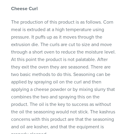
Cheese Curl
The production of this product is as follows. Corn
meal is extruded at a high temperature using
pressure. It puffs up as it moves through the
extrusion die. The curls are cut to size and move
through a short oven to reduce the moisture level.
At this point the product is not palatable. After
they exit the oven they are seasoned. There are
two basic methods to do this. Seasoning can be
applied by spraying oil on the curl and then
applying a cheese powder or by mixing slurry that
combines the two and spraying this on the
product. The oil is the key to success as without
the oil the seasoning would not stick. The kashrus
concerns with this product are that the seasoning
and oil are kosher, and that the equipment is