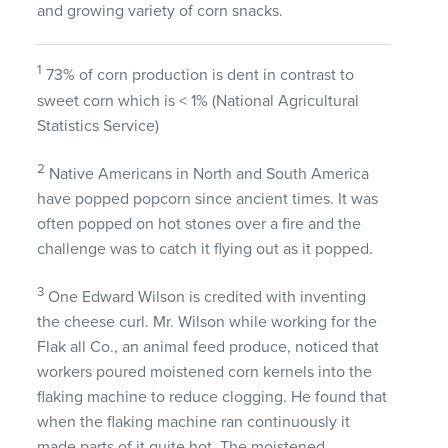
and growing variety of corn snacks.
1
73% of corn production is dent in contrast to
sweet corn which is < 1% (National Agricultural
Statistics Service)
2
Native Americans in North and South America
have popped popcorn since ancient times. It was
often popped on hot stones over a fire and the
challenge was to catch it flying out as it popped.
3
One Edward Wilson is credited with inventing
the cheese curl. Mr. Wilson while working for the
Flak all Co., an animal feed produce, noticed that
workers poured moistened corn kernels into the
flaking machine to reduce clogging. He found that
when the flaking machine ran continuously it
made parts of it quite hot. The moistened