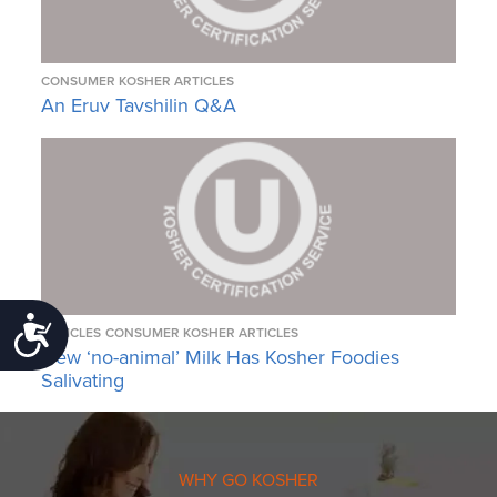
CONSUMER KOSHER ARTICLES
An Eruv Tavshilin Q&A
Accessibility
ARTICLES
CONSUMER KOSHER ARTICLES
New ‘no-animal’ Milk Has Kosher Foodies
Salivating
WHY GO KOSHER