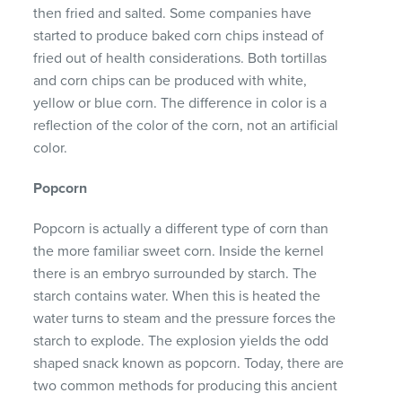
then fried and salted. Some companies have
started to produce baked corn chips instead of
fried out of health considerations. Both tortillas
and corn chips can be produced with white,
yellow or blue corn. The difference in color is a
reflection of the color of the corn, not an artificial
color.
Popcorn
Popcorn is actually a different type of corn than
the more familiar sweet corn. Inside the kernel
there is an embryo surrounded by starch. The
starch contains water. When this is heated the
water turns to steam and the pressure forces the
starch to explode. The explosion yields the odd
shaped snack known as popcorn. Today, there are
two common methods for producing this ancient