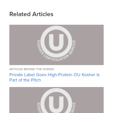
Related Articles
ARTICLES
BEHIND THE SCENES
Private Label Goes High-Protein OU Kosher Is
Part of the Pitch