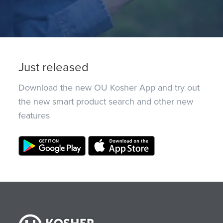
Just released
Download the new OU Kosher App and try out
the new smart product search and other new
features