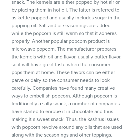
snack. The kernels are either popped by hot air or
by placing them in hot oil. The latter is referred to
as kettle popped and usually includes sugar in the
popping oil. Salt and or seasonings are added
while the popcorn is still warm so that it adheres
properly. Another popular popcorn product is
microwave popcorn. The manufacturer prepares
the kernels with oil and flavor, usually butter flavor,
so it will have great taste when the consumer
pops them at home. These flavors can be either
parve or dairy so the consumer needs to look
carefully. Companies have found many creative
ways to embellish popcorn. Although popcorn is
traditionally a salty snack, a number of companies
have started to enrobe it in chocolate and thus
making it a sweet snack. Thus, the kashrus issues
with popcorn revolve around any oils that are used
along with the seasonings and other toppings.