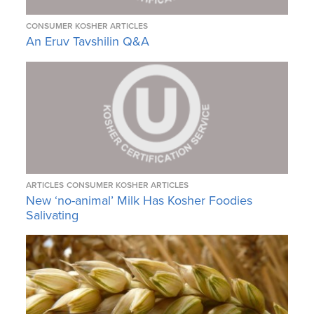
CONSUMER KOSHER ARTICLES
An Eruv Tavshilin Q&A
ARTICLES
CONSUMER KOSHER ARTICLES
New ‘no-animal’ Milk Has Kosher Foodies
Salivating