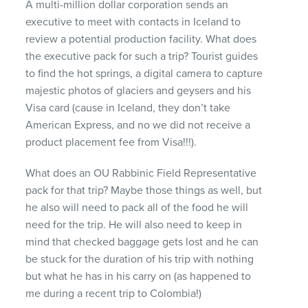
A multi-million dollar corporation sends an
executive to meet with contacts in Iceland to
review a potential production facility. What does
the executive pack for such a trip? Tourist guides
to find the hot springs, a digital camera to capture
majestic photos of glaciers and geysers and his
Visa card (cause in Iceland, they don’t take
American Express, and no we did not receive a
product placement fee from Visa!!!).
What does an OU Rabbinic Field Representative
pack for that trip? Maybe those things as well, but
he also will need to pack all of the food he will
need for the trip. He will also need to keep in
mind that checked baggage gets lost and he can
be stuck for the duration of his trip with nothing
but what he has in his carry on (as happened to
me during a recent trip to Colombia!)