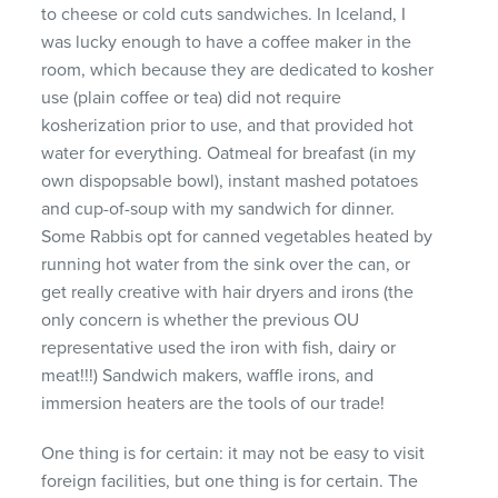
to cheese or cold cuts sandwiches. In Iceland, I
was lucky enough to have a coffee maker in the
room, which because they are dedicated to kosher
use (plain coffee or tea) did not require
kosherization prior to use, and that provided hot
water for everything. Oatmeal for breafast (in my
own dispopsable bowl), instant mashed potatoes
and cup-of-soup with my sandwich for dinner.
Some Rabbis opt for canned vegetables heated by
running hot water from the sink over the can, or
get really creative with hair dryers and irons (the
only concern is whether the previous OU
representative used the iron with fish, dairy or
meat!!!) Sandwich makers, waffle irons, and
immersion heaters are the tools of our trade!
One thing is for certain: it may not be easy to visit
foreign facilities, but one thing is for certain. The