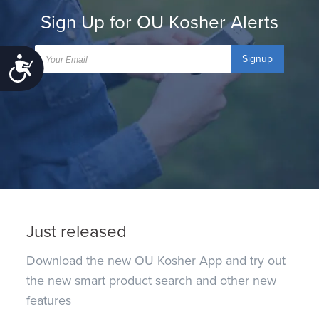
Sign Up for OU Kosher Alerts
Signup
Accessibility
Just released
Download the new OU Kosher App and try out
the new smart product search and other new
features