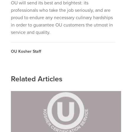
OU will send its best and brightest: its
professionals who take the job seriously, and are
proud to endure any necessary culinary hardships
in order to guarantee OU customers the utmost in
service and quality.
OU Kosher Staff
Related Articles