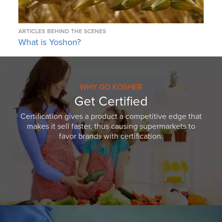
ARTICLES
BEHIND THE SCENES
What is Yoshon?
WHY GO KOSHER
Get Certified
Certification gives a product a competitive edge that
makes it sell faster, thus causing supermarkets to
favor brands with certification.