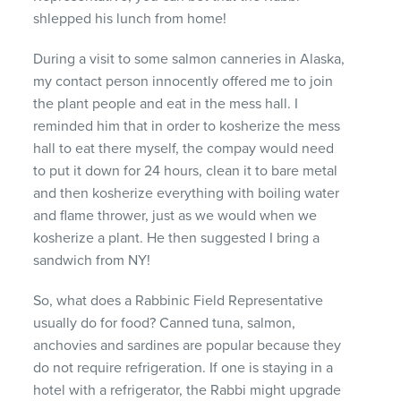
shlepped his lunch from home!
During a visit to some salmon canneries in Alaska,
my contact person innocently offered me to join
the plant people and eat in the mess hall. I
reminded him that in order to kosherize the mess
hall to eat there myself, the compay would need
to put it down for 24 hours, clean it to bare metal
and then kosherize everything with boiling water
and flame thrower, just as we would when we
kosherize a plant. He then suggested I bring a
sandwich from NY!
So, what does a Rabbinic Field Representative
usually do for food? Canned tuna, salmon,
anchovies and sardines are popular because they
do not require refrigeration. If one is staying in a
hotel with a refrigerator, the Rabbi might upgrade