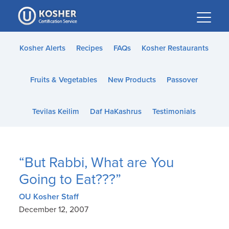
Please
note:
This
website
Kosher Alerts
Recipes
FAQs
Kosher Restaurants
includes
an
Fruits & Vegetables
New Products
Passover
accessibility
system.
Tevilas Keilim
Daf HaKashrus
Testimonials
“But Rabbi, What are You
Going to Eat???”
OU Kosher Staff
December 12, 2007