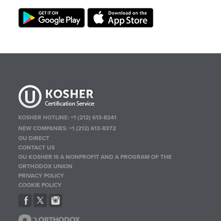
KOSHER HOTLINE:
+1 (212) 613-8241
NEW COMPANIES:
+1 (212) 613-8372
OU DIRECT
CONTACT US
OU KOSHER IS A NONPROFIT AND A PROGRAM OF THE
ORTHODOX UNION
PRIVACY POLICY
COOKIE POLICY