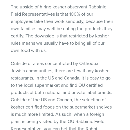
The upside of hiring kosher observant Rabbinic
Field Representatives is that 100% of our
employees take their work seriously, because their
own families may well be eating the products they
certify. The downside is that restricted by kosher
rules means we usually have to bring all of our
own food with us.
Outside of areas concentrated by Orthodox
Jewish communities, there are few if any kosher
restaurants. In the US and Canada, it is easy to go
to the local supermarket and find OU certified
products of both national and private label brands.
Outside of the US and Canada, the selection of
kosher certified foods on the supermarket shelves
is much more limited. As such, when a foreign
plant is being visited by the OU Rabbinic Field
Representative, you can bet that the Rabbi