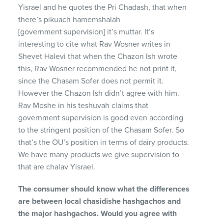
Yisrael and he quotes the Pri Chadash, that when
there’s pikuach hamemshalah
[government supervision] it’s muttar. It’s
interesting to cite what Rav Wosner writes in
Shevet Halevi that when the Chazon Ish wrote
this, Rav Wosner recommended he not print it,
since the Chasam Sofer does not permit it.
However the Chazon Ish didn’t agree with him.
Rav Moshe in his teshuvah claims that
government supervision is good even according
to the stringent position of the Chasam Sofer. So
that’s the OU’s position in terms of dairy products.
We have many products we give supervision to
that are chalav Yisrael.
The consumer should know what the differences
are between local chasidishe hashgachos and
the major hashgachos. Would you agree with