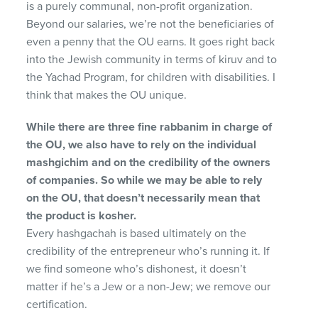
is a purely communal, non-profit organization.
Beyond our salaries, we’re not the beneficiaries of
even a penny that the OU earns. It goes right back
into the Jewish community in terms of kiruv and to
the Yachad Program, for children with disabilities. I
think that makes the OU unique.
While there are three fine rabbanim in charge of
the OU, we also have to rely on the individual
mashgichim and on the credibility of the owners
of companies. So while we may be able to rely
on the OU, that doesn’t necessarily mean that
the product is kosher.
Every hashgachah is based ultimately on the
credibility of the entrepreneur who’s running it. If
we find someone who’s dishonest, it doesn’t
matter if he’s a Jew or a non-Jew; we remove our
certification.