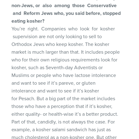
non-Jews,
or also among those Conservative
and Reform
Jews who, you said before, stopped
eating kosher?
You’re right. Companies who look for kosher
supervision are not only looking to sell to
Orthodox Jews who keep kosher. The kosher
market is much larger than that. It includes people
who for their own religious requirements look for
kosher, such as Seventh-day Adventists or
Muslims or people who have lactose intolerance
and want to see if it’s pareve, or gluten
intolerance and want to see if it’s kosher
for Pesach. But a big part of the market includes
those who have a perception that if it’s kosher,
either quality- or health-wise it’s a better product.
Part of that, candidly, is not always the case. For
example, a kosher salami sandwich has just as
much cholesterol as a non-kosher one. But other