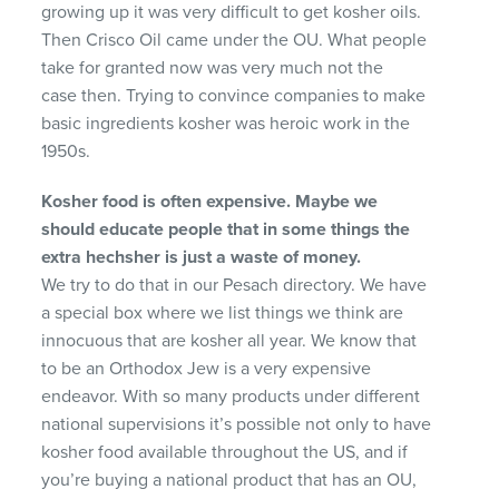
growing up it was very difficult to get kosher oils.
Then Crisco Oil came under the OU. What people
take for granted now was very much not the
case then. Trying to convince companies to make
basic ingredients kosher was heroic work in the
1950s.
Kosher food is often expensive. Maybe we
should ed
ucate people that in some things the
extra hechsher
is just a waste of money.
We try to do that in our Pesach directory. We have
a special box where we list things we think are
innocuous that are kosher all year. We know that
to be an Orthodox Jew is a very expensive
endeavor. With so many products under different
national supervisions it’s possible not only to have
kosher food available throughout the US, and if
you’re buying a national product that has an OU,