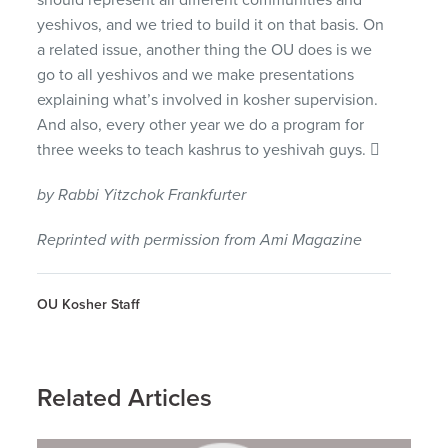
yeshivos, and we tried to build it on that basis. On
a related issue, another thing the OU does is we
go to all yeshivos and we make presentations
explaining what’s involved in kosher supervision.
And also, every other year we do a program for
three weeks to teach kashrus to yeshivah guys. 
by Rabbi Yitzchok Frankfurter
Reprinted with permission from Ami Magazine
OU Kosher Staff
Related Articles