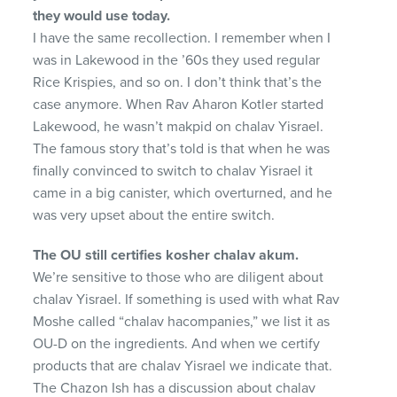
they would use
today.
I have the same recollection. I remember when I
was in Lakewood in the ’60s they used regular
Rice Krispies, and so on. I don’t think that’s the
case anymore. When Rav Aharon Kotler started
Lakewood, he wasn’t makpid on chalav Yisrael.
The famous story that’s told is that when he was
finally convinced to switch to chalav Yisrael it
came in a big canister, which overturned, and he
was very upset about the entire switch.
The OU still certifies kosher chalav akum.
We’re sensitive to those who are diligent about
chalav Yisrael. If something is used with what Rav
Moshe called “chalav hacompanies,” we list it as
OU-D on the ingredients. And when we certify
products that are chalav Yisrael we indicate that.
The Chazon Ish has a discussion about chalav