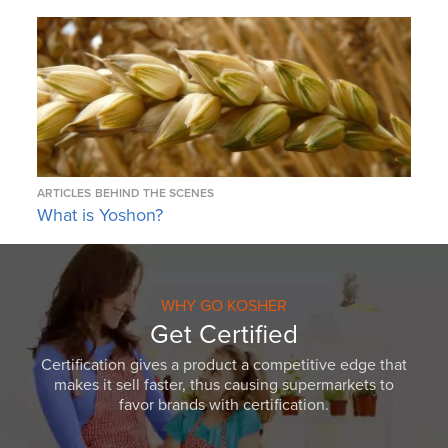
ARTICLES
BEHIND THE SCENES
What is Yoshon?
WHY GO KOSHER
Get Certified
Certification gives a product a competitive edge that
makes it sell faster, thus causing supermarkets to
favor brands with certification.