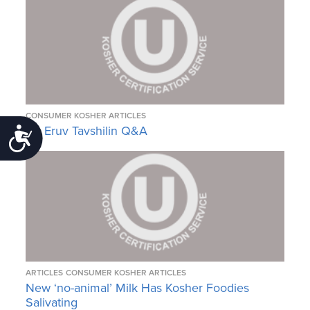
CONSUMER KOSHER ARTICLES
An Eruv Tavshilin Q&A
Accessibility
ARTICLES
CONSUMER KOSHER ARTICLES
New ‘no-animal’ Milk Has Kosher Foodies
Salivating