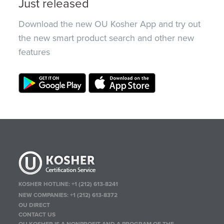
Just released
Download the new OU Kosher App and try out
the new smart product search and other new
features
KOSHER HOTLINE:
+1 (212) 613-8241
NEW COMPANIES:
+1 (212) 613-8372
OU DIRECT
CONTACT US