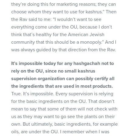
they’re doing this for marketing reasons; they can
choose whom they want to use for kashrus.” Then
the Rav said to me: “I wouldn’t want to see
everything come under the OU, because I don’t
think that’s healthy for the American Jewish
community that this should be a monopoly.” And I
was always guided by that direction from the Rav.
It’s impossible today for any hashgachah not to
rely
on the OU, since no small kashrus
supervision organi
zation can possibly certify all
the ingredients that are
used in most products.
True. It’s impossible. Every supervision is relying
for the basic ingredients on the OU. That doesn’t
mean to say that some of them will not check with
us as they may want to go see the plants on their
own. But ultimately, basic ingredients, for example
oils, are under the OU. I remember when I was