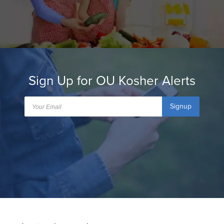
Sign Up for OU Kosher Alerts
Signup