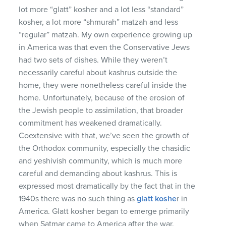
lot more “glatt” kosher and a lot less “standard”
kosher, a lot more “shmurah” matzah and less
“regular” matzah. My own experience growing up
in America was that even the Conservative Jews
had two sets of dishes. While they weren’t
necessarily careful about kashrus outside the
home, they were nonetheless careful inside the
home. Unfortunately, because of the erosion of
the Jewish people to assimilation, that broader
commitment has weakened dramatically.
Coextensive with that, we’ve seen the growth of
the Orthodox community, especially the chasidic
and yeshivish community, which is much more
careful and demanding about kashrus. This is
expressed most dramatically by the fact that in the
1940s there was no such thing as
glatt koshe
r in
America. Glatt kosher began to emerge primarily
when Satmar came to America after the war.