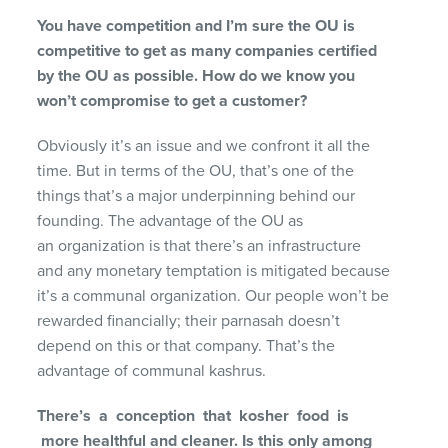
You have competition and I’m sure the OU is
competitive to get as many companies certified
by the OU as possible. How do we know you
won’t compromise to get a customer?
Obviously it’s an issue and we confront it all the
time. But in terms of the OU, that’s one of the
things that’s a major underpinning behind our
founding. The advantage of the OU as
an organization is that there’s an infrastructure
and any monetary temptation is mitigated because
it’s a communal organization. Our people won’t be
rewarded financially; their parnasah doesn’t
depend on this or that company. That’s the
advantage of communal kashrus.
There’s a conception that kosher food is
more
healthful and cleaner. Is this only among