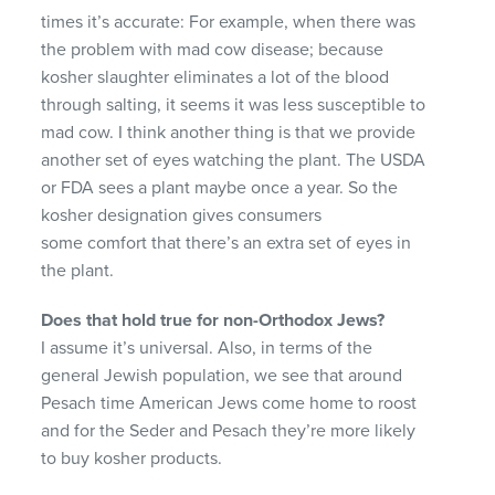
times it’s accurate: For example, when there was
the problem with mad cow disease; because
kosher slaughter eliminates a lot of the blood
through salting, it seems it was less susceptible to
mad cow. I think another thing is that we provide
another set of eyes watching the plant. The USDA
or FDA sees a plant maybe once a year. So the
kosher designation gives consumers
some comfort that there’s an extra set of eyes in
the plant.
Does that hold true for non-Orthodox Jews?
I assume it’s universal. Also, in terms of the
general Jewish population, we see that around
Pesach time American Jews come home to roost
and for the Seder and Pesach they’re more likely
to buy kosher products.