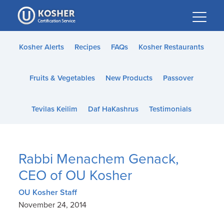
Please
note:
This
website
Kosher Alerts
Recipes
FAQs
Kosher Restaurants
includes
an
Fruits & Vegetables
New Products
Passover
accessibility
system.
Tevilas Keilim
Daf HaKashrus
Testimonials
Rabbi Menachem Genack,
CEO of OU Kosher
OU Kosher Staff
November 24, 2014