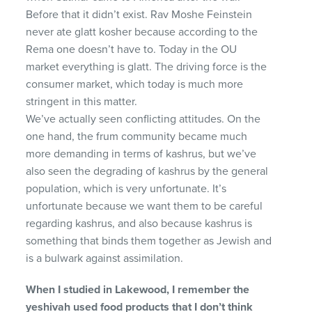
Before that it didn’t exist. Rav Moshe Feinstein
never ate glatt kosher because according to the
Rema one doesn’t have to. Today in the OU
market everything is glatt. The driving force is the
consumer market, which today is much more
stringent in this matter.
We’ve actually seen conflicting attitudes. On the
one hand, the frum community became much
more demanding in terms of kashrus, but we’ve
also seen the degrading of kashrus by the general
population, which is very unfortunate. It’s
unfortunate because we want them to be careful
regarding kashrus, and also because kashrus is
something that binds them together as Jewish and
is a bulwark against assimilation.
When I studied in Lakewood, I remember the
yeshivah
used food products that I don’t think