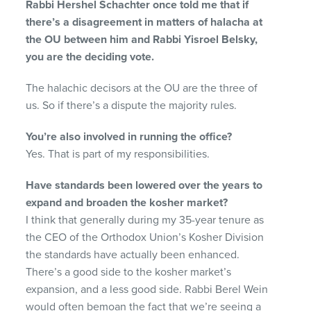
Rabbi Hershel Schachter once told me that if
there’s a disagreement in matters of halacha at
the OU between him and Rabbi Yisroel Belsky,
you are the deciding vote.
The halachic decisors at the OU are the three of
us. So if there’s a dispute the majority rules.
You’re also involved in running the office?
Yes. That is part of my responsibilities.
Have standards been lowered over the years to
expand and broaden the kosher market?
I think that generally during my 35-year tenure as
the CEO of the Orthodox Union’s Kosher Division
the standards have actually been enhanced.
There’s a good side to the kosher market’s
expansion, and a less good side. Rabbi Berel Wein
would often bemoan the fact that we’re seeing a