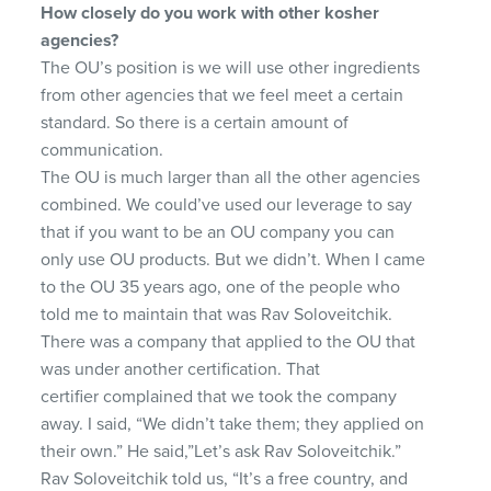
How closely do you work with other kosher
agencies?
The OU’s position is we will use other ingredients
from other agencies that we feel meet a certain
standard. So there is a certain amount of
communication.
The OU is much larger than all the other agencies
combined. We could’ve used our leverage to say
that if you want to be an OU company you can
only use OU products. But we didn’t. When I came
to the OU 35 years ago, one of the people who
told me to maintain that was Rav Soloveitchik.
There was a company that applied to the OU that
was under another certification. That
certifier complained that we took the company
away. I said, “We didn’t take them; they applied on
their own.” He said,”Let’s ask Rav Soloveitchik.”
Rav Soloveitchik told us, “It’s a free country, and