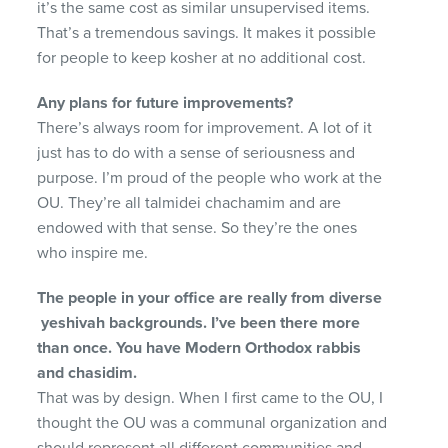
it’s the same cost as similar unsupervised items.
That’s a tremendous savings. It makes it possible
for people to keep kosher at no additional cost.
Any plans for future improvements?
There’s always room for improvement. A lot of it
just has to do with a sense of seriousness and
purpose. I’m proud of the people who work at the
OU. They’re all talmidei chachamim and are
endowed with that sense. So they’re the ones
who inspire me.
The people in your office are really from diverse
ye
shivah backgrounds. I’ve been there more
than once.
You have Modern Orthodox rabbis
and chasidim.
That was by design. When I first came to the OU, I
thought the OU was a communal organization and
should represent all different communities and