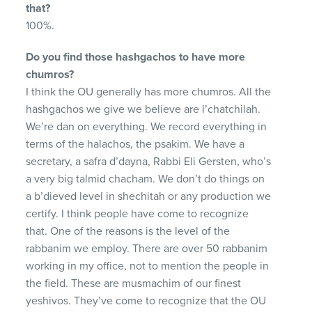
that?
100%.
Do you find those hashgachos to have more
chumros?
I think the OU generally has more chumros. All the
hashgachos we give we believe are l’chatchilah.
We’re dan on everything. We record everything in
terms of the halachos, the psakim. We have a
secretary, a safra d’dayna, Rabbi Eli Gersten, who’s
a very big talmid chacham. We don’t do things on
a b’dieved level in shechitah or any production we
certify. I think people have come to recognize
that. One of the reasons is the level of the
rabbanim we employ. There are over 50 rabbanim
working in my office, not to mention the people in
the field. These are musmachim of our finest
yeshivos. They’ve come to recognize that the OU