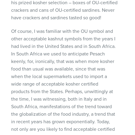
his prized kosher selection – boxes of OU-certified
crackers and cans of OU-certified sardines. Never
have crackers and sardines tasted so good!
Of course, I was familiar with the OU symbol and
other acceptable kashrut symbols from the years I
had lived in the United States and in South Africa.
In South Africa we used to anticipate Pesach
keenly, for, ironically, that was when more kosher
food than usual was available, since that was
when the local supermarkets used to import a
wide range of acceptable kosher certified
products from the States. Perhaps, unwittingly at
the time, I was witnessing, both in Italy and in
South Africa, manifestations of the trend toward
the globalization of the food industry, a trend that
in recent years has grown exponentially. Today,
not only are you likely to find acceptable certified