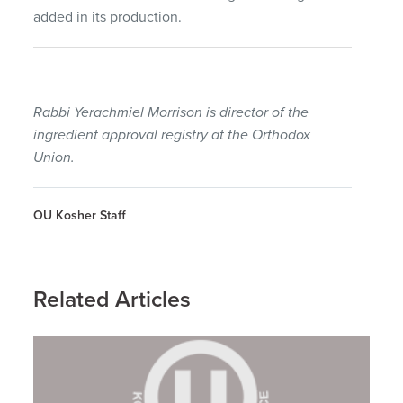
added in its production.
Rabbi Yerachmiel Morrison is director of the
ingredient approval registry at the Orthodox
Union.
OU Kosher Staff
Related Articles