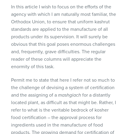
In this article I wish to focus on the efforts of the
agency with which I am naturally most familiar, the
Orthodox Union, to ensure that uniform kashrut
standards are applied to the manufacture of all
products under its supervision. It will surely be
obvious that this goal poses enormous challenges
and, frequently, grave difficulties. The regular
reader of these columns will appreciate the
enormity of this task.
Permit me to state that here I refer not so much to
the challenge of devising a system of certification
and the assigning of a
mashgiach
for a distantly
located plant, as difficult as that might be. Rather, I
refer to what is the veritable bedrock of kosher
food certification – the approval process for
ingredients used in the manufacture of food
products. The growing demand for certification of