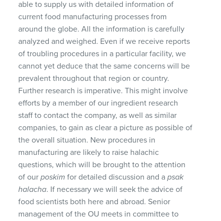
able to supply us with detailed information of
current food manufacturing processes from
around the globe. All the information is carefully
analyzed and weighed. Even if we receive reports
of troubling procedures in a particular facility, we
cannot yet deduce that the same concerns will be
prevalent throughout that region or country.
Further research is imperative. This might involve
efforts by a member of our ingredient research
staff to contact the company, as well as similar
companies, to gain as clear a picture as possible of
the overall situation. New procedures in
manufacturing are likely to raise halachic
questions, which will be brought to the attention
of our
poskim
for detailed discussion and a
psak
halacha
. If necessary we will seek the advice of
food scientists both here and abroad. Senior
management of the OU meets in committee to