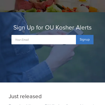
Sign Up for OU Kosher Alerts
Signup
Just released