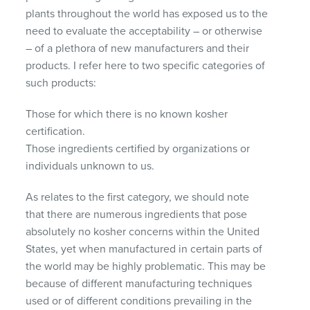
plants throughout the world has exposed us to the
need to evaluate the acceptability – or otherwise
– of a plethora of new manufacturers and their
products. I refer here to two specific categories of
such products:
Those for which there is no known kosher
certification.
Those ingredients certified by organizations or
individuals unknown to us.
As relates to the first category, we should note
that there are numerous ingredients that pose
absolutely no kosher concerns within the United
States, yet when manufactured in certain parts of
the world may be highly problematic. This may be
because of different manufacturing techniques
used or of different conditions prevailing in the