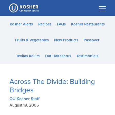
Please
note:
This
website
Kosher Alerts
Recipes
FAQs
Kosher Restaurants
includes
an
Fruits & Vegetables
New Products
Passover
accessibility
system.
Tevilas Keilim
Daf HaKashrus
Testimonials
Across The Divide: Building
Bridges
OU Kosher Staff
August 19, 2005