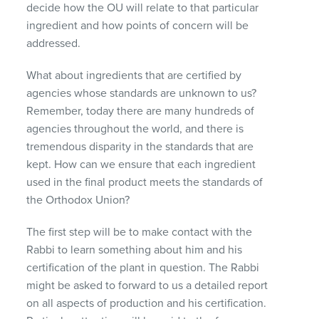
decide how the OU will relate to that particular
ingredient and how points of concern will be
addressed.
What about ingredients that are certified by
agencies whose standards are unknown to us?
Remember, today there are many hundreds of
agencies throughout the world, and there is
tremendous disparity in the standards that are
kept. How can we ensure that each ingredient
used in the final product meets the standards of
the Orthodox Union?
The first step will be to make contact with the
Rabbi to learn something about him and his
certification of the plant in question. The Rabbi
might be asked to forward to us a detailed report
on all aspects of production and his certification.