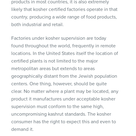
products in most countries, it is also extremely
likely that kosher certified factories operate in that
country, producing a wide range of food products,
both industrial and retail.
Factories under kosher supervision are today
found throughout the world, frequently in remote
locations. In the United States itself the location of
certified plants is not limited to the major
metropolitan areas but extends to areas
geographically distant from the Jewish population
centers. One thing, however, should be quite
clear. No matter where a plant may be located, any
product it manufactures under acceptable kosher
supervision must conform to the same high,
uncompromising kashrut standards. The kosher
consumer has the right to expect this and even to
demand it.