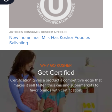
ARTICLES
CONSUMER KOSHER ARTICLES
New ‘no-animal’ Milk Has Kosher Foodies
Salivating
WHY GO KOSHER
Get Certified
Certification gives a product a competitive edge that
makes it sell faster, thus causing supermarkets to
favor brands with certification.