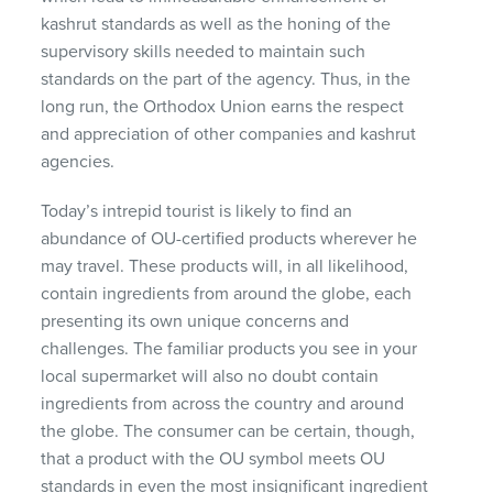
kashrut standards as well as the honing of the
supervisory skills needed to maintain such
standards on the part of the agency. Thus, in the
long run, the Orthodox Union earns the respect
and appreciation of other companies and kashrut
agencies.
Today’s intrepid tourist is likely to find an
abundance of OU-certified products wherever he
may travel. These products will, in all likelihood,
contain ingredients from around the globe, each
presenting its own unique concerns and
challenges. The familiar products you see in your
local supermarket will also no doubt contain
ingredients from across the country and around
the globe. The consumer can be certain, though,
that a product with the OU symbol meets OU
standards in even the most insignificant ingredient