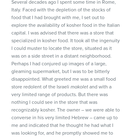
Several decades ago I spent some time in Rome,
Italy. Faced with the depletion of the stocks of
food that I had brought with me, I set out to
explore the availability of kosher food in the Italian
capital. I was advised that there was a store that
specialized in kosher food. It took all the ingenuity
I could muster to locate the store, situated as it
was on a side street in a distant neighborhood.
Perhaps I had conjured up images of a large,
gleaming supermarket, but I was to be bitterly
disappointed. What greeted me was a small food
store redolent of the Israeli
makolet
and with a
very limited range of products. But there was
nothing I could see in the store that was
recognizably kosher. The owner – we were able to
converse in his very limited Hebrew – came up to
me and indicated that he thought he had what I
was looking for, and he promptly showed me to