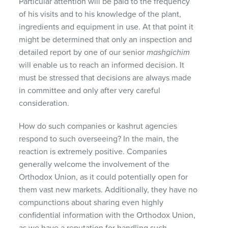
Particular attention will be paid to the frequency
of his visits and to his knowledge of the plant,
ingredients and equipment in use. At that point it
might be determined that only an inspection and
detailed report by one of our senior
mashgichim
will enable us to reach an informed decision. It
must be stressed that decisions are always made
in committee and only after very careful
consideration.
How do such companies or kashrut agencies
respond to such overseeing? In the main, the
reaction is extremely positive. Companies
generally welcome the involvement of the
Orthodox Union, as it could potentially open for
them vast new markets. Additionally, they have no
compunctions about sharing even highly
confidential information with the Orthodox Union,
as we have a reputation for handling such