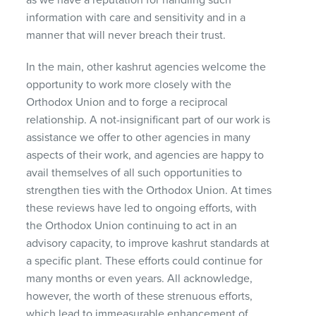
information with care and sensitivity and in a
manner that will never breach their trust.
In the main, other kashrut agencies welcome the
opportunity to work more closely with the
Orthodox Union and to forge a reciprocal
relationship. A not-insignificant part of our work is
assistance we offer to other agencies in many
aspects of their work, and agencies are happy to
avail themselves of all such opportunities to
strengthen ties with the Orthodox Union. At times
these reviews have led to ongoing efforts, with
the Orthodox Union continuing to act in an
advisory capacity, to improve kashrut standards at
a specific plant. These efforts could continue for
many months or even years. All acknowledge,
however, the worth of these strenuous efforts,
which lead to immeasurable enhancement of