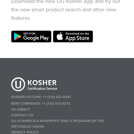
Download the new OU Kosher App and try out
the new smart product search and other new
features
KOSHER HOTLINE:
+1 (212) 613-8241
NEW COMPANIES:
+1 (212) 613-8372
OU DIRECT
CONTACT US
OU KOSHER IS A NONPROFIT AND A PROGRAM OF THE
ORTHODOX UNION
PRIVACY POLICY