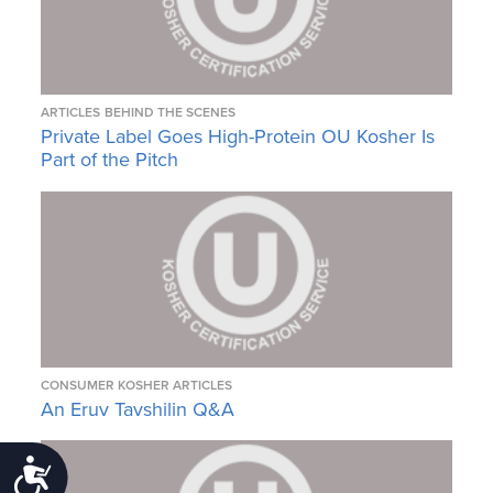
ARTICLES
BEHIND THE SCENES
Private Label Goes High-Protein OU Kosher Is
Part of the Pitch
CONSUMER KOSHER ARTICLES
An Eruv Tavshilin Q&A
Accessibility