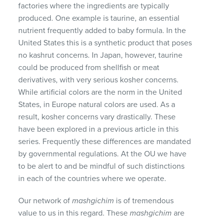
factories where the ingredients are typically
produced. One example is taurine, an essential
nutrient frequently added to baby formula. In the
United States this is a synthetic product that poses
no kashrut concerns. In Japan, however, taurine
could be produced from shellfish or meat
derivatives, with very serious kosher concerns.
While artificial colors are the norm in the United
States, in Europe natural colors are used. As a
result, kosher concerns vary drastically. These
have been explored in a previous article in this
series. Frequently these differences are mandated
by governmental regulations. At the OU we have
to be alert to and be mindful of such distinctions
in each of the countries where we operate.
Our network of
mashgichim
is of tremendous
value to us in this regard. These
mashgichim
are